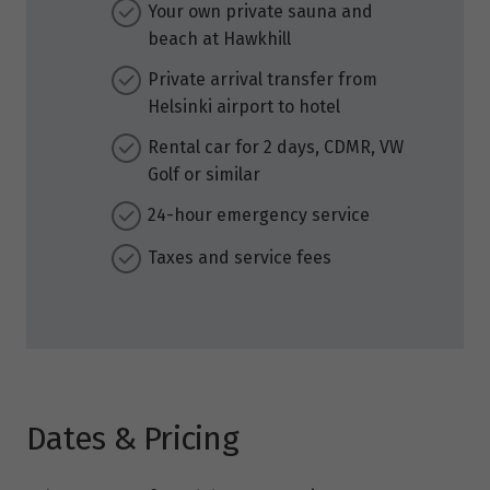
Your own private sauna and
beach at Hawkhill
Private arrival transfer from
Helsinki airport to hotel
Rental car for 2 days, CDMR, VW
Golf or similar
24-hour emergency service
Taxes and service fees
Dates & Pricing