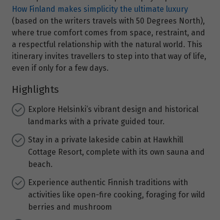
How Finland makes simplicity the ultimate luxury
(based on the writers travels with 50 Degrees North),
where true comfort comes from space, restraint, and
a respectful relationship with the natural world. This
itinerary invites travellers to step into that way of life,
even if only for a few days.
Highlights
Explore Helsinki’s vibrant design and historical
landmarks with a private guided tour.
Stay in a private lakeside cabin at Hawkhill
Cottage Resort, complete with its own sauna and
beach.
Experience authentic Finnish traditions with
activities like open-fire cooking, foraging for wild
berries and mushroom