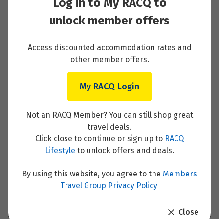
Log in to My RACQ to
Price from
Enquire now
20
$3,653
unlock member offers
Price from
21
$3,653
Access discounted accommodation rates and
Your Itinerary
other member offers.
Price from
22
$3,653
My RACQ Login
Day 1 - Arrive in Helsinki and private transfer
to your hotel
Price from
Not an RACQ Member? You can still shop great
23
$3,653
travel deals.
Read More
Click close to continue or sign up to
RACQ
Price from
Lifestyle
to unlock offers and deals.
24
$3,653
By using this website, you agree to the
Members
Price from
Travel Group Privacy Policy
25
Day 2 - Discover Helsinki with a guided tour
$3,653
Close
Read More
Price from