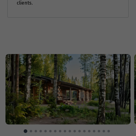
clients.
Price from
7
$3,653
Price from
8
$3,653
Price from
9
$3,653
Price from
10
$3,653
Price from
11
$3,653
Price from
12
$3,653