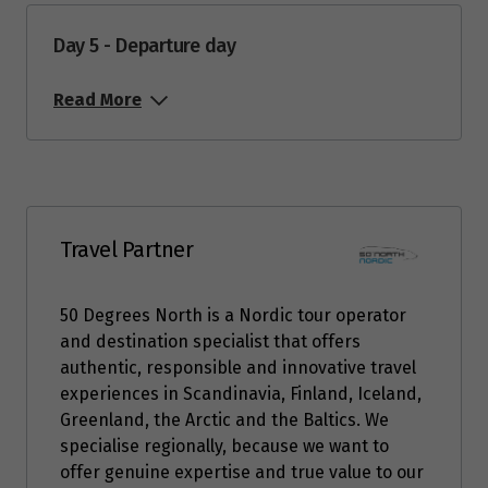
September 2026
Day 5 - Departure day
Price from
1
$3,653
Read More
Price from
2
$3,653
Price from
3
$3,653
Travel Partner
Price from
50 Degrees North is a Nordic tour operator
4
$3,653
and destination specialist that offers
authentic, responsible and innovative travel
Price from
experiences in Scandinavia, Finland, Iceland,
5
$3,653
Greenland, the Arctic and the Baltics. We
specialise regionally, because we want to
Price from
offer genuine expertise and true value to our
6
$3,653