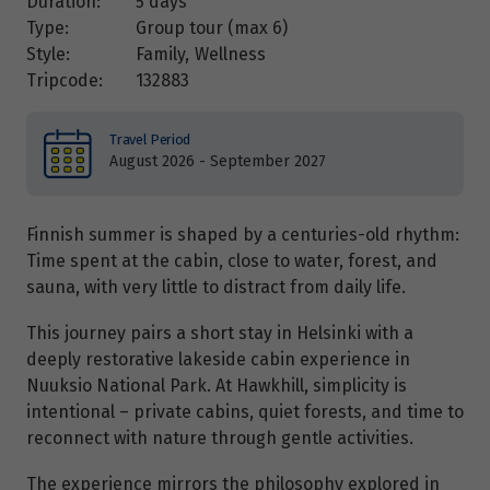
Duration:
5 days
Type:
Group tour (max
6
)
Style:
Family
,
Wellness
Tripcode:
132883
Travel Period
August 2026 - September 2027
Finnish summer is shaped by a centuries-old rhythm:
Time spent at the cabin, close to water, forest, and
sauna, with very little to distract from daily life.
This journey pairs a short stay in Helsinki with a
deeply restorative lakeside cabin experience in
Nuuksio National Park. At Hawkhill, simplicity is
intentional – private cabins, quiet forests, and time to
reconnect with nature through gentle activities.
The experience mirrors the philosophy explored in