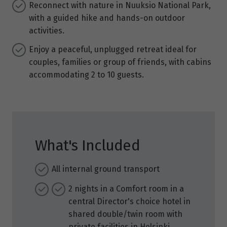
Reconnect with nature in Nuuksio National Park,
with a guided hike and hands-on outdoor
activities.
Enjoy a peaceful, unplugged retreat ideal for
couples, families or group of friends, with cabins
accommodating 2 to 10 guests.
What's Included
All internal ground transport
2 nights in a Comfort room in a
central Director's choice hotel in
shared double/twin room with
private facilities in Helsinki