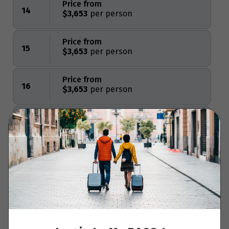
Price from
14
$3,653
Price from
15
$3,653
Price from
16
$3,653
Price from
17
$3,653
Price from
18
$3,653
Price from
Clear Dates
19
$3,653