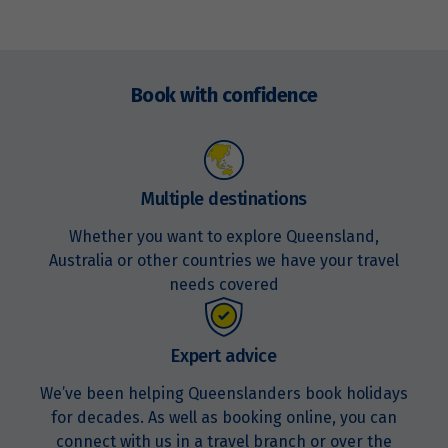
Price from
13
Enquire
$3,653
now
Book with confidence
Price from
14
$3,653
Price from
Multiple destinations
15
$3,653
Whether you want to explore Queensland,
Australia or other countries we have your travel
Price from
16
needs covered
$3,653
Price from
Expert advice
17
$3,653
We’ve been helping Queenslanders book holidays
for decades. As well as booking online, you can
Price from
18
$3,653
connect with us in a travel branch or over the