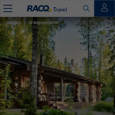
Open
Holidays
50 Degrees North
Mobile