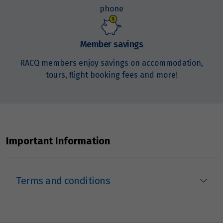
phone
Price from
19
$3,653
Member savings
Price from
RACQ members enjoy savings on accommodation,
20
$3,653
tours, flight booking fees and more!
Price from
21
$3,653
Price from
22
Important Information
$3,653
Price from
23
$3,653
Terms and conditions
Price from
24
$3,653