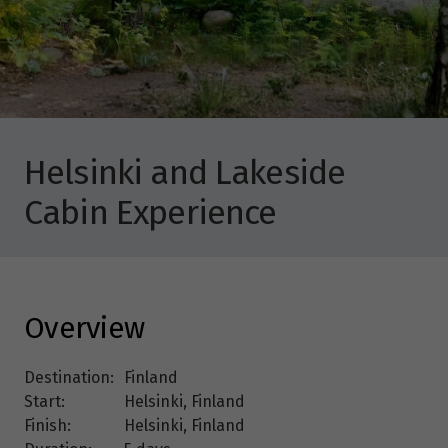
Helsinki and Lakeside
Cabin Experience
Overview
Destination:
Finland
Start:
Helsinki, Finland
Finish:
Helsinki, Finland