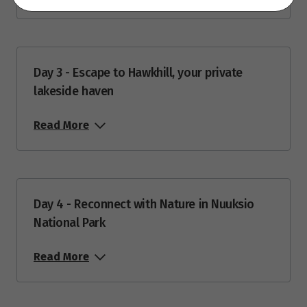
26
$3,653
Price from
27
$3,653
Day 3 - Escape to Hawkhill, your private
lakeside haven
Price from
28
$3,653
Read More
Price from
29
$3,653
Price from
Day 4 - Reconnect with Nature in Nuuksio
30
$3,653
National Park
Price from
Read More
31
$3,653