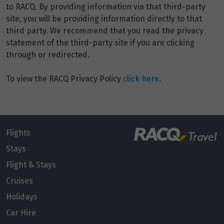
to RACQ. By providing information via that third-party
Price from
6
site, you will be providing information directly to that
$3,836
third party. We recommend that you read the privacy
statement of the third-party site if you are clicking
Price from
7
through or redirected.
$3,836
To view the RACQ Privacy Policy
click here
.
Price from
8
$3,836
Price from
9
$3,836
Flights
Stays
Price from
Flight & Stays
10
$3,836
Cruises
Price from
Holidays
11
$3,836
Car Hire