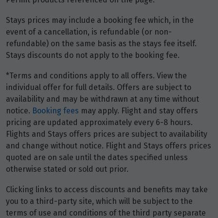
Stays prices may include a booking fee which, in the
May 2027
event of a cancellation, is refundable (or non-
refundable) on the same basis as the stays fee itself.
Price from
1
Stays discounts do not apply to the booking fee.
$3,836
*Terms and conditions apply to all offers. View the
Price from
individual offer for full details. Offers are subject to
2
$3,836
availability and may be withdrawn at any time without
notice.
Booking fees
may apply. Flight and stay offers
Price from
pricing are updated approximately every 6-8 hours.
3
$3,836
Flights and Stays offers prices are subject to availability
and change without notice. Flight and Stays offers prices
Price from
quoted are on sale until the dates specified unless
4
$3,836
otherwise stated or sold out prior.
Clicking links to access discounts and benefits may take
Price from
5
you to a third-party site, which will be subject to the
$3,836
terms of use and conditions of the third party separate