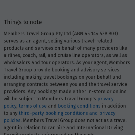
Price from
25
$3,653
Things to note
Members Travel Group Pty Ltd (ABN 45 144 538 803)
Price from
26
$3,653
serves as an agent, selling various travel-related
products and services on behalf of many providers like
airlines, coach, rail, and cruise line operators, as well as
Price from
27
wholesalers and tour operators. As your agent, Members
$3,653
Travel Group provide booking and advisory services
including making travel bookings on your behalf and
Price from
28
arranging contracts between you and the travel service
$3,653
providers. Any bookings made either in-store or online
will be subject to Members Travel Group's
privacy
Price from
29
policy
,
terms of use
and
booking conditions
in addition
$3,653
to any
third-party booking conditions and privacy
policies
. Members Travel Group does not act as a travel
Price from
agent in relation to car hire and International Driving
30
$3,653
Permit products referenced on the page.