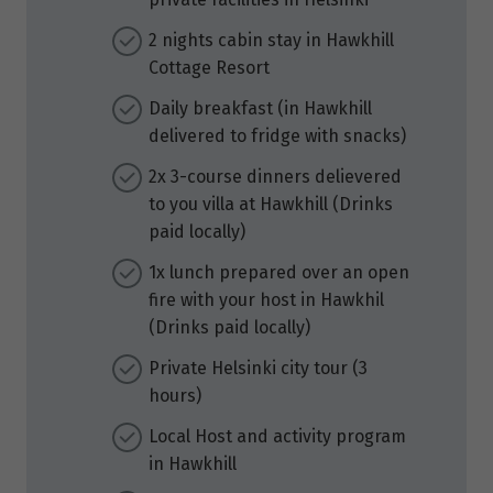
2 nights cabin stay in Hawkhill
Cottage Resort
Daily breakfast (in Hawkhill
delivered to fridge with snacks)
2x 3-course dinners delievered
to you villa at Hawkhill (Drinks
paid locally)
1x lunch prepared over an open
fire with your host in Hawkhil
(Drinks paid locally)
Private Helsinki city tour (3
hours)
Local Host and activity program
in Hawkhill