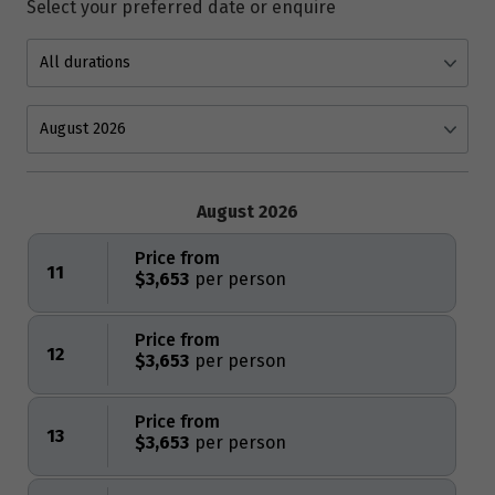
Select your preferred date or enquire
August 2026
Price from
11
$3,653
Price from
12
$3,653
Price from
13
$3,653