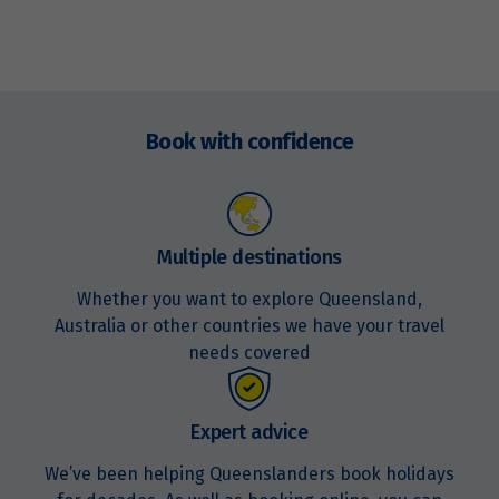
Enquire
now
Book with confidence
Multiple destinations
Whether you want to explore Queensland,
Australia or other countries we have your travel
needs covered
Expert advice
We’ve been helping Queenslanders book holidays