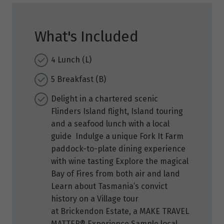
What's Included
4 Lunch (L)
5 Breakfast (B)
Delight in a chartered scenic
Flinders Island flight, Island touring
and a seafood lunch with a local
guide Indulge a unique Fork It Farm
paddock-to-plate dining experience
with wine tasting Explore the magical
Bay of Fires from both air and land
Learn about Tasmania’s convict
history on a Village tour
at Brickendon Estate, a MAKE TRAVEL
MATTER® Experience Sample local