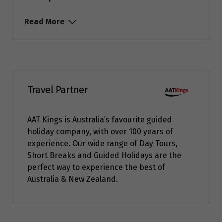
Read More
Travel Partner
AAT Kings is Australia’s favourite guided
holiday company, with over 100 years of
experience. Our wide range of Day Tours,
Short Breaks and Guided Holidays are the
perfect way to experience the best of
Australia & New Zealand.