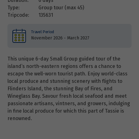
Duration:
6 days
Type:
Group tour (max
45
)
Tripcode:
135631
Travel Period
November 2026 - March 2027
This unique 6-day Small Group guided tour of the
island’s north-eastern regions offers a chance to
escape the well-worn tourist path. Enjoy world-class
local produce and stunning scenery with flights to
Flinders Island, the stunning Bay of Fires, and
Wineglass Bay. Savour fresh local seafood and meet
passionate artisans, vintners, and growers, indulging
in fine local produce for which this part of Tassie is
renowned.