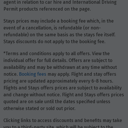
agent in relation to car hire and International Driving
Permit products referenced on the page.
Stays prices may include a booking fee which, in the
event of a cancellation, is refundable (or non-
refundable) on the same basis as the stays fee itself.
Stays discounts do not apply to the booking fee.
*Terms and conditions apply to all offers. View the
individual offer for full details. Offers are subject to
availability and may be withdrawn at any time without
notice.
Booking fees
may apply. Flight and stay offers
pricing are updated approximately every 6-8 hours.
Flights and Stays offers prices are subject to availability
and change without notice. Flight and Stays offers prices
quoted are on sale until the dates specified unless
otherwise stated or sold out prior.
Clicking links to access discounts and benefits may take
you to a third-party site, which will be subject to the