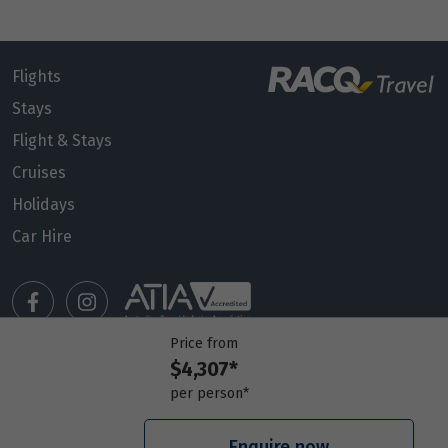
Flights
Stays
Flight & Stays
Cruises
Holidays
Car Hire
Price from
$4,307*
Manage my booking
per person*
Meet our travel advisors
Visit a travel branch
Enquire now