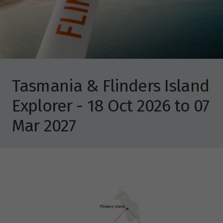
Tasmania & Flinders Island
Explorer - 18 Oct 2026 to 07
Mar 2027