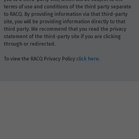
terms of use and conditions of the third party separate
to RACQ. By providing information via that third-party
site, you will be providing information directly to that
third party. We recommend that you read the privacy
statement of the third-party site if you are clicking
through or redirected.
To view the RACQ Privacy Policy
click here
.