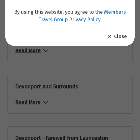
By using this website, you agree to the
Members
Travel Group Privacy Policy
St. Helens - Devonport
Close
Read More
Devonport and Surrounds
Read More
Devonport - Farewell from Launceston