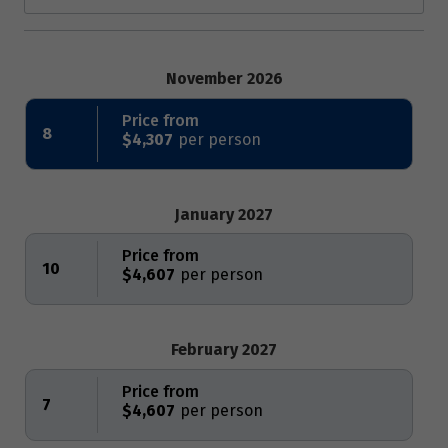
November 2026
Price from
8
$4,307
January 2027
Price from
10
$4,607
February 2027
Price from
7
$4,607