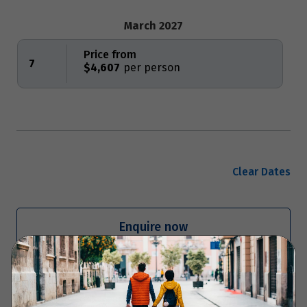
March 2027
Price from
7
$4,607
Clear Dates
Enquire now
Your Itinerary