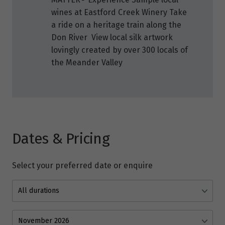
wines at Eastford Creek Winery Take
a ride on a heritage train along the
Don River View local silk artwork
lovingly created by over 300 locals of
the Meander Valley
Dates & Pricing
Select your preferred date or enquire