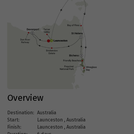
Overview
Destination:
Australia
Start:
Launceston , Australia
Finish:
Launceston , Australia