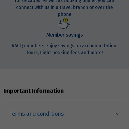
for decades. As well as booking online, you can
connect with us in a travel branch or over the
phone
Member savings
RACQ members enjoy savings on accommodation,
tours, flight booking fees and more!
Important Information
Terms and conditions