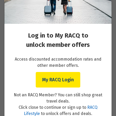
Welcome to Launceston
Read More
Log in to My RACQ to
unlock member offers
Launceston - Flinders Island - Bicheno
Access discounted accommodation rates and
other member offers.
Read More
My RACQ Login
Not an RACQ Member? You can still shop great
travel deals.
Freycinet National Park - St. Helens
Click close to continue or sign up to
RACQ
Lifestyle
to unlock offers and deals.
Read More