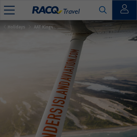
Open
Holidays
AAT Kings
Mobile