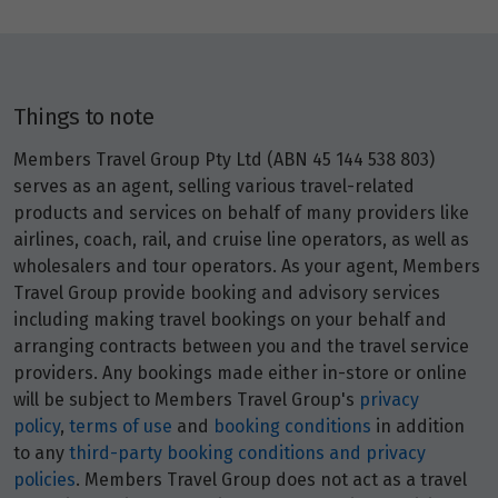
Things to note
Members Travel Group Pty Ltd (ABN 45 144 538 803)
serves as an agent, selling various travel-related
products and services on behalf of many providers like
airlines, coach, rail, and cruise line operators, as well as
wholesalers and tour operators. As your agent, Members
Travel Group provide booking and advisory services
including making travel bookings on your behalf and
arranging contracts between you and the travel service
providers. Any bookings made either in-store or online
will be subject to Members Travel Group's
privacy
policy
,
terms of use
and
booking conditions
in addition
to any
third-party booking conditions and privacy
policies
. Members Travel Group does not act as a travel