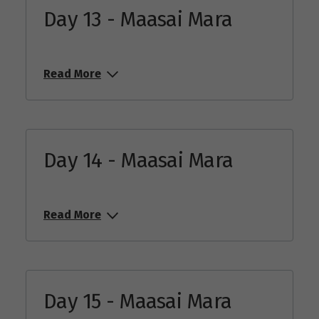
Day 13 - Maasai Mara
Read More
Day 14 - Maasai Mara
Read More
Day 15 - Maasai Mara