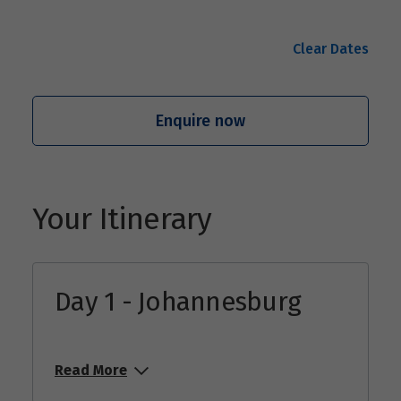
Clear Dates
Enquire now
Your Itinerary
Day 1 - Johannesburg
Read More