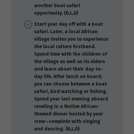
another boat safari
opportunity. (B,L,D)
Start your day off with a boat
safari. Later, a local African
village invites you to experience
the local culture firsthand.
Spend time with the children of
the village as well as its elders
and learn about their day-to-
day life. After lunch on board,
you can choose between a boat
safari, bird watching or fishing.
Spend your last evening aboard
reveling in a festive African-
themed dinner hosted by your
crew—complete with singing
and dancing. (B,L,D)