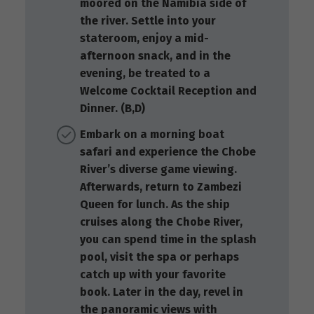
moored on the Namibia side of
the river. Settle into your
stateroom, enjoy a mid-
afternoon snack, and in the
evening, be treated to a
Welcome Cocktail Reception and
Dinner. (B,D)
Embark on a morning boat
safari and experience the Chobe
River’s diverse game viewing.
Afterwards, return to Zambezi
Queen for lunch. As the ship
cruises along the Chobe River,
you can spend time in the splash
pool, visit the spa or perhaps
catch up with your favorite
book. Later in the day, revel in
the panoramic views with