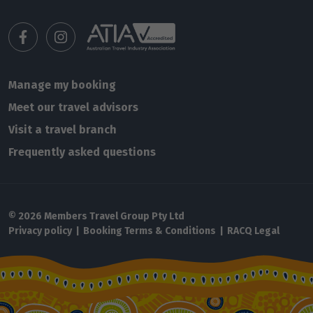
Manage my booking
Meet our travel advisors
Visit a travel branch
Frequently asked questions
© 2026 Members Travel Group Pty Ltd
Privacy policy
|
Booking Terms & Conditions
|
RACQ Legal