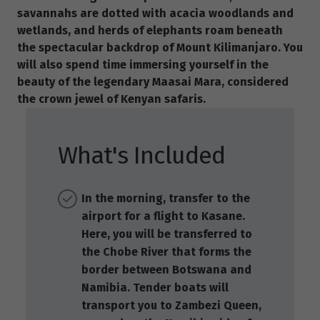
savannahs are dotted with acacia woodlands and
wetlands, and herds of elephants roam beneath
the spectacular backdrop of Mount Kilimanjaro. You
will also spend time immersing yourself in the
beauty of the legendary Maasai Mara, considered
the crown jewel of Kenyan safaris.
What's Included
In the morning, transfer to the
airport for a flight to Kasane.
Here, you will be transferred to
the Chobe River that forms the
border between Botswana and
Namibia. Tender boats will
transport you to Zambezi Queen,