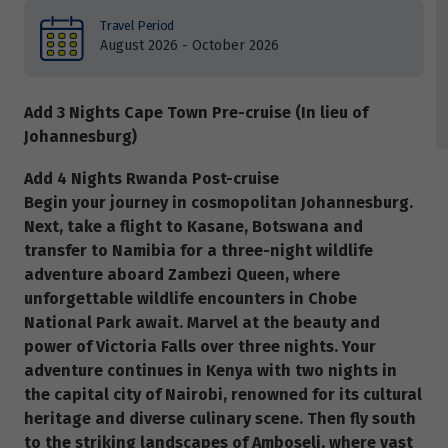
Travel Period
August 2026 - October 2026
Add 3 Nights Cape Town Pre-cruise (In lieu of
Johannesburg)
Add 4 Nights Rwanda Post-cruise
Begin your journey in cosmopolitan Johannesburg.
Next, take a flight to Kasane, Botswana and
transfer to Namibia for a three-night wildlife
adventure aboard Zambezi Queen, where
unforgettable wildlife encounters in Chobe
National Park await. Marvel at the beauty and
power of Victoria Falls over three nights. Your
adventure continues in Kenya with two nights in
the capital city of Nairobi, renowned for its cultural
heritage and diverse culinary scene. Then fly south
to the striking landscapes of Amboseli, where vast