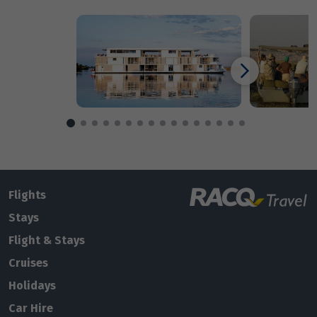
Enquire
now
Flights
Stays
Flight & Stays
Cruises
Holidays
Car Hire