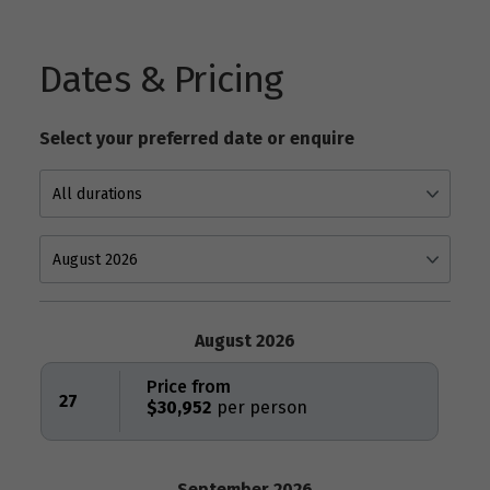
Dates & Pricing
Select your preferred date or enquire
August 2026
Price from
27
$30,952
September 2026