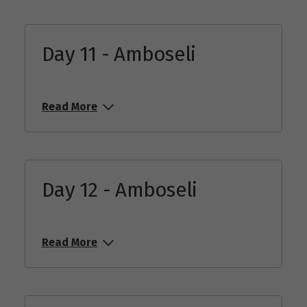
Day 11 - Amboseli
Read More
Day 12 - Amboseli
Read More