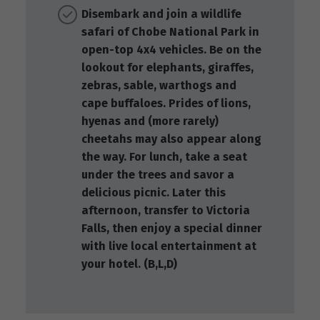
Disembark and join a wildlife
safari of Chobe National Park in
open-top 4x4 vehicles. Be on the
lookout for elephants, giraffes,
zebras, sable, warthogs and
cape buffaloes. Prides of lions,
hyenas and (more rarely)
cheetahs may also appear along
the way. For lunch, take a seat
under the trees and savor a
delicious picnic. Later this
afternoon, transfer to Victoria
Falls, then enjoy a special dinner
with live local entertainment at
your hotel. (B,L,D)