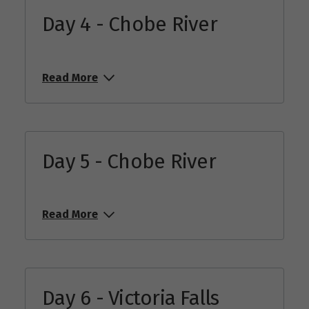
Day 4 - Chobe River
Read More
Day 5 - Chobe River
Read More
Day 6 - Victoria Falls