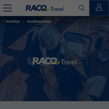
Open
Holidays
AmaWaterways
Mobile