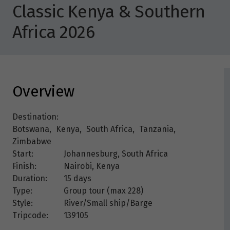
Classic Kenya & Southern
Africa 2026
Overview
Destination:
Botswana
,
Kenya
,
South Africa
,
Tanzania
,
Zimbabwe
Start:
Johannesburg, South Africa
Finish:
Nairobi, Kenya
Duration:
15 days
Type:
Group tour (max
228
)
Style:
River/Small ship/Barge
Tripcode:
139105