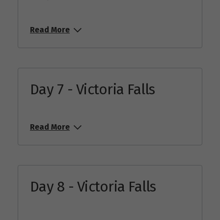
Read More
Day 7 - Victoria Falls
Read More
Day 8 - Victoria Falls