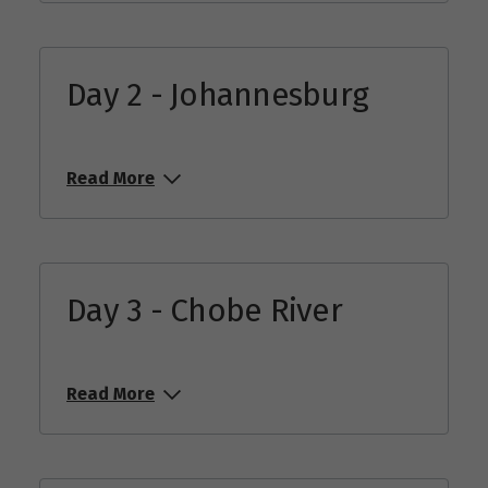
Day 2 - Johannesburg
Read More
Day 3 - Chobe River
Read More