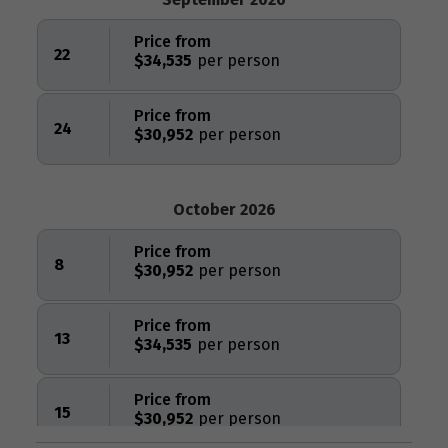
Price from
22
$34,535
Price from
24
$30,952
October 2026
Price from
8
$30,952
Price from
13
$34,535
Price from
15
$30,952