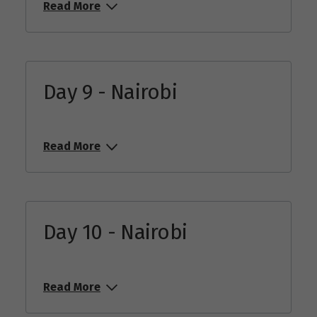
Read More
Day 9 - Nairobi
Read More
Day 10 - Nairobi
Read More