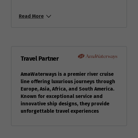
Read More
Travel Partner
AmaWaterways is a premier river cruise
line offering luxurious journeys through
Europe, Asia, Africa, and South America.
Known for exceptional service and
innovative ship designs, they provide
unforgettable travel experiences