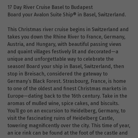
17 Day River Cruise Basel to Budapest
Board your Avalon Suite Ship® in Basel, Switzerland.
This Christmas river cruise begins in Switzerland and
takes you down the Rhine River to France, Germany,
Austria, and Hungary, with beautiful passing views
and quaint villages festively lit and decorated—a
unique and unforgettable way to celebrate the
season! Board your ship in Basel, Switzerland, then
stop in Breisach, considered the gateway to
Germany’s Black Forest. Strasbourg, France, is home
to one of the oldest and finest Christmas markets in
Europe—dating back to the 16th century. Take in the
aromas of mulled wine, spice cakes, and biscuits.
You’ll go on an excursion to Heidelberg, Germany, to
visit the fascinating ruins of Heidelberg Castle,
towering magnificently over the city. This time of year,
an ice rink can be found at the foot of the castle and