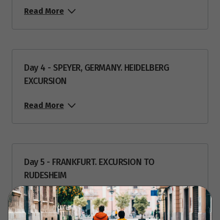
Read More
Day 4 - SPEYER, GERMANY. HEIDELBERG
EXCURSION
Read More
Day 5 - FRANKFURT. EXCURSION TO
RUDESHEIM
Read More