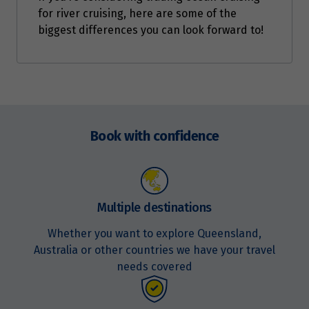
for river cruising, here are some of the
biggest differences you can look forward to!
Enquire
now
Book with confidence
Multiple destinations
Whether you want to explore Queensland,
Australia or other countries we have your travel
needs covered