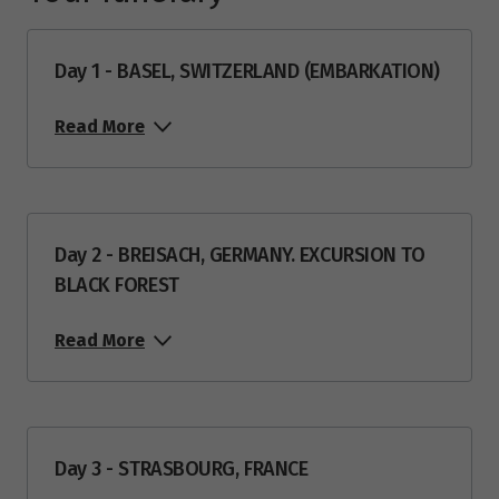
Day 1 - BASEL, SWITZERLAND (EMBARKATION)
Read More
Day 2 - BREISACH, GERMANY. EXCURSION TO
BLACK FOREST
Read More
Day 3 - STRASBOURG, FRANCE