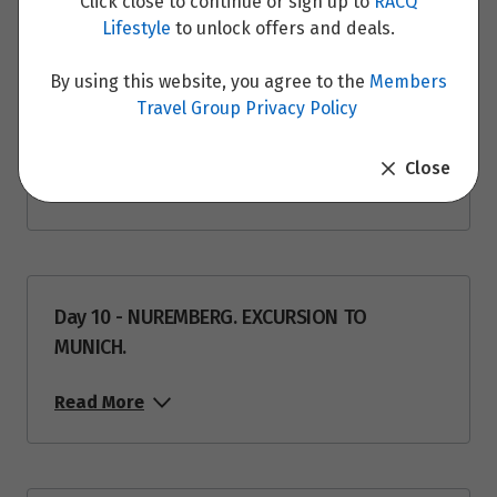
Click close to continue or sign up to
RACQ
Read More
Lifestyle
to unlock offers and deals.
By using this website, you agree to the
Members
Travel Group Privacy Policy
Day 9 - NUREMBERG
Close
Read More
Day 10 - NUREMBERG. EXCURSION TO
MUNICH.
Read More