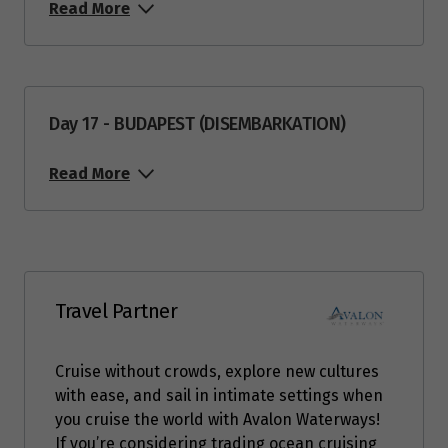
Read More
Day 17 - BUDAPEST (DISEMBARKATION)
Read More
Travel Partner
Cruise without crowds, explore new cultures
with ease, and sail in intimate settings when
you cruise the world with Avalon Waterways!
If you’re considering trading ocean cruising