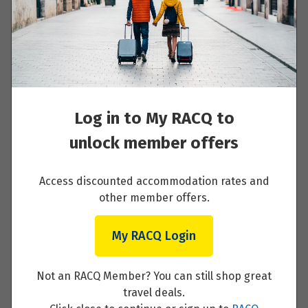
Day 6 - MAIN RIVER VILLAGE
Read More
Log in to My RACQ to
unlock member offers
Day 7 - WÜRZBURG
Access discounted accommodation rates and
other member offers.
Read More
My RACQ Login
Not an RACQ Member? You can still shop great
Day 8 - BAMBERG
travel deals.