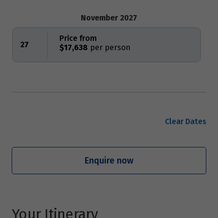
November 2027
Price from
27
$17,638
Clear Dates
Enquire now
Your Itinerary