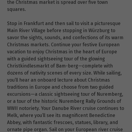
the Christmas market is spread over five town
squares.
Stop in Frankfurt and then sail to visit a picturesque
Main River Village before stopping in Würzburg to
savor the sights, sounds, and confections of its warm
Christmas markets. Continue your festive European
vacation to enjoy Christmas in the heart of Europe
with a guided sightseeing tour of the glowing
Christkindlesmarkt of Bam-berg—complete with
dozens of nativity scenes of every size. While sailing,
you’ll hear an onboard lecture about Christmas
traditions in Europe and choose from two guided
excursions—a classic sightseeing tour of Nuremberg,
or a tour of the historic Nuremberg Rally Grounds of
WWII notoriety. Your Danube River cruise continues to
Melk, where you’ll see its magnificent Benedictine
Abbey, with fantastic frescoes, statues, library, and
ornate pipe organ. Sail on your European river cruise