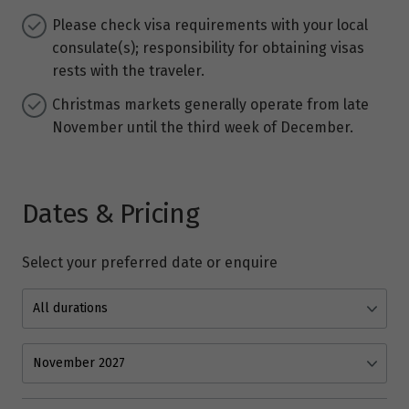
Please check visa requirements with your local
consulate(s); responsibility for obtaining visas
rests with the traveler.
Christmas markets generally operate from late
November until the third week of December.
Dates & Pricing
Select your preferred date or enquire