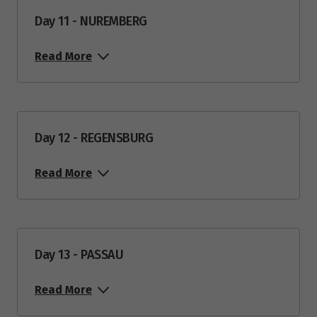
Day 11 - NUREMBERG
Read More
Day 12 - REGENSBURG
Read More
Day 13 - PASSAU
Read More