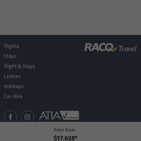
Flights
Stays
Flight & Stays
Cruises
Holidays
Car Hire
Price from
$17,638*
Manage my booking