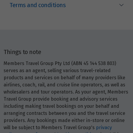
Terms and conditions
Things to note
Members Travel Group Pty Ltd (ABN 45 144 538 803)
serves as an agent, selling various travel-related
products and services on behalf of many providers like
airlines, coach, rail, and cruise line operators, as well as
wholesalers and tour operators. As your agent, Members
Travel Group provide booking and advisory services
including making travel bookings on your behalf and
arranging contracts between you and the travel service
providers. Any bookings made either in-store or online
will be subject to Members Travel Group's
privacy