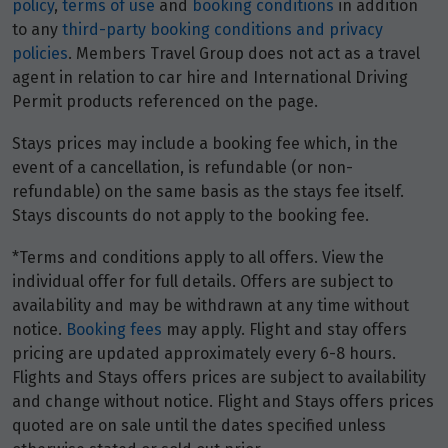
policy
,
terms of use
and
booking conditions
in addition
to any
third-party booking conditions and privacy
policies
. Members Travel Group does not act as a travel
agent in relation to car hire and International Driving
Permit products referenced on the page.
Stays prices may include a booking fee which, in the
event of a cancellation, is refundable (or non-
refundable) on the same basis as the stays fee itself.
Stays discounts do not apply to the booking fee.
*Terms and conditions apply to all offers. View the
individual offer for full details. Offers are subject to
availability and may be withdrawn at any time without
notice.
Booking fees
may apply. Flight and stay offers
pricing are updated approximately every 6-8 hours.
Flights and Stays offers prices are subject to availability
and change without notice. Flight and Stays offers prices
quoted are on sale until the dates specified unless