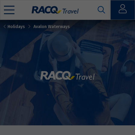
Open
Holidays
Avalon Waterways
Mobile