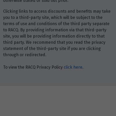
otherwise stated or sold out prior.
Clicking links to access discounts and benefits may take
you to a third-party site, which will be subject to the
terms of use and conditions of the third party separate
to RACQ. By providing information via that third-party
site, you will be providing information directly to that
third party. We recommend that you read the privacy
statement of the third-party site if you are clicking
through or redirected.
To view the RACQ Privacy Policy
click here
.