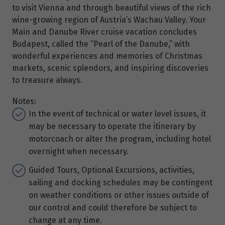
to visit Vienna and through beautiful views of the rich
wine-growing region of Austria’s Wachau Valley. Your
Main and Danube River cruise vacation concludes
Budapest, called the “Pearl of the Danube,” with
wonderful experiences and memories of Christmas
markets, scenic splendors, and inspiring discoveries
to treasure always.
Notes:
In the event of technical or water level issues, it
may be necessary to operate the itinerary by
motorcoach or alter the program, including hotel
overnight when necessary.
Guided Tours, Optional Excursions, activities,
sailing and docking schedules may be contingent
on weather conditions or other issues outside of
our control and could therefore be subject to
change at any time.