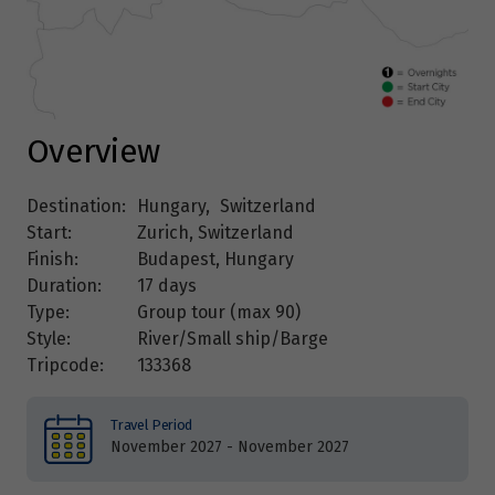
Overview
Destination:
Hungary
,
Switzerland
Start:
Zurich, Switzerland
Finish:
Budapest, Hungary
Duration:
17 days
Type:
Group tour (max
90
)
Style:
River/Small ship/Barge
Tripcode:
133368
Travel Period
November 2027 - November 2027