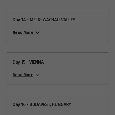
Day 14 - MELK–WACHAU VALLEY
Read More
Day 15 - VIENNA
Read More
Day 16 - BUDAPEST, HUNGARY