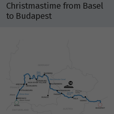
Christmastime from Basel
to Budapest