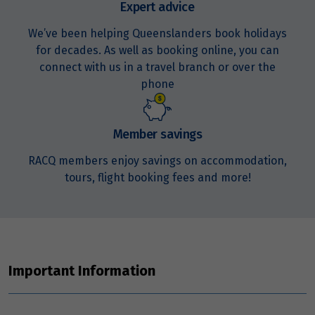
Expert advice
We’ve been helping Queenslanders book holidays
for decades. As well as booking online, you can
connect with us in a travel branch or over the
phone
Member savings
RACQ members enjoy savings on accommodation,
tours, flight booking fees and more!
Important Information