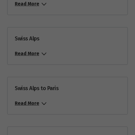
Read More
Swiss Alps
Read More
Swiss Alps to Paris
Read More