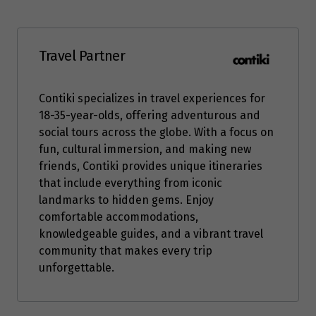
Travel Partner
Contiki specializes in travel experiences for
18-35-year-olds, offering adventurous and
social tours across the globe. With a focus on
fun, cultural immersion, and making new
friends, Contiki provides unique itineraries
that include everything from iconic
landmarks to hidden gems. Enjoy
comfortable accommodations,
knowledgeable guides, and a vibrant travel
community that makes every trip
unforgettable.