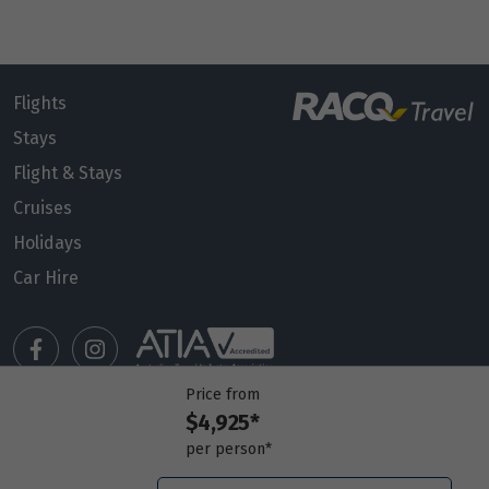
Flights
Stays
Flight & Stays
Cruises
Holidays
Car Hire
Price from
$4,925*
Manage my booking
per person*
Meet our travel advisors