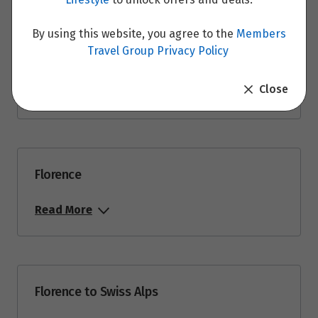
By using this website, you agree to the
Members
Travel Group Privacy Policy
Rome to Florence
Close
Read More
Florence
Read More
Florence to Swiss Alps