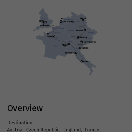
Overview
Destination:
Austria
,
Czech Republic
,
England
,
France
,