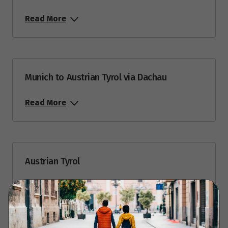
Read More
Munich to Austrian Tyrol via Dachau
Read More
Austrian Tyrol
Read More