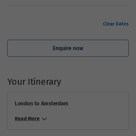
Clear Dates
Enquire now
Your Itinerary
London to Amsterdam
Read More