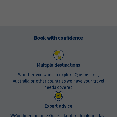
Enquire
now
Book with confidence
Multiple destinations
Whether you want to explore Queensland,
Australia or other countries we have your travel
needs covered
Expert advice
We’ve been helping Queenslanders book holidays