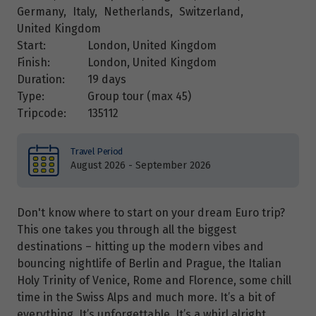
Germany
,
Italy
,
Netherlands
,
Switzerland
,
United Kingdom
Start:
London, United Kingdom
Finish:
London, United Kingdom
Duration:
19 days
Type:
Group tour (max
45
)
Tripcode:
135112
Travel Period
August 2026 - September 2026
Don't know where to start on your dream Euro trip?
This one takes you through all the biggest
destinations – hitting up the modern vibes and
bouncing nightlife of Berlin and Prague, the Italian
Holy Trinity of Venice, Rome and Florence, some chill
time in the Swiss Alps and much more. It’s a bit of
everything. It’s unforgettable. It’s a whirl alright.