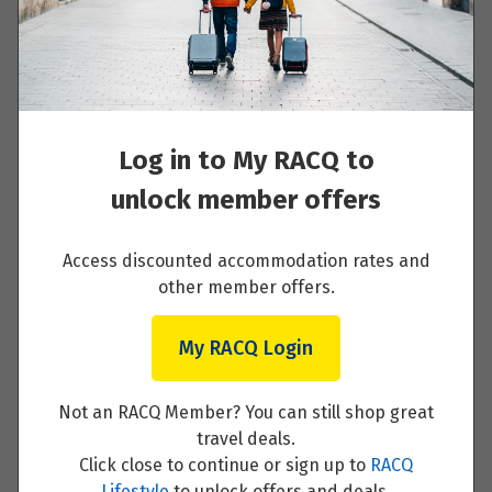
Austrian Tyrol to Venice
Read More
Log in to My RACQ to
unlock member offers
Venice to Rome
Access discounted accommodation rates and
Read More
other member offers.
My RACQ Login
Rome
Not an RACQ Member? You can still shop great
travel deals.
Read More
Click close to continue or sign up to
RACQ
Lifestyle
to unlock offers and deals.