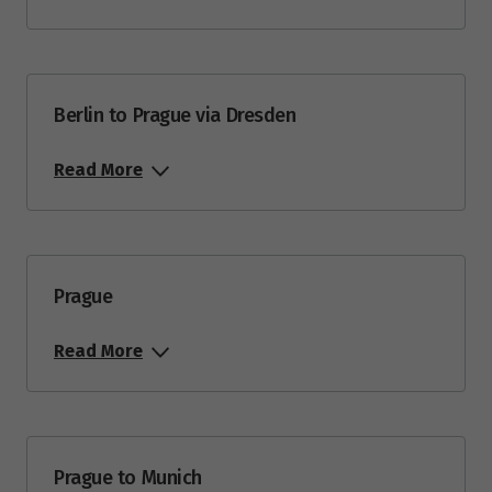
Berlin to Prague via Dresden
Read More
Prague
Read More
Prague to Munich