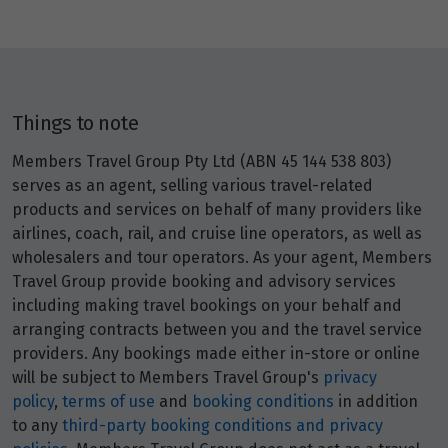
Things to note
Members Travel Group Pty Ltd (ABN 45 144 538 803)
serves as an agent, selling various travel-related
products and services on behalf of many providers like
airlines, coach, rail, and cruise line operators, as well as
wholesalers and tour operators. As your agent, Members
Travel Group provide booking and advisory services
including making travel bookings on your behalf and
arranging contracts between you and the travel service
providers. Any bookings made either in-store or online
will be subject to Members Travel Group's
privacy
policy
,
terms of use
and
booking conditions
in addition
to any
third-party booking conditions and privacy