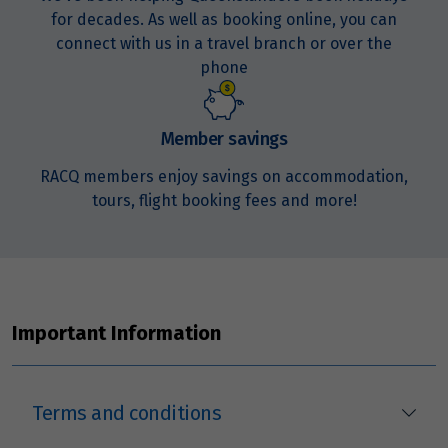
for decades. As well as booking online, you can
connect with us in a travel branch or over the
phone
Member savings
RACQ members enjoy savings on accommodation,
tours, flight booking fees and more!
Important Information
Terms and conditions