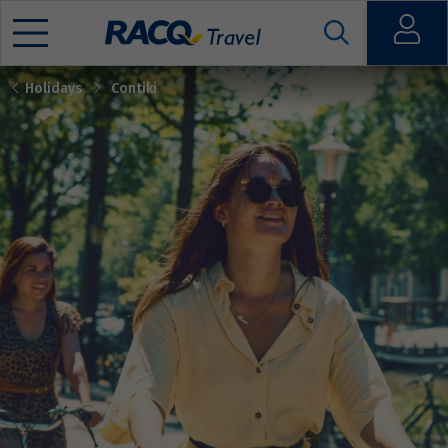
Open
Holidays
Contiki
Mobile