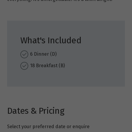
What's Included
6 Dinner (D)
18 Breakfast (B)
Dates & Pricing
Select your preferred date or enquire