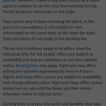
policies
. Members Travel Group does not act as a travel
agent in relation to car hire and International Driving
Permit products referenced on the page.
Stays prices may include a booking fee which, in the
event of a cancellation, is refundable (or non-
refundable) on the same basis as the stays fee itself.
Stays discounts do not apply to the booking fee.
*Terms and conditions apply to all offers. View the
individual offer for full details. Offers are subject to
availability and may be withdrawn at any time without
notice.
Booking fees
may apply. Flight and stay offers
pricing are updated approximately every 6-8 hours.
Flights and Stays offers prices are subject to availability
and change without notice. Flight and Stays offers prices
quoted are on sale until the dates specified unless
otherwise stated or sold out prior.
Clicking links to access discounts and benefits may take