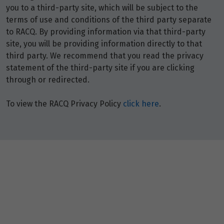
you to a third-party site, which will be subject to the
terms of use and conditions of the third party separate
to RACQ. By providing information via that third-party
site, you will be providing information directly to that
third party. We recommend that you read the privacy
statement of the third-party site if you are clicking
through or redirected.
To view the RACQ Privacy Policy
click here
.