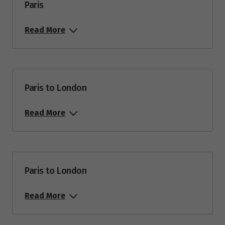
Paris
Read More
Paris to London
Read More
Paris to London
Read More