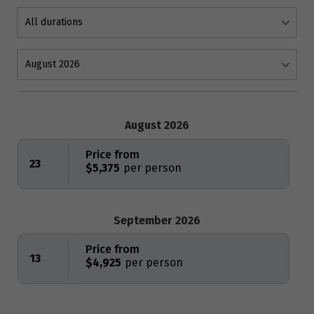
August 2026
Price from
23
$5,375
September 2026
Price from
13
$4,925