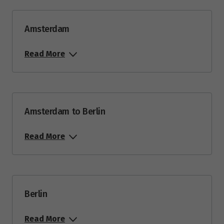
Amsterdam
Read More
Amsterdam to Berlin
Read More
Berlin
Read More