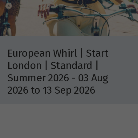
European Whirl | Start
London | Standard |
Summer 2026 - 03 Aug
2026 to 13 Sep 2026