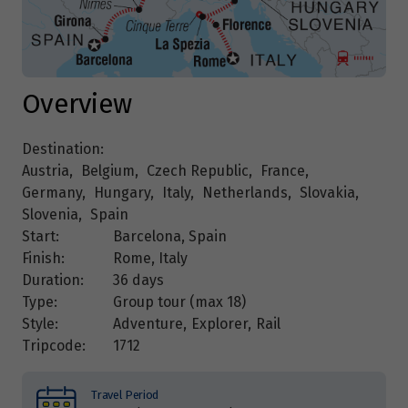
Overview
Destination:
Austria
,
Belgium
,
Czech Republic
,
France
,
Germany
,
Hungary
,
Italy
,
Netherlands
,
Slovakia
,
Slovenia
,
Spain
Start:
Barcelona, Spain
Finish:
Rome, Italy
Duration:
36 days
Type:
Group tour (max
18
)
Style:
Adventure
,
Explorer
,
Rail
Tripcode:
1712
Travel Period