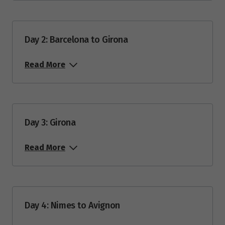
Price from
4
$13,975
Day 2: Barcelona to Girona
Price from
25
$13,975
Read More
October 2027
Price from
9
Day 3: Girona
$12,080
Read More
April 2028
Price from
1
$12,685
Day 4: Nimes to Avignon
Price from