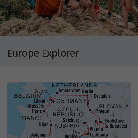
Europe Explorer