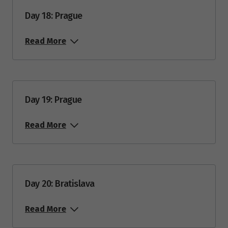
Day 18: Prague
Read More
Day 19: Prague
Read More
Day 20: Bratislava
Read More