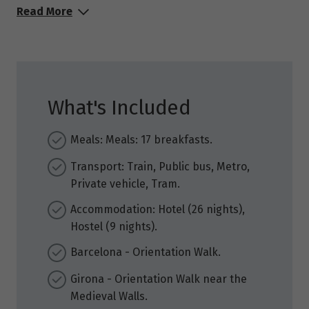
Read More
What's Included
Meals: Meals: 17 breakfasts.
Transport: Train, Public bus, Metro,
Private vehicle, Tram.
Accommodation: Hotel (26 nights),
Hostel (9 nights).
Barcelona - Orientation Walk.
Girona - Orientation Walk near the
Medieval Walls.