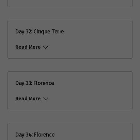
Day 32: Cinque Terre
Read More
Day 33: Florence
Read More
Day 34: Florence