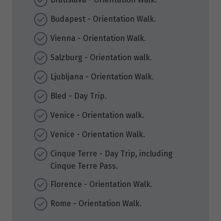
Budapest - Orientation Walk.
Vienna - Orientation Walk.
Salzburg - Orientation walk.
Ljubljana - Orientation Walk.
Bled - Day Trip.
Venice - Orientation walk.
Venice - Orientation Walk.
Cinque Terre - Day Trip, including
Cinque Terre Pass.
Florence - Orientation Walk.
Rome - Orientation Walk.