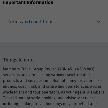
Important Information
Terms and conditions
Things to note
Members Travel Group Pty Ltd (ABN 45 144 538 803)
serves as an agent, selling various travel-related
products and services on behalf of many providers like
airlines, coach, rail, and cruise line operators, as well as
wholesalers and tour operators. As your agent, Members
Travel Group provide booking and advisory services
including making travel bookings on your behalf and