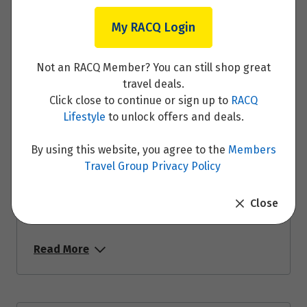
Read More
My RACQ Login
Not an RACQ Member? You can still shop great
travel deals.
Click close to continue or sign up to
RACQ
Day 16: Berlin
Lifestyle
to unlock offers and deals.
Read More
By using this website, you agree to the
Members
Travel Group Privacy Policy
Close
Day 17: Dresden
Read More