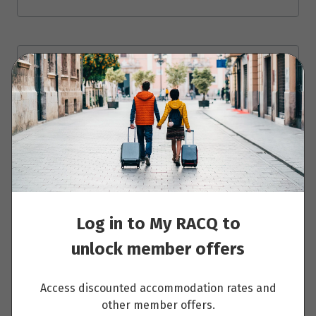
Day 13: Amsterdam
Read More
Day 14: Amsterdam
Log in to My RACQ to
Read More
unlock member offers
Access discounted accommodation rates and
Day 15: Berlin
other member offers.