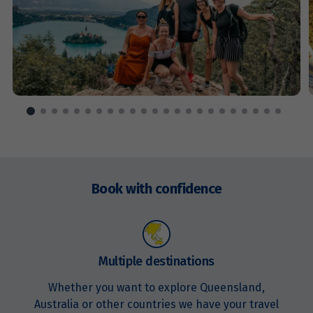
Enquire
now
Book with confidence
Multiple destinations
Whether you want to explore Queensland,
Australia or other countries we have your travel