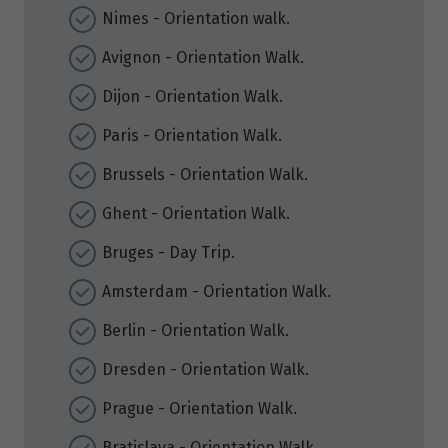
Nimes - Orientation walk.
Avignon - Orientation Walk.
Dijon - Orientation Walk.
Paris - Orientation Walk.
Brussels - Orientation Walk.
Ghent - Orientation Walk.
Bruges - Day Trip.
Amsterdam - Orientation Walk.
Berlin - Orientation Walk.
Dresden - Orientation Walk.
Prague - Orientation Walk.
Bratislava - Orientation Walk.