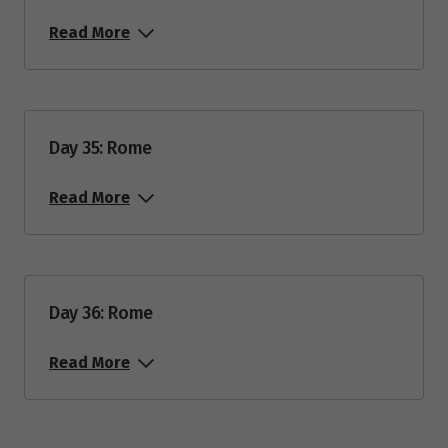
Read More
Day 35: Rome
Read More
Day 36: Rome
Read More