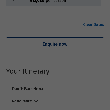
$12,080
June 2027
Clear Dates
Price from
12
$13,975
Enquire now
August 2027
Price from
7
$12,080
Your Itinerary
Price from
21
$13,975
Day 1: Barcelona
Read More
September 2027