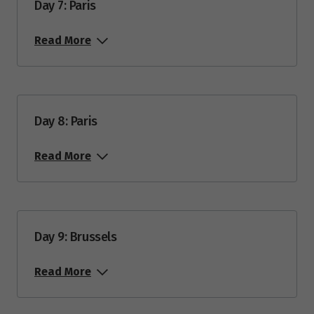
Day 7: Paris
Price from
2
$12,685
Read More
Price from
23
$12,685
Day 8: Paris
October 2028
Read More
Price from
7
$12,685
Day 9: Brussels
Read More