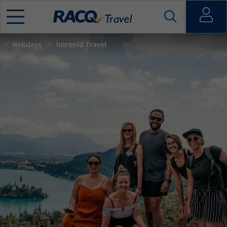
Open
Holidays
Intrepid Travel
Mobile