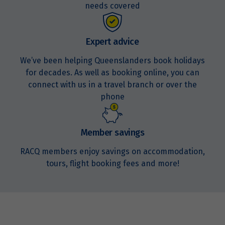
needs covered
Expert advice
We’ve been helping Queenslanders book holidays
for decades. As well as booking online, you can
connect with us in a travel branch or over the
phone
Member savings
RACQ members enjoy savings on accommodation,
tours, flight booking fees and more!