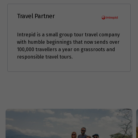
Travel Partner
Intrepid is a small group tour travel company
with humble beginnings that now sends over
100,000 travellers a year on grassroots and
responsible travel tours.