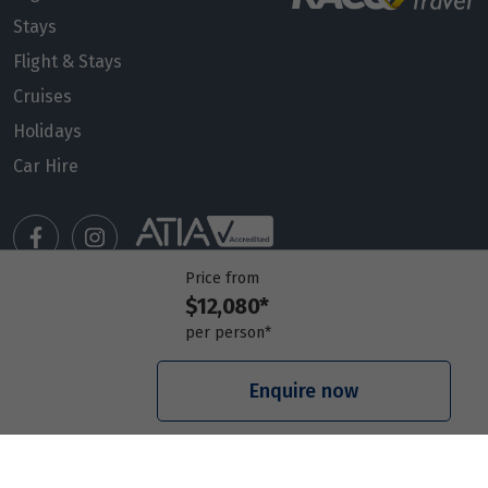
Stays
Flight & Stays
Cruises
Holidays
Car Hire
Price from
$12,080*
Manage my booking
per person*
Meet our travel advisors
Visit a travel branch
Enquire now
Frequently asked questions