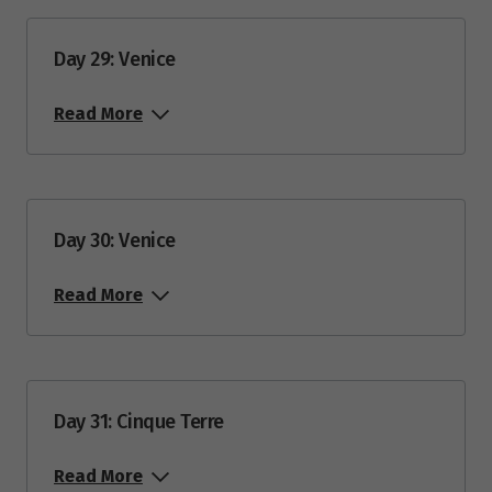
Day 29: Venice
Read More
Day 30: Venice
Read More
Day 31: Cinque Terre
Read More