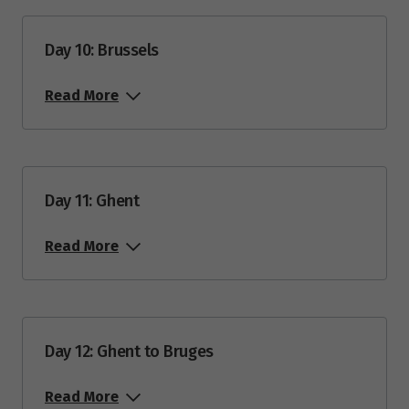
Day 10: Brussels
Read More
Day 11: Ghent
Read More
Day 12: Ghent to Bruges
Read More