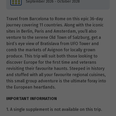
September 2026 - October 2028
Travel from Barcelona to Rome on this epic 36-day
journey covering 11 countries. Along with the iconic
sites in Berlin, Paris and Amsterdam, you’ll also
venture to the serene Old Town of Salzburg, get a
bird’s eye view of Bratislava from UFO Tower and
comb the markets of Avignon for locally grown
produce. This trip will suit both those looking to
discover Europe for the first time and veterans
revisiting their favourite haunts. Steeped in history
and stuffed with all your favourite regional cuisines,
this small group adventure is the ultimate foray into
the European heartlands.
IMPORTANT INFORMATION
1. A single supplement is not available on this trip.