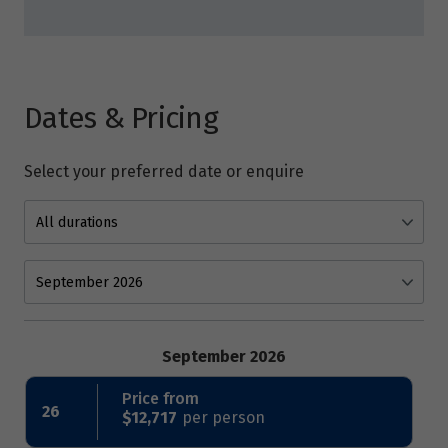
Dates & Pricing
Select your preferred date or enquire
September 2026
Price from
26
$12,717