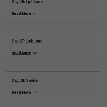
Day 26: Ljubljana
Read More
Day 27: Ljubljana
Read More
Day 28: Venice
Read More