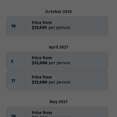
October 2026
Price from
10
$13,695
April 2027
Price from
3
$12,080
Price from
17
$12,080
May 2027
Price from
29