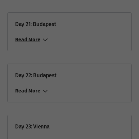
Day 21: Budapest
Read More
Day 22: Budapest
Read More
Day 23: Vienna