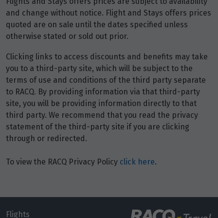
Flights and Stays offers prices are subject to availability
and change without notice. Flight and Stays offers prices
quoted are on sale until the dates specified unless
otherwise stated or sold out prior.
Clicking links to access discounts and benefits may take
you to a third-party site, which will be subject to the
terms of use and conditions of the third party separate
to RACQ. By providing information via that third-party
site, you will be providing information directly to that
third party. We recommend that you read the privacy
statement of the third-party site if you are clicking
through or redirected.
To view the RACQ Privacy Policy
click here
.
Flights