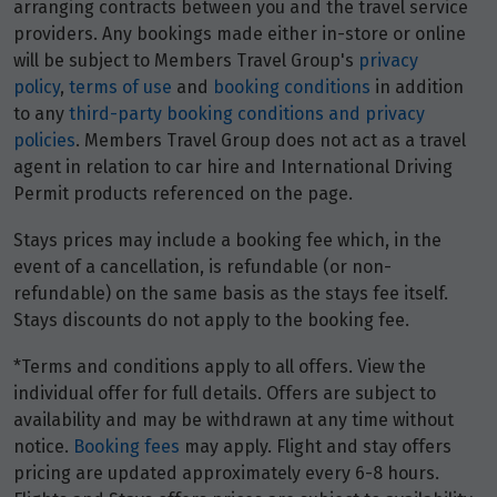
arranging contracts between you and the travel service
providers. Any bookings made either in-store or online
will be subject to Members Travel Group's
privacy
policy
,
terms of use
and
booking conditions
in addition
to any
third-party booking conditions and privacy
policies
. Members Travel Group does not act as a travel
agent in relation to car hire and International Driving
Permit products referenced on the page.
Stays prices may include a booking fee which, in the
event of a cancellation, is refundable (or non-
refundable) on the same basis as the stays fee itself.
Stays discounts do not apply to the booking fee.
*Terms and conditions apply to all offers. View the
individual offer for full details. Offers are subject to
availability and may be withdrawn at any time without
notice.
Booking fees
may apply. Flight and stay offers
pricing are updated approximately every 6-8 hours.