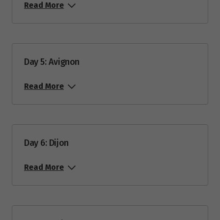
15
$12,685
Read More
June 2028
Price from
Day 5: Avignon
10
$12,685
Read More
August 2028
Price from
5
$12,685
Day 6: Dijon
Price from
Read More
19
$12,685
September 2028