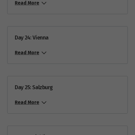
Read More
Day 24: Vienna
Read More
Day 25: Salzburg
Read More