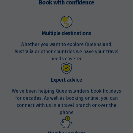
$1,799
Book with confidence
Price from
20
$1,799
Multiple destinations
Price from
27
$1,799
Whether you want to explore Queensland,
Australia or other countries we have your travel
needs covered
September 2027
Price from
Expert advice
5
$1,799
We’ve been helping Queenslanders book holidays
for decades. As well as booking online, you can
Price from
19
connect with us in a travel branch or over the
$1,729
phone
Price from
24
$1,729