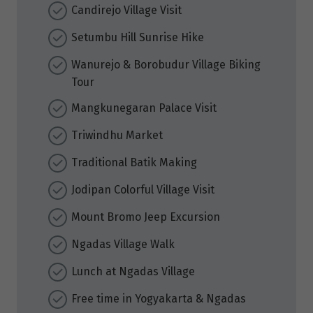
Candirejo Village Visit
Setumbu Hill Sunrise Hike
Wanurejo & Borobudur Village Biking
Tour
Mangkunegaran Palace Visit
Triwindhu Market
Traditional Batik Making
Jodipan Colorful Village Visit
Mount Bromo Jeep Excursion
Ngadas Village Walk
Lunch at Ngadas Village
Free time in Yogyakarta & Ngadas