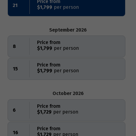
Price from
21
$1,799
September 2026
Price from
8
$1,799
Price from
15
$1,799
October 2026
Price from
6
$1,729
Price from
16
$1,729