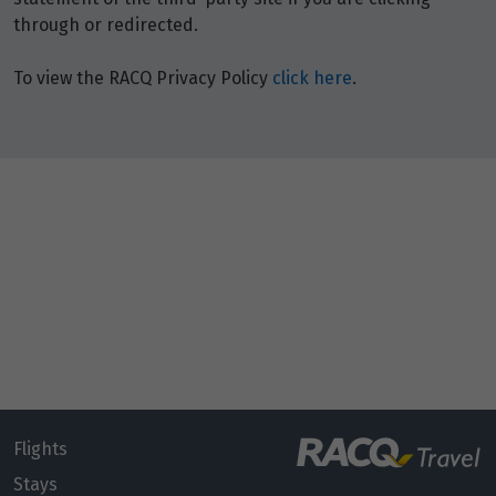
through or redirected.
To view the RACQ Privacy Policy
click here
.
Flights
Stays