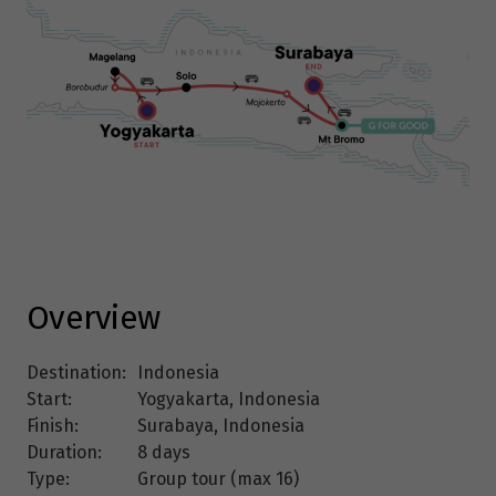
Overview
Destination:
Indonesia
Start:
Yogyakarta, Indonesia
Finish:
Surabaya, Indonesia
Duration:
8 days
Type:
Group tour (max
16
)