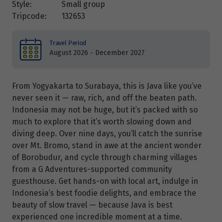
Style:
Small group
Tripcode:
132653
Travel Period
August 2026 - December 2027
From Yogyakarta to Surabaya, this is Java like you’ve
never seen it — raw, rich, and off the beaten path.
Indonesia may not be huge, but it’s packed with so
much to explore that it’s worth slowing down and
diving deep. Over nine days, you’ll catch the sunrise
over Mt. Bromo, stand in awe at the ancient wonder
of Borobudur, and cycle through charming villages
from a G Adventures-supported community
guesthouse. Get hands-on with local art, indulge in
Indonesia’s best foodie delights, and embrace the
beauty of slow travel — because Java is best
experienced one incredible moment at a time.