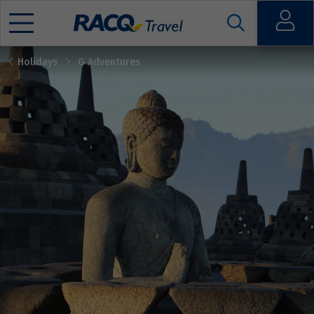
Open
Holidays
G Adventures
Mobile