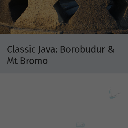
Classic Java: Borobudur &
Mt Bromo