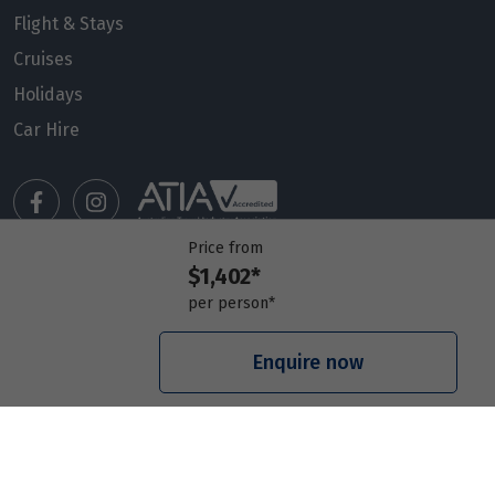
Flight & Stays
Cruises
Holidays
Car Hire
Price from
$1,402*
Manage my booking
per person*
Meet our travel advisors
Visit a travel branch
Enquire now
Frequently asked questions
© 2026 Members Travel Group Pty Ltd