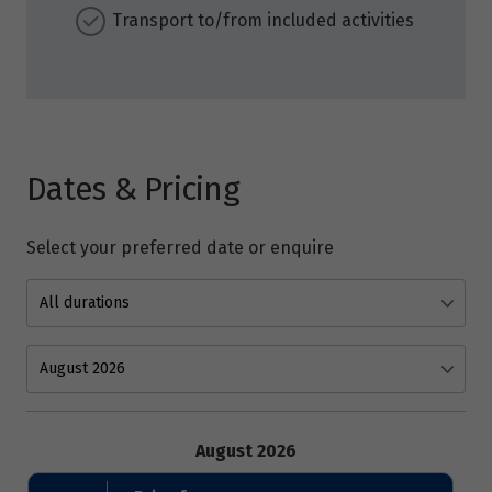
Transport to/from included activities
Dates & Pricing
Select your preferred date or enquire
August 2026