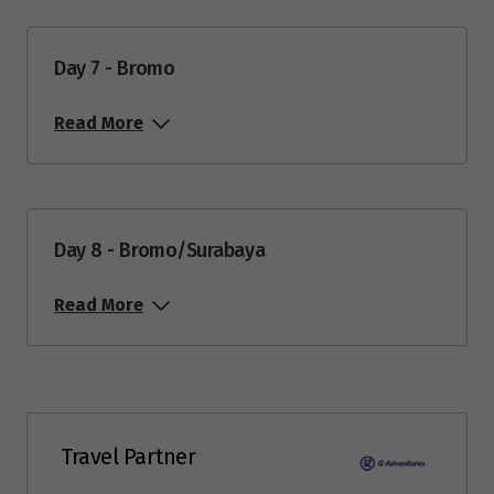
Price from
16
$1,729
Day 7 - Bromo
Price from
Read More
28
$1,729
June 2027
Day 8 - Bromo/Surabaya
Price from
6
$1,729
Read More
Price from
13
$1,729
Price from
25
$1,799
Travel Partner