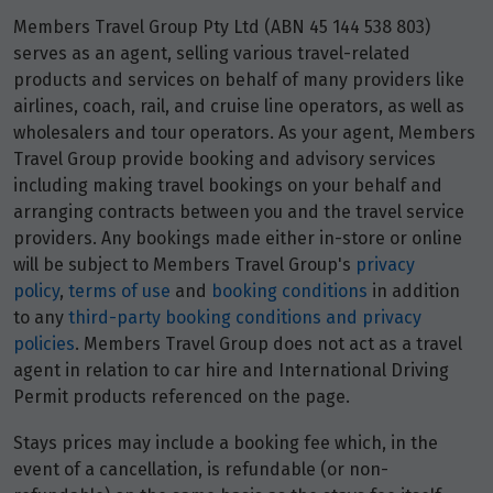
Price from
7
Members Travel Group Pty Ltd (ABN 45 144 538 803)
$1,649
serves as an agent, selling various travel-related
products and services on behalf of many providers like
Price from
airlines, coach, rail, and cruise line operators, as well as
21
$1,649
wholesalers and tour operators. As your agent, Members
Travel Group provide booking and advisory services
Price from
including making travel bookings on your behalf and
28
$1,649
arranging contracts between you and the travel service
providers. Any bookings made either in-store or online
will be subject to Members Travel Group's
privacy
December 2027
policy
,
terms of use
and
booking conditions
in addition
to any
third-party booking conditions and privacy
Price from
10
policies
. Members Travel Group does not act as a travel
$1,649
agent in relation to car hire and International Driving
Permit products referenced on the page.
Price from
12
$1,649
Stays prices may include a booking fee which, in the
event of a cancellation, is refundable (or non-