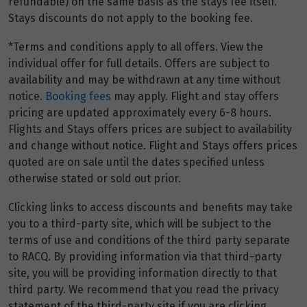
refundable) on the same basis as the stays fee itself.
Stays discounts do not apply to the booking fee.
*Terms and conditions apply to all offers. View the
individual offer for full details. Offers are subject to
availability and may be withdrawn at any time without
notice.
Booking fees
may apply. Flight and stay offers
pricing are updated approximately every 6-8 hours.
Flights and Stays offers prices are subject to availability
and change without notice. Flight and Stays offers prices
quoted are on sale until the dates specified unless
otherwise stated or sold out prior.
Clicking links to access discounts and benefits may take
you to a third-party site, which will be subject to the
terms of use and conditions of the third party separate
to RACQ. By providing information via that third-party
site, you will be providing information directly to that
third party. We recommend that you read the privacy
statement of the third-party site if you are clicking