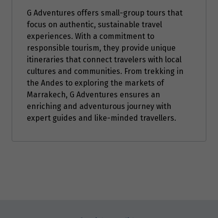
G Adventures offers small-group tours that
July 2027
focus on authentic, sustainable travel
Price from
experiences. With a commitment to
2
$1,799
responsible tourism, they provide unique
itineraries that connect travelers with local
Price from
cultures and communities. From trekking in
16
$1,799
the Andes to exploring the markets of
Marrakech, G Adventures ensures an
enriching and adventurous journey with
Price from
30
$1,799
expert guides and like-minded travellers.
August 2027
Price from
1
$1,799
Enquire
Price from
now
6