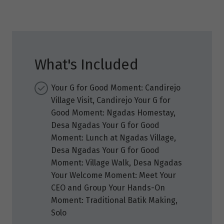
What's Included
Your G for Good Moment: Candirejo
Village Visit, Candirejo Your G for
Good Moment: Ngadas Homestay,
Desa Ngadas Your G for Good
Moment: Lunch at Ngadas Village,
Desa Ngadas Your G for Good
Moment: Village Walk, Desa Ngadas
Your Welcome Moment: Meet Your
CEO and Group Your Hands-On
Moment: Traditional Batik Making,
Solo