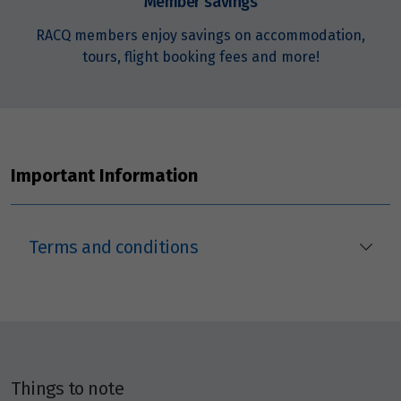
Member savings
RACQ members enjoy savings on accommodation,
October 2027
tours, flight booking fees and more!
Price from
1
$1,729
Price from
10
Important Information
$1,729
Price from
24
$1,729
Terms and conditions
Price from
31
$1,729
November 2027
Things to note