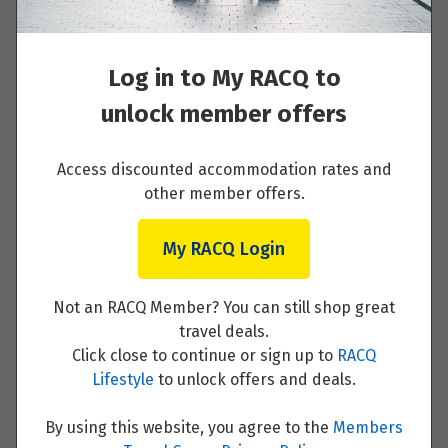
Read More
January 2027
Log in to My RACQ to
Price from
8
$1,470
unlock member offers
Day 2 - Yogyakarta
Price from
Access discounted accommodation rates and
12
$1,470
Read More
other member offers.
My RACQ Login
February 2027
Price from
Day 3 - Yogyakarta/Magelang
7
Not an RACQ Member? You can still shop great
$1,649
travel deals.
Read More
Click close to continue or sign up to
RACQ
Lifestyle
to unlock offers and deals.
March 2027
By using this website, you agree to the
Members
Price from
12
$1,649