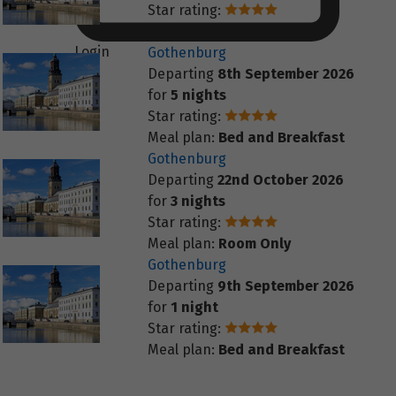
Star rating:
Meal plan:
Room Only
Login
Gothenburg
Departing
8th September 2026
for
5 nights
Star rating:
Meal plan:
Bed and Breakfast
Gothenburg
Departing
22nd October 2026
for
3 nights
Star rating:
Meal plan:
Room Only
Gothenburg
Departing
9th September 2026
for
1 night
Star rating:
Meal plan:
Bed and Breakfast