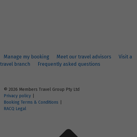
Manage my booking
Meet our travel advisors
Visit a
travel branch
Frequently asked questions
© 2026 Members Travel Group Pty Ltd
Privacy policy
|
Booking Terms & Conditions
|
RACQ Legal