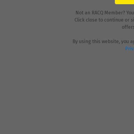
Not an RACQ Member? You ca
Click close to continue or 
offer
By using this website, you 
Priv