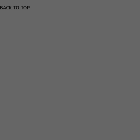
BACK TO TOP