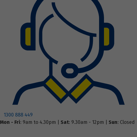
1300 888 449
Mon - Fri
: 9am to 4.30pm |
Sat
: 9.30am - 12pm |
Sun
: Closed