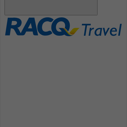
Open
Mobile