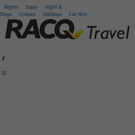
Flights
Stays
Flight &
Stays
Cruises
Holidays
Car Hire