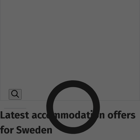
Latest accommodation offers
for Sweden