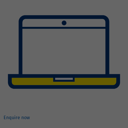
Enquire now