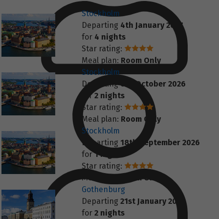
Stockholm
Departing
4th January 2027
for
4 nights
Star rating:
Meal plan:
Room Only
Stockholm
Departing
6th October 2026
for
2 nights
Star rating:
Meal plan:
Room Only
Stockholm
Departing
18th September 2026
for
1 night
Star rating:
Meal plan:
Room Only
Gothenburg
Departing
21st January 2027
for
2 nights