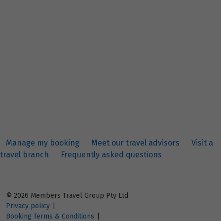
Manage my booking
Meet our travel advisors
Visit a
travel branch
Frequently asked questions
© 2026 Members Travel Group Pty Ltd
Privacy policy
|
Booking Terms & Conditions
|