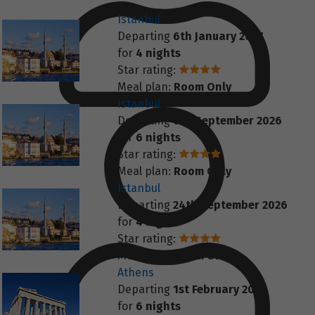
Istanbul
Departing
6th January 2027
for
4 nights
Star rating:
Meal plan:
Room Only
Istanbul
Departing
6th September 2026
for
6 nights
Star rating:
Meal plan:
Room Only
Istanbul
Departing
24th September 2026
for
4 nights
Star rating:
Meal plan:
Room Only
Athens
Departing
1st February 2027
for
6 nights