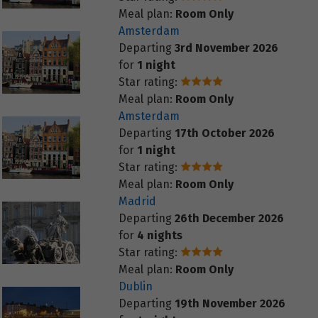
Meal plan:
Room Only
Amsterdam
Departing
3rd November 2026
for
1 night
Star rating:
Meal plan:
Room Only
Amsterdam
Departing
17th October 2026
for
1 night
Star rating:
Meal plan:
Room Only
Madrid
Departing
26th December 2026
for
4 nights
Star rating:
Meal plan:
Room Only
Dublin
Departing
19th November 2026