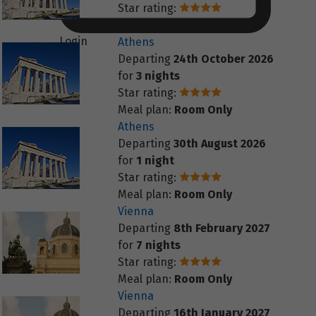
Star rating:
Meal plan:
Room Only
Login
Athens
Departing
24th October 2026
for
3 nights
Star rating:
Meal plan:
Room Only
Athens
Departing
30th August 2026
for
1 night
Star rating:
Meal plan:
Room Only
Vienna
Departing
8th February 2027
for
7 nights
Star rating:
Meal plan:
Room Only
Vienna
Departing
16th January 2027