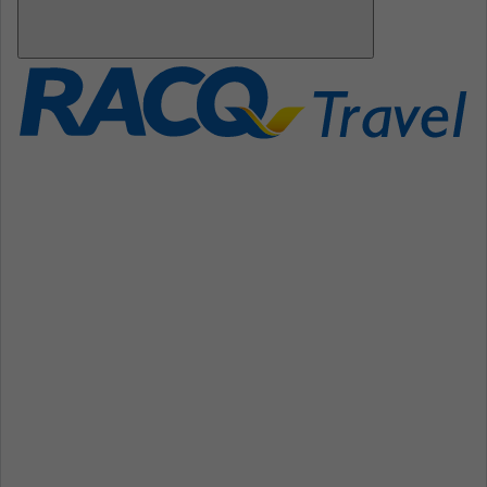
Open
Mobile