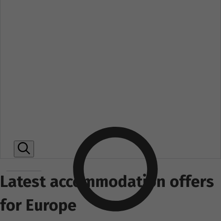
Latest accommodation offers
for Europe