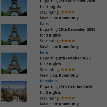
Departing
25th December 2026
for
4 nights
Star rating:
Meal plan:
Room Only
Paris
Departing
20th December 2026
for
2 nights
Star rating:
Meal plan:
Room Only
Paris
Departing
9th October 2026
for
2 nights
Star rating:
Meal plan:
Room Only
Barcelona
Departing
25th October 2026
for
3 nights
Star rating:
Meal plan:
Room Only