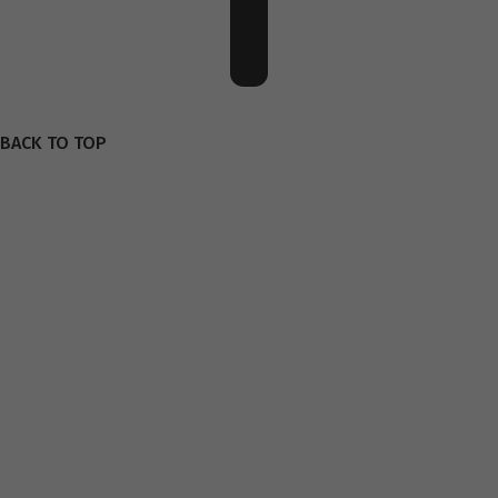
BACK TO TOP