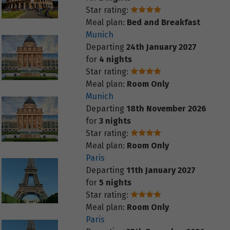
Star rating:
Meal plan:
Bed and Breakfast
Munich
Departing
24th January 2027
for
4 nights
Star rating:
Meal plan:
Room Only
Munich
Departing
18th November 2026
for
3 nights
Star rating:
Meal plan:
Room Only
Paris
Departing
11th January 2027
for
5 nights
Star rating:
Meal plan:
Room Only
Paris