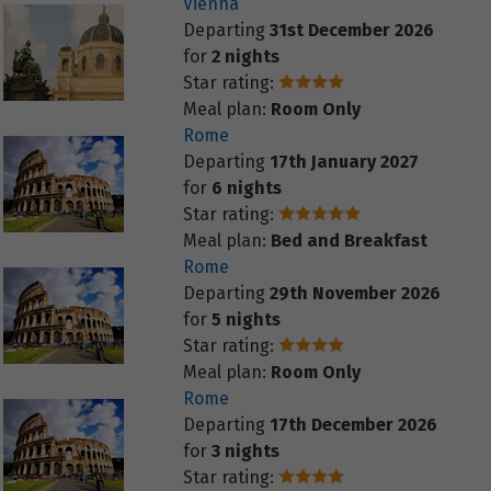
Vienna
Departing
31st December 2026
for
2 nights
Star rating:
Meal plan:
Room Only
Rome
Departing
17th January 2027
for
6 nights
Star rating:
Meal plan:
Bed and Breakfast
Rome
Departing
29th November 2026
for
5 nights
Star rating:
Meal plan:
Room Only
Rome
Departing
17th December 2026
for
3 nights
Star rating: