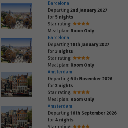
Barcelona
Departing
2nd January 2027
for
5 nights
Star rating:
Meal plan:
Room Only
Barcelona
Departing
18th January 2027
for
3 nights
Star rating:
Meal plan:
Room Only
Amsterdam
Departing
6th November 2026
for
3 nights
Star rating:
Meal plan:
Room Only
Amsterdam
Departing
16th September 2026
for
4 nights
Star rating: