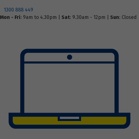
1300 888 449
Mon - Fri
: 9am to 4.30pm |
Sat
: 9.30am - 12pm |
Sun
: Closed