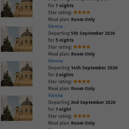
for
7 nights
Star rating:
Meal plan:
Room Only
Vienna
Departing
5th September 2026
for
5 nights
Star rating:
Meal plan:
Room Only
Vienna
Departing
14th September 2026
for
2 nights
Star rating:
Meal plan:
Room Only
Vienna
Departing
2nd September 2026
for
1 night
Star rating:
Meal plan:
Room Only