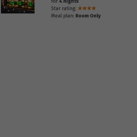
for
4 nights
Star rating:
Meal plan:
Room Only