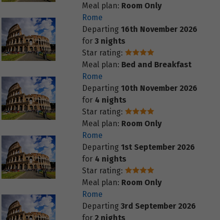
Meal plan:
Room Only
Rome
Departing
16th November 2026
for
3 nights
Star rating:
Meal plan:
Bed and Breakfast
Rome
Departing
10th November 2026
for
4 nights
Star rating:
Meal plan:
Room Only
Rome
Departing
1st September 2026
for
4 nights
Star rating:
Meal plan:
Room Only
Rome
Departing
3rd September 2026
for
2 nights