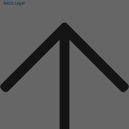
RACQ Legal