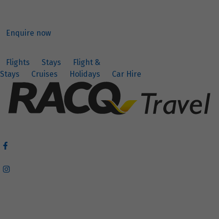
Enquire now
Flights
Stays
Flight &
Stays
Cruises
Holidays
Car Hire