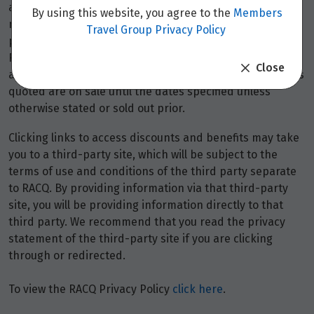
availability and may be withdrawn at any time without
By using this website, you agree to the
Members
notice.
Booking fees
may apply. Flight and stay offers
Travel Group Privacy Policy
pricing are updated approximately every 6-8 hours.
Flights and Stays offers prices are subject to availability
Close
and change without notice. Flight and Stays offers prices
quoted are on sale until the dates specified unless
otherwise stated or sold out prior.
Clicking links to access discounts and benefits may take
you to a third-party site, which will be subject to the
terms of use and conditions of the third party separate
to RACQ. By providing information via that third-party
site, you will be providing information directly to that
third party. We recommend that you read the privacy
statement of the third-party site if you are clicking
through or redirected.
To view the RACQ Privacy Policy
click here
.