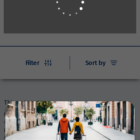
Filter
Sort by
Things to note
Members Travel Group Pty Ltd (ABN 45 144 538 803)
serves as an agent, selling various travel-related
products and services on behalf of many providers like
airlines, coach, rail, and cruise line operators, as well as