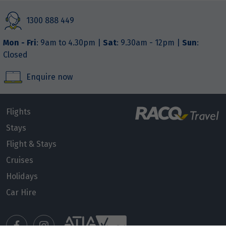
1300 888 449
Mon - Fri
: 9am to 4.30pm |
Sat
: 9.30am - 12pm |
Sun
:
Closed
Enquire now
Flights
Stays
Flight & Stays
Cruises
Holidays
Car Hire