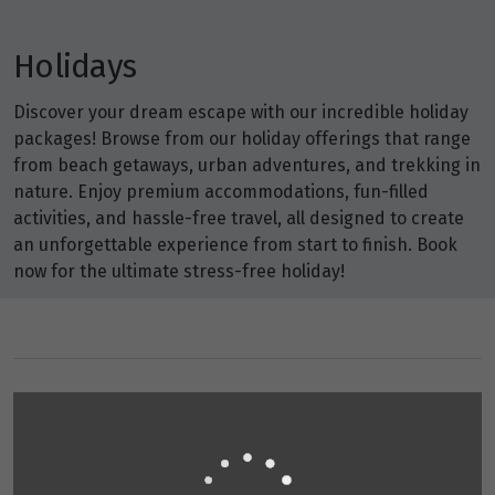
Holidays
Discover your dream escape with our incredible holiday
packages! Browse from our holiday offerings that range
from beach getaways, urban adventures, and trekking in
nature. Enjoy premium accommodations, fun-filled
activities, and hassle-free travel, all designed to create
an unforgettable experience from start to finish. Book
now for the ultimate stress-free holiday!