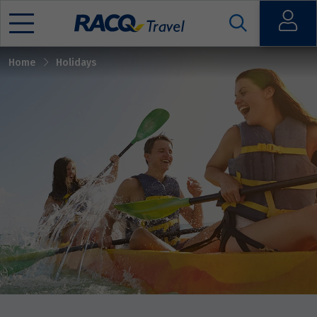
Sort by
Open
Home
Holidays
Mobile