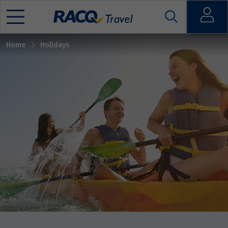
Sort by
Open
Home
Holidays
Mobile