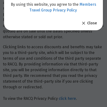
availability and may be withdrawn at any time without
By using this website, you agree to the
Members
notice.
Booking fees
may apply. Flight and stay offers
Travel Group Privacy Policy
pricing are updated approximately every 6-8 hours.
Flights and Stays offers prices are subject to availability
Close
and change without notice. Flight and Stays offers prices
quoted are on sale until the dates specified unless
otherwise stated or sold out prior.
Clicking links to access discounts and benefits may take
you to a third-party site, which will be subject to the
terms of use and conditions of the third party separate
to RACQ. By providing information via that third-party
site, you will be providing information directly to that
third party. We recommend that you read the privacy
statement of the third-party site if you are clicking
through or redirected.
To view the RACQ Privacy Policy
click here
.