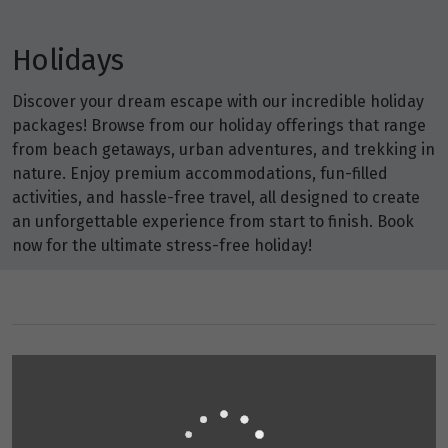
Holidays
Discover your dream escape with our incredible holiday
packages! Browse from our holiday offerings that range
from beach getaways, urban adventures, and trekking in
nature. Enjoy premium accommodations, fun-filled
activities, and hassle-free travel, all designed to create
an unforgettable experience from start to finish. Book
now for the ultimate stress-free holiday!