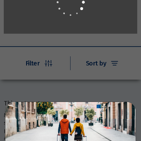
Filter
Sort by
Things to note
Members Travel Group Pty Ltd (ABN 45 144 538 803)
serves as an agent, selling various travel-related
products and services on behalf of many providers like
airlines, coach, rail, and cruise line operators, as well as