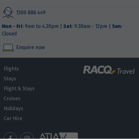
1300 888 449
Mon - Fri
: 9am to 4.30pm |
Sat
: 9.30am - 12pm |
Sun
:
Closed
Enquire now
Flights
Stays
Flight & Stays
Cruises
Holidays
Car Hire