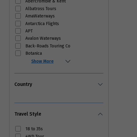
Abercrombie & Kent
Albatross Tours
AmaWaterways
Antarctica Flights
APT
Avalon Waterways
Back-Roads Touring Co
Botanica
Show More
Country
Travel Style
18 to 35s
4WD Tour