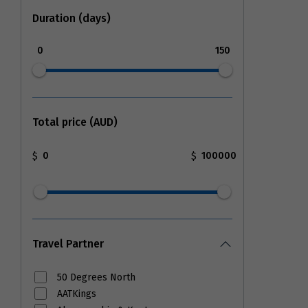
Duration (days)
0
150
Total price (AUD)
$
$
Travel Partner
50 Degrees North
AATKings