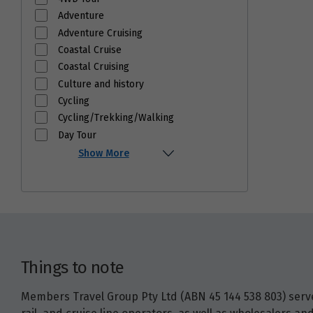
Adventure
Adventure Cruising
Coastal Cruise
Coastal Cruising
Culture and history
Cycling
Cycling/Trekking/Walking
Day Tour
Show More
Things to note
Members Travel Group Pty Ltd (ABN 45 144 538 803) serves