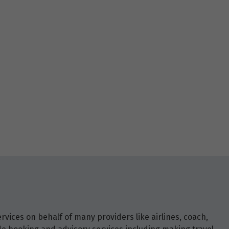
vices on behalf of many providers like airlines, coach,