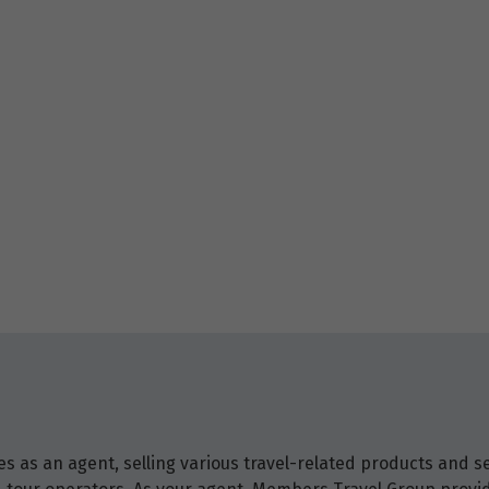
 as an agent, selling various travel-related products and ser