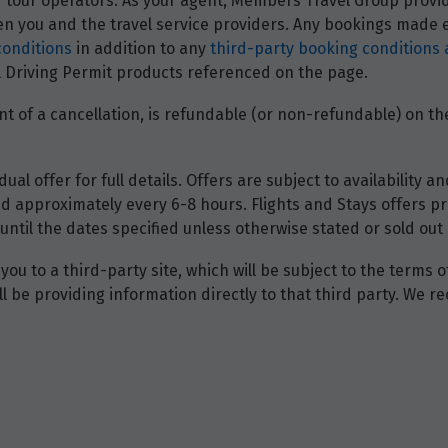
and tour operators. As your agent, Members Travel Group prov
 you and the travel service providers. Any bookings made ei
conditions
in addition to any
third-party booking conditions 
nal Driving Permit products referenced on the page.
t of a cancellation, is refundable (or non-refundable) on the
dual offer for full details. Offers are subject to availability
d approximately every 6-8 hours. Flights and Stays offers pri
until the dates specified unless otherwise stated or sold out 
you to a third-party site, which will be subject to the terms 
will be providing information directly to that third party. W
.