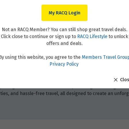
My RACQ Login
Not an RACQ Member? You can still shop great travel deals.
Click close to continue or sign up to
RACQ Lifestyle
to unlock
offers and deals.
By using this website, you agree to the
Members Travel Grou
Privacy Policy
Clo
 packages! Browse from our holiday offerings that range fr
ies, and hassle-free travel, all designed to create an unforg