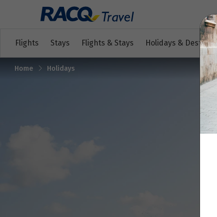
Flights
Stays
Flights & Stays
Holidays & Destinat
Home
Holidays