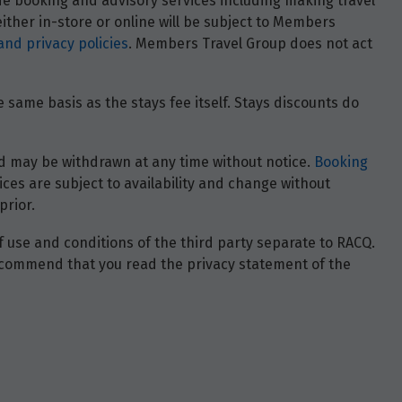
ide booking and advisory services including making travel
ther in-store or online will be subject to Members
and privacy policies
. Members Travel Group does not act
 same basis as the stays fee itself. Stays discounts do
 and may be withdrawn at any time without notice.
Booking
ces are subject to availability and change without
prior.
of use and conditions of the third party separate to RACQ.
e recommend that you read the privacy statement of the