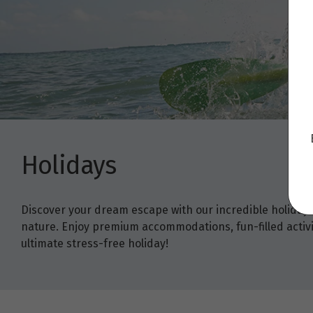
Holidays
Discover your dream escape with our incredible holiday
nature. Enjoy premium accommodations, fun-filled activit
ultimate stress-free holiday!