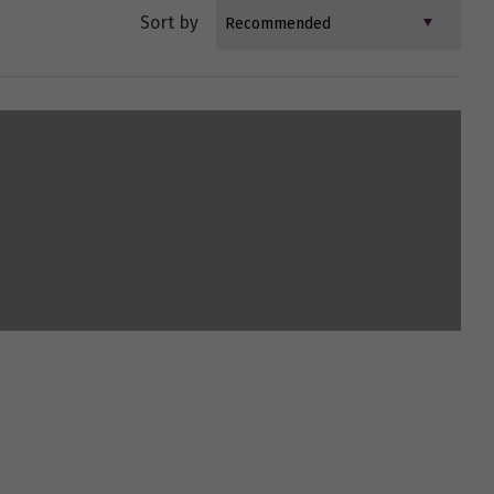
Sort by