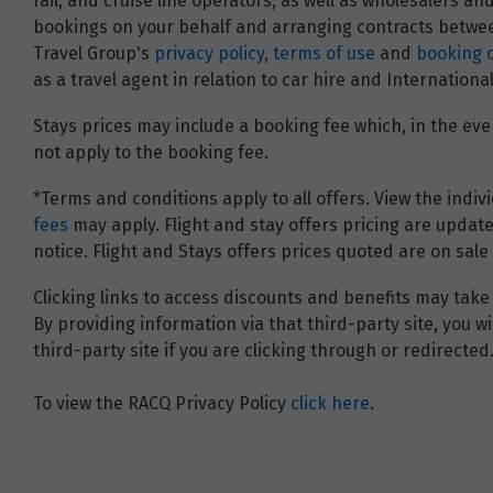
rail, and cruise line operators, as well as wholesalers 
bookings on your behalf and arranging contracts between
Travel Group's
privacy policy
,
terms of use
and
booking 
as a travel agent in relation to car hire and Internatio
Stays prices may include a booking fee which, in the even
not apply to the booking fee.
*Terms and conditions apply to all offers. View the indivi
fees
may apply. Flight and stay offers pricing are update
notice. Flight and Stays offers prices quoted are on sale 
Clicking links to access discounts and benefits may take 
By providing information via that third-party site, you 
third-party site if you are clicking through or redirected
To view the RACQ Privacy Policy
click here
.