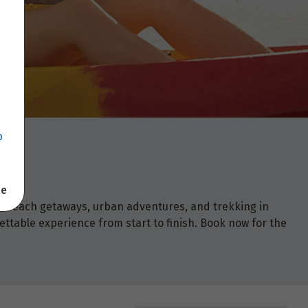
p
se
om beach getaways, urban adventures, and trekking in
ettable experience from start to finish. Book now for the