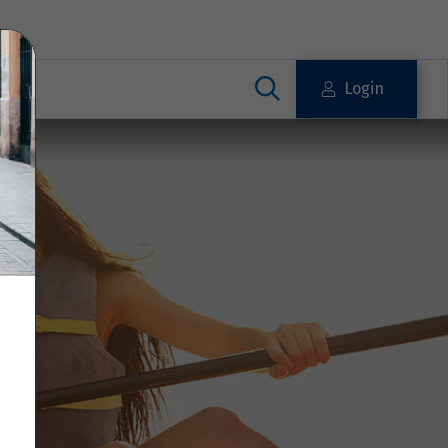
Login