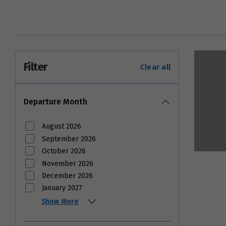
Filter
Clear all
Departure Month
August 2026
September 2026
October 2026
November 2026
December 2026
January 2027
Show More