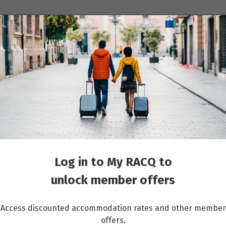
ions
Cruises
Events
Other travel services
Log in to My RACQ to
unlock member offers
Access discounted accommodation rates and other member
offers.