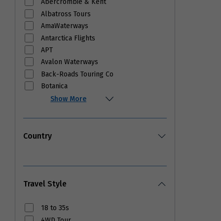
Abercrombie & Kent
Albatross Tours
AmaWaterways
Antarctica Flights
APT
Avalon Waterways
Back-Roads Touring Co
Botanica
Show More
Country
Travel Style
18 to 35s
4WD Tour