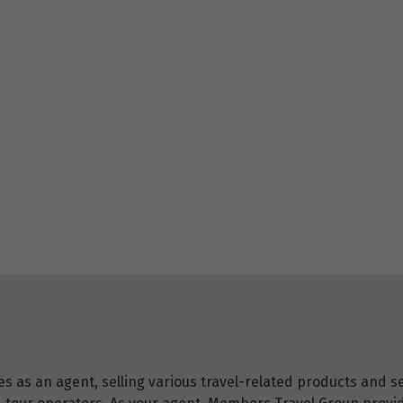
 as an agent, selling various travel-related products and ser