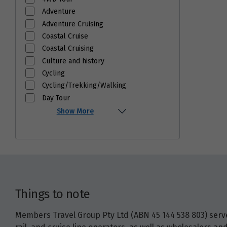
Adventure
Adventure Cruising
Coastal Cruise
Coastal Cruising
Culture and history
Cycling
Cycling/Trekking/Walking
Day Tour
Show More
Things to note
Members Travel Group Pty Ltd (ABN 45 144 538 803) serves