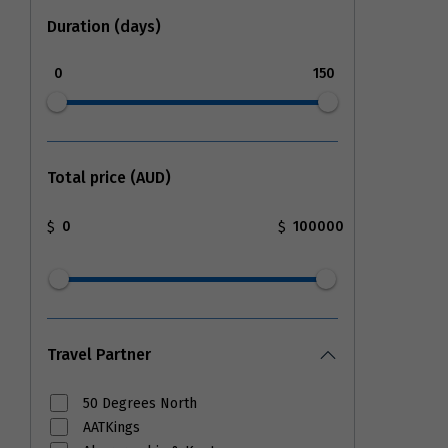
Duration (days)
0
150
Total price (AUD)
$
$
Travel Partner
50 Degrees North
AATKings