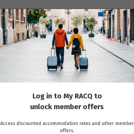
ions
Cruises
Events
Other travel services
Log in to My RACQ to
unlock member offers
Access discounted accommodation rates and other member
offers.