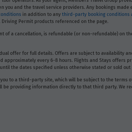
and tour operators. As your agent, Members Travel Group prov
 you and the travel service providers. Any bookings made ei
conditions
in addition to any
third-party booking conditions 
nal Driving Permit products referenced on the page.
t of a cancellation, is refundable (or non-refundable) on the
dual offer for full details. Offers are subject to availability
d approximately every 6-8 hours. Flights and Stays offers pri
until the dates specified unless otherwise stated or sold out 
you to a third-party site, which will be subject to the terms 
will be providing information directly to that third party. W
.