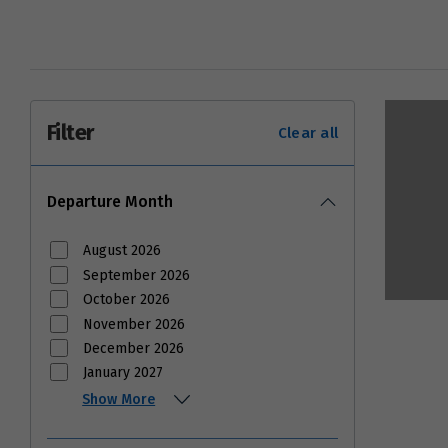
Filter
Clear all
Departure Month
August 2026
September 2026
October 2026
November 2026
December 2026
January 2027
Show More