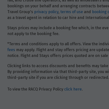
rail, and cruise line operators, as well as wholesalers 
bookings on your behalf and arranging contracts between
Travel Group's
privacy policy
,
terms of use
and
booking 
as a travel agent in relation to car hire and Internatio
Stays prices may include a booking fee which, in the even
not apply to the booking fee.
*Terms and conditions apply to all offers. View the indivi
fees
may apply. Flight and stay offers pricing are update
notice. Flight and Stays offers prices quoted are on sale 
Clicking links to access discounts and benefits may take 
By providing information via that third-party site, you 
third-party site if you are clicking through or redirected
To view the RACQ Privacy Policy
click here
.