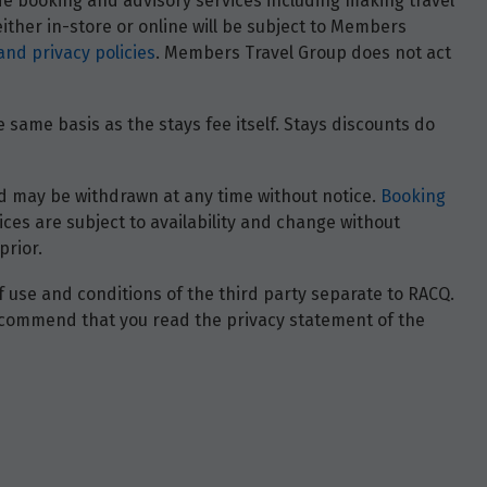
ide booking and advisory services including making travel
ther in-store or online will be subject to Members
and privacy policies
. Members Travel Group does not act
 same basis as the stays fee itself. Stays discounts do
 and may be withdrawn at any time without notice.
Booking
ces are subject to availability and change without
prior.
of use and conditions of the third party separate to RACQ.
e recommend that you read the privacy statement of the