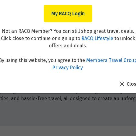
My RACQ Login
Not an RACQ Member? You can still shop great travel deals.
Click close to continue or sign up to
RACQ Lifestyle
to unlock
offers and deals.
By using this website, you agree to the
Members Travel Grou
Privacy Policy
Clo
 packages! Browse from our holiday offerings that range fr
ies, and hassle-free travel, all designed to create an unforg