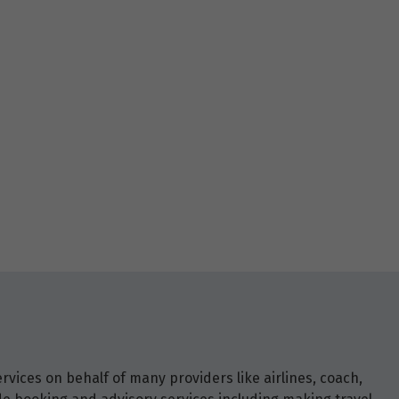
vices on behalf of many providers like airlines, coach,