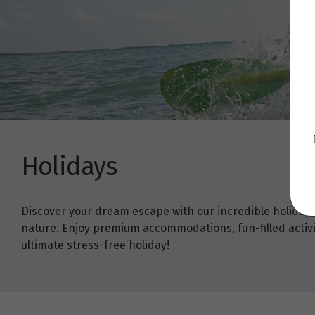
Holidays
Discover your dream escape with our incredible holiday
nature. Enjoy premium accommodations, fun-filled activit
ultimate stress-free holiday!