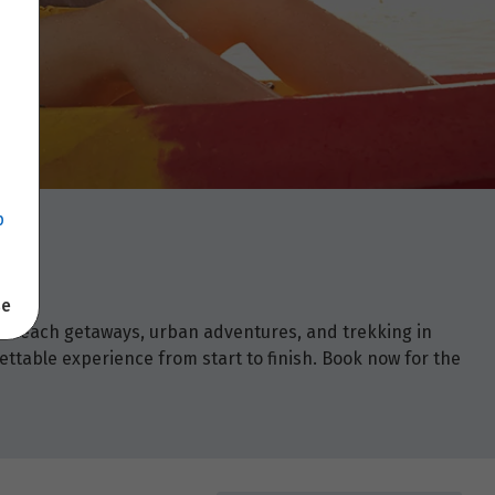
p
se
om beach getaways, urban adventures, and trekking in
ettable experience from start to finish. Book now for the