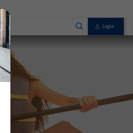
Login