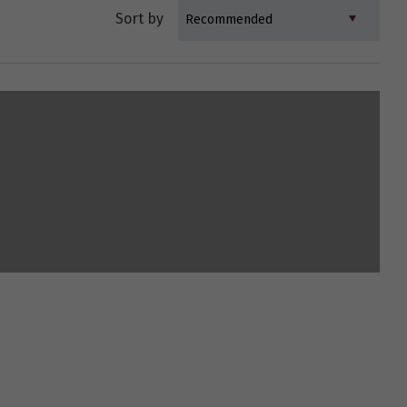
Sort by