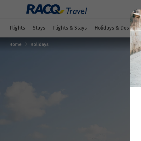
Flights
Stays
Flights & Stays
Holidays & Destinat
Home
Holidays