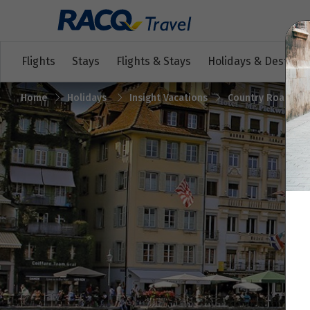
Flights
Stays
Flights & Stays
Holidays & Destinat
Home
Holidays
Insight Vacations
Country Roads of 