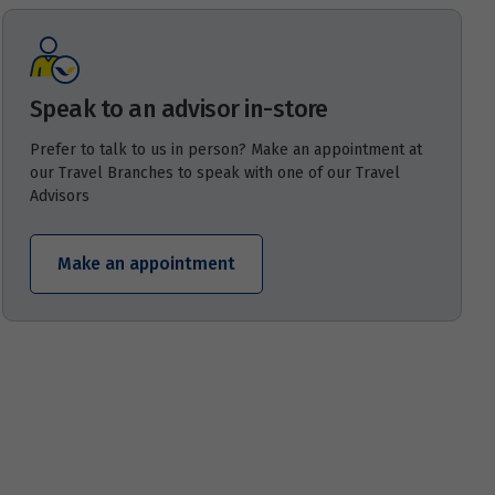
Speak to an advisor in-store
Prefer to talk to us in person? Make an appointment at
our Travel Branches to speak with one of our Travel
Advisors
Make an appointment