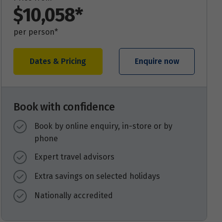
$10,058*
per person*
Dates & Pricing
Enquire now
Book with confidence
Book by online enquiry, in-store or by
phone
Expert travel advisors
Extra savings on selected holidays
Nationally accredited