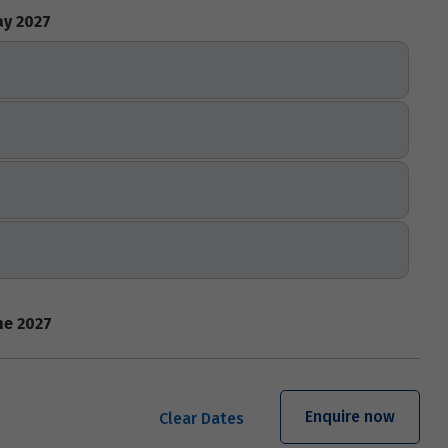
y 2027
ne 2027
Enquire now
Clear Dates