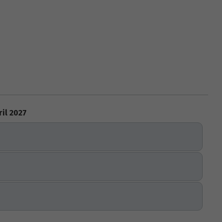
ril 2027