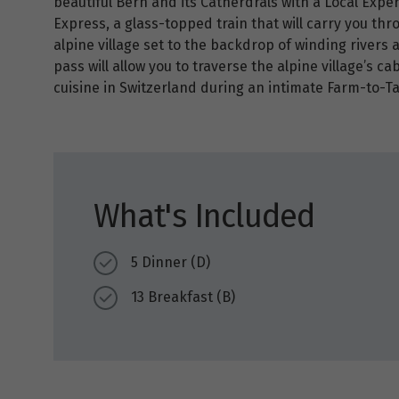
beautiful Bern and its Catherdrals with a Local Exper
Express, a glass-topped train that will carry you thr
alpine village set to the backdrop of winding rivers 
pass will allow you to traverse the alpine village’s ca
cuisine in Switzerland during an intimate Farm-to-T
What's Included
5 Dinner (D)
13 Breakfast (B)