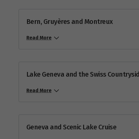
Price from
18
$11,175
Bern, Gruyères and Montreux
Price from
25
$10,058
Read More
Aug
Price from
1
$10,845
Lake Geneva and the Swiss Countrysi
Price from
8
$12,050
Read More
Price from
10
$12,050
Price from
15
$12,050
Geneva and Scenic Lake Cruise
Price from
22