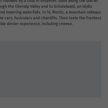
t followed by a stop in Gruyères. Glide along the Glacier
ough the Oberalp Valley and to Grindelwald, an idyllic
and towering waterfalls. In St. Moritz, a mountain railways
ble cars, funiculars and chairlifts. Then taste the freshest
able dinner experience, including cheese.