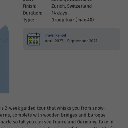
Finish:
Zurich, Switzerland
Duration:
14 days
Type:
Group tour (max
40
)
Travel Period
April 2027 - September 2027
this 2-week guided tour that whisks you from snow-
ucerne, complete with wooden bridges and baroque
nnacle so tall you can see France and Germany. Take in