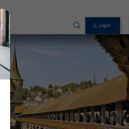
Login