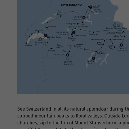
See Switzerland in all its natural splendour during 
capped mountain peaks to floral valleys. Outside L
churches, zip to the top of Mount Stanserhorn, a pi