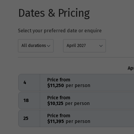
Dates & Pricing
Select your preferred date or enquire
Ap
Price from
4
$11,250
Price from
18
$10,125
Price from
25
$11,395