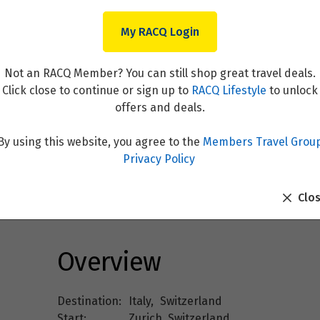
My RACQ Login
Not an RACQ Member? You can still shop great travel deals.
Click close to continue or sign up to
RACQ Lifestyle
to unlock
offers and deals.
By using this website, you agree to the
Members Travel Grou
rland - Classic Group - 04 A
Privacy Policy
Clo
Overview
Destination:
Italy
,
Switzerland
Start:
Zurich, Switzerland