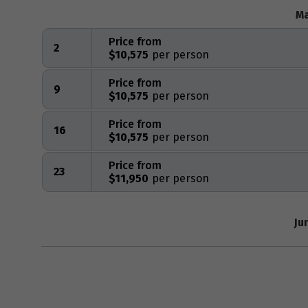
Ma
Price from
2
$10,575
Price from
9
$10,575
Price from
16
$10,575
Price from
23
$11,950
Ju
Price from
1
$10,845
Price from
6
$12,050