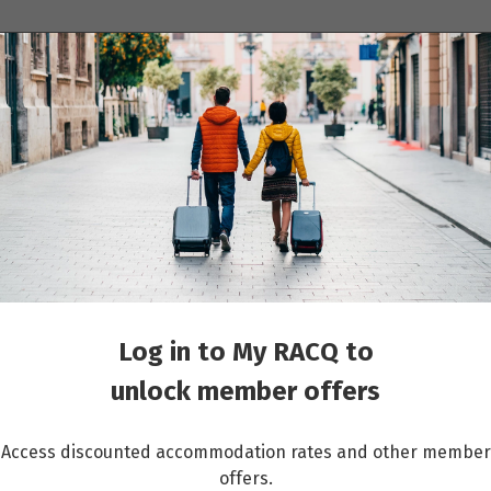
ions
Cruises
Events
Other travel services
Switzerland - Classic Group - 04 Apr 2027 to 19 Sep 2027
Log in to My RACQ to
unlock member offers
Access discounted accommodation rates and other member
offers.