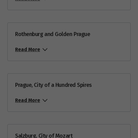
Rothenburg and Golden Prague
Read More
Prague, City of a Hundred Spires
Read More
Salzburg, City of Mozart