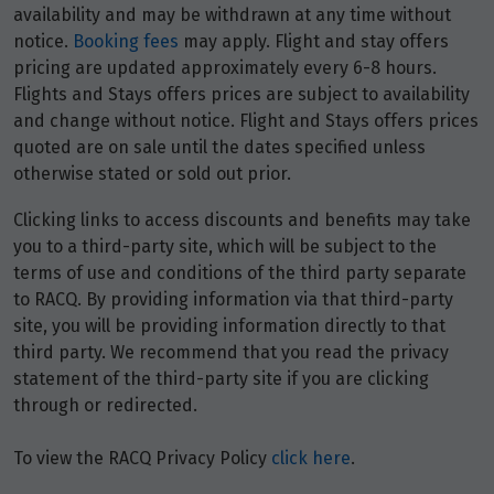
availability and may be withdrawn at any time without
notice.
Booking fees
may apply. Flight and stay offers
pricing are updated approximately every 6-8 hours.
Flights and Stays offers prices are subject to availability
and change without notice. Flight and Stays offers prices
quoted are on sale until the dates specified unless
otherwise stated or sold out prior.
Clicking links to access discounts and benefits may take
you to a third-party site, which will be subject to the
terms of use and conditions of the third party separate
to RACQ. By providing information via that third-party
site, you will be providing information directly to that
third party. We recommend that you read the privacy
statement of the third-party site if you are clicking
through or redirected.
To view the RACQ Privacy Policy
click here
.