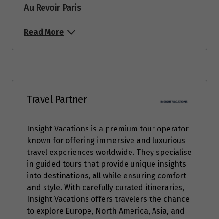
Au Revoir Paris
Read More
Travel Partner
Insight Vacations is a premium tour operator
known for offering immersive and luxurious
travel experiences worldwide. They specialise
in guided tours that provide unique insights
into destinations, all while ensuring comfort
and style. With carefully curated itineraries,
Insight Vacations offers travelers the chance
to explore Europe, North America, Asia, and