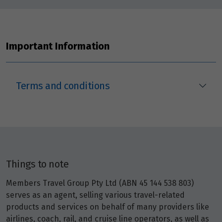
Important Information
Terms and conditions
Things to note
Members Travel Group Pty Ltd (ABN 45 144 538 803)
serves as an agent, selling various travel-related
products and services on behalf of many providers like
airlines, coach, rail, and cruise line operators, as well as