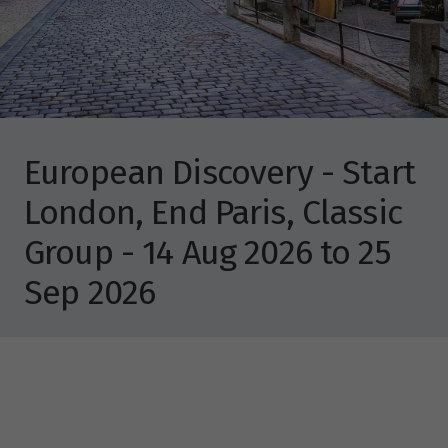
European Discovery - Start
London, End Paris, Classic
Group - 14 Aug 2026 to 25
Sep 2026