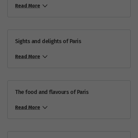
Read More
Sights and delights of Paris
Read More
The food and flavours of Paris
Read More