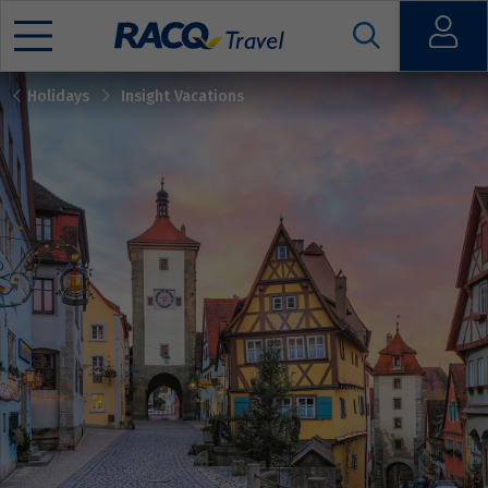
Open
Holidays
Insight Vacations
Mobile