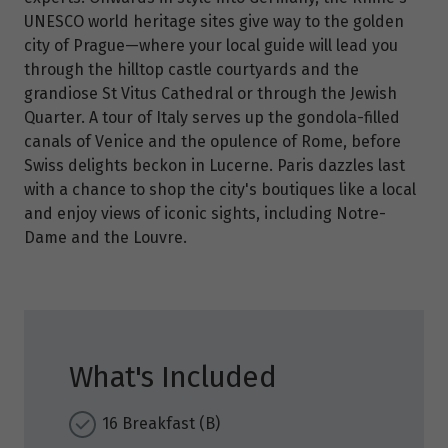
UNESCO world heritage sites give way to the golden
city of Prague—where your local guide will lead you
through the hilltop castle courtyards and the
grandiose St Vitus Cathedral or through the Jewish
Quarter. A tour of Italy serves up the gondola-filled
canals of Venice and the opulence of Rome, before
Swiss delights beckon in Lucerne. Paris dazzles last
with a chance to shop the city's boutiques like a local
and enjoy views of iconic sights, including Notre-
Dame and the Louvre.
What's Included
16 Breakfast (B)