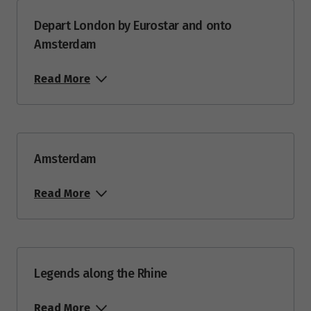
Depart London by Eurostar and onto
Amsterdam
Read More
Amsterdam
Read More
Legends along the Rhine
Read More