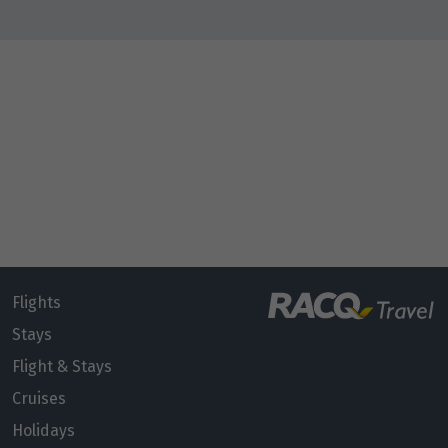
Flights
Stays
Flight & Stays
Cruises
Holidays