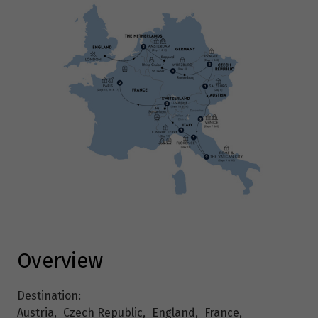
Overview
Destination:
Austria
,
Czech Republic
,
England
,
France
,