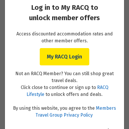
Log in to My RACQ to
On to the Eternal City of Rome
unlock member offers
Read More
Access discounted accommodation rates and
other member offers.
My RACQ Login
Rome with the Locals
Read More
Not an RACQ Member? You can still shop great
travel deals.
Click close to continue or sign up to
RACQ
Lifestyle
to unlock offers and deals.
The Vatican and Florence
By using this website, you agree to the
Members
Travel Group Privacy Policy
Read More