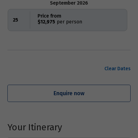
September 2026
Price from
25
$12,975
Clear Dates
Enquire now
Your Itinerary