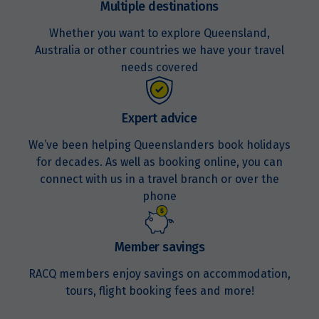
Multiple destinations
Whether you want to explore Queensland,
Australia or other countries we have your travel
needs covered
Expert advice
We’ve been helping Queenslanders book holidays
for decades. As well as booking online, you can
connect with us in a travel branch or over the
phone
Member savings
RACQ members enjoy savings on accommodation,
tours, flight booking fees and more!