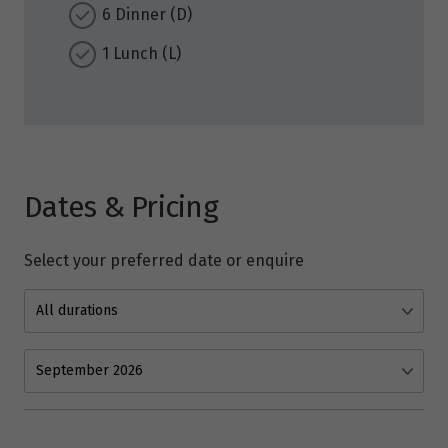
6 Dinner (D)
1 Lunch (L)
Dates & Pricing
Select your preferred date or enquire