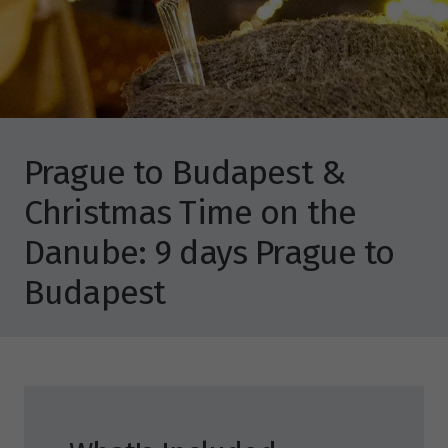
Prague to Budapest &
Christmas Time on the
Danube: 9 days Prague to
Budapest