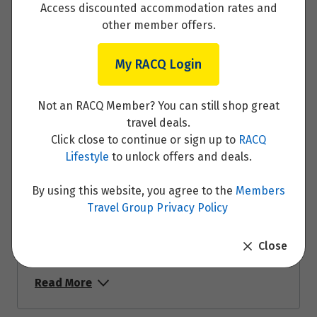
Access discounted accommodation rates and
Day 6 - Budapest
other member offers.
Read More
My RACQ Login
Not an RACQ Member? You can still shop great
travel deals.
Day 7 - Budapest
Click close to continue or sign up to
RACQ
Lifestyle
to unlock offers and deals.
Read More
By using this website, you agree to the
Members
Travel Group Privacy Policy
Close
Day 8 - Budapest
Read More