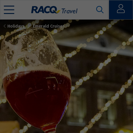
Open
Holidays
Emerald Cruises
Mobile