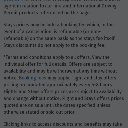
agent in relation to car hire and International Driving
Permit products referenced on the page.
Stays prices may include a booking fee which, in the
event of a cancellation, is refundable (or non-
refundable) on the same basis as the stays fee itself.
Stays discounts do not apply to the booking fee.
*Terms and conditions apply to all offers. View the
individual offer for full details. Offers are subject to
availability and may be withdrawn at any time without
notice.
Booking fees
may apply. Flight and stay offers
pricing are updated approximately every 6-8 hours.
Flights and Stays offers prices are subject to availability
and change without notice. Flight and Stays offers prices
quoted are on sale until the dates specified unless
otherwise stated or sold out prior.
Clicking links to access discounts and benefits may take