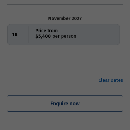
November 2027
Price from
18
$5,400
Clear Dates
Enquire now