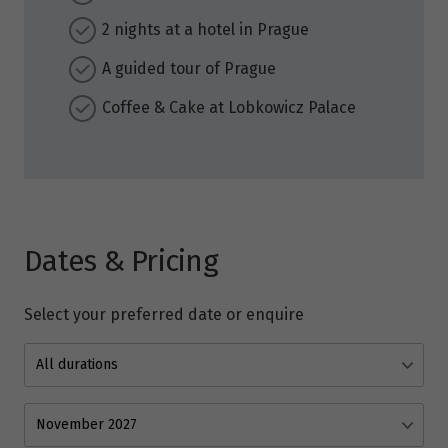
2 nights at a hotel in Prague
A guided tour of Prague
Coffee & Cake at Lobkowicz Palace
Dates & Pricing
Select your preferred date or enquire