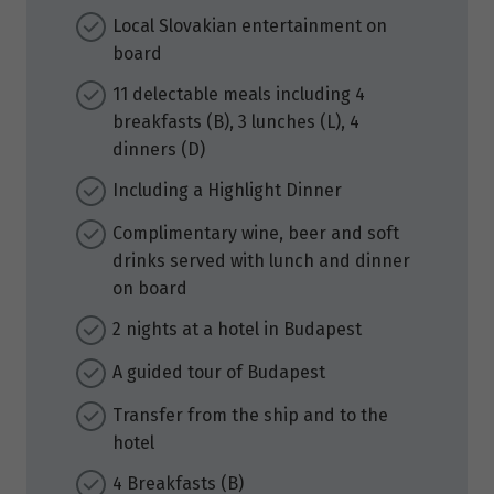
Local Slovakian entertainment on
board
11 delectable meals including 4
breakfasts (B), 3 lunches (L), 4
dinners (D)
Including a Highlight Dinner
Complimentary wine, beer and soft
drinks served with lunch and dinner
on board
2 nights at a hotel in Budapest
A guided tour of Budapest
Transfer from the ship and to the
hotel
4 Breakfasts (B)