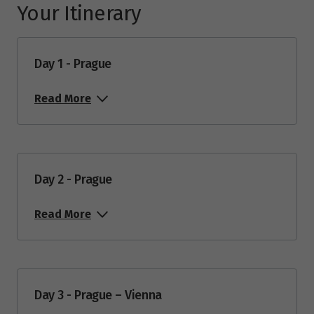
Your Itinerary
Day 1 - Prague
Read More
Day 2 - Prague
Read More
Day 3 - Prague – Vienna