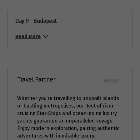
Day 9 - Budapest
Read More
Travel Partner
Whether you’re travelling to unspoilt islands
or bustling metropolises, our fleet of river-
cruising Star-Ships and ocean-going luxury
yachts guarantee an unparalleled voyage.
Enjoy modern exploration, pairing authentic
adventures with inimitable luxury.