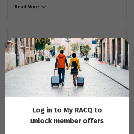
Read More
Day 4 - Vienna
Read More
Day 5 - Bratislava
Read More
Log in to My RACQ to
unlock member offers