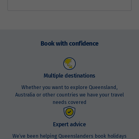
Enquire
now
Book with confidence
Multiple destinations
Whether you want to explore Queensland,
Australia or other countries we have your travel
needs covered
Expert advice
We’ve been helping Queenslanders book holidays