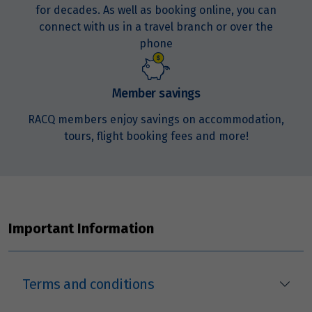
for decades. As well as booking online, you can
connect with us in a travel branch or over the
phone
Member savings
RACQ members enjoy savings on accommodation,
tours, flight booking fees and more!
Important Information
Terms and conditions