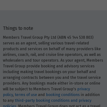
Things to note
Members Travel Group Pty Ltd (ABN 45 144 538 803)
serves as an agent, selling various travel-related
products and services on behalf of many providers like
airlines, coach, rail, and cruise line operators, as well as
wholesalers and tour operators. As your agent, Members
Travel Group provide booking and advisory services
including making travel bookings on your behalf and
arranging contracts between you and the travel service
providers. Any bookings made either in-store or online
will be subject to Members Travel Group's
privacy
policy
,
terms of use
and
booking conditions
in addition
to any
third-party booking conditions and privacy
policies
. Members Travel Group does not act as a travel