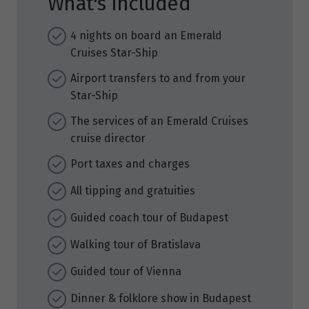
What's Included
4 nights on board an Emerald
Cruises Star-Ship
Airport transfers to and from your
Star-Ship
The services of an Emerald Cruises
cruise director
Port taxes and charges
All tipping and gratuities
Guided coach tour of Budapest
Walking tour of Bratislava
Guided tour of Vienna
Dinner & folklore show in Budapest