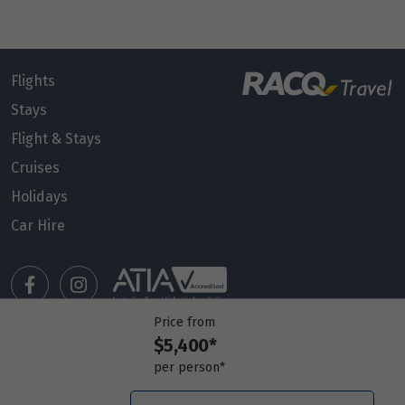
Flights
Stays
Flight & Stays
Cruises
Holidays
Car Hire
Price from
$5,400*
Manage my booking
per person*
Meet our travel advisors
Visit a travel branch