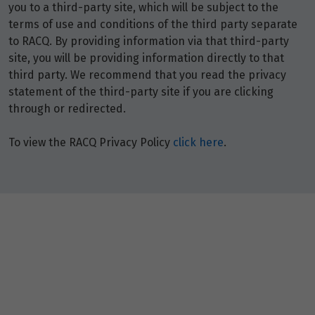
you to a third-party site, which will be subject to the
terms of use and conditions of the third party separate
to RACQ. By providing information via that third-party
site, you will be providing information directly to that
third party. We recommend that you read the privacy
statement of the third-party site if you are clicking
through or redirected.
To view the RACQ Privacy Policy
click here
.