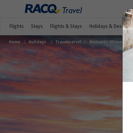
Flights
Stays
Flights & Stays
Holidays & Destinat
Home
Holidays
Travelmarvel
Romantic Rhône with 