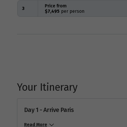
Price from
3
$7,495
Your Itinerary
Day 1 - Arrive Paris
Read More