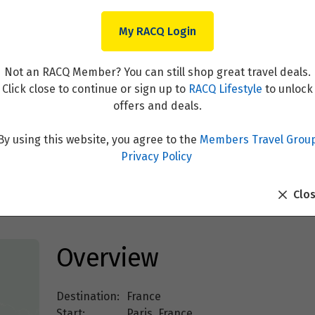
My RACQ Login
Not an RACQ Member? You can still shop great travel deals.
Click close to continue or sign up to
RACQ Lifestyle
to unlock
offers and deals.
By using this website, you agree to the
Members Travel Grou
ris
Privacy Policy
Clo
Overview
Destination:
France
Start:
Paris, France