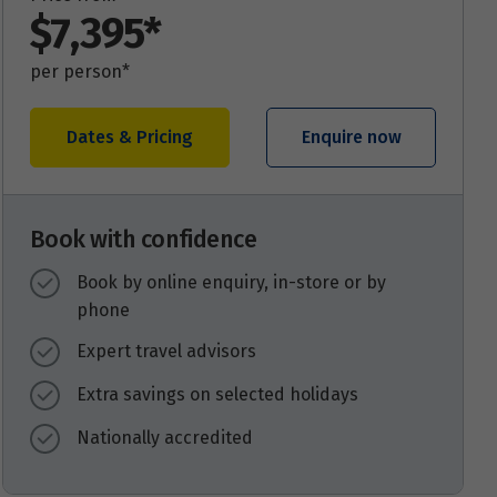
$7,395*
per person*
Dates & Pricing
Enquire now
Book with confidence
Book by online enquiry, in-store or by
phone
Expert travel advisors
Extra savings on selected holidays
Nationally accredited