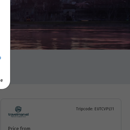
p
se
Tripcode: EUTCVPL11
Price from