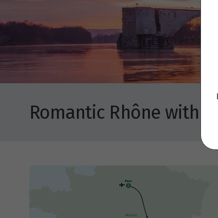
Romantic Rhône with Pa