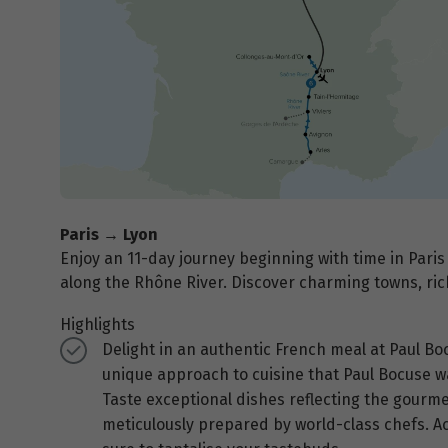
Paris → Lyon
Enjoy an 11-day journey beginning with time in Paris
along the Rhône River. Discover charming towns, ric
Highlights
Delight in an authentic French meal at Paul Bo
unique approach to cuisine that Paul Bocuse w
Taste exceptional dishes reflecting the gourmet 
meticulously prepared by world-class chefs. Ac