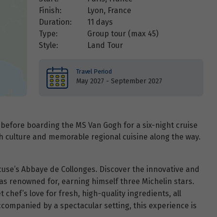
Finish:
Lyon, France
Duration:
11 days
Type:
Group tour (max
45
)
Style:
Land Tour
Travel Period
May 2027 - September 2027
 before boarding the MS Van Gogh for a six-night cruise
h culture and memorable regional cuisine along the way.
cuse’s Abbaye de Collonges. Discover the innovative and
as renowned for, earning himself three Michelin stars.
chef’s love for fresh, high-quality ingredients, all
companied by a spectacular setting, this experience is