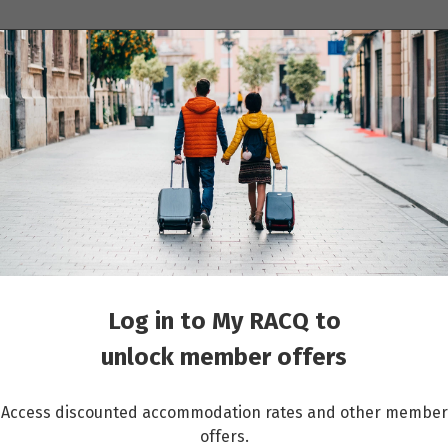
ions
Cruises
Events
Other travel services
Paris
Log in to My RACQ to
unlock member offers
Access discounted accommodation rates and other member
offers.