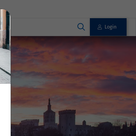
Login