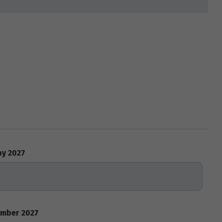
y 2027
mber 2027