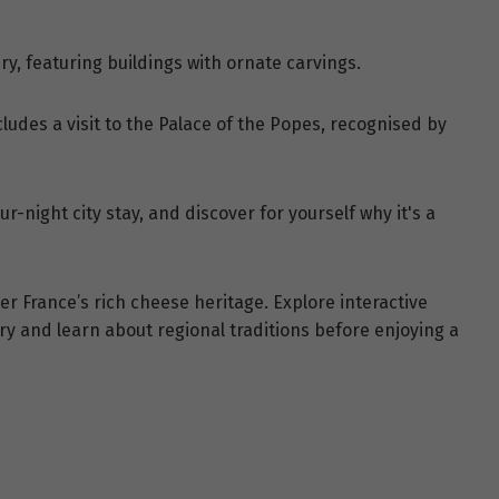
ry, featuring buildings with ornate carvings.
ludes a visit to the Palace of the Popes, recognised by
r-night city stay, and discover for yourself why it's a
er France’s rich cheese heritage. Explore interactive
ry and learn about regional traditions before enjoying a