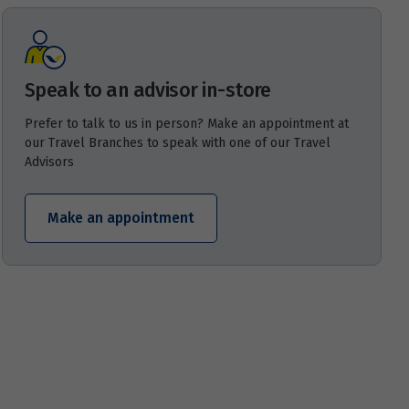
Speak to an advisor in-store
Prefer to talk to us in person? Make an appointment at
our Travel Branches to speak with one of our Travel
Advisors
Make an appointment