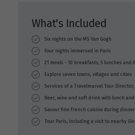
What's Included
Six nights on the MS Van Gogh
Four nights immersed in Paris
21 meals - 10 breakfasts, 5 lunches and 
Explore seven towns, villages and cities
Services of a Travelmarvel Tour Director,
Beer, wine and soft drink with lunch and
Savour fine French cuisine during dinner
Tour Paris, including a visit to nearby 