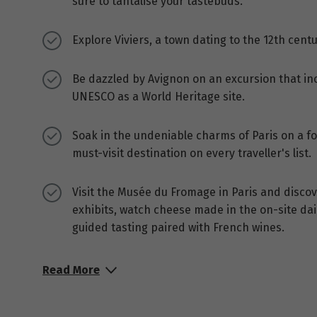
sure to tantalise your tastebuds.
Explore Viviers, a town dating to the 12th centu
Be dazzled by Avignon on an excursion that inc
UNESCO as a World Heritage site.
Soak in the undeniable charms of Paris on a fou
must-visit destination on every traveller's list.
Visit the Musée du Fromage in Paris and discov
exhibits, watch cheese made in the on-site dai
guided tasting paired with French wines.
Read More