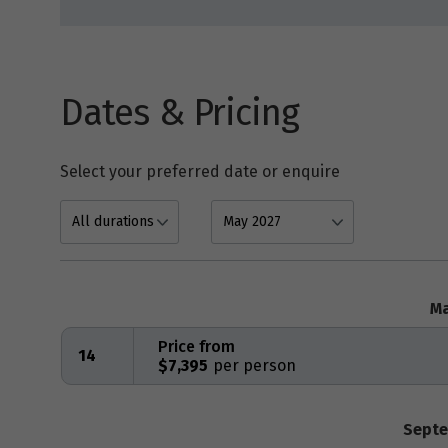
Dates & Pricing
Select your preferred date or enquire
Ma
Price from
14
$7,395
Septe