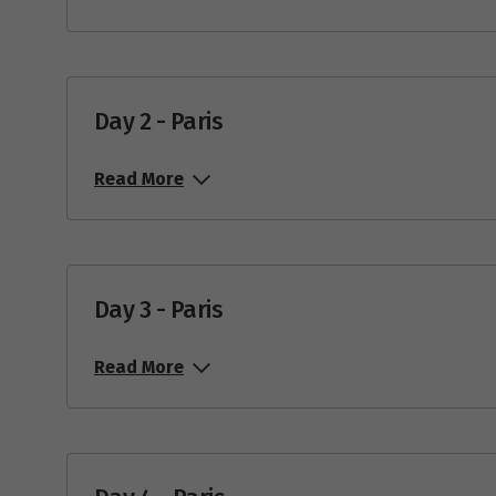
Day 2 - Paris
Read More
Day 3 - Paris
Read More