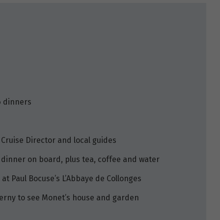
6 dinners
 Cruise Director and local guides
 dinner on board, plus tea, coffee and water
 at Paul Bocuse’s L’Abbaye de Collonges
Giverny to see Monet’s house and garden