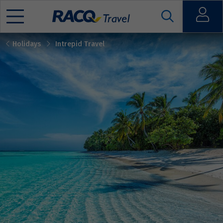
Open
Holidays
Intrepid Travel
Mobile