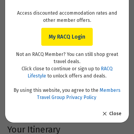
1
$4,755
Access discounted accommodation rates and
Price from
other member offers.
8
$4,605
My RACQ Login
December 2026
Not an RACQ Member? You can still shop great
Price from
travel deals.
6
16/8/2026
$4,845
Click close to continue or sign up to
RACQ
Price for
Price from
$4,495
Clear Dates
Lifestyle
to unlock offers and deals.
from
$4,271
Price from
13
$4,670
By using this website, you agree to the
Members
Enquire now
Travel Group Privacy Policy
Price from
20
$4,720
Close
Your Itinerary
January 2027