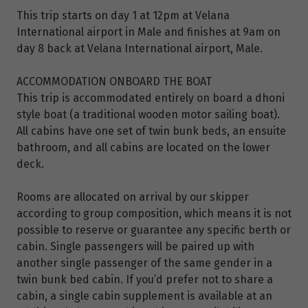
This trip starts on day 1 at 12pm at Velana
International airport in Male and finishes at 9am on
day 8 back at Velana International airport, Male.
ACCOMMODATION ONBOARD THE BOAT
This trip is accommodated entirely on board a dhoni
style boat (a traditional wooden motor sailing boat).
All cabins have one set of twin bunk beds, an ensuite
bathroom, and all cabins are located on the lower
deck.
Rooms are allocated on arrival by our skipper
according to group composition, which means it is not
possible to reserve or guarantee any specific berth or
cabin. Single passengers will be paired up with
another single passenger of the same gender in a
twin bunk bed cabin. If you’d prefer not to share a
cabin, a single cabin supplement is available at an