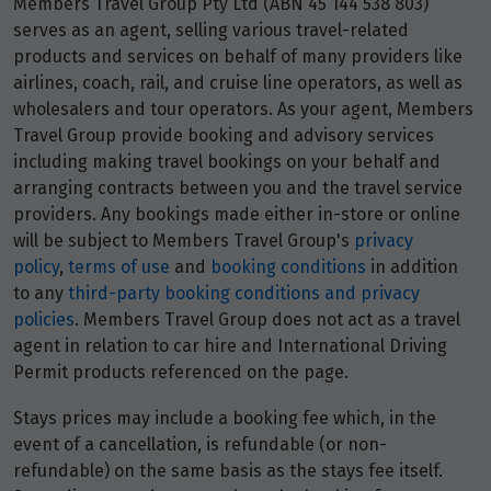
Members Travel Group Pty Ltd (ABN 45 144 538 803)
Price from
9
serves as an agent, selling various travel-related
$4,490
products and services on behalf of many providers like
airlines, coach, rail, and cruise line operators, as well as
Price from
23
wholesalers and tour operators. As your agent, Members
$4,490
Travel Group provide booking and advisory services
including making travel bookings on your behalf and
Price from
30
arranging contracts between you and the travel service
$4,490
providers. Any bookings made either in-store or online
will be subject to Members Travel Group's
privacy
policy
,
terms of use
and
booking conditions
in addition
February 2028
to any
third-party booking conditions and privacy
policies
. Members Travel Group does not act as a travel
Price from
6
$4,360
agent in relation to car hire and International Driving
Permit products referenced on the page.
Price from
13
Stays prices may include a booking fee which, in the
$4,360
event of a cancellation, is refundable (or non-
refundable) on the same basis as the stays fee itself.
Price from