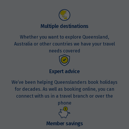
Price from
24
$4,035
Multiple destinations
Whether you want to explore Queensland,
Price from
31
$4,155
Australia or other countries we have your travel
needs covered
November 2027
Expert advice
Price from
7
$4,275
We’ve been helping Queenslanders book holidays
for decades. As well as booking online, you can
connect with us in a travel branch or over the
Price from
14
phone
$4,275
Price from
21
Member savings
$4,275