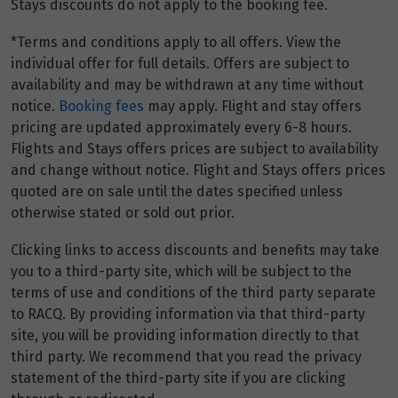
Stays discounts do not apply to the booking fee.
20
$4,360
*Terms and conditions apply to all offers. View the
Price from
individual offer for full details. Offers are subject to
27
$4,360
availability and may be withdrawn at any time without
notice.
Booking fees
may apply. Flight and stay offers
pricing are updated approximately every 6-8 hours.
March 2028
Flights and Stays offers prices are subject to availability
and change without notice. Flight and Stays offers prices
Price from
quoted are on sale until the dates specified unless
5
$4,360
otherwise stated or sold out prior.
Price from
Clicking links to access discounts and benefits may take
12
$4,360
you to a third-party site, which will be subject to the
terms of use and conditions of the third party separate
Price from
to RACQ. By providing information via that third-party
19
$4,360
site, you will be providing information directly to that
third party. We recommend that you read the privacy
statement of the third-party site if you are clicking
Price from
26
$4,360