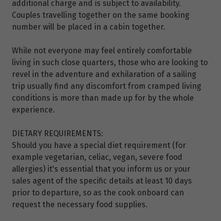
additional charge and is subject to availability.
Couples travelling together on the same booking
number will be placed in a cabin together.
While not everyone may feel entirely comfortable
living in such close quarters, those who are looking to
revel in the adventure and exhilaration of a sailing
trip usually find any discomfort from cramped living
conditions is more than made up for by the whole
experience.
DIETARY REQUIREMENTS:
Should you have a special diet requirement (for
example vegetarian, celiac, vegan, severe food
allergies) it's essential that you inform us or your
sales agent of the specific details at least 10 days
prior to departure, so as the cook onboard can
request the necessary food supplies.