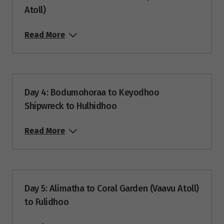
Atoll)
Price from
14
$4,360
Read More
Price from
21
$4,155
Day 4: Bodumohoraa to Keyodhoo
March 2027
Shipwreck to Hulhidhoo
Price from
7
$4,320
Read More
Price from
14
$4,155
Day 5: Alimatha to Coral Garden (Vaavu Atoll)
Price from
21
$4,155
to Fulidhoo