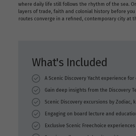
where daily life still follows the rhythm of the sea. 
layers of trade, faith and colonial history before yo
routes converge in a refined, contemporary city at t
What's Included
A Scenic Discovery Yacht experience for 
Gain deep insights from the Discovery T
Scenic Discovery excursions by Zodiac,
Engaging on board lecture and educati
Exclusive Scenic Freechoice experiences