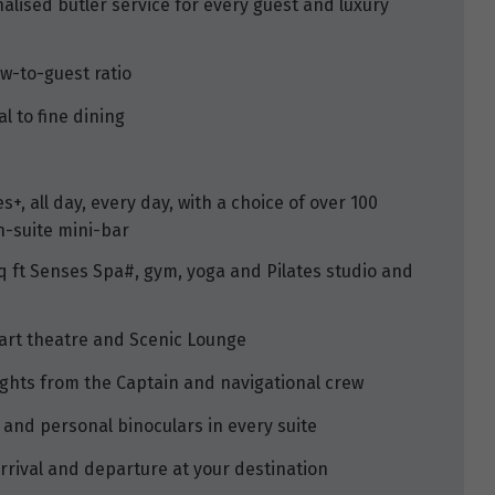
alised butler service for every guest and luxury
ew-to-guest ratio
l to fine dining
+, all day, every day, with a choice of over 100
n-suite mini-bar
sq ft Senses Spa#, gym, yoga and Pilates studio and
-art theatre and Scenic Lounge
ights from the Captain and navigational crew
 and personal binoculars in every suite
rrival and departure at your destination