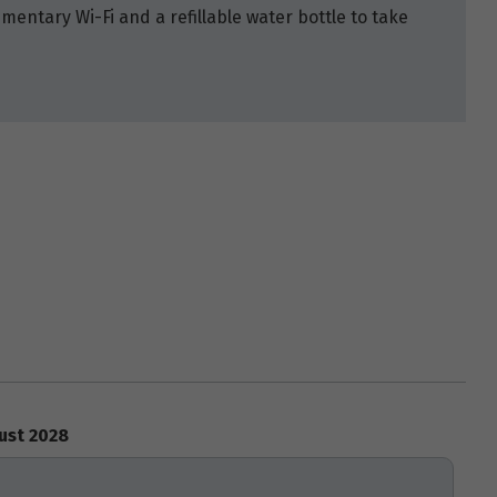
mentary Wi-Fi and a refillable water bottle to take
ust 2028