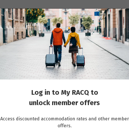
ions
Cruises
Events
Other travel services
 Wonders & the Spice Islands: 23 days Darwin to Singapore
Log in to My RACQ to
unlock member offers
Access discounted accommodation rates and other member
offers.