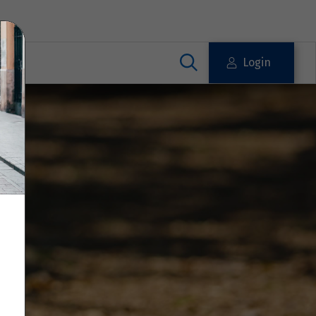
Login