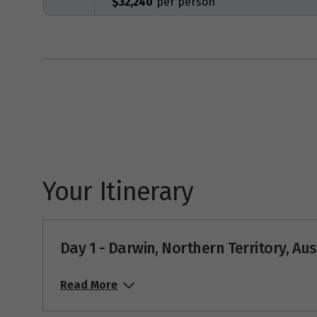
$32,240
Your Itinerary
Day 1 - Darwin, Northern Territory, Aus
Read More