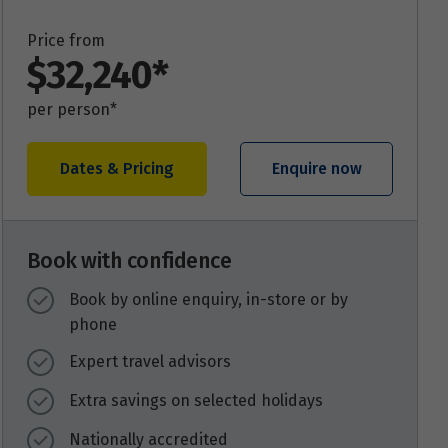
Price from
$32,240*
per person*
Dates & Pricing
Enquire now
Book with confidence
Book by online enquiry, in-store or by
phone
Expert travel advisors
Extra savings on selected holidays
Nationally accredited