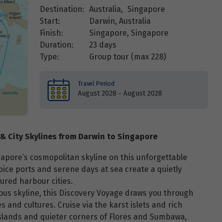
Destination:
Australia
,
Singapore
Start:
Darwin, Australia
Finish:
Singapore, Singapore
Duration:
23 days
Type:
Group tour (max
228
)
Travel Period
August 2028 - August 2028
 & City Skylines from Darwin to Singapore
gapore’s cosmopolitan skyline on this unforgettable
 spice ports and serene days at sea create a quietly
ured harbour cities.
ous skyline, this Discovery Voyage draws you through
 and cultures. Cruise via the karst islets and rich
Islands and quieter corners of Flores and Sumbawa,