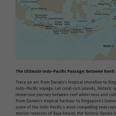
The Ultimate Indo-Pacific Passage: Between Reefs
Trace an arc from Darwin’s tropical shoreline to Sin
Indo-Pacific voyage. Let coral-rich islands, historic
immersive journey between reef wilderness and cult
From Darwin’s tropical harbour to Singapore’s lumin
some of the Indo-Pacific’s most compelling seascapes
marine reserves of Raja Ampat, the historic Banda 