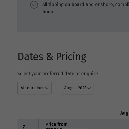
All tipping on board and onshore, compli
home
Dates & Pricing
Select your preferred date or enquire
Aug
Price from
7