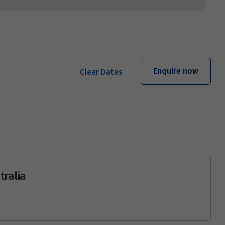
Enquire now
Clear Dates
tralia