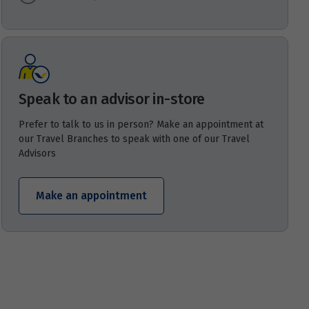
Speak to an advisor in-store
Prefer to talk to us in person? Make an appointment at
our Travel Branches to speak with one of our Travel
Advisors
Make an appointment