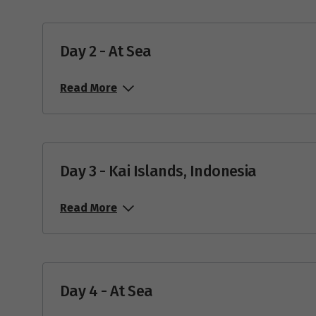
Day 2 - At Sea
Read More
Day 3 - Kai Islands, Indonesia
Read More
Day 4 - At Sea