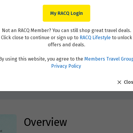
My RACQ Login
Not an RACQ Member? You can still shop great travel deals.
Click close to continue or sign up to
RACQ Lifestyle
to unlock
offers and deals.
By using this website, you agree to the
Members Travel Grou
esian Wonders & the Spice I
Privacy Policy
Clo
Overview