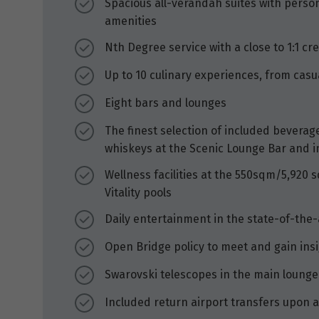
Spacious all-verandah suites with person
amenities
Nth Degree service with a close to 1:1 cr
Up to 10 culinary experiences, from casua
Eight bars and lounges
The finest selection of included beverages
whiskeys at the Scenic Lounge Bar and i
Wellness facilities at the 550sqm/5,920 
Vitality pools
Daily entertainment in the state-of-the
Open Bridge policy to meet and gain ins
Swarovski telescopes in the main lounge
Included return airport transfers upon a