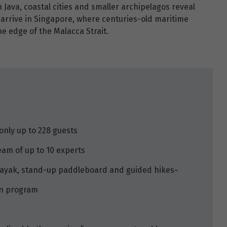
On Java, coastal cities and smaller archipelagos reveal
u arrive in Singapore, where centuries-old maritime
he edge of the Malacca Strait.
only up to 228 guests
eam of up to 10 experts
 kayak, stand-up paddleboard and guided hikes~
on program