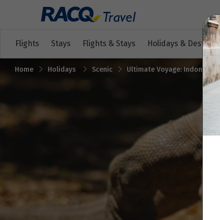
Flights
Stays
Flights & Stays
Holidays & Destinat
Home
Holidays
Scenic
Ultimate Voyage: Indonesian