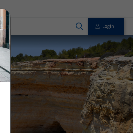
Login