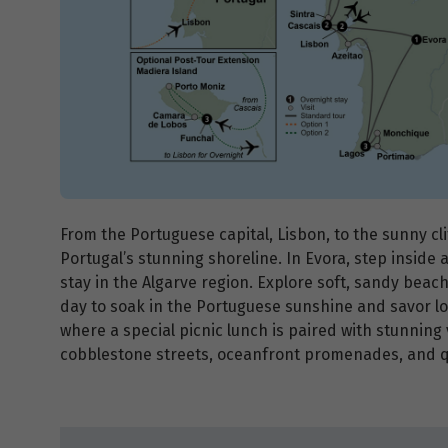
From the Portuguese capital, Lisbon, to the sunny cl
Portugal’s stunning shoreline. In Evora, step inside 
stay in the Algarve region. Explore soft, sandy beach
day to soak in the Portuguese sunshine and savor loc
where a special picnic lunch is paired with stunning
cobblestone streets, oceanfront promenades, and qu