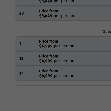
$5,449
Price from
28
$5,449
Octo
Price from
7
$4,999
Price from
12
$4,999
Price from
14
$4,999
Price from
16
$4,999
Price from
23
$4,999