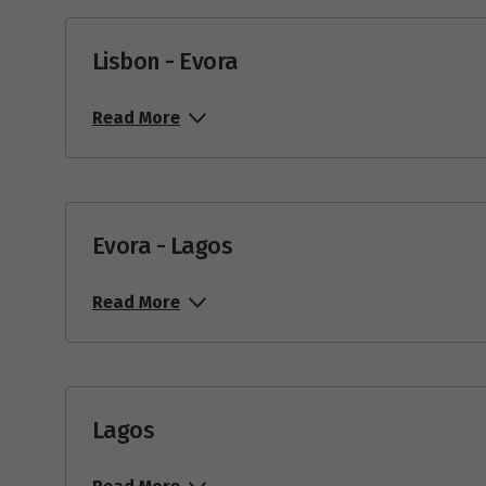
22
$4,199
Lisbon - Evora
Mar
Read More
Price from
1
$4,699
Price from
10
$4,699
Evora - Lagos
Price from
12
$4,699
Read More
Price from
15
$4,699
Price from
29
$4,699
Lagos
Ap