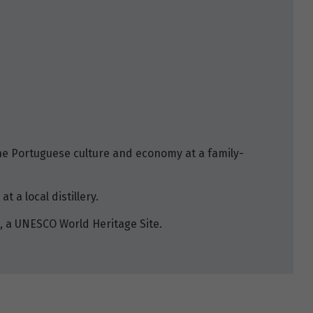
he Portuguese culture and economy at a family-
t a local distillery.
, a UNESCO World Heritage Site.