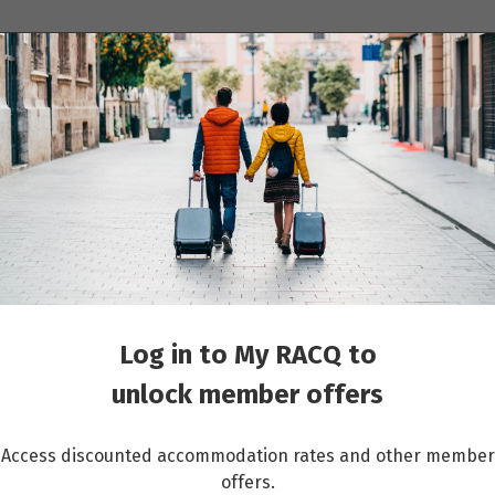
ions
Cruises
Events
Other travel services
ntejo, Algarve & Portuguese Riviera
Log in to My RACQ to
unlock member offers
Access discounted accommodation rates and other member
offers.