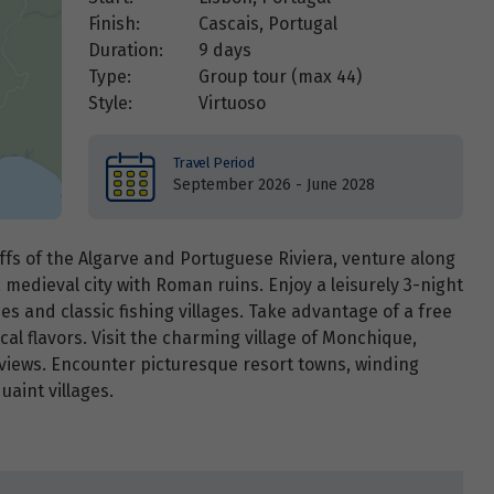
Finish:
Cascais, Portugal
Duration:
9 days
Type:
Group tour (max
44
)
Style:
Virtuoso
Travel Period
September 2026 - June 2028
iffs of the Algarve and Portuguese Riviera, venture along
a medieval city with Roman ruins. Enjoy a leisurely 3-night
es and classic fishing villages. Take advantage of a free
al flavors. Visit the charming village of Monchique,
 views. Encounter picturesque resort towns, winding
aint villages.