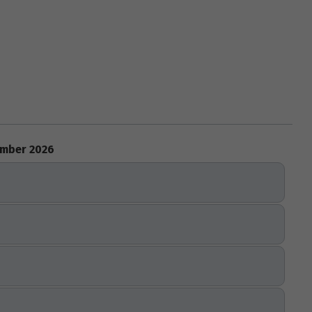
mber 2026