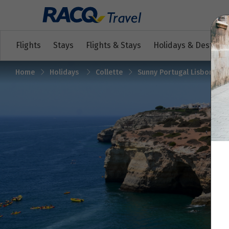
Flights
Stays
Flights & Stays
Holidays & Destinat
Home
Holidays
Collette
Sunny Portugal Lisbon, Ale