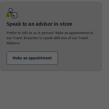
Speak to an advisor in-store
Prefer to talk to us in person? Make an appointment at
our Travel Branches to speak with one of our Travel
Advisors
Make an appointment