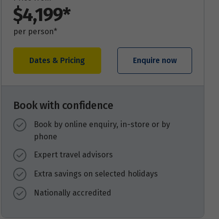
$4,199*
per person*
Dates & Pricing
Enquire now
Book with confidence
Book by online enquiry, in-store or by
phone
Expert travel advisors
Extra savings on selected holidays
Nationally accredited