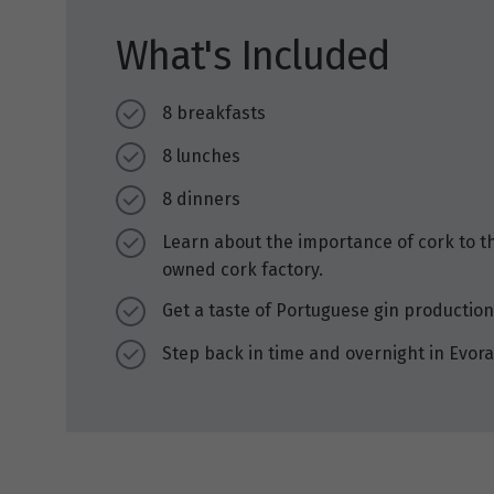
What's Included
8 breakfasts
8 lunches
8 dinners
Learn about the importance of cork to t
owned cork factory.
Get a taste of Portuguese gin production a
Step back in time and overnight in Evora