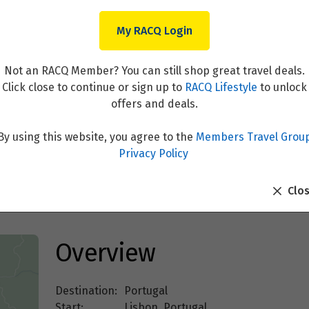
My RACQ Login
Not an RACQ Member? You can still shop great travel deals.
Click close to continue or sign up to
RACQ Lifestyle
to unlock
offers and deals.
By using this website, you agree to the
Members Travel Grou
Alentejo, Algarve & Portugu
Privacy Policy
Clo
Overview
Destination:
Portugal
Start:
Lisbon, Portugal