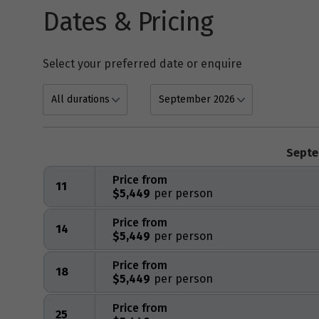
Dates & Pricing
Select your preferred date or enquire
Septe
Price from
11
$5,449
Price from
14
$5,449
Price from
18
$5,449
Price from
25