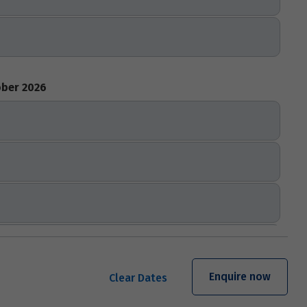
ber 2026
Enquire now
Clear Dates