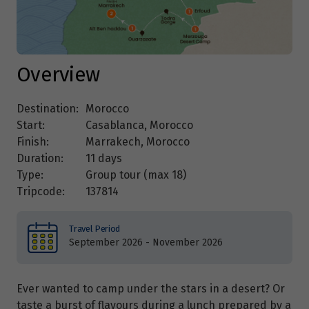
Overview
Destination:
Morocco
Start:
Casablanca, Morocco
Finish:
Marrakech, Morocco
Duration:
11 days
Type:
Group tour (max
18
)
Tripcode:
137814
Travel Period
September 2026 - November 2026
Ever wanted to camp under the stars in a desert? Or
taste a burst of flavours during a lunch prepared by a