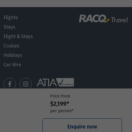
Flights
Stays
Flight & Stays
Cruises
Holidays
Car Hire
Price from
$2,199*
Manage my booking
per person*
Meet our travel advisors
Visit a travel branch
Enquire now