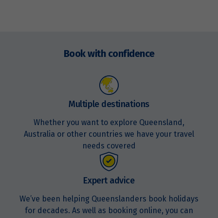
Enquire
now
Book with confidence
Multiple destinations
Whether you want to explore Queensland,
Australia or other countries we have your travel
needs covered
Expert advice
We’ve been helping Queenslanders book holidays
for decades. As well as booking online, you can