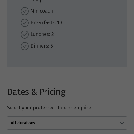
Minicoach
Breakfasts: 10
Lunches: 2
Dinners: 5
Dates & Pricing
Select your preferred date or enquire