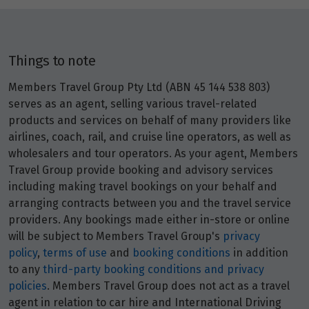
Things to note
Members Travel Group Pty Ltd (ABN 45 144 538 803)
serves as an agent, selling various travel-related
products and services on behalf of many providers like
airlines, coach, rail, and cruise line operators, as well as
wholesalers and tour operators. As your agent, Members
Travel Group provide booking and advisory services
including making travel bookings on your behalf and
arranging contracts between you and the travel service
providers. Any bookings made either in-store or online
will be subject to Members Travel Group's
privacy
policy
,
terms of use
and
booking conditions
in addition
to any
third-party booking conditions and privacy
policies
. Members Travel Group does not act as a travel
agent in relation to car hire and International Driving