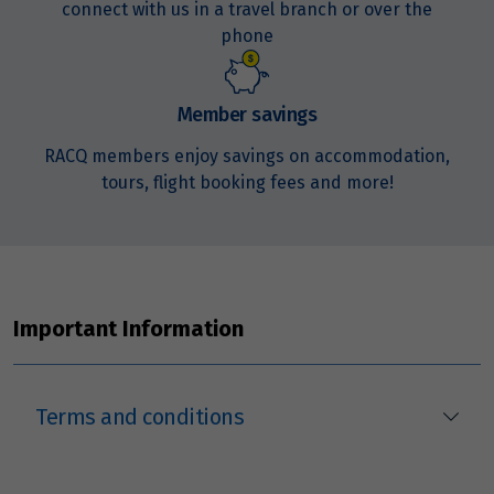
connect with us in a travel branch or over the
phone
Member savings
RACQ members enjoy savings on accommodation,
tours, flight booking fees and more!
Important Information
Terms and conditions