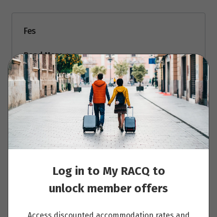
Fes
Read More
Fes – Ifrane and Midelt – Erfoud
Read More
Log in to My RACQ to
unlock member offers
Erfoud – Merzouga Desert Camp
Read More
Access discounted accommodation rates and