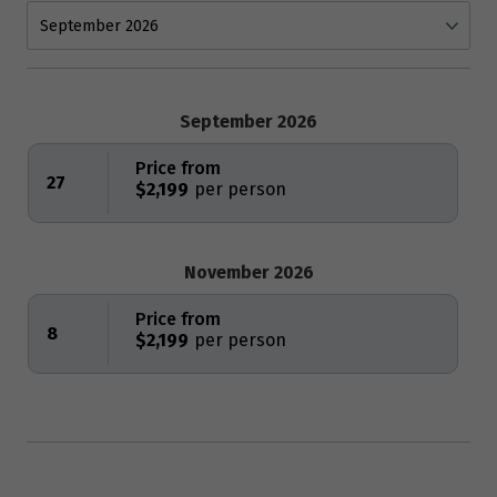
September 2026
Price from
27
$2,199
November 2026
Price from
8
$2,199