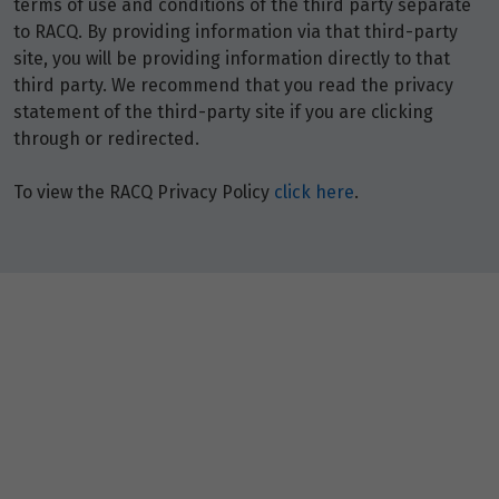
terms of use and conditions of the third party separate
to RACQ. By providing information via that third-party
site, you will be providing information directly to that
third party. We recommend that you read the privacy
statement of the third-party site if you are clicking
through or redirected.
To view the RACQ Privacy Policy
click here
.