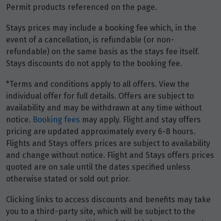
Permit products referenced on the page.
Stays prices may include a booking fee which, in the
event of a cancellation, is refundable (or non-
refundable) on the same basis as the stays fee itself.
Stays discounts do not apply to the booking fee.
*Terms and conditions apply to all offers. View the
individual offer for full details. Offers are subject to
availability and may be withdrawn at any time without
notice.
Booking fees
may apply. Flight and stay offers
pricing are updated approximately every 6-8 hours.
Flights and Stays offers prices are subject to availability
and change without notice. Flight and Stays offers prices
quoted are on sale until the dates specified unless
otherwise stated or sold out prior.
Clicking links to access discounts and benefits may take
you to a third-party site, which will be subject to the