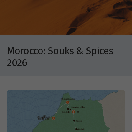
Morocco: Souks & Spices
2026