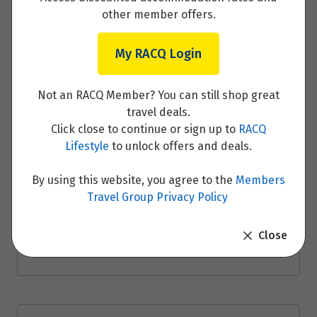
other member offers.
My RACQ Login
Merzouga – Todra Gorge and Ouarzazate –
Not an RACQ Member? You can still shop great
Aït Benhaddou
travel deals.
Click close to continue or sign up to
RACQ
Read More
Lifestyle
to unlock offers and deals.
By using this website, you agree to the
Members
Travel Group Privacy Policy
Aït Benhaddou – Marrakech
Close
Read More