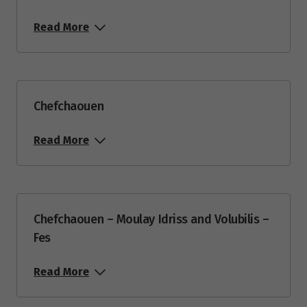
Read More
Chefchaouen
Read More
Chefchaouen – Moulay Idriss and Volubilis –
Fes
Read More