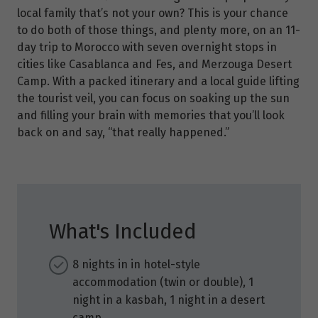
local family that’s not your own? This is your chance
to do both of those things, and plenty more, on an 11-
day trip to Morocco with seven overnight stops in
cities like Casablanca and Fes, and Merzouga Desert
Camp. With a packed itinerary and a local guide lifting
the tourist veil, you can focus on soaking up the sun
and filling your brain with memories that you’ll look
back on and say, “that really happened.”
What's Included
8 nights in in hotel-style
accommodation (twin or double), 1
night in a kasbah, 1 night in a desert
camp