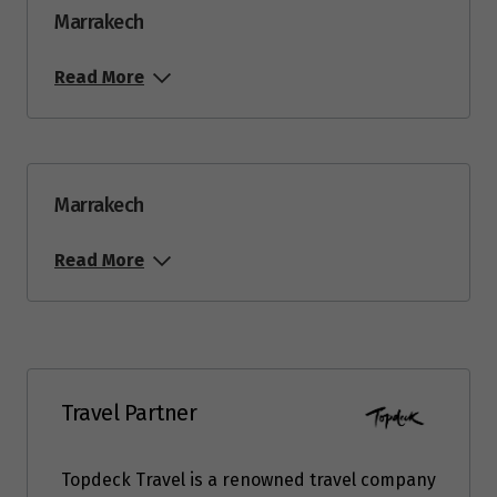
Marrakech
Read More
Marrakech
Read More
Travel Partner
Topdeck Travel is a renowned travel company