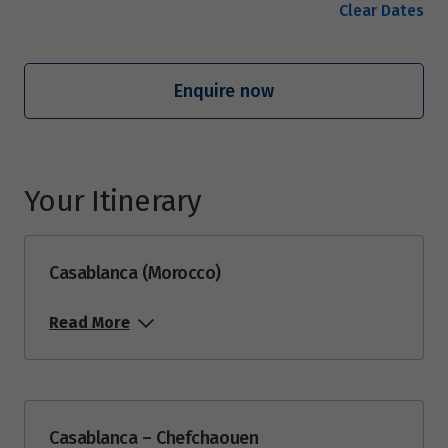
Clear Dates
Enquire now
Your Itinerary
Casablanca (Morocco)
Read More
Casablanca – Chefchaouen