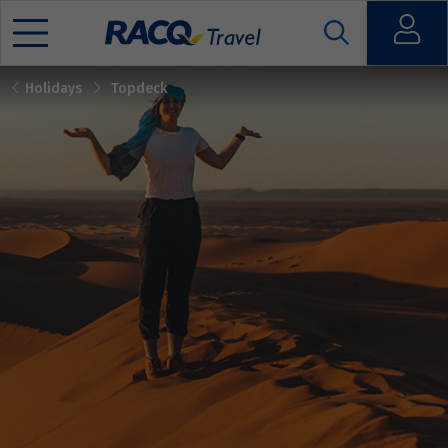
Open
Holidays
Topdeck
Mobile