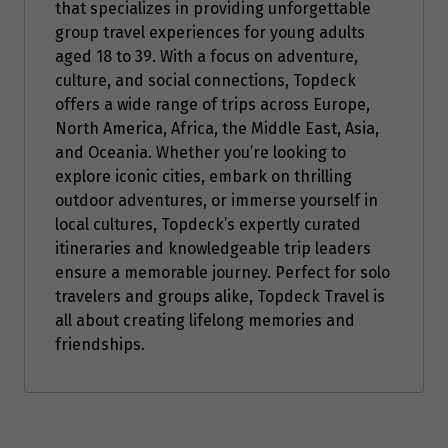
that specializes in providing unforgettable
group travel experiences for young adults
aged 18 to 39. With a focus on adventure,
culture, and social connections, Topdeck
offers a wide range of trips across Europe,
North America, Africa, the Middle East, Asia,
and Oceania. Whether you’re looking to
explore iconic cities, embark on thrilling
outdoor adventures, or immerse yourself in
local cultures, Topdeck’s expertly curated
itineraries and knowledgeable trip leaders
ensure a memorable journey. Perfect for solo
travelers and groups alike, Topdeck Travel is
all about creating lifelong memories and
friendships.