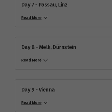
Day 7 - Passau, Linz
Read More
Day 8 - Melk, Dürnstein
Read More
Day 9 - Vienna
Read More