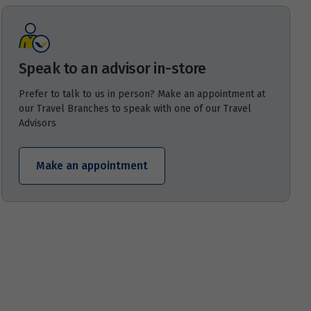
Speak to an advisor in-store
Prefer to talk to us in person? Make an appointment at
our Travel Branches to speak with one of our Travel
Advisors
Make an appointment