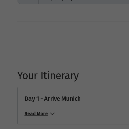
Your Itinerary
Day 1 - Arrive Munich
Read More