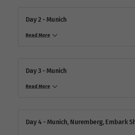
Day 2 - Munich
Read More
Day 3 - Munich
Read More
Day 4 - Munich, Nuremberg, Embark S