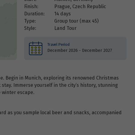
Finish:
Prague, Czech Republic
Duration:
14 days
Type:
Group tour (max
45
)
Style:
Land Tour
Travel Period
December 2026 - December 2027
e. Begin in Munich, exploring its renowned Christmas
stay. Immerse yourself in the city’s history, stunning
e winter escape.
ard as you sample local beer and snacks, accompanied