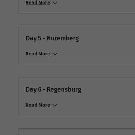
Read More
Day 5 - Nuremberg
Read More
Day 6 - Regensburg
Read More