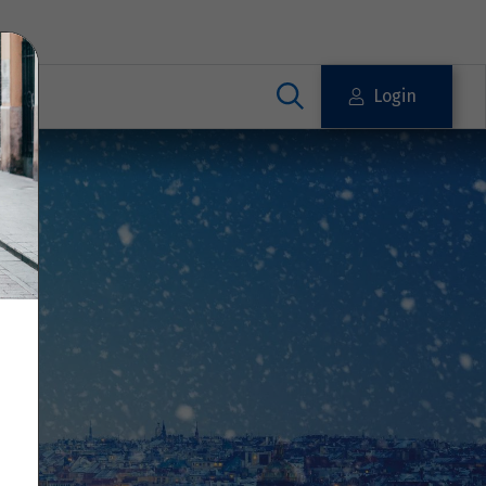
Login