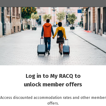
ions
Cruises
Events
Other travel services
 the Danube with Munich and Prague
Log in to My RACQ to
unlock member offers
Access discounted accommodation rates and other member
offers.