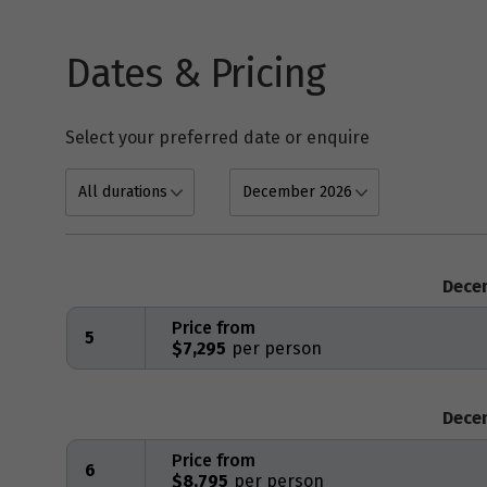
Dates & Pricing
Select your preferred date or enquire
Dece
Price from
5
$7,295
Dece
Price from
6
$8,795