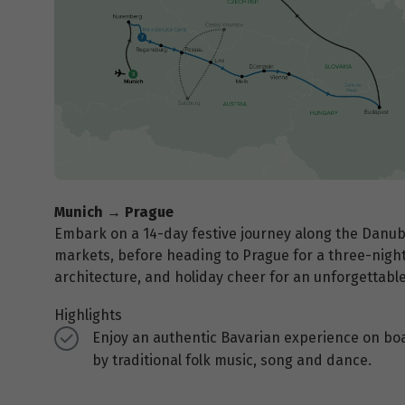
Munich → Prague
Embark on a 14-day festive journey along the Danub
markets, before heading to Prague for a three-night 
architecture, and holiday cheer for an unforgettabl
Highlights
Enjoy an authentic Bavarian experience on bo
by traditional folk music, song and dance.