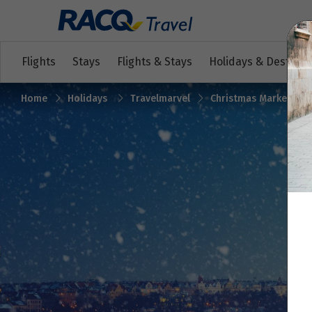
Flights
Stays
Flights & Stays
Holidays & Destinat
Home
Holidays
Travelmarvel
Christmas Markets on