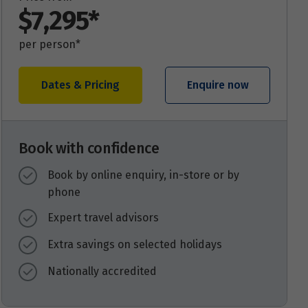
$7,295*
per person*
Dates & Pricing
Enquire now
Book with confidence
Book by online enquiry, in-store or by
phone
Expert travel advisors
Extra savings on selected holidays
Nationally accredited