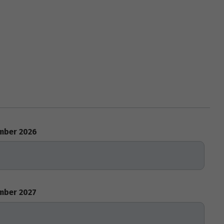
mber 2026
mber 2027