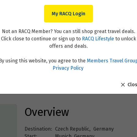
My RACQ Login
Not an RACQ Member? You can still shop great travel deals.
Click close to continue or sign up to
RACQ Lifestyle
to unlock
offers and deals.
By using this website, you agree to the
Members Travel Grou
the Danube with Munich and
Privacy Policy
Clo
Overview
Destination:
Czech Republic
,
Germany
Start:
Munich, Germany