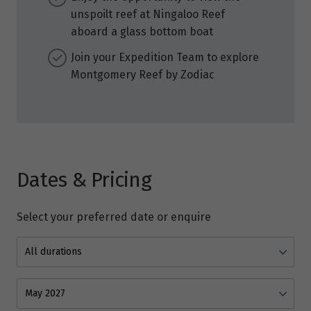
unspoilt reef at Ningaloo Reef
aboard a glass bottom boat
Join your Expedition Team to explore
Montgomery Reef by Zodiac
Dates & Pricing
Select your preferred date or enquire