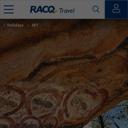
Open
Holidays
APT
Mobile