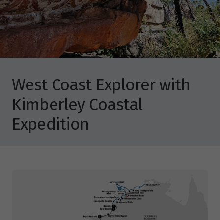
West Coast Explorer with
Kimberley Coastal
Expedition