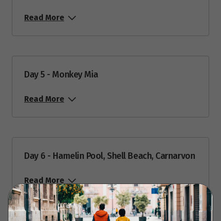
Read More
Day 5 - Monkey Mia
Read More
Day 6 - Hamelin Pool, Shell Beach, Carnarvon
Read More