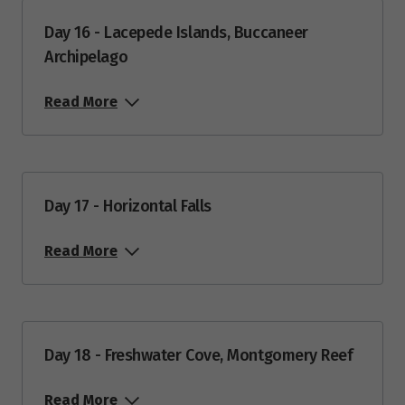
Day 16 - Lacepede Islands, Buccaneer
Archipelago
Read More
Day 17 - Horizontal Falls
Read More
Day 18 - Freshwater Cove, Montgomery Reef
Read More