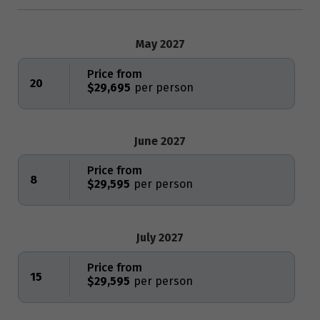
May 2027
Price from
20
$29,695
June 2027
Price from
8
$29,595
July 2027
Price from
15
$29,595