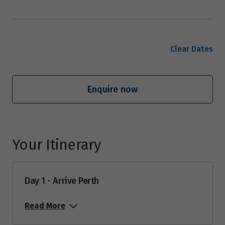
Clear Dates
Enquire now
Your Itinerary
Day 1 - Arrive Perth
Read More