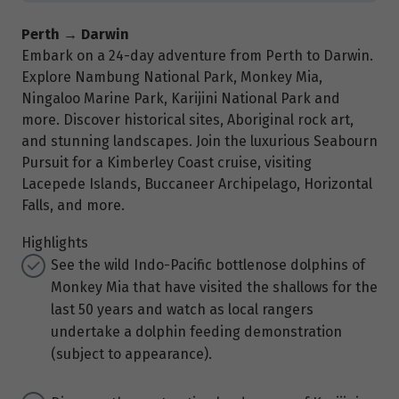
Perth → Darwin
Embark on a 24-day adventure from Perth to Darwin.
Explore Nambung National Park, Monkey Mia,
Ningaloo Marine Park, Karijini National Park and
more. Discover historical sites, Aboriginal rock art,
and stunning landscapes. Join the luxurious Seabourn
Pursuit for a Kimberley Coast cruise, visiting
Lacepede Islands, Buccaneer Archipelago, Horizontal
Falls, and more.
Highlights
See the wild Indo-Pacific bottlenose dolphins of
Monkey Mia that have visited the shallows for the
last 50 years and watch as local rangers
undertake a dolphin feeding demonstration
(subject to appearance).