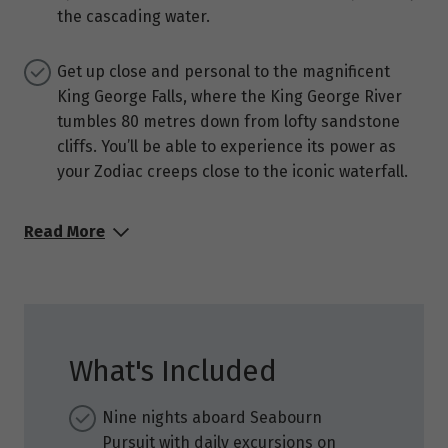
the cascading water.
Get up close and personal to the magnificent
King George Falls, where the King George River
tumbles 80 metres down from lofty sandstone
cliffs. You’ll be able to experience its power as
your Zodiac creeps close to the iconic waterfall.
Read More
What's Included
Nine nights aboard Seabourn
Pursuit with daily excursions on