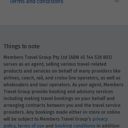
Terms and conditions
Things to note
Members Travel Group Pty Ltd (ABN 45 144 538 803)
serves as an agent, selling various travel-related
products and services on behalf of many providers like
airlines, coach, rail, and cruise line operators, as well as
wholesalers and tour operators. As your agent, Members
Travel Group provide booking and advisory services
including making travel bookings on your behalf and
arranging contracts between you and the travel service
providers. Any bookings made either in-store or online
will be subject to Members Travel Group's
privacy
policy
,
terms of use
and
booking conditions
in addition