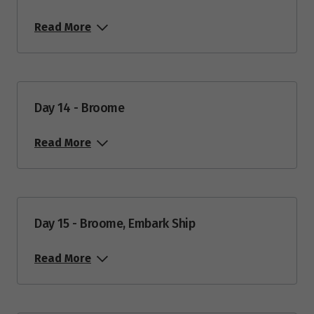
Read More
Day 14 - Broome
Read More
Day 15 - Broome, Embark Ship
Read More