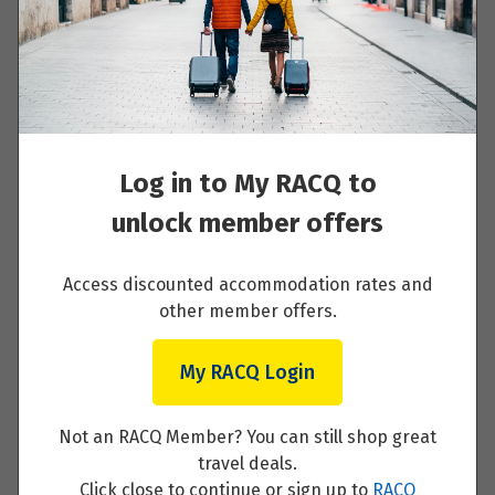
Day 8 - Exmouth, Cape Range National Park,
Turquoise Bay
Read More
Log in to My RACQ to
unlock member offers
Day 9 - Karijini National Park
Access discounted accommodation rates and
Read More
other member offers.
My RACQ Login
Day 10 - Tom Price, Karijini National Park
Not an RACQ Member? You can still shop great
travel deals.
Read More
Click close to continue or sign up to
RACQ