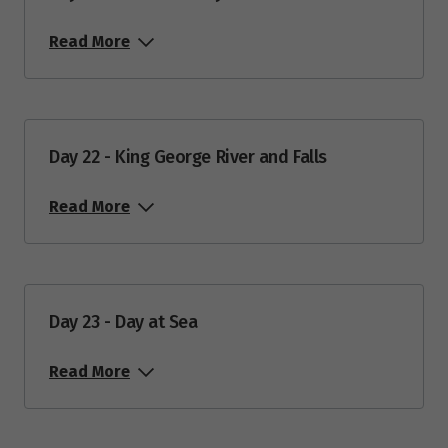
Read More
Day 22 - King George River and Falls
Read More
Day 23 - Day at Sea
Read More