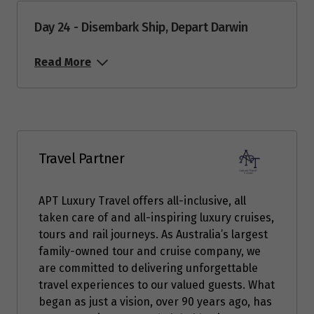
Day 24 - Disembark Ship, Depart Darwin
Read More
Travel Partner
APT Luxury Travel offers all-inclusive, all
taken care of and all-inspiring luxury cruises,
tours and rail journeys. As Australia’s largest
family-owned tour and cruise company, we
are committed to delivering unforgettable
travel experiences to our valued guests. What
began as just a vision, over 90 years ago, has