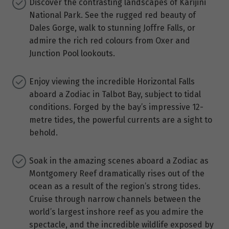
Discover the contrasting landscapes of Karijini
National Park. See the rugged red beauty of
Dales Gorge, walk to stunning Joffre Falls, or
admire the rich red colours from Oxer and
Junction Pool lookouts.
Enjoy viewing the incredible Horizontal Falls
aboard a Zodiac in Talbot Bay, subject to tidal
conditions. Forged by the bay’s impressive 12-
metre tides, the powerful currents are a sight to
behold.
Soak in the amazing scenes aboard a Zodiac as
Montgomery Reef dramatically rises out of the
ocean as a result of the region’s strong tides.
Cruise through narrow channels between the
world’s largest inshore reef as you admire the
spectacle, and the incredible wildlife exposed by