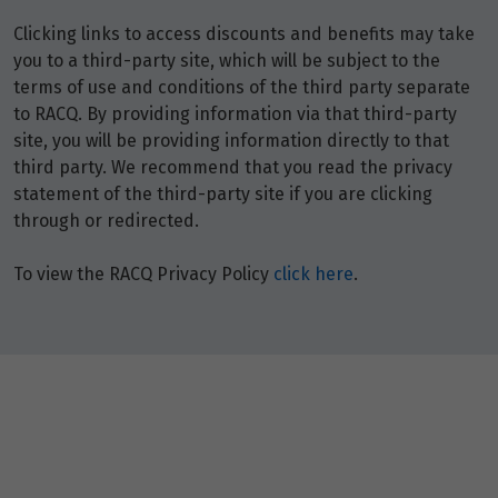
Clicking links to access discounts and benefits may take
you to a third-party site, which will be subject to the
terms of use and conditions of the third party separate
to RACQ. By providing information via that third-party
site, you will be providing information directly to that
third party. We recommend that you read the privacy
statement of the third-party site if you are clicking
through or redirected.
To view the RACQ Privacy Policy
click here
.