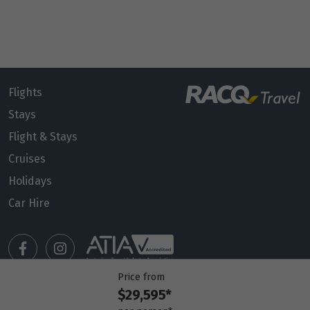
Flights
Stays
Flight & Stays
Cruises
Holidays
Car Hire
Price from
$29,595*
Manage my booking