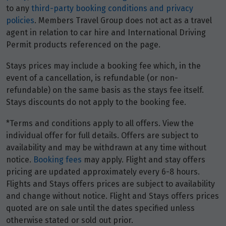
to any
third-party booking conditions and privacy
policies
. Members Travel Group does not act as a travel
agent in relation to car hire and International Driving
Permit products referenced on the page.
Stays prices may include a booking fee which, in the
event of a cancellation, is refundable (or non-
refundable) on the same basis as the stays fee itself.
Stays discounts do not apply to the booking fee.
*Terms and conditions apply to all offers. View the
individual offer for full details. Offers are subject to
availability and may be withdrawn at any time without
notice.
Booking fees
may apply. Flight and stay offers
pricing are updated approximately every 6-8 hours.
Flights and Stays offers prices are subject to availability
and change without notice. Flight and Stays offers prices
quoted are on sale until the dates specified unless
otherwise stated or sold out prior.