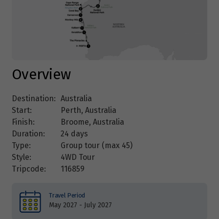
Overview
Destination:
Australia
Start:
Perth, Australia
Finish:
Broome, Australia
Duration:
24 days
Type:
Group tour (max
45
)
Style:
4WD Tour
Tripcode:
116859
Travel Period
May 2027 - July 2027