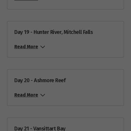
Day 19 - Hunter River, Mitchell Falls
Read More
Day 20 - Ashmore Reef
Read More
Day 21 - Vansittart Bay