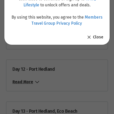
Lifestyle
to unlock offers and deals.
By using this website, you agree to the
Members
Travel Group Privacy Policy
Day 11 - Karijini National Park, Port Hedland
Close
Read More
Day 12 - Port Hedland
Read More
Day 13 - Port Hedland, Eco Beach