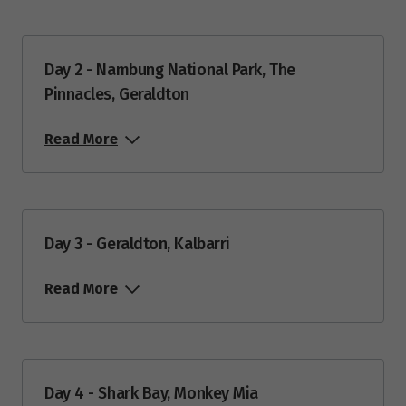
Day 2 - Nambung National Park, The
Pinnacles, Geraldton
Read More
Day 3 - Geraldton, Kalbarri
Read More
Day 4 - Shark Bay, Monkey Mia