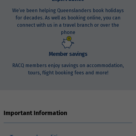
We’ve been helping Queenslanders book holidays
for decades. As well as booking online, you can
connect with us in a travel branch or over the
phone
Member savings
RACQ members enjoy savings on accommodation,
tours, flight booking fees and more!
Important Information