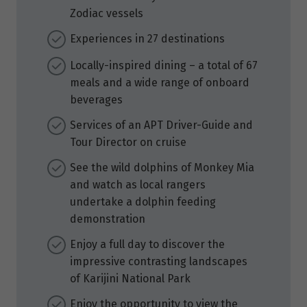
Zodiac vessels
Experiences in 27 destinations
Locally-inspired dining – a total of 67
meals and a wide range of onboard
beverages
Services of an APT Driver-Guide and
Tour Director on cruise
See the wild dolphins of Monkey Mia
and watch as local rangers
undertake a dolphin feeding
demonstration
Enjoy a full day to discover the
impressive contrasting landscapes
of Karijini National Park
Enjoy the opportunity to view the