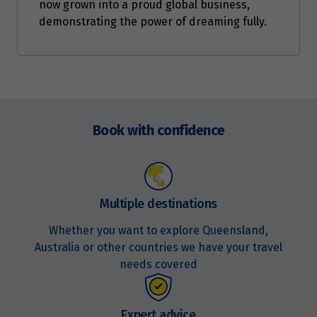
now grown into a proud global business,
demonstrating the power of dreaming fully.
Enquire
now
Book with confidence
Multiple destinations
Whether you want to explore Queensland,
Australia or other countries we have your travel
needs covered
Expert advice