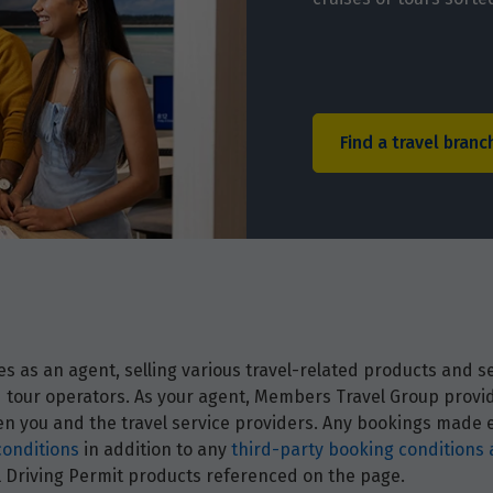
Find a travel branc
 as an agent, selling various travel-related products and ser
and tour operators. As your agent, Members Travel Group prov
 you and the travel service providers. Any bookings made ei
conditions
in addition to any
third-party booking conditions 
nal Driving Permit products referenced on the page.