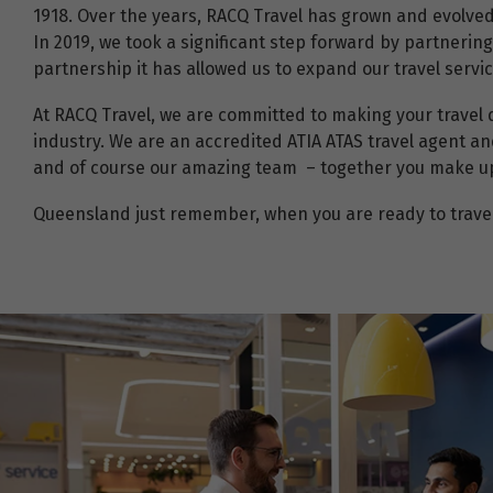
1918. Over the years, RACQ Travel has grown and evolve
In 2019, we took a significant step forward by partnerin
partnership it has allowed us to expand our travel serv
At RACQ Travel, we are committed to making your travel 
industry. We are an accredited ATIA ATAS travel agent an
and of course our amazing team – together you make up t
Queensland just remember, when you are ready to travel