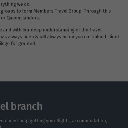
erything we do.
ncy groups to form Members Travel Group. Through this
 for Queenslanders.
ce and with our deep understanding of the travel
has always been & will always be on you our valued client
lege for granted.
vel branch
 you need help getting your flights, accommodation,
d