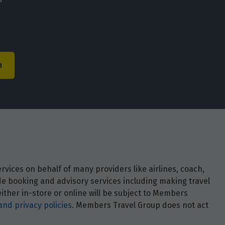
h
vices on behalf of many providers like airlines, coach,
ide booking and advisory services including making travel
ther in-store or online will be subject to Members
and privacy policies
. Members Travel Group does not act