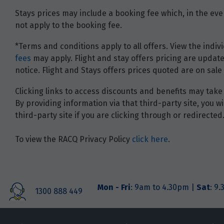
Stays prices may include a booking fee which, in the even
not apply to the booking fee.
*Terms and conditions apply to all offers. View the indivi
fees
may apply. Flight and stay offers pricing are update
notice. Flight and Stays offers prices quoted are on sale 
Clicking links to access discounts and benefits may take 
By providing information via that third-party site, you 
third-party site if you are clicking through or redirected
To view the RACQ Privacy Policy
click here
.
Mon - Fri
: 9am to 4.30pm |
Sat
: 9
1300 888 449