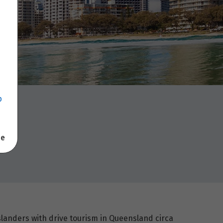
p
se
landers with drive tourism in Queensland circa