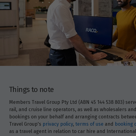
Things to note
Members Travel Group Pty Ltd (ABN 45 144 538 803) serves
rail, and cruise line operators, as well as wholesalers 
bookings on your behalf and arranging contracts between
Travel Group's
privacy policy
,
terms of use
and
booking 
as a travel agent in relation to car hire and Internatio