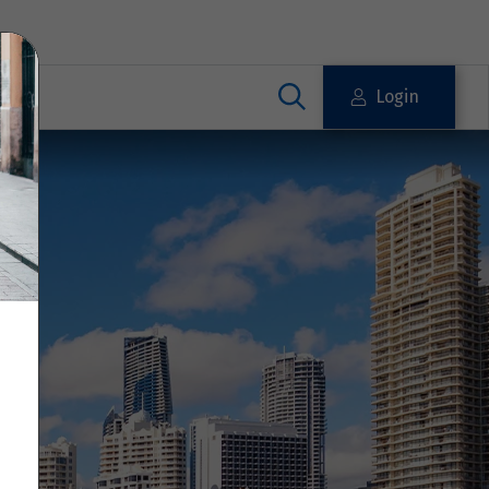
Login