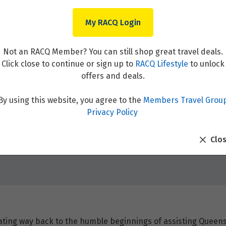
My RACQ Login
Not an RACQ Member? You can still shop great travel deals.
Click close to continue or sign up to
RACQ Lifestyle
to unlock
offers and deals.
By using this website, you agree to the
Members Travel Grou
Privacy Policy
Clo
ating way back to the humble beginnings of assisting Queens