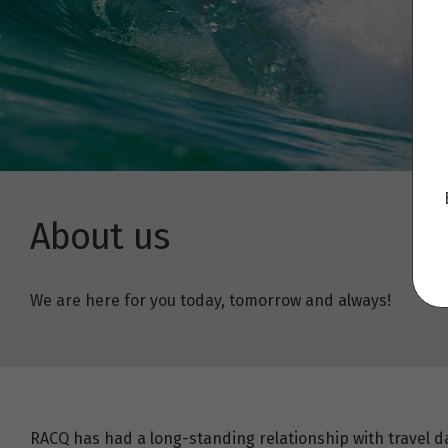
About us
We are here for you today, tomorrow and always!
RACQ has had a long-standing relationship with travel d