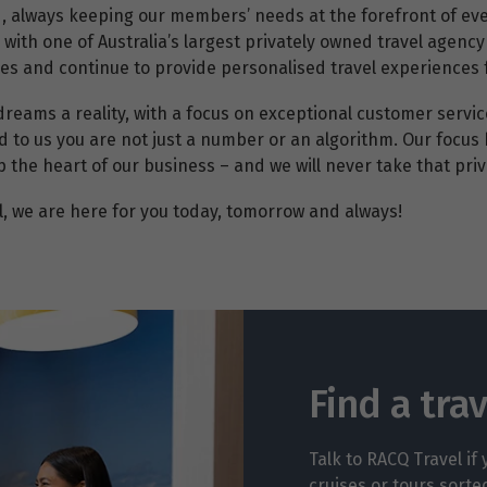
d, always keeping our members’ needs at the forefront of ev
g with one of Australia’s largest privately owned travel age
ices and continue to provide personalised travel experiences
dreams a reality, with a focus on exceptional customer servi
d to us you are not just a number or an algorithm. Our focus 
he heart of our business – and we will never take that privi
, we are here for you today, tomorrow and always!
Find a tra
Talk to RACQ Travel if
cruises or tours sorte