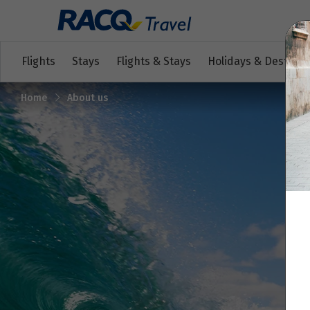
Flights
Stays
Flights & Stays
Holidays & Destinat
Home
About us