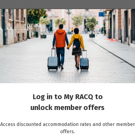
ions
Cruises
Events
Other travel services
Log in to My RACQ to
unlock member offers
Access discounted accommodation rates and other member
offers.