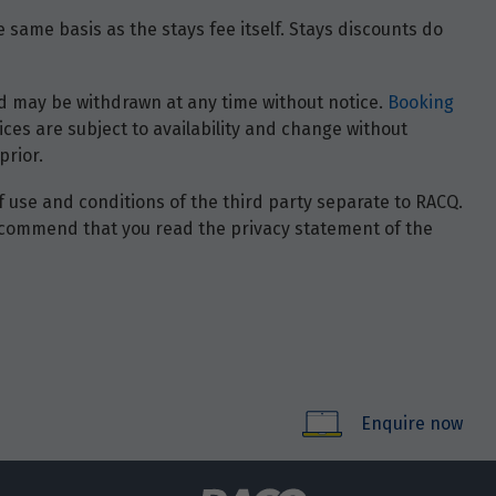
 same basis as the stays fee itself. Stays discounts do
 and may be withdrawn at any time without notice.
Booking
ces are subject to availability and change without
prior.
of use and conditions of the third party separate to RACQ.
e recommend that you read the privacy statement of the
Enquire now