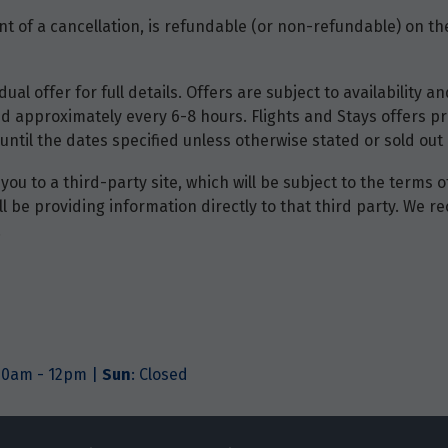
t of a cancellation, is refundable (or non-refundable) on the
dual offer for full details. Offers are subject to availability
d approximately every 6-8 hours. Flights and Stays offers pri
until the dates specified unless otherwise stated or sold out 
you to a third-party site, which will be subject to the terms 
will be providing information directly to that third party. W
.
.30am - 12pm |
Sun
: Closed