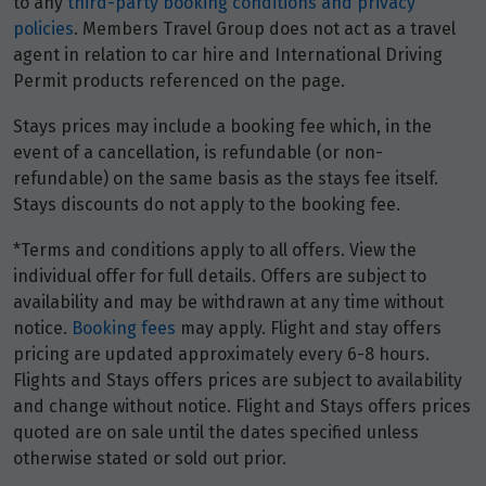
to any
third-party booking conditions and privacy
policies
. Members Travel Group does not act as a travel
Price from
3
$8,240
agent in relation to car hire and International Driving
Permit products referenced on the page.
Price from
4
Stays prices may include a booking fee which, in the
$8,240
event of a cancellation, is refundable (or non-
refundable) on the same basis as the stays fee itself.
Price from
Stays discounts do not apply to the booking fee.
5
$8,240
*Terms and conditions apply to all offers. View the
Price from
individual offer for full details. Offers are subject to
6
$8,240
availability and may be withdrawn at any time without
notice.
Booking fees
may apply. Flight and stay offers
Price from
pricing are updated approximately every 6-8 hours.
7
$8,240
Flights and Stays offers prices are subject to availability
and change without notice. Flight and Stays offers prices
quoted are on sale until the dates specified unless
Price from
8
$8,240
otherwise stated or sold out prior.