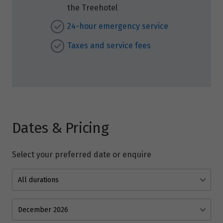
the Treehotel
24-hour emergency service
Taxes and service fees
Dates & Pricing
Select your preferred date or enquire