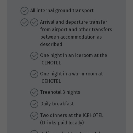
All internal ground transport
Arrival and departure transfer
from airport and other transfers
between accommodation as
described
One night in an iceroom at the
ICEHOTEL
One night in a warm room at
ICEHOTEL
Treehotel 3 nights
Daily breakfast
Two dinners at the ICEHOTEL
(Drinks paid locally)