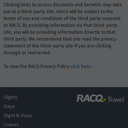
Clicking links to access discounts and benefits may take
Price from
9
you to a third-party site, which will be subject to the
$8,240
terms of use and conditions of the third party separate
to RACQ. By providing information via that third-party
Price from
10
site, you will be providing information directly to that
$8,240
third party. We recommend that you read the privacy
statement of the third-party site if you are clicking
Price from
through or redirected.
11
$8,240
To view the RACQ Privacy Policy
click here
.
Price from
12
$8,240
Price from
13
$8,240
Flights
Stays
Price from
Flight & Stays
14
$8,240
Cruises