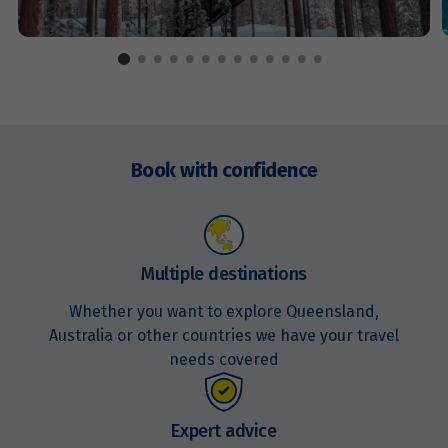
Price from
17
$7,976
Price from
Enquire
18
$7,976
now
Book with confidence
Price from
19
$7,976
Multiple destinations
Price from
20
$7,976
Whether you want to explore Queensland,
Australia or other countries we have your travel
Price from
needs covered
21
$7,976
Price from
Expert advice
22
$7,976