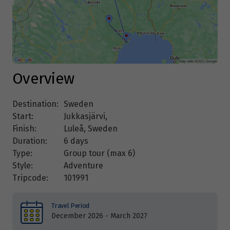
Overview
Destination:
Sweden
Start:
Jukkasjärvi,
Finish:
Luleå, Sweden
Duration:
6 days
Type:
Group tour (max
6
)
Style:
Adventure
Tripcode:
101991
Travel Period
December 2026 - March 2027