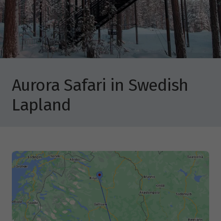
Aurora Safari in Swedish
Lapland