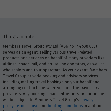
Price from
29
$7,976
Price from
30
$7,976
Things to note
Members Travel Group Pty Ltd (ABN 45 144 538 803)
Price from
31
serves as an agent, selling various travel-related
$7,976
products and services on behalf of many providers like
airlines, coach, rail, and cruise line operators, as well as
wholesalers and tour operators. As your agent, Members
February 2027
Travel Group provide booking and advisory services
Price from
including making travel bookings on your behalf and
1
$8,240
arranging contracts between you and the travel service
providers. Any bookings made either in-store or online
will be subject to Members Travel Group's
privacy
Price from
2
$8,240
policy
,
terms of use
and
booking conditions
in addition