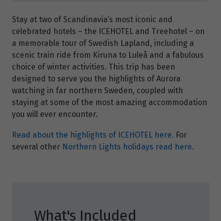
Stay at two of Scandinavia’s most iconic and
celebrated hotels – the ICEHOTEL and Treehotel – on
a memorable tour of Swedish Lapland, including a
scenic train ride from Kiruna to Luleå and a fabulous
choice of winter activities. This trip has been
designed to serve you the highlights of Aurora
watching in far northern Sweden, coupled with
staying at some of the most amazing accommodation
you will ever encounter.
Read about the highlights of ICEHOTEL here.
For
several other
Northern Lights holidays read here.
What's Included