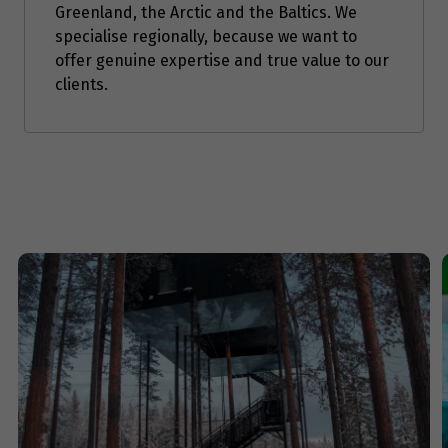
$7,976
Greenland, the Arctic and the Baltics. We
specialise regionally, because we want to
Price from
offer genuine expertise and true value to our
11
$7,976
clients.
Price from
12
$7,976
Price from
13
$7,976
Price from
14
$7,976
Price from
15
$7,976
Price from
16
$7,976