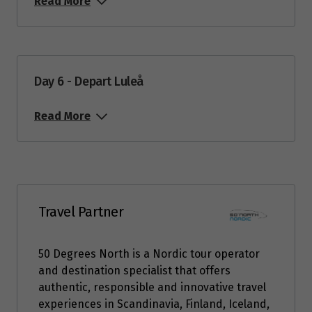
4
Read More
$8,416
Price from
5
$8,416
Day 6 - Depart Luleå
Price from
6
$7,976
Read More
Price from
7
$7,976
Price from
8
Travel Partner
$7,976
Price from
50 Degrees North is a Nordic tour operator
9
$7,976
and destination specialist that offers
authentic, responsible and innovative travel
Price from
experiences in Scandinavia, Finland, Iceland,
10