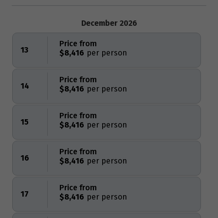
December 2026
Price from
13
$8,416
Price from
14
$8,416
Price from
15
$8,416
Price from
16
$8,416
Price from
17
$8,416