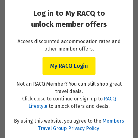
Price from
24
$8,416
Log in to My RACQ to
Day 1 - Arrive at the ICEHOTEL
unlock member offers
Price from
25
$8,416
Read More
Access discounted accommodation rates and
Price from
other member offers.
26
$8,416
My RACQ Login
Day 2 - Ice sculpturing and Dogsledding
Price from
27
safari at the ICEHOTEL
$8,416
Not an RACQ Member? You can still shop great
Read More
travel deals.
Price from
28
Click close to continue or sign up to
RACQ
$8,416
Lifestyle
to unlock offers and deals.
Price from
29
By using this website, you agree to the
Members
$8,416
Day 3 - Wake up surrounded by ice and then
Travel Group Privacy Policy
train journey to Luleå and the Treehotel