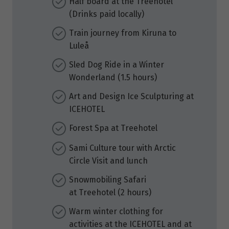
Half board at the Treehotel
(Drinks paid locally)
Train journey from Kiruna to
Luleå
Sled Dog Ride in a Winter
Wonderland (1.5 hours)
Art and Design Ice Sculpturing at
ICEHOTEL
Forest Spa at Treehotel
Sami Culture tour with Arctic
Circle Visit and lunch
Snowmobiling Safari
at Treehotel (2 hours)
Warm winter clothing for
activities at the ICEHOTEL and at