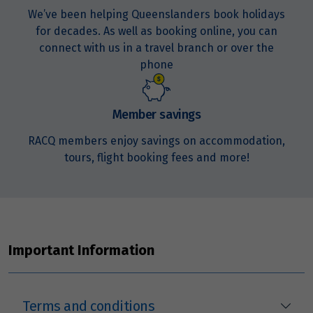
We’ve been helping Queenslanders book holidays
for decades. As well as booking online, you can
Price from
23
$7,976
connect with us in a travel branch or over the
phone
Price from
24
$7,976
Member savings
Price from
RACQ members enjoy savings on accommodation,
25
$7,976
tours, flight booking fees and more!
Price from
26
$7,976
Price from
Important Information
27
$7,976
Price from
28
Terms and conditions
$7,976