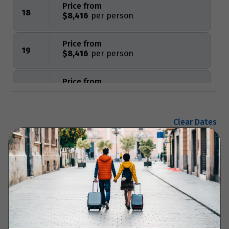
Price from
18
$8,416
Price from
19
$8,416
Price from
20
$8,416
Price from
Clear Dates
21
$8,416
Price from
Enquire now
22
$8,416
Price from
23
$8,416
Your Itinerary