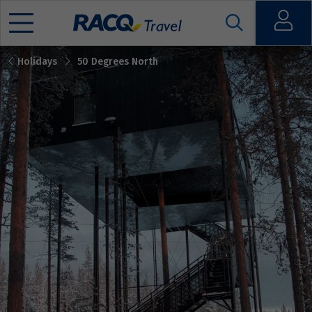
Open
Holidays
50 Degrees North
Mobile