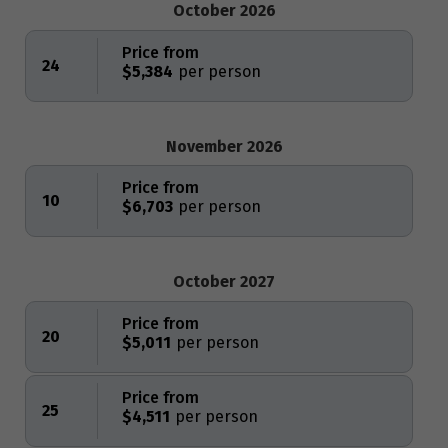
October 2026
Price from
24
$5,384
November 2026
Price from
10
$6,703
October 2027
Price from
20
$5,011
Price from
25
$4,511