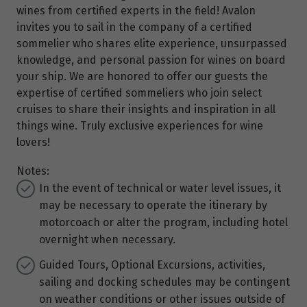
wines from certified experts in the field! Avalon
invites you to sail in the company of a certified
sommelier who shares elite experience, unsurpassed
knowledge, and personal passion for wines on board
your ship. We are honored to offer our guests the
expertise of certified sommeliers who join select
cruises to share their insights and inspiration in all
things wine. Truly exclusive experiences for wine
lovers!
Notes:
In the event of technical or water level issues, it
may be necessary to operate the itinerary by
motorcoach or alter the program, including hotel
overnight when necessary.
Guided Tours, Optional Excursions, activities,
sailing and docking schedules may be contingent
on weather conditions or other issues outside of