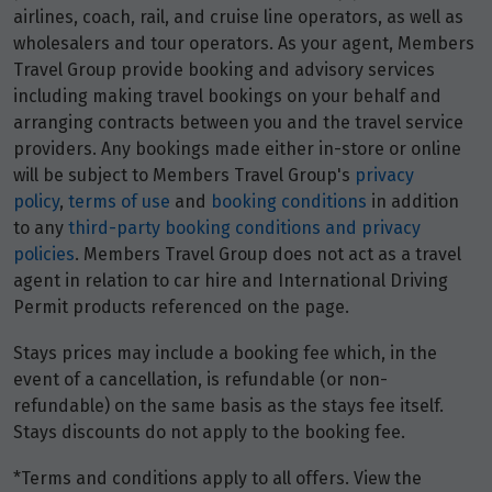
airlines, coach, rail, and cruise line operators, as well as
wholesalers and tour operators. As your agent, Members
Travel Group provide booking and advisory services
including making travel bookings on your behalf and
arranging contracts between you and the travel service
providers. Any bookings made either in-store or online
will be subject to Members Travel Group's
privacy
policy
,
terms of use
and
booking conditions
in addition
to any
third-party booking conditions and privacy
policies
. Members Travel Group does not act as a travel
agent in relation to car hire and International Driving
Permit products referenced on the page.
Stays prices may include a booking fee which, in the
event of a cancellation, is refundable (or non-
refundable) on the same basis as the stays fee itself.
Stays discounts do not apply to the booking fee.
*Terms and conditions apply to all offers. View the