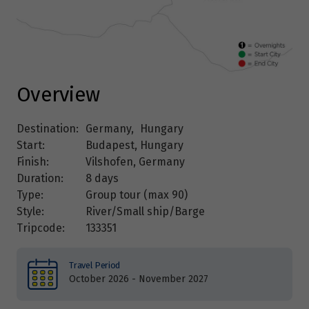
Overview
Destination:
Germany
,
Hungary
Start:
Budapest, Hungary
Finish:
Vilshofen, Germany
Duration:
8 days
Type:
Group tour (max
90
)
Style:
River/Small ship/Barge
Tripcode:
133351
Travel Period
October 2026 - November 2027