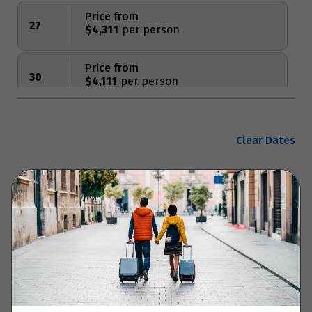
Price from
27
$4,311
Price from
30
$4,111
Price from
31
$4,111
Clear Dates
November 2027
Enquire now
Price from
14
$6,010
Your Itinerary