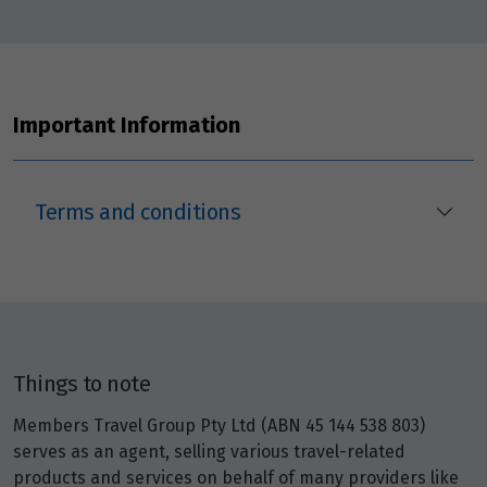
Important Information
Terms and conditions
Things to note
Members Travel Group Pty Ltd (ABN 45 144 538 803)
serves as an agent, selling various travel-related
products and services on behalf of many providers like