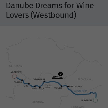
Danube Dreams for Wine
Lovers (Westbound)