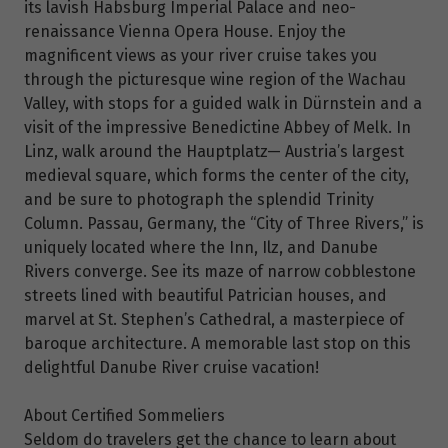
its lavish Habsburg Imperial Palace and neo-
renaissance Vienna Opera House. Enjoy the
magnificent views as your river cruise takes you
through the picturesque wine region of the Wachau
Valley, with stops for a guided walk in Dürnstein and a
visit of the impressive Benedictine Abbey of Melk. In
Linz, walk around the Hauptplatz— Austria’s largest
medieval square, which forms the center of the city,
and be sure to photograph the splendid Trinity
Column. Passau, Germany, the “City of Three Rivers,” is
uniquely located where the Inn, Ilz, and Danube
Rivers converge. See its maze of narrow cobblestone
streets lined with beautiful Patrician houses, and
marvel at St. Stephen’s Cathedral, a masterpiece of
baroque architecture. A memorable last stop on this
delightful Danube River cruise vacation!
About Certified Sommeliers
Seldom do travelers get the chance to learn about