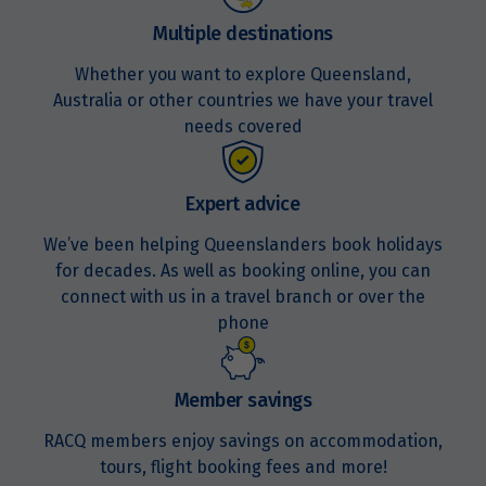
Multiple destinations
Whether you want to explore Queensland,
Australia or other countries we have your travel
needs covered
Expert advice
We’ve been helping Queenslanders book holidays
for decades. As well as booking online, you can
connect with us in a travel branch or over the
phone
Member savings
RACQ members enjoy savings on accommodation,
tours, flight booking fees and more!