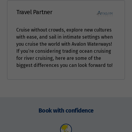
Travel Partner
Cruise without crowds, explore new cultures
with ease, and sail in intimate settings when
you cruise the world with Avalon Waterways!
If you’re considering trading ocean cruising
for river cruising, here are some of the
biggest differences you can look forward to!
Enquire
now
Book with confidence