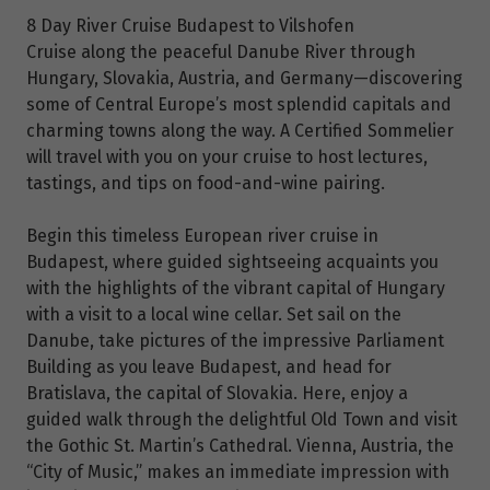
8 Day River Cruise Budapest to Vilshofen
Cruise along the peaceful Danube River through
Hungary, Slovakia, Austria, and Germany—discovering
some of Central Europe’s most splendid capitals and
charming towns along the way. A Certified Sommelier
will travel with you on your cruise to host lectures,
tastings, and tips on food-and-wine pairing.
Begin this timeless European river cruise in
Budapest, where guided sightseeing acquaints you
with the highlights of the vibrant capital of Hungary
with a visit to a local wine cellar. Set sail on the
Danube, take pictures of the impressive Parliament
Building as you leave Budapest, and head for
Bratislava, the capital of Slovakia. Here, enjoy a
guided walk through the delightful Old Town and visit
the Gothic St. Martin’s Cathedral. Vienna, Austria, the
“City of Music,” makes an immediate impression with