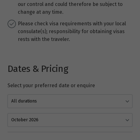
our control and could therefore be subject to
change at any time.
Please check visa requirements with your local
consulate(s); responsibility for obtaining visas
rests with the traveler.
Dates & Pricing
Select your preferred date or enquire