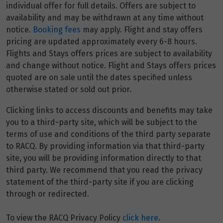
individual offer for full details. Offers are subject to
availability and may be withdrawn at any time without
notice.
Booking fees
may apply. Flight and stay offers
pricing are updated approximately every 6-8 hours.
Flights and Stays offers prices are subject to availability
and change without notice. Flight and Stays offers prices
quoted are on sale until the dates specified unless
otherwise stated or sold out prior.
Clicking links to access discounts and benefits may take
you to a third-party site, which will be subject to the
terms of use and conditions of the third party separate
to RACQ. By providing information via that third-party
site, you will be providing information directly to that
third party. We recommend that you read the privacy
statement of the third-party site if you are clicking
through or redirected.
To view the RACQ Privacy Policy
click here
.