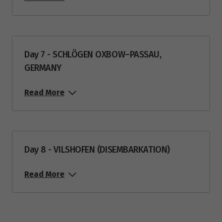
Day 7 - SCHLÖGEN OXBOW–PASSAU,
GERMANY
Read More
Day 8 - VILSHOFEN (DISEMBARKATION)
Read More