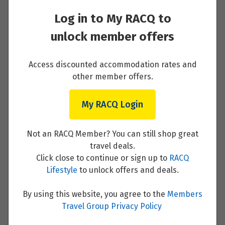
Day 1 - BUDAPEST, HUNGARY (EMBARKATION)
Log in to My RACQ to
Read More
unlock member offers
Access discounted accommodation rates and
other member offers.
Day 2 - BUDAPEST
My RACQ Login
Read More
Not an RACQ Member? You can still shop great
travel deals.
Click close to continue or sign up to
RACQ
Lifestyle
to unlock offers and deals.
Day 3 - BRATISLAVA, SLOVAKIA
By using this website, you agree to the
Members
Read More
Travel Group Privacy Policy