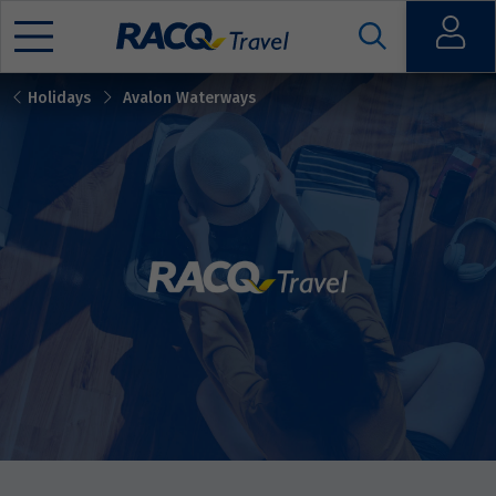
Open
Holidays
Avalon Waterways
Mobile