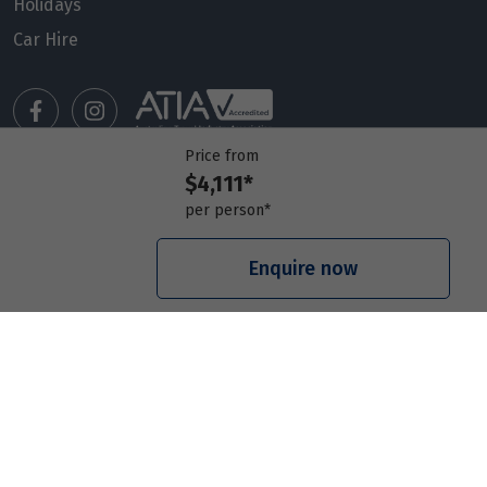
Holidays
Car Hire
Price from
$4,111*
Manage my booking
per person*
Meet our travel advisors
Visit a travel branch
Enquire now
Frequently asked questions
© 2026 Members Travel Group Pty Ltd
Privacy policy
|
Booking Terms & Conditions
|
RACQ Legal