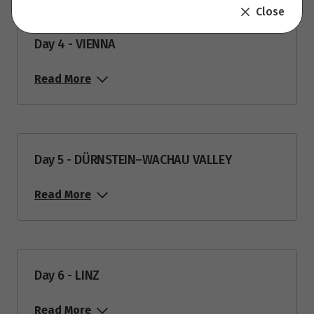
Close
Day 4 - VIENNA
Read More
Day 5 - DÜRNSTEIN–WACHAU VALLEY
Read More
Day 6 - LINZ
Read More