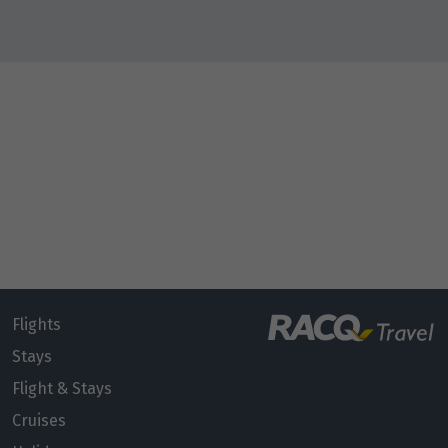
Flights
Stays
Flight & Stays
Cruises