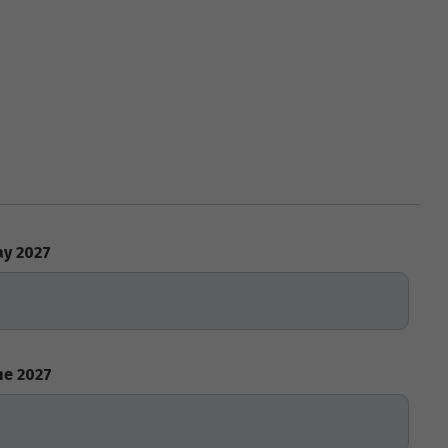
y 2027
ne 2027