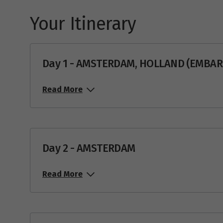
Your Itinerary
Day 1 - AMSTERDAM, HOLLAND (EMBA
Read More
Day 2 - AMSTERDAM
Read More