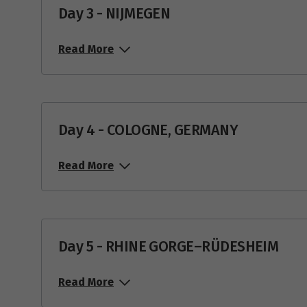
Day 3 - NIJMEGEN
Read More
Day 4 - COLOGNE, GERMANY
Read More
Day 5 - RHINE GORGE–RÜDESHEIM
Read More