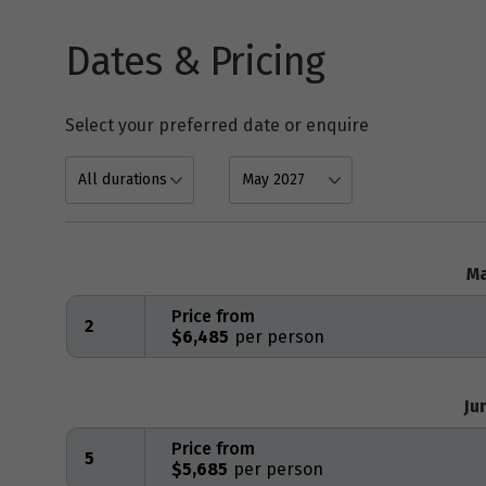
Dates & Pricing
Select your preferred date or enquire
Ma
Price from
2
$6,485
Ju
Price from
5
$5,685