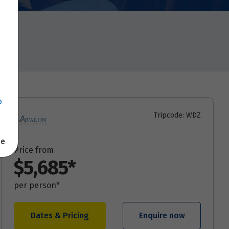
p
Tripcode: WDZ
se
Price from
$5,685*
per person*
Dates & Pricing
Enquire now