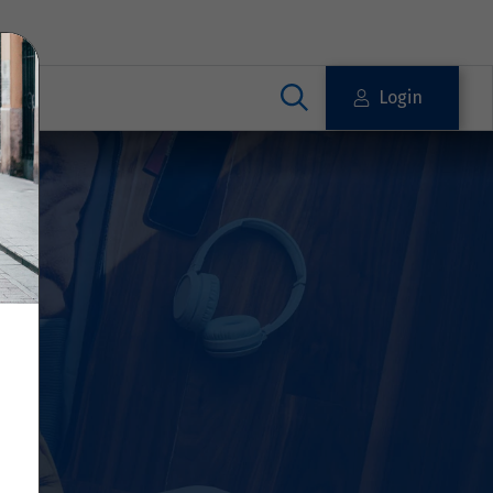
Login