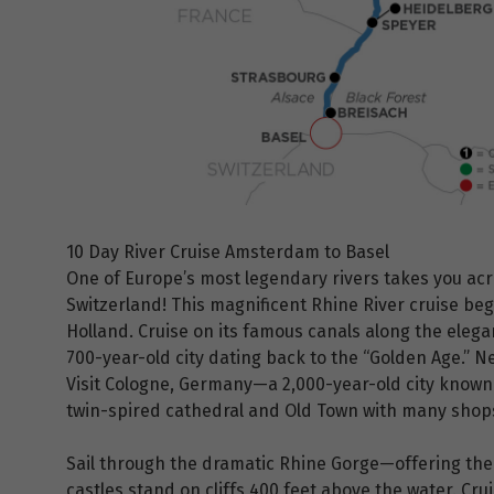
10 Day River Cruise Amsterdam to Basel
One of Europe’s most legendary rivers takes you ac
Switzerland! This magnificent Rhine River cruise be
Holland. Cruise on its famous canals along the elega
700-year-old city dating back to the “Golden Age.” N
Visit Cologne, Germany—a 2,000-year-old city known 
twin-spired cathedral and Old Town with many shops
Sail through the dramatic Rhine Gorge—offering the 
castles stand on cliffs 400 feet above the water. Cr