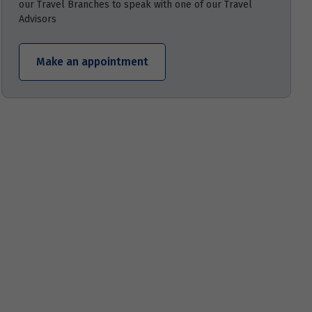
our Travel Branches to speak with one of our Travel
Advisors
Make an appointment