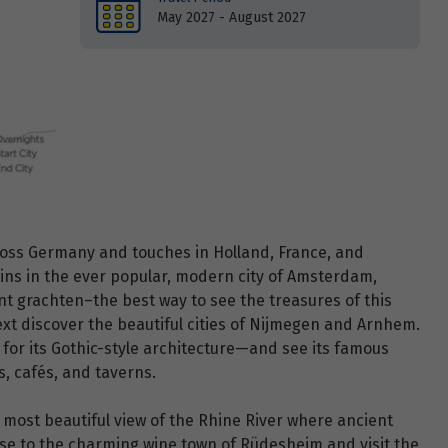
May 2027 - August 2027
ross Germany and touches in Holland, France, and
gins in the ever popular, modern city of Amsterdam,
nt grachten–the best way to see the treasures of this
ext discover the beautiful cities of Nijmegen and Arnhem.
for its Gothic-style architecture—and see its famous
, cafés, and taverns.
most beautiful view of the Rhine River where ancient
uise to the charming wine town of Rüdesheim and visit the