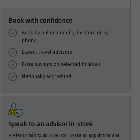
Book with confidence
Book by online enquiry, in-store or by
phone
Expert travel advisors
Extra savings on selected holidays
Nationally accredited
Speak to an advisor in-store
Prefer to talk to us in person? Make an appointment at