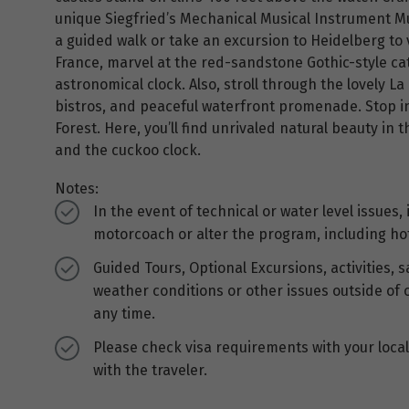
unique Siegfried’s Mechanical Musical Instrument Mu
a guided walk or take an excursion to Heidelberg to vi
France, marvel at the red-sandstone Gothic-style ca
astronomical clock. Also, stroll through the lovely La 
bistros, and peaceful waterfront promenade. Stop i
Forest. Here, you’ll find unrivaled natural beauty in
and the cuckoo clock.
Notes:
In the event of technical or water level issues,
motorcoach or alter the program, including ho
Guided Tours, Optional Excursions, activities,
weather conditions or other issues outside of 
any time.
Please check visa requirements with your local 
with the traveler.