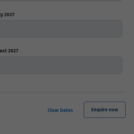
ly 2027
ust 2027
Enquire now
Clear Dates