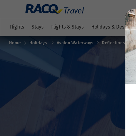
Flights
Stays
Flights & Stays
Holidays & Destinat
Home
Holidays
Avalon Waterways
Reflections on t