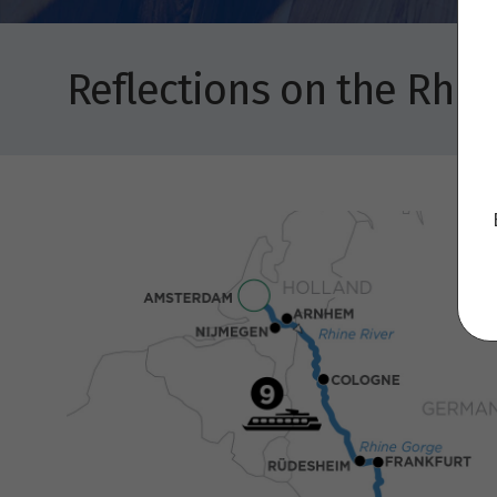
Reflections on the Rhi