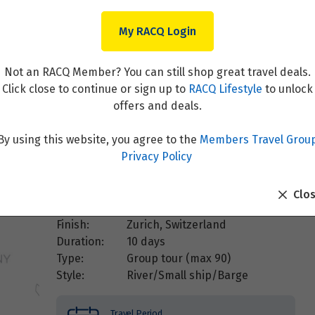
My RACQ Login
ne (Southbound)
Not an RACQ Member? You can still shop great travel deals.
Click close to continue or sign up to
RACQ Lifestyle
to unlock
offers and deals.
By using this website, you agree to the
Members Travel Grou
Overview
Privacy Policy
Destination:
Netherlands
,
Switzerland
Clo
Start:
Amsterdam, Netherlands
Finish:
Zurich, Switzerland
Duration:
10 days
Type:
Group tour (max
90
)
Style:
River/Small ship/Barge
Travel Period