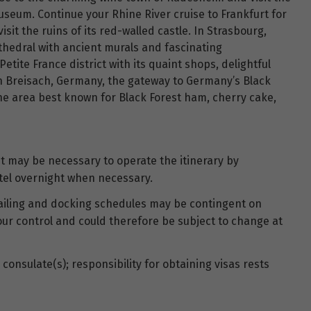
seum. Continue your Rhine River cruise to Frankfurt for
sit the ruins of its red-walled castle. In Strasbourg,
thedral with ancient murals and fascinating
Petite France district with its quaint shops, delightful
n Breisach, Germany, the gateway to Germany’s Black
 the area best known for Black Forest ham, cherry cake,
 it may be necessary to operate the itinerary by
tel overnight when necessary.
 sailing and docking schedules may be contingent on
our control and could therefore be subject to change at
consulate(s); responsibility for obtaining visas rests