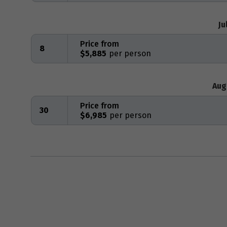
Ju
Price from
8
$5,885
Aug
Price from
30
$6,985