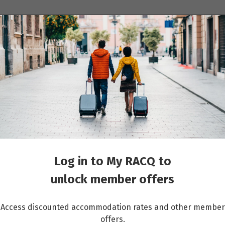
ions
Cruises
Events
Other travel services
he Rhine (Southbound)
Log in to My RACQ to
unlock member offers
Access discounted accommodation rates and other member
offers.