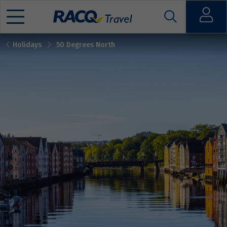
Open
Holidays
50 Degrees North
Mobile