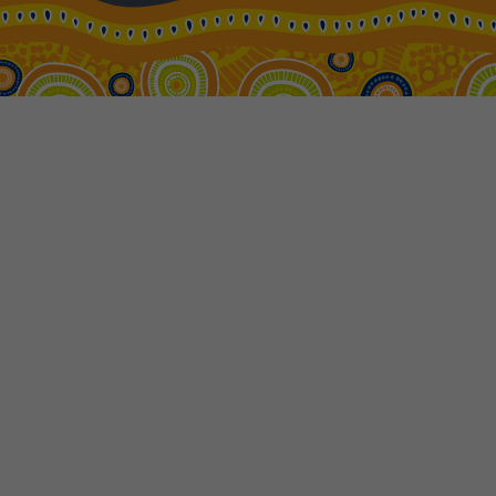
22
$6,810
Price from
23
$6,810
Price from
24
$6,810
Price from
25
$6,810
Price from
26
$6,810
Price from
27
$6,810
Price from