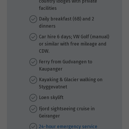
country lodges with private
facilities
Daily breakfast (6B) and 2
dinners
Car hire 6 days; VW Golf (manual)
or similar with free mileage and
CDW.
Ferry from Gudvangen to
Kaupanger
Kayaking & Glacier walking on
Styggevatnet
Loen skylift
Fjord sightseeing cruise in
Geiranger
24-hour emergency service