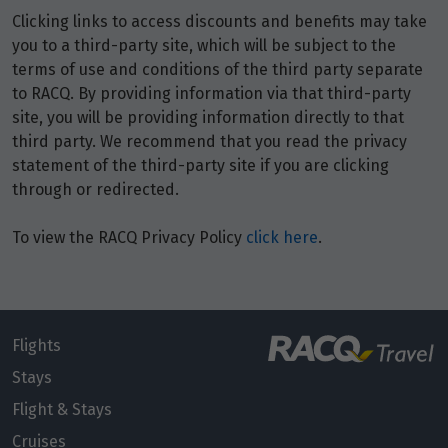
Price from
10
Clicking links to access discounts and benefits may take
$6,810
you to a third-party site, which will be subject to the
terms of use and conditions of the third party separate
Price from
11
to RACQ. By providing information via that third-party
$6,810
site, you will be providing information directly to that
third party. We recommend that you read the privacy
Price from
12
statement of the third-party site if you are clicking
$6,810
through or redirected.
Price from
To view the RACQ Privacy Policy
click here
.
13
$6,810
Price from
14
$6,810
Flights
Price from
Stays
15
$6,810
Flight & Stays
Cruises
Price from