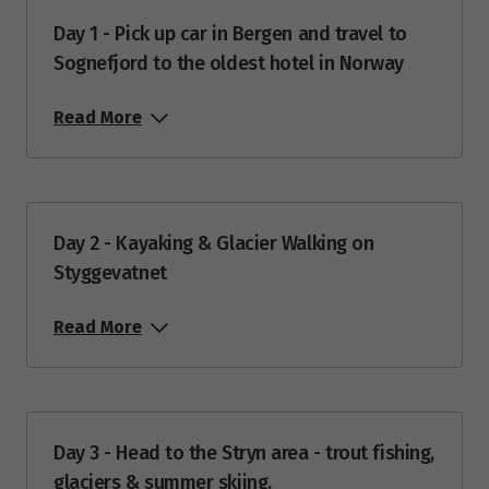
$6,485
Day 1 - Pick up car in Bergen and travel to
Sognefjord to the oldest hotel in Norway
Price from
25
$6,485
Read More
Price from
26
$6,485
Price from
27
Day 2 - Kayaking & Glacier Walking on
$6,485
Styggevatnet
Price from
28
Read More
$6,485
Price from
29
$6,485
Day 3 - Head to the Stryn area - trout fishing,
Price from
glaciers & summer skiing.
30