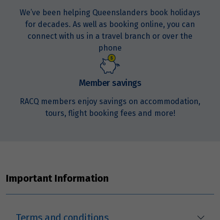
We’ve been helping Queenslanders book holidays
Price from
23
$6,485
for decades. As well as booking online, you can
connect with us in a travel branch or over the
phone
Price from
24
$6,485
Member savings
Price from
25
$6,485
RACQ members enjoy savings on accommodation,
tours, flight booking fees and more!
Price from
26
$6,485
Price from
27
$6,485
Important Information
Price from
28
$6,485
Terms and conditions