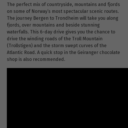
The perfect mix of countryside, mountains and fjords
on some of Norway’s most spectacular scenic routes.
The journey Bergen to Trondheim will take you along
fjords, over mountains and beside stunning
waterfalls. This 6-day drive gives you the chance to
drive the winding roads of the Troll Mountain
(Trollstigen) and the storm swept curves of the
Atlantic Road. A quick stop in the Geiranger chocolate
shop is also recommended.