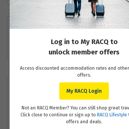
Price from
5
$6,485
Day 6 - Trondheim - cathedrals, food stalls &
Price from
architecture
6
$6,485
Log in to My RACQ to
Read More
unlock member offers
Price from
7
$6,485
Access discounted accommodation rates and oth
offers.
Price from
8
$6,485
Travel Partner
My RACQ Login
Price from
9
$6,485
50 Degrees North is a Nordic tour operator
Not an RACQ Member? You can still shop great trav
and destination specialist that offers
Click close to continue or sign up to
RACQ Lifestyle
Price from
authentic, responsible and innovative travel
10
offers and deals.
$6,485
experiences in Scandinavia, Finland, Iceland,