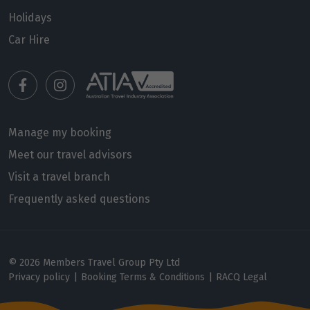
16
$6,810
Holidays
Car Hire
Price from
17
$6,810
Price from
18
$6,810
Manage my booking
Price from
Meet our travel advisors
19
$6,810
Visit a travel branch
Frequently asked questions
Price from
20
$6,810
Price from
© 2026 Members Travel Group Pty Ltd
21
$6,810
Privacy policy
|
Booking Terms & Conditions
|
RACQ Legal
Price from