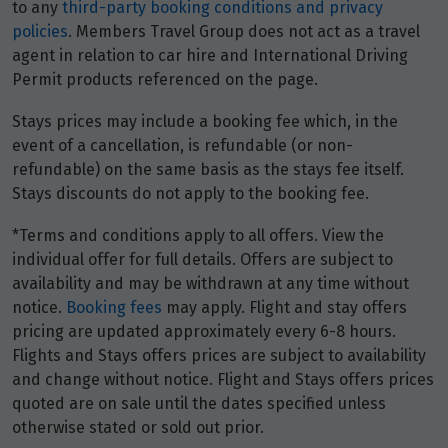
Price from
to any
third-party booking conditions and privacy
4
$6,810
policies
. Members Travel Group does not act as a travel
agent in relation to car hire and International Driving
Permit products referenced on the page.
Price from
5
$6,810
Stays prices may include a booking fee which, in the
event of a cancellation, is refundable (or non-
Price from
6
refundable) on the same basis as the stays fee itself.
$6,810
Stays discounts do not apply to the booking fee.
Price from
*Terms and conditions apply to all offers. View the
7
$6,810
individual offer for full details. Offers are subject to
availability and may be withdrawn at any time without
Price from
notice.
Booking fees
may apply. Flight and stay offers
8
$6,810
pricing are updated approximately every 6-8 hours.
Flights and Stays offers prices are subject to availability
Price from
and change without notice. Flight and Stays offers prices
9
$6,810
quoted are on sale until the dates specified unless
otherwise stated or sold out prior.