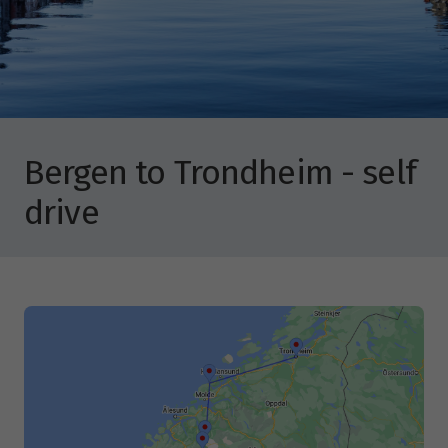
Bergen to Trondheim - self
drive