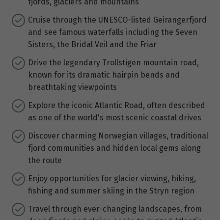
fjords, glaciers and mountains
Cruise through the UNESCO-listed Geirangerfjord
and see famous waterfalls including the Seven
Sisters, the Bridal Veil and the Friar
Drive the legendary Trollstigen mountain road,
known for its dramatic hairpin bends and
breathtaking viewpoints
Explore the iconic Atlantic Road, often described
as one of the world's most scenic coastal drives
Discover charming Norwegian villages, traditional
fjord communities and hidden local gems along
the route
Enjoy opportunities for glacier viewing, hiking,
fishing and summer skiing in the Stryn region
Travel through ever-changing landscapes, from