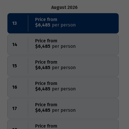
August 2026
Price from
13
$6,485
Price from
14
$6,485
Price from
15
$6,485
Price from
16
$6,485
Price from
17
$6,485
Price from