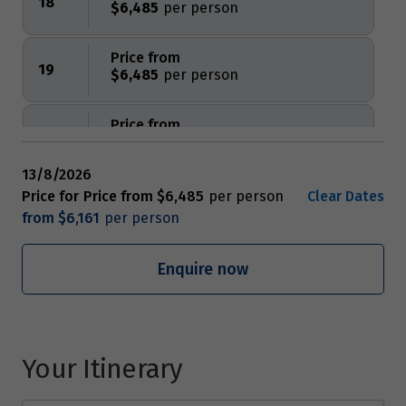
18
$6,485
Price from
19
$6,485
Price from
20
$6,485
13/8/2026
Price from
Price for
Price from
$6,485
Clear Dates
21
$6,485
from
$6,161
Price from
Enquire now
22
$6,485
Price from
23
$6,485
Your Itinerary
Price from
24