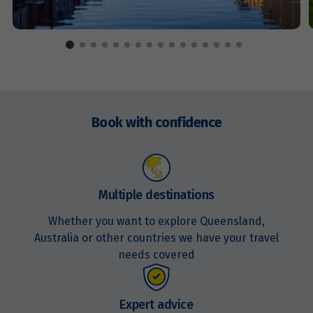
Price from
17
$6,485
Price from
18
$6,485
Enquire
now
Book with confidence
Price from
19
$6,485
Price from
20
$6,485
Multiple destinations
Whether you want to explore Queensland,
Price from
21
Australia or other countries we have your travel
$6,485
needs covered
Price from
22
$6,485
Expert advice