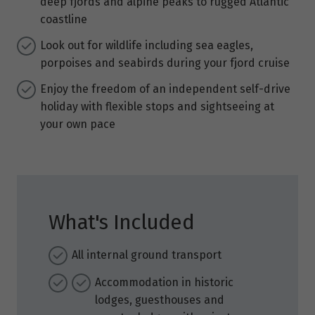
deep fjords and alpine peaks to rugged Atlantic
coastline
Look out for wildlife including sea eagles,
porpoises and seabirds during your fjord cruise
Enjoy the freedom of an independent self-drive
holiday with flexible stops and sightseeing at
your own pace
What's Included
All internal ground transport
Accommodation in historic
lodges, guesthouses and