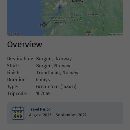
Overview
Destination:
Bergen
,
Norway
Start:
Bergen, Norway
Finish:
Trondheim, Norway
Duration:
6 days
Type:
Group tour (max
6
)
Tripcode:
102045
Travel Period
August 2026 - September 2027