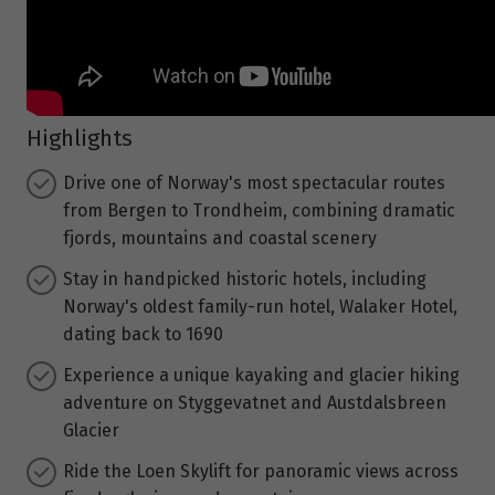
Highlights
Drive one of Norway's most spectacular routes
from Bergen to Trondheim, combining dramatic
fjords, mountains and coastal scenery
Stay in handpicked historic hotels, including
Norway's oldest family-run hotel, Walaker Hotel,
dating back to 1690
Experience a unique kayaking and glacier hiking
adventure on Styggevatnet and Austdalsbreen
Glacier
Ride the Loen Skylift for panoramic views across