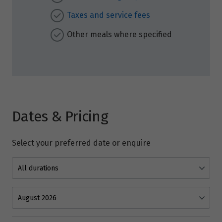
Taxes and service fees
Other meals where specified
Dates & Pricing
Select your preferred date or enquire