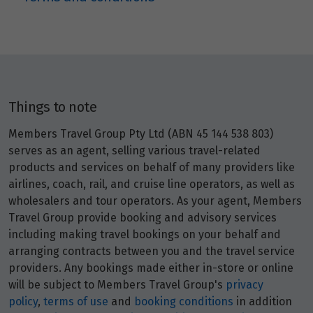
Price from
29
$6,485
Price from
30
$6,485
Things to note
May 2027
Members Travel Group Pty Ltd (ABN 45 144 538 803)
serves as an agent, selling various travel-related
Price from
products and services on behalf of many providers like
1
$6,810
airlines, coach, rail, and cruise line operators, as well as
wholesalers and tour operators. As your agent, Members
Price from
Travel Group provide booking and advisory services
2
$6,810
including making travel bookings on your behalf and
arranging contracts between you and the travel service
Price from
providers. Any bookings made either in-store or online
3
$6,810
will be subject to Members Travel Group's
privacy
policy
,
terms of use
and
booking conditions
in addition