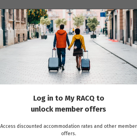
ions
Cruises
Events
Other travel services
 Arctic Resort
Log in to My RACQ to
unlock member offers
Access discounted accommodation rates and other member
offers.