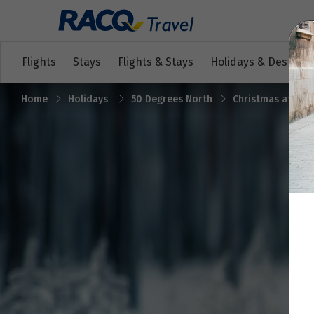
Flights
Stays
Flights & Stays
Holidays & Destinat
Home
Holidays
50 Degrees North
Christmas at Livo