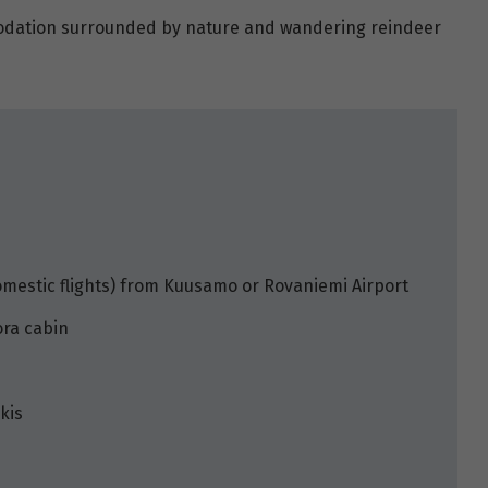
modation surrounded by nature and wandering reindeer
omestic flights) from Kuusamo or Rovaniemi Airport
ora cabin
kis