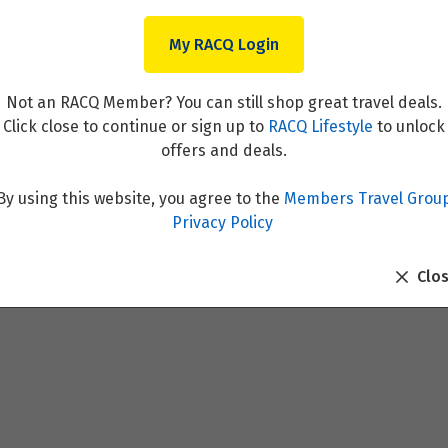
My RACQ Login
Not an RACQ Member? You can still shop great travel deals.
Click close to continue or sign up to
RACQ Lifestyle
to unlock
offers and deals.
By using this website, you agree to the
Members Travel Grou
 Resort
Privacy Policy
Clo