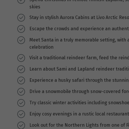
skies
Stay in stylish Aurora Cabins at Livo Arctic Re
Escape the crowds and experience an authenti
Meet Santa in a truly memorable setting, with a
celebration
Visit a traditional reindeer farm, feed the rei
Learn about Sami and Lapland reindeer traditi
Experience a husky safari through the stunning
Drive a snowmobile through snow-covered forest
Try classic winter activities including snowsh
Enjoy cosy evenings in a rustic local restaura
Look out for the Northern Lights from one of F