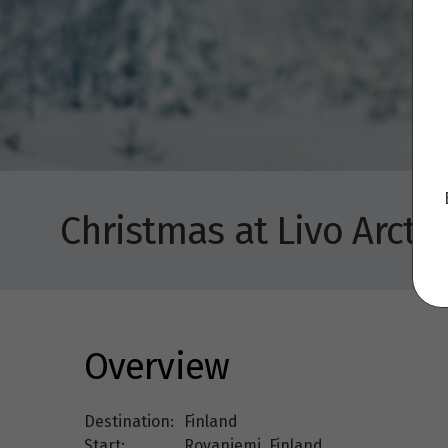
Christmas at Livo Arctic
Overview
Destination:
Finland
Start:
Rovaniemi, Finland