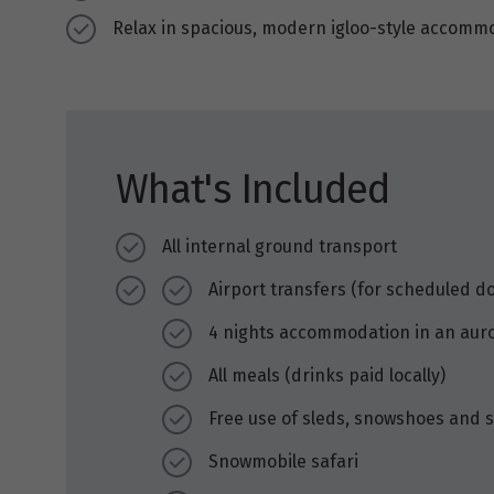
Relax in spacious, modern igloo-style accom
What's Included
All internal ground transport
Airport transfers (for scheduled d
4 nights accommodation in an aur
All meals (drinks paid locally)
Free use of sleds, snowshoes and s
Snowmobile safari