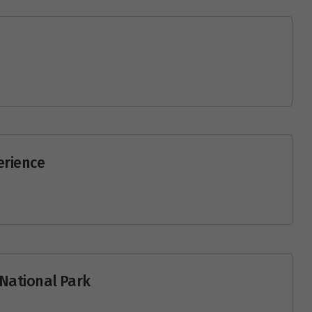
erience
i National Park