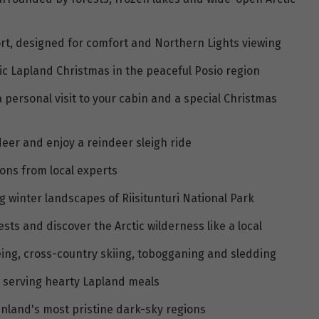
sort, designed for comfort and Northern Lights viewing
c Lapland Christmas in the peaceful Posio region
 personal visit to your cabin and a special Christmas
ndeer and enjoy a reindeer sleigh ride
ons from local experts
 winter landscapes of Riisitunturi National Park
s and discover the Arctic wilderness like a local
oeing, cross-country skiing, tobogganing and sledding
nt serving hearty Lapland meals
inland's most pristine dark-sky regions