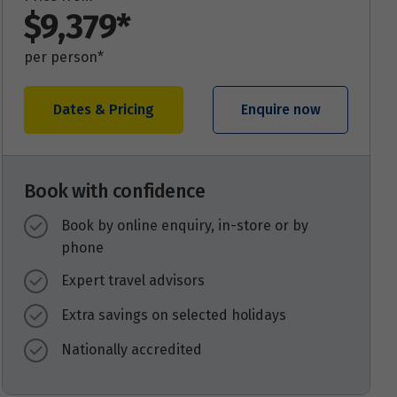
$9,379*
per person*
Dates & Pricing
Enquire now
Book with confidence
Book by online enquiry, in-store or by
phone
Expert travel advisors
Extra savings on selected holidays
Nationally accredited