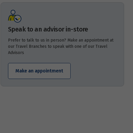
Speak to an advisor in-store
Prefer to talk to us in person? Make an appointment at
our Travel Branches to speak with one of our Travel
Advisors
Make an appointment