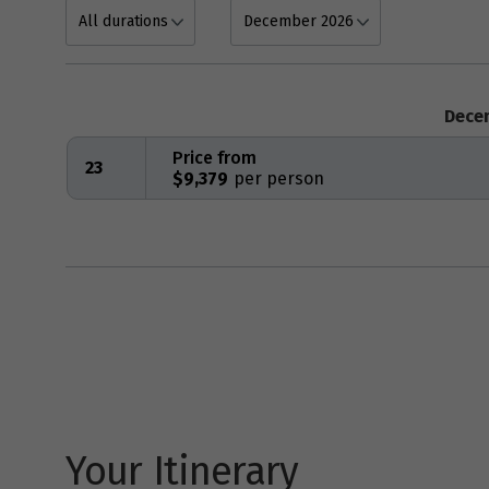
Dece
Price from
23
$9,379
Your Itinerary