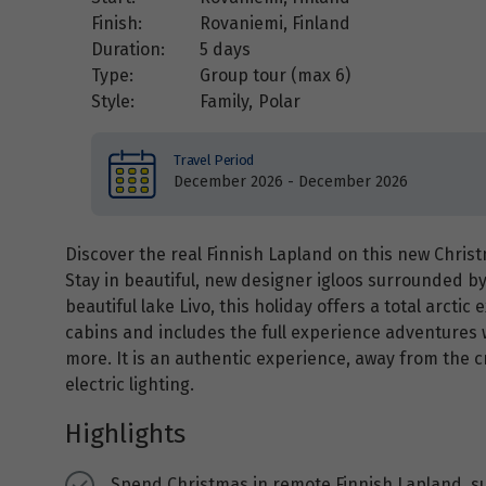
Finish:
Rovaniemi, Finland
Duration:
5 days
Type:
Group tour (max
6
)
Style:
Family
,
Polar
Travel Period
December 2026 - December 2026
Discover the real Finnish Lapland on this new Chri
Stay in beautiful, new designer igloos surrounded b
beautiful lake Livo, this holiday offers a total arcti
cabins and includes the full experience adventures 
more. It is an authentic experience, away from the 
electric lighting.
Highlights
Spend Christmas in remote Finnish Lapland, su