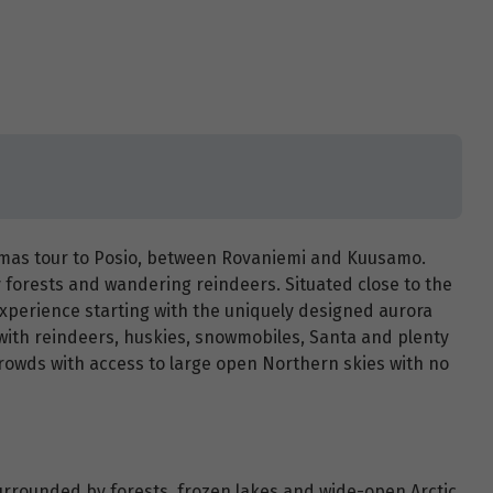
stmas tour to Posio, between Rovaniemi and Kuusamo.
y forests and wandering reindeers. Situated close to the
c experience starting with the uniquely designed aurora
with reindeers, huskies, snowmobiles, Santa and plenty
crowds with access to large open Northern skies with no
rrounded by forests, frozen lakes and wide-open Arctic