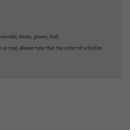
overalls, boots, gloves, hat)
n arrival, please note that the order of activities