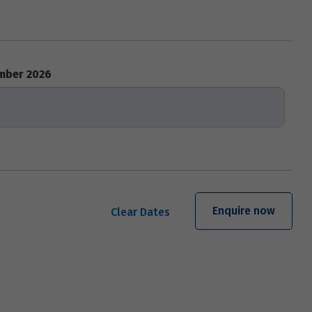
mber 2026
Enquire now
Clear Dates