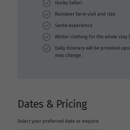
Husky Safari
Reindeer farm visit and ride
Santa experience
Winter clothing for the whole stay (
Daily itinerary will be provided upo
may change.
Dates & Pricing
Select your preferred date or enquire