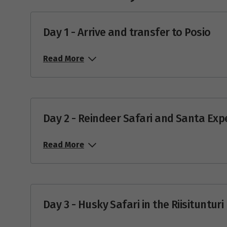
Day 1 - Arrive and transfer to Posio
Read More
Day 2 - Reindeer Safari and Santa Exp
Read More
Day 3 - Husky Safari in the Riisituntur