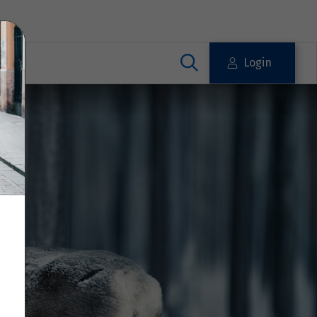
Login