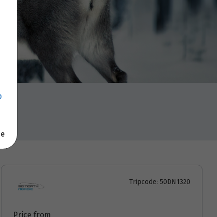
p
se
Tripcode: 50DN1320
Price from