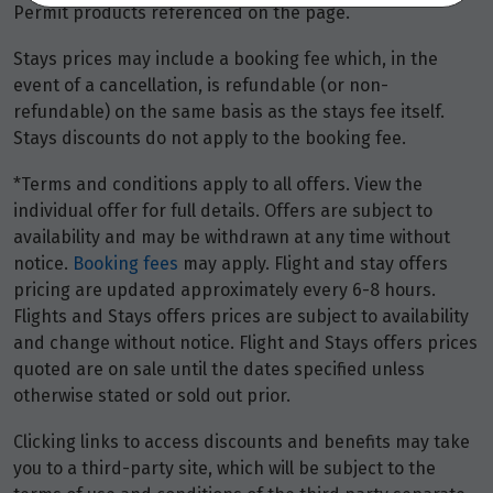
Closed
Permit products referenced on the page.
Stays prices may include a booking fee which, in the
RACQ Travel Ipswich
event of a cancellation, is refundable (or non-
Shop BD4 Riverlink Shopping Centre
refundable) on the same basis as the stays fee itself.
North Ipswich
,
Queensland
4305
Stays discounts do not apply to the booking fee.
+61 7 3021 2766
*Terms and conditions apply to all offers. View the
Closed
individual offer for full details. Offers are subject to
availability and may be withdrawn at any time without
RACQ Travel Maroochydore
notice.
Booking fees
may apply. Flight and stay offers
Shop GD 130/131 Sunshine Plaza
pricing are updated approximately every 6-8 hours.
Maroochydore
,
Queensland
4558
Flights and Stays offers prices are subject to availability
+61 7 3021 2777
and change without notice. Flight and Stays offers prices
quoted are on sale until the dates specified unless
Closed
otherwise stated or sold out prior.
Clicking links to access discounts and benefits may take
RACQ Travel North Lakes
you to a third-party site, which will be subject to the
Shop 1103 Westfield North Lakes