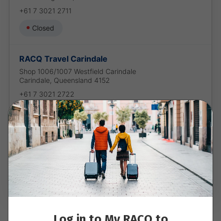
+61 7 3021 2711
Closed
RACQ Travel Carindale
Shop 1006/1007 Westfield Carindale
Carindale
,
Queensland
4152
+61 7 3021 2722
Closed
RACQ Travel Chermside
Shop 227 Westfield Chermside
Chermside
,
Queensland
4032
+61 7 3021 2733
Closed
Log in to My RACQ to