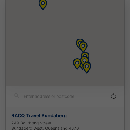
RACQ Travel Bundaberg
249 Bourbong Street
Bundaberg West
,
Queensland
4670