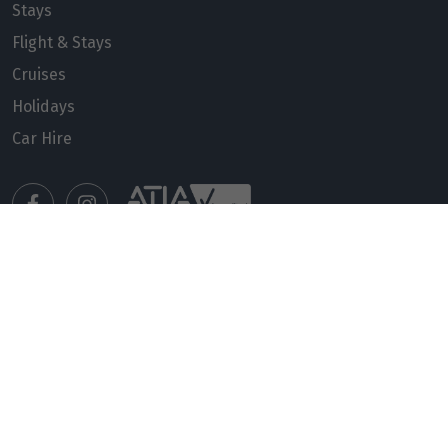
Stays
Flight & Stays
Cruises
Holidays
Car Hire
Manage my booking
Meet our travel advisors
Visit a travel branch
Frequently asked questions