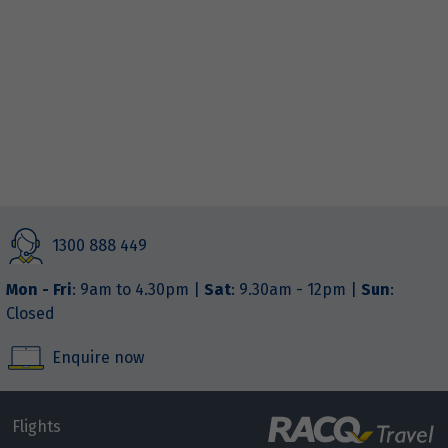
RACQ Travel Townsville
Shop 125 – 126 The Willows Shopping Centre
Thuringowa Central
,
Queensland
4817
+61 7 3021 2822
Closed
1300 888 449
Mon - Fri
: 9am to 4.30pm |
Sat
: 9.30am - 12pm |
Sun
:
Closed
Enquire now
Flights