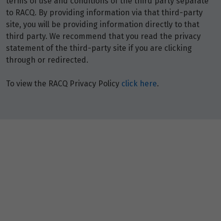
terms of use and conditions of the third party separate
North Lakes
,
Queensland
4509
to RACQ. By providing information via that third-party
+61 7 3021 2788
site, you will be providing information directly to that
Closed
third party. We recommend that you read the privacy
statement of the third-party site if you are clicking
through or redirected.
RACQ Travel Robina
Shop 4136 Robina Town Centre
To view the RACQ Privacy Policy
click here
.
Robina
,
Queensland
4226
+61 7 3021 2799
Closed
RACQ Travel Toowoomba
Shop 87 Clifford Gardens Shopping Centre
Newtown
,
Queensland
4350
+61 7 3021 2811
Closed