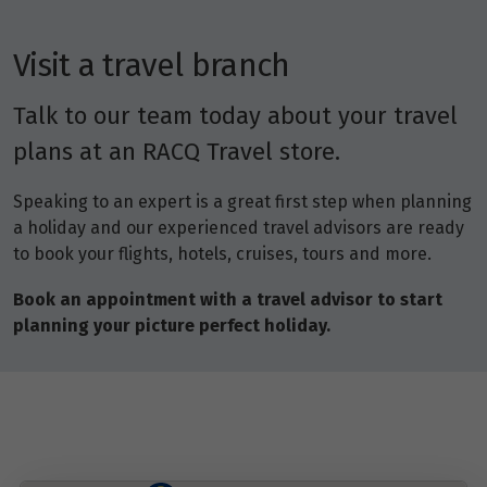
Visit a travel branch
Talk to our team today about your travel
plans at an RACQ Travel store.
Speaking to an expert is a great first step when planning
a holiday and our experienced travel advisors are ready
to book your flights, hotels, cruises, tours and more.
Book an appointment with a travel advisor to start
planning your picture perfect holiday.