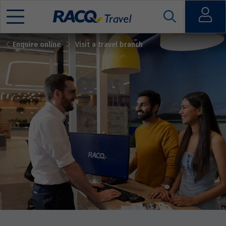
Open
Enquire online
Visit a travel branch
Mobile