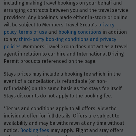
including making travel bookings on your behalf and
arranging contracts between you and the travel service
providers. Any bookings made either in-store or online
will be subject to Members Travel Group's
privacy
policy
,
terms of use
and
booking conditions
in addition
to any
third-party booking conditions and privacy
policies
. Members Travel Group does not act as a travel
agent in relation to car hire and International Driving
Permit products referenced on the page.
Stays prices may include a booking fee which, in the
event of a cancellation, is refundable (or non-
refundable) on the same basis as the stays fee itself.
Stays discounts do not apply to the booking fee.
*Terms and conditions apply to all offers. View the
individual offer for full details. Offers are subject to
availability and may be withdrawn at any time without
notice.
Booking fees
may apply. Flight and stay offers