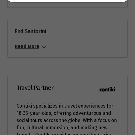
End Santorini
Read More
Travel Partner
Contiki specializes in travel experiences for
18-35-year-olds, offering adventurous and
social tours across the globe. With a focus on
fun, cultural immersion, and making new
friends, Contiki provides unique itineraries