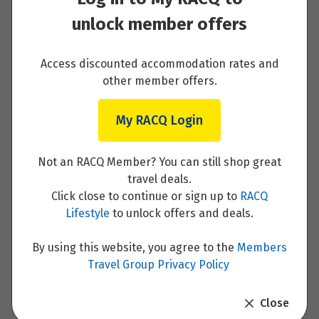
unlock member offers
Paros
Access discounted accommodation rates and
Read More
other member offers.
My RACQ Login
Paros to Santorini
Not an RACQ Member? You can still shop great
travel deals.
Read More
Click close to continue or sign up to
RACQ
Lifestyle
to unlock offers and deals.
By using this website, you agree to the
Members
Travel Group Privacy Policy
Santorini
Close
Read More