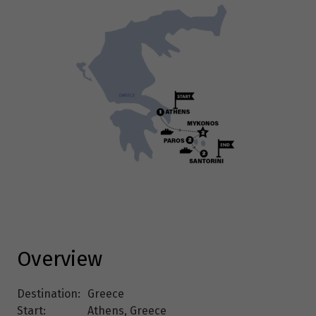
Overview
Destination:
Greece
Start:
Athens, Greece