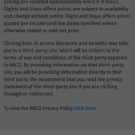
pricing are updated approximately every 6-8 hours.
Flights and Stays offers prices are subject to availability
and change without notice. Flight and Stays offers prices
quoted are on sale until the dates specified unless
otherwise stated or sold out prior.
Clicking links to access discounts and benefits may take
you to a third-party site, which will be subject to the
terms of use and conditions of the third party separate
to RACQ. By providing information via that third-party
site, you will be providing information directly to that
third party. We recommend that you read the privacy
statement of the third-party site if you are clicking
through or redirected.
To view the RACQ Privacy Policy
click here
.