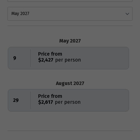
May 2027
Price from
9
$2,427
August 2027
Price from
29
$2,617