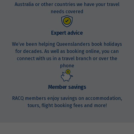
Australia or other countries we have your travel
needs covered
Expert advice
We’ve been helping Queenslanders book holidays
for decades. As well as booking online, you can
connect with us in a travel branch or over the
phone
Member savings
RACQ members enjoy savings on accommodation,
tours, flight booking fees and more!