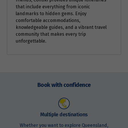
that include everything from iconic
landmarks to hidden gems. Enjoy
comfortable accommodations,
knowledgeable guides, and a vibrant travel
community that makes every trip
unforgettable.
Enquire
now
Book with confidence
Multiple destinations
Whether you want to explore Queensland,