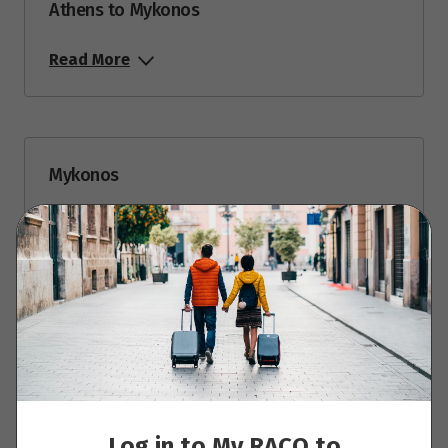
Athens to Mykonos
Read More
Mykonos
Read More
Mykonos to Paros
Read More
Log in to My RACQ to