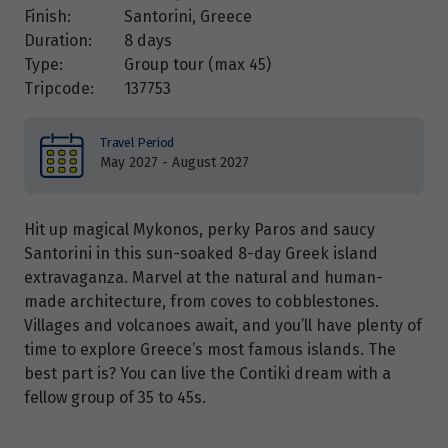
Finish:
Santorini, Greece
Duration:
8 days
Type:
Group tour (max
45
)
Tripcode:
137753
Travel Period
May 2027 - August 2027
Hit up magical Mykonos, perky Paros and saucy
Santorini in this sun-soaked 8-day Greek island
extravaganza. Marvel at the natural and human-
made architecture, from coves to cobblestones.
Villages and volcanoes await, and you’ll have plenty of
time to explore Greece’s most famous islands. The
best part is? You can live the Contiki dream with a
fellow group of 35 to 45s.