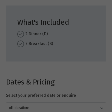
What's Included
2 Dinner (D)
7 Breakfast (B)
Dates & Pricing
Select your preferred date or enquire