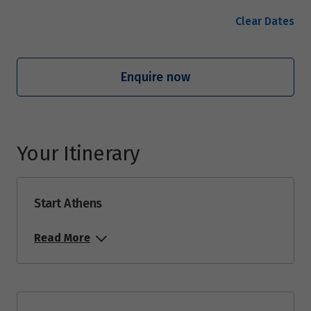
Clear Dates
Enquire now
Your Itinerary
Start Athens
Read More