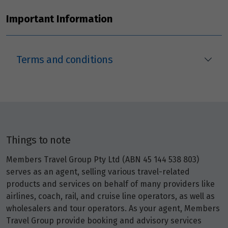
Important Information
Terms and conditions
Things to note
Members Travel Group Pty Ltd (ABN 45 144 538 803)
serves as an agent, selling various travel-related
products and services on behalf of many providers like
airlines, coach, rail, and cruise line operators, as well as
wholesalers and tour operators. As your agent, Members
Travel Group provide booking and advisory services