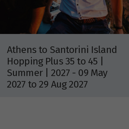
Athens to Santorini Island
Hopping Plus 35 to 45 |
Summer | 2027 - 09 May
2027 to 29 Aug 2027