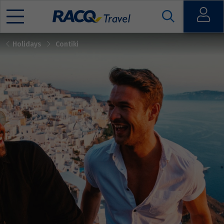
Open
Holidays
Contiki
Mobile