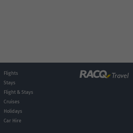
Flights
Stays
Flight & Stays
Cruises
Holidays
Car Hire