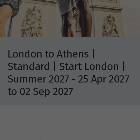
London to Athens |
Standard | Start London |
Summer 2027 - 25 Apr 2027
to 02 Sep 2027