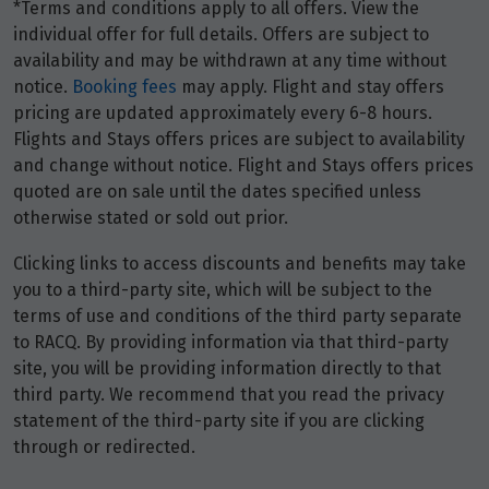
*Terms and conditions apply to all offers. View the
individual offer for full details. Offers are subject to
availability and may be withdrawn at any time without
notice.
Booking fees
may apply. Flight and stay offers
pricing are updated approximately every 6-8 hours.
Flights and Stays offers prices are subject to availability
and change without notice. Flight and Stays offers prices
quoted are on sale until the dates specified unless
otherwise stated or sold out prior.
Clicking links to access discounts and benefits may take
you to a third-party site, which will be subject to the
terms of use and conditions of the third party separate
to RACQ. By providing information via that third-party
site, you will be providing information directly to that
third party. We recommend that you read the privacy
statement of the third-party site if you are clicking
through or redirected.