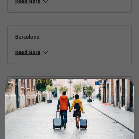
Read More
$5,173
Price from
27
$5,173
Barcelona
September 2027
Read More
Price from
2
$5,173
Barcelona to French Riviera via Arles
Read More