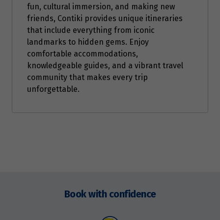
fun, cultural immersion, and making new
friends, Contiki provides unique itineraries
that include everything from iconic
landmarks to hidden gems. Enjoy
comfortable accommodations,
knowledgeable guides, and a vibrant travel
community that makes every trip
unforgettable.
Enquire
now
Book with confidence