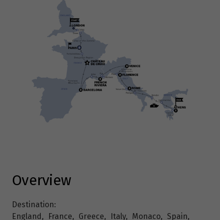
Overview
Destination:
England
,
France
,
Greece
,
Italy
,
Monaco
,
Spain
,