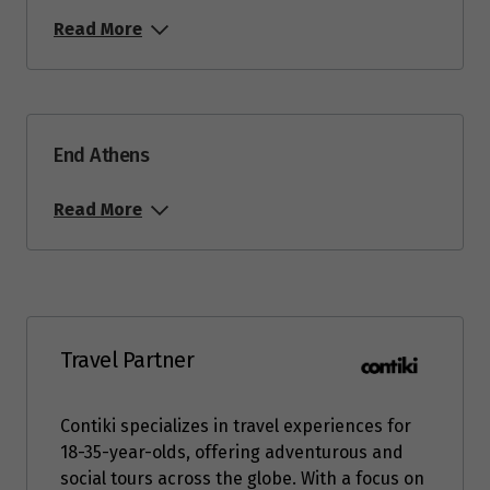
Read More
End Athens
Read More
Travel Partner
Contiki specializes in travel experiences for
18-35-year-olds, offering adventurous and
social tours across the globe. With a focus on