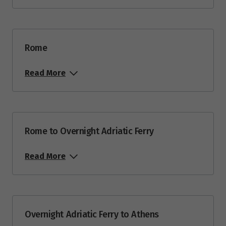
Rome
Read More
Rome to Overnight Adriatic Ferry
Read More
Overnight Adriatic Ferry to Athens