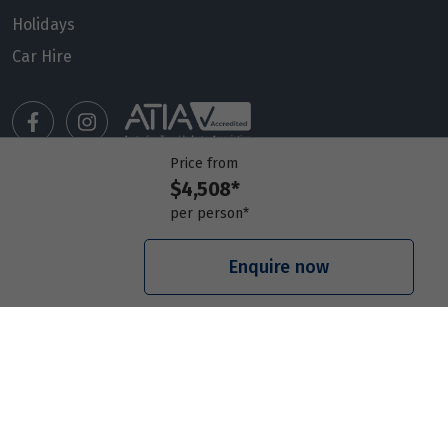
Holidays
Car Hire
Price from
$4,508*
Manage my booking
per person*
Meet our travel advisors
Visit a travel branch
Enquire now
Frequently asked questions
© 2026 Members Travel Group Pty Ltd
Privacy policy
|
Booking Terms & Conditions
|
RACQ Legal