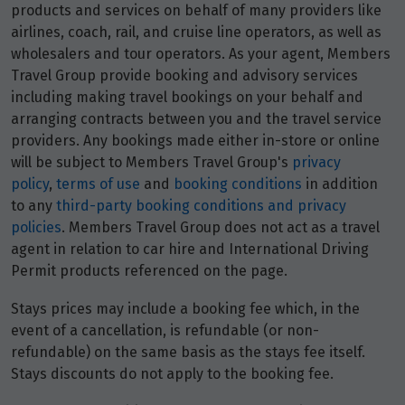
products and services on behalf of many providers like
airlines, coach, rail, and cruise line operators, as well as
wholesalers and tour operators. As your agent, Members
Travel Group provide booking and advisory services
including making travel bookings on your behalf and
arranging contracts between you and the travel service
providers. Any bookings made either in-store or online
will be subject to Members Travel Group's
privacy
policy
,
terms of use
and
booking conditions
in addition
to any
third-party booking conditions and privacy
policies
. Members Travel Group does not act as a travel
agent in relation to car hire and International Driving
Permit products referenced on the page.
Stays prices may include a booking fee which, in the
event of a cancellation, is refundable (or non-
refundable) on the same basis as the stays fee itself.
Stays discounts do not apply to the booking fee.