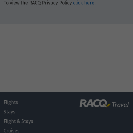
To view the RACQ Privacy Policy
click here
.
Flights
Stays
Flight & Stays
Cruises