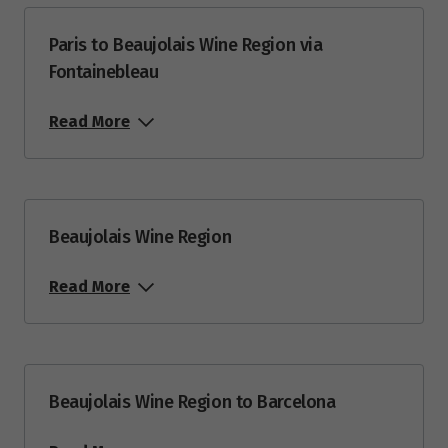
Price from
10
$5,353
Paris to Beaujolais Wine Region via
Fontainebleau
Price from
20
$5,353
Read More
Price from
24
$5,353
Beaujolais Wine Region
August 2027
Price from
Read More
1
$5,173
Price from
7
$5,173
Beaujolais Wine Region to Barcelona
Price from
19