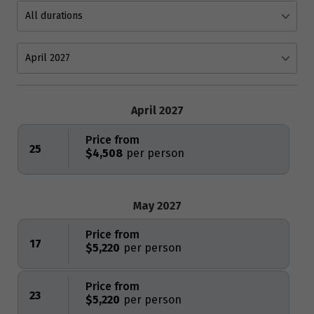
April 2027
Price from
25
$4,508
May 2027
Price from
17
$5,220
Price from
23
$5,220