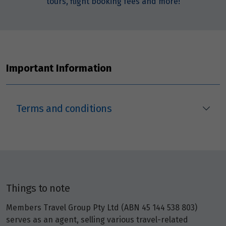
tours, flight booking fees and more!
Important Information
Terms and conditions
Things to note
Members Travel Group Pty Ltd (ABN 45 144 538 803)
serves as an agent, selling various travel-related