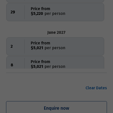
Price from
29
$5,220
June 2027
Price from
2
$5,021
Price from
8
$5,021
Price from
12
$5,021
Clear Dates
Price from
16
$5,021
Enquire now