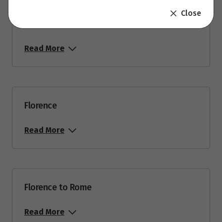
Close
Venice to Florence Via Pisa
Read More
Florence
Read More
Florence to Rome
Read More