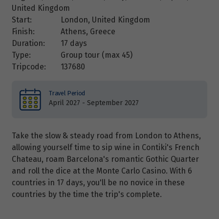
United Kingdom
Start:
London, United Kingdom
Finish:
Athens, Greece
Duration:
17 days
Type:
Group tour (max
45
)
Tripcode:
137680
Travel Period
April 2027 - September 2027
Take the slow & steady road from London to Athens,
allowing yourself time to sip wine in Contiki's French
Chateau, roam Barcelona's romantic Gothic Quarter
and roll the dice at the Monte Carlo Casino. With 6
countries in 17 days, you'll be no novice in these
countries by the time the trip's complete.