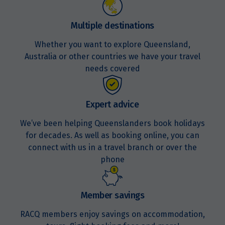
Multiple destinations
Whether you want to explore Queensland,
Australia or other countries we have your travel
needs covered
Expert advice
We’ve been helping Queenslanders book holidays
for decades. As well as booking online, you can
connect with us in a travel branch or over the
phone
Member savings
RACQ members enjoy savings on accommodation,