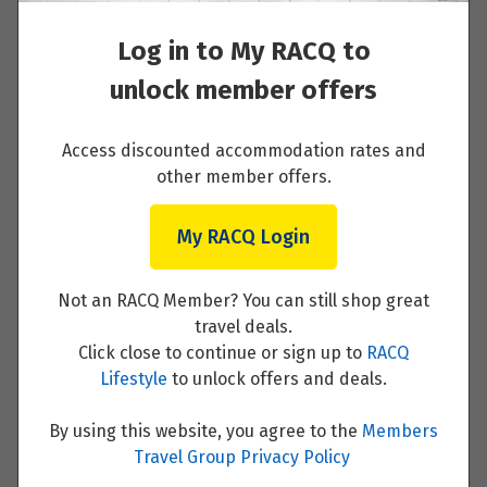
French Riviera Including Monaco
Log in to My RACQ to
Read More
unlock member offers
Access discounted accommodation rates and
other member offers.
French Riviera to Venice
Read More
My RACQ Login
Not an RACQ Member? You can still shop great
travel deals.
Click close to continue or sign up to
RACQ
Venice
Lifestyle
to unlock offers and deals.
Read More
By using this website, you agree to the
Members
Travel Group Privacy Policy