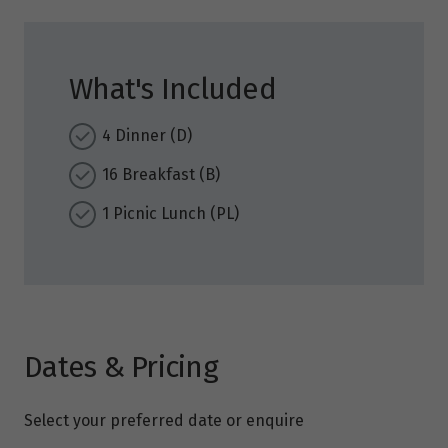
What's Included
4 Dinner (D)
16 Breakfast (B)
1 Picnic Lunch (PL)
Dates & Pricing
Select your preferred date or enquire