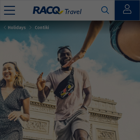
Open
Holidays
Contiki
Mobile