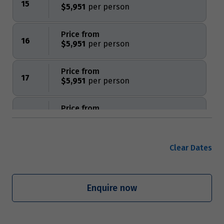
15
$5,951
Price from
16
$5,951
Price from
17
$5,951
Price from
18
$5,951
Price from
Clear Dates
19
$5,951
Price from
Enquire now
20
$5,951
Price from