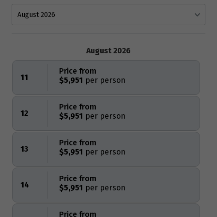
August 2026
Price from
11
$5,951
Price from
12
$5,951
Price from
13
$5,951
Price from
14
$5,951
Price from