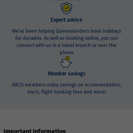
Price from
20
$5,951
Expert advice
We’ve been helping Queenslanders book holidays
Price from
21
$5,951
for decades. As well as booking online, you can
connect with us in a travel branch or over the
phone
Price from
22
$5,951
Member savings
Price from
23
$5,951
RACQ members enjoy savings on accommodation,
tours, flight booking fees and more!
Price from
24
$5,951
Price from
25
$5,951
Important Information