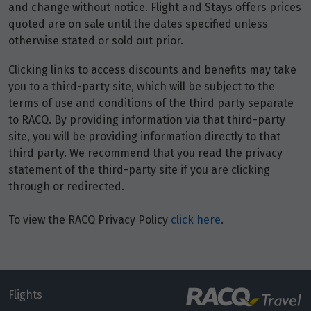
Price from
and change without notice. Flight and Stays offers prices
7
$5,951
quoted are on sale until the dates specified unless
otherwise stated or sold out prior.
Price from
8
Clicking links to access discounts and benefits may take
$5,951
you to a third-party site, which will be subject to the
terms of use and conditions of the third party separate
Price from
9
to RACQ. By providing information via that third-party
$5,951
site, you will be providing information directly to that
third party. We recommend that you read the privacy
Price from
10
statement of the third-party site if you are clicking
$5,951
through or redirected.
Price from
To view the RACQ Privacy Policy
click here
.
11
$5,951
Price from
12
$5,951
Flights