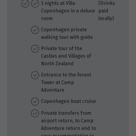
3 nights at Villa
(Drinks
Copenhagen in a deluxe
paid
room
locally)
Copenhagen private
walking tour with guide
Private tour of the
Castles and Villages of
North Zealand
Entrance to the Forest
Tower at Camp
Adventure
Copenhagen boat cruise
Private transfers from
airport return, to Camp
Adventure return and to
your accommodation in