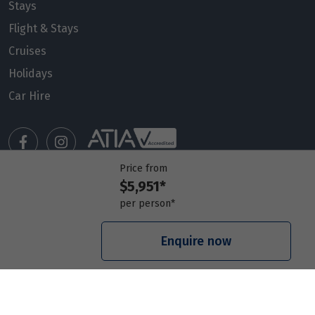
Price from
Stays
13
$5,951
Flight & Stays
Cruises
Price from
14
$5,951
Holidays
Car Hire
Price from
15
$5,951
Price from
16
Price from
$5,951
$5,951*
Manage my booking
per person*
Price from
Meet our travel advisors
17
$5,951
Visit a travel branch
Enquire now
Frequently asked questions
Price from
18
$5,951
Price from