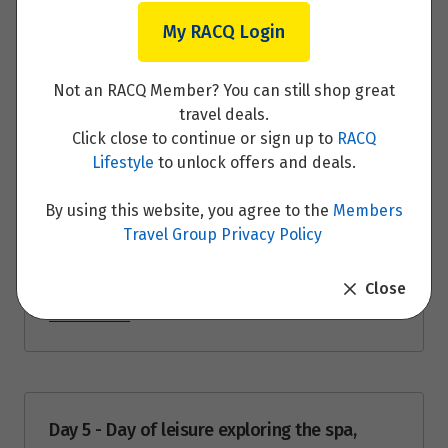
$5,951
Day 3 - Visit the Treetop Experience in
My RACQ Login
Rønnede
Price from
28
$5,951
Not an RACQ Member? You can still shop great
Read More
travel deals.
Price from
Click close to continue or sign up to
RACQ
29
$5,951
Lifestyle
to unlock offers and deals.
Price from
Day 4 - Guided tour of countryside Castles
By using this website, you agree to the
Members
30
$5,951
Travel Group Privacy Policy
and villages of North Zealand before your
beach stay
Price from
Close
31
$5,951
Read More
September 2026
Price from
Day 5 - Day of leisure exploring the spa,
1
$5,951