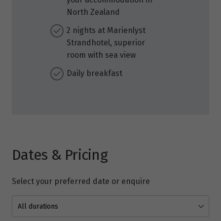
North Zealand
2 nights at Marienlyst
Strandhotel, superior
room with sea view
Daily breakfast
Dates & Pricing
Select your preferred date or enquire