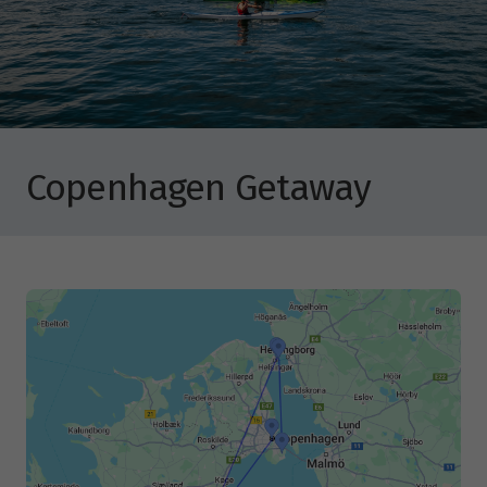
Copenhagen Getaway