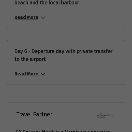
beach and the local harbour
Price from
2
Read More
$5,951
Price from
3
$5,951
Day 6 - Departure day with private transfer
Price from
to the airport
4
$5,951
Read More
Price from
5
$5,951
Price from
6
$5,951
Travel Partner
Price from
7
$5,951