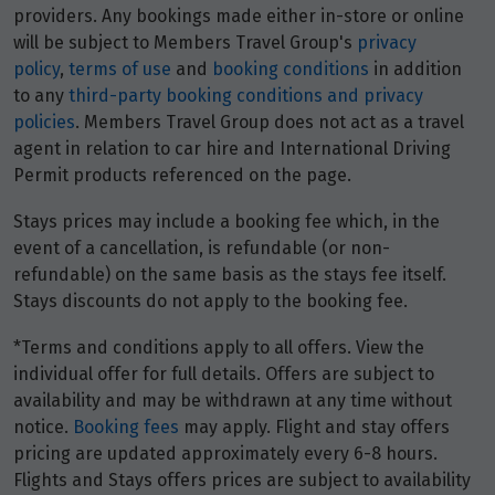
Price from
providers. Any bookings made either in-store or online
1
$5,951
will be subject to Members Travel Group's
privacy
policy
,
terms of use
and
booking conditions
in addition
Price from
to any
third-party booking conditions and privacy
2
$5,951
policies
. Members Travel Group does not act as a travel
agent in relation to car hire and International Driving
Permit products referenced on the page.
Price from
3
$5,951
Stays prices may include a booking fee which, in the
event of a cancellation, is refundable (or non-
Price from
4
refundable) on the same basis as the stays fee itself.
$5,951
Stays discounts do not apply to the booking fee.
Price from
*Terms and conditions apply to all offers. View the
5
$5,951
individual offer for full details. Offers are subject to
availability and may be withdrawn at any time without
Price from
notice.
Booking fees
may apply. Flight and stay offers
6
$5,951
pricing are updated approximately every 6-8 hours.
Flights and Stays offers prices are subject to availability