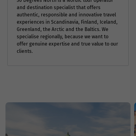
50 Degrees North is a Nordic tour operator
and destination specialist that offers
Price from
authentic, responsible and innovative travel
8
$5,951
experiences in Scandinavia, Finland, Iceland,
Greenland, the Arctic and the Baltics. We
Price from
specialise regionally, because we want to
9
$5,951
offer genuine expertise and true value to our
clients.
Price from
10
$5,951
Price from
11
$5,951
Price from
12
$5,951
Price from
13
$5,951