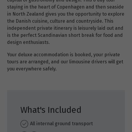
staying in the heart of Copenhagen and then seaside
in North Zealand gives you the opportunity to explore
the Danish cuisine, culture and countryside. This
independent private itinerary is leisurely laid out and
is the perfect Scandinavian short break for food and
design enthusiasts.
Your deluxe accommodation is booked, your private
tours are arranged, and our limousine drivers will get
you everywhere safely.
What's Included
All internal ground transport