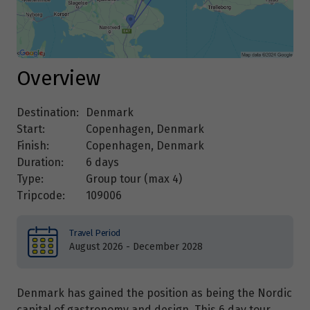
Overview
Destination:
Denmark
Start:
Copenhagen, Denmark
Finish:
Copenhagen, Denmark
Duration:
6 days
Type:
Group tour (max
4
)
Tripcode:
109006
Travel Period
August 2026 - December 2028
Denmark has gained the position as being the Nordic
capital of gastronomy and design. This 6 day tour