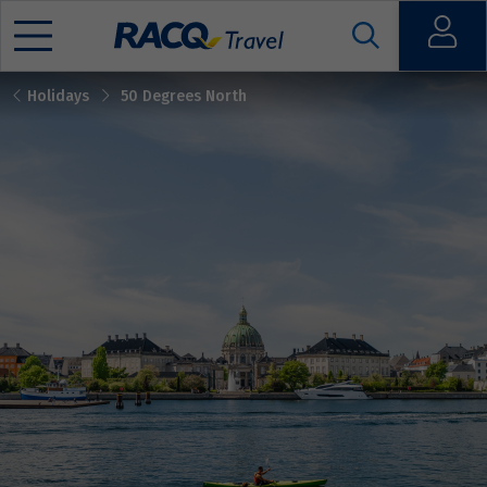
Open
Holidays
50 Degrees North
Mobile