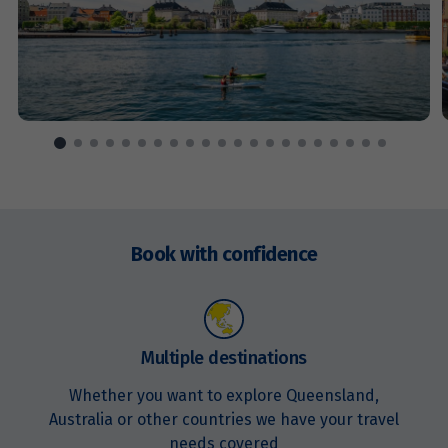
Price from
14
$5,951
Price from
15
$5,951
Price from
16
$5,951
Enquire
now
Book with confidence
Price from
17
$5,951
Price from
18
$5,951
Multiple destinations
Whether you want to explore Queensland,
Price from
19
Australia or other countries we have your travel
$5,951
needs covered