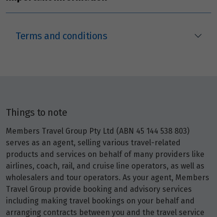
Price from
26
$5,951
Terms and conditions
Price from
27
$5,951
Price from
28
$5,951
Things to note
Price from
29
$5,951
Members Travel Group Pty Ltd (ABN 45 144 538 803)
serves as an agent, selling various travel-related
products and services on behalf of many providers like
Price from
30
airlines, coach, rail, and cruise line operators, as well as
$5,951
wholesalers and tour operators. As your agent, Members
Travel Group provide booking and advisory services
including making travel bookings on your behalf and
October 2026
arranging contracts between you and the travel service