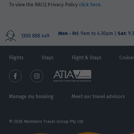
To view the RACQ Privacy Policy
click here
.
Mon - Fri
: 9am to 4.30pm |
Sat
: 9
1300 888 449
Flights
Stays
Flight & Stays
Cruise
Manage my booking
Meet our travel advisors
© 2026 Members Travel Group Pty Ltd