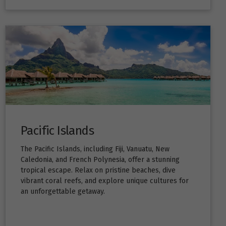
Pacific Islands
The Pacific Islands, including Fiji, Vanuatu, New
Caledonia, and French Polynesia, offer a stunning
tropical escape. Relax on pristine beaches, dive
vibrant coral reefs, and explore unique cultures for
an unforgettable getaway.