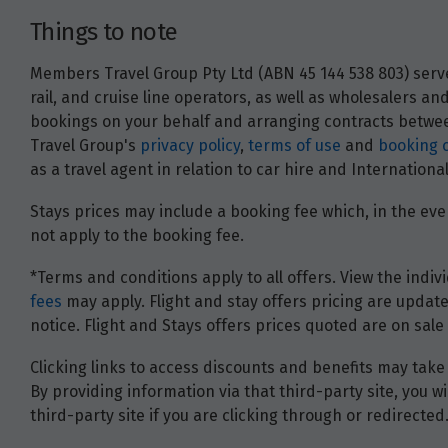
Things to note
Members Travel Group Pty Ltd (ABN 45 144 538 803) serves
rail, and cruise line operators, as well as wholesalers 
bookings on your behalf and arranging contracts between
Travel Group's
privacy policy
,
terms of use
and
booking 
as a travel agent in relation to car hire and Internatio
Stays prices may include a booking fee which, in the even
not apply to the booking fee.
*Terms and conditions apply to all offers. View the indivi
fees
may apply. Flight and stay offers pricing are update
notice. Flight and Stays offers prices quoted are on sale 
Clicking links to access discounts and benefits may take 
By providing information via that third-party site, you 
third-party site if you are clicking through or redirected