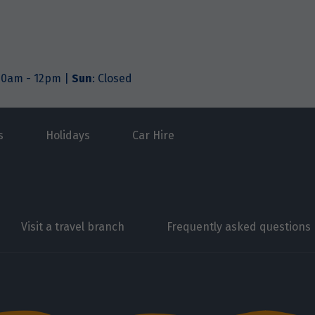
.30am - 12pm |
Sun
: Closed
s
Holidays
Car Hire
Visit a travel branch
Frequently asked questions