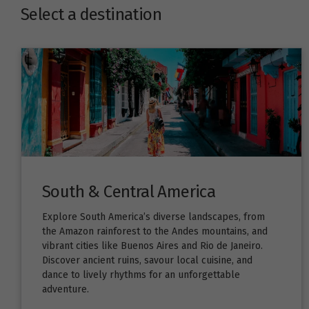
Select a destination
South & Central America
Explore South America’s diverse landscapes, from
the Amazon rainforest to the Andes mountains, and
vibrant cities like Buenos Aires and Rio de Janeiro.
Discover ancient ruins, savour local cuisine, and
dance to lively rhythms for an unforgettable
adventure.