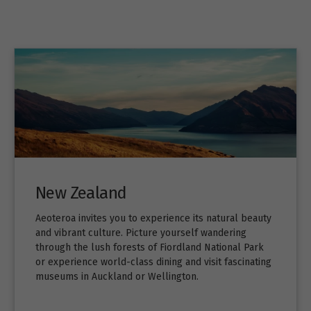
New Zealand
Aeoteroa invites you to experience its natural beauty
and vibrant culture. Picture yourself wandering
through the lush forests of Fiordland National Park
or experience world-class dining and visit fascinating
museums in Auckland or Wellington.