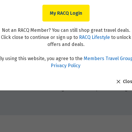
My RACQ Login
Not an RACQ Member? You can still shop great travel deals.
Click close to continue or sign up to
RACQ Lifestyle
to unlock
offers and deals.
By using this website, you agree to the
Members Travel Grou
Privacy Policy
Clo
el destinations around the globe. Whether you’re seeking adv