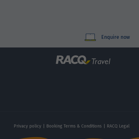
Enquire now
Privacy policy
|
Booking Terms & Conditions
|
RACQ Legal