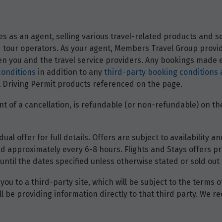
 as an agent, selling various travel-related products and ser
and tour operators. As your agent, Members Travel Group prov
 you and the travel service providers. Any bookings made ei
conditions
in addition to any
third-party booking conditions 
nal Driving Permit products referenced on the page.
t of a cancellation, is refundable (or non-refundable) on the
dual offer for full details. Offers are subject to availability
d approximately every 6-8 hours. Flights and Stays offers pri
until the dates specified unless otherwise stated or sold out 
you to a third-party site, which will be subject to the terms 
will be providing information directly to that third party. W
.