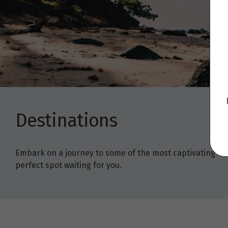
Destinations
Embark on a journey to some of the most captivating trav
perfect spot waiting for you.