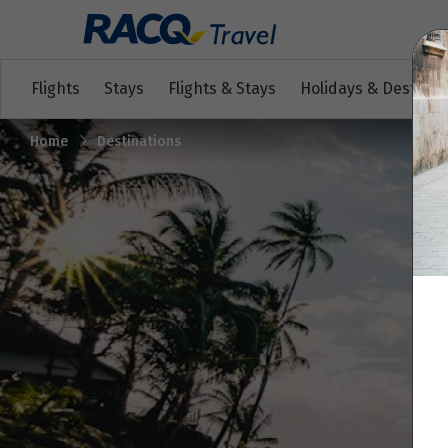
Flights
Stays
Flights & Stays
Holidays & Destinat
Home
Destinations