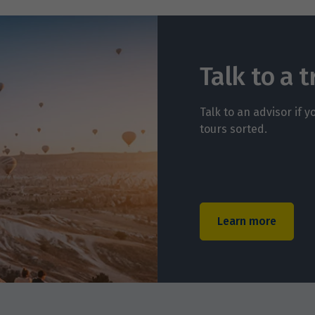
Talk to a t
Talk to an advisor if 
tours sorted.
Learn more