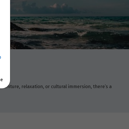
p
se
enture, relaxation, or cultural immersion, there’s a