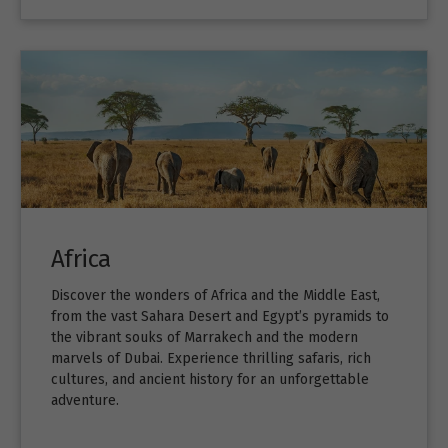
Africa
Discover the wonders of Africa and the Middle East,
from the vast Sahara Desert and Egypt’s pyramids to
the vibrant souks of Marrakech and the modern
marvels of Dubai. Experience thrilling safaris, rich
cultures, and ancient history for an unforgettable
adventure.