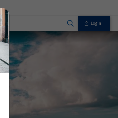
Login