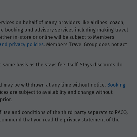
vices on behalf of many providers like airlines, coach,
ide booking and advisory services including making travel
ther in-store or online will be subject to Members
and privacy policies
. Members Travel Group does not act
 same basis as the stays fee itself. Stays discounts do
 and may be withdrawn at any time without notice.
Booking
ces are subject to availability and change without
prior.
of use and conditions of the third party separate to RACQ.
e recommend that you read the privacy statement of the