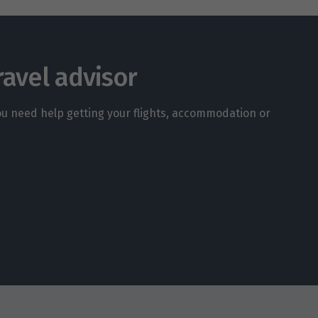
ravel advisor
you need help getting your flights, accommodation or