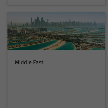
Middle East