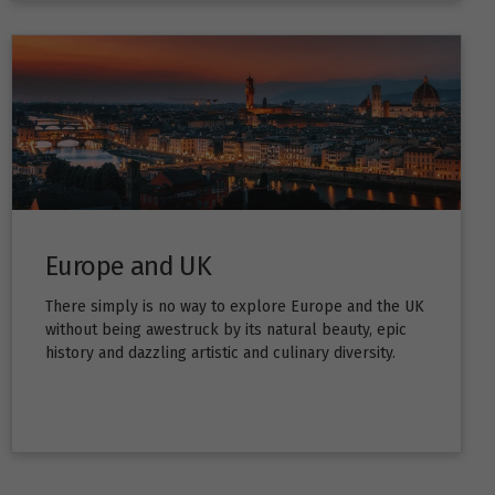
Europe and UK
There simply is no way to explore Europe and the UK
without being awestruck by its natural beauty, epic
history and dazzling artistic and culinary diversity.