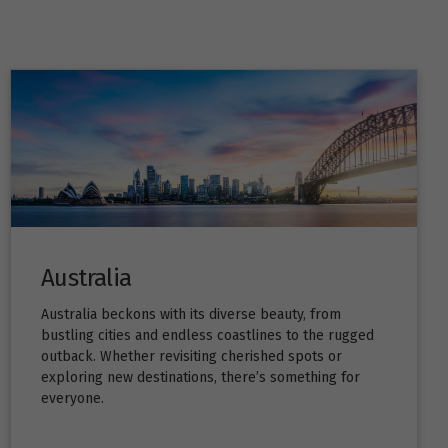
Australia
Australia beckons with its diverse beauty, from
bustling cities and endless coastlines to the rugged
outback. Whether revisiting cherished spots or
exploring new destinations, there’s something for
everyone.