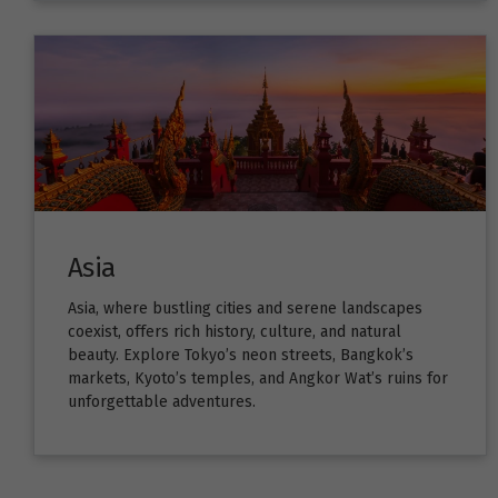
Asia
Asia, where bustling cities and serene landscapes
coexist, offers rich history, culture, and natural
beauty. Explore Tokyo’s neon streets, Bangkok’s
markets, Kyoto’s temples, and Angkor Wat’s ruins for
unforgettable adventures.