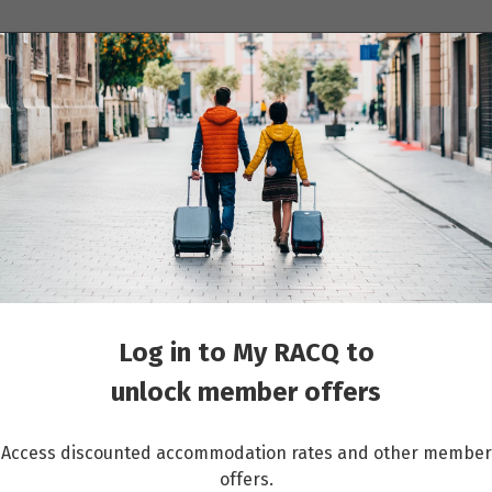
ions
Cruises
Events
Other travel services
Log in to My RACQ to
unlock member offers
Access discounted accommodation rates and other member
offers.