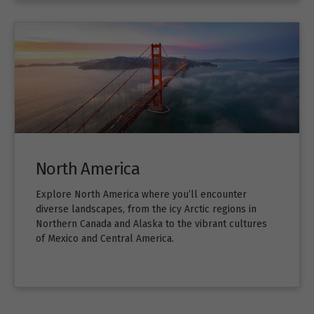
North America
Explore North America where you’ll encounter
diverse landscapes, from the icy Arctic regions in
Northern Canada and Alaska to the vibrant cultures
of Mexico and Central America.