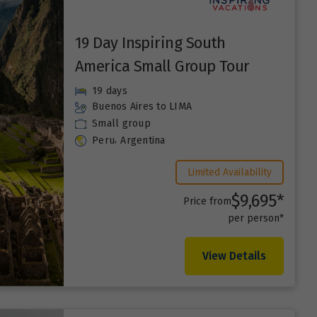
19 Day Inspiring South
America Small Group Tour
19 days
Buenos Aires
to LIMA
Small group
,
Peru
Argentina
Limited Availability
$9,695*
Price from
per person*
View Details