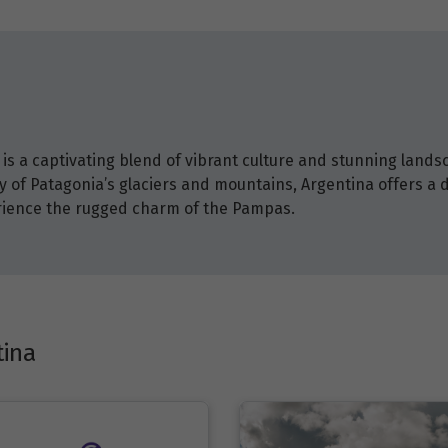
is a captivating blend of vibrant culture and stunning lands
ty of Patagonia’s glaciers and mountains, Argentina offers a 
erience the rugged charm of the Pampas.
tina