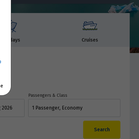
Holidays
Cruises
p
se
Passengers & Class
1 Passenger, Economy
Search