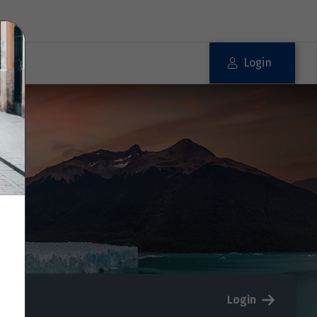
Login
Login