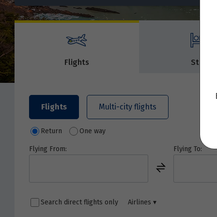
Flights
Stays
Flights
Multi-city flights
Return
One way
Flying From:
Flying To:
Search direct flights only
Airlines
▾