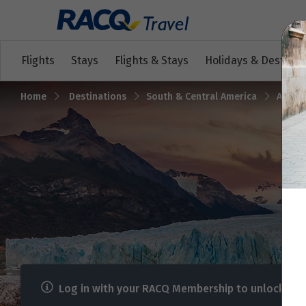
Flights
Stays
Flights & Stays
Holidays & Destinat
Home
Destinations
South & Central America
Argent
Log in with your RACQ Membership to unlock me