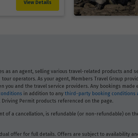
View Details
 as an agent, selling various travel-related products and ser
and tour operators. As your agent, Members Travel Group prov
 you and the travel service providers. Any bookings made ei
conditions
in addition to any
third-party booking conditions 
nal Driving Permit products referenced on the page.
t of a cancellation, is refundable (or non-refundable) on the
dual offer for full details. Offers are subject to availability