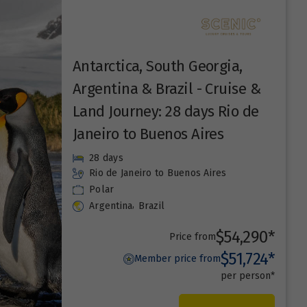
Antarctica, South Georgia,
Argentina & Brazil - Cruise &
Land Journey: 28 days Rio de
Janeiro to Buenos Aires
28 days
Rio de Janeiro
to Buenos Aires
Polar
,
Argentina
Brazil
$54,290*
Price from
$51,724*
Member price from
per person*