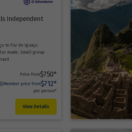
lls Independent
çu
to Foz do Iguaçu
ailor made
,
Small group
razil
$750*
Price from
$712*
Member price from
per person*
View Details