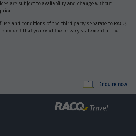
ces are subject to availability and change without
prior.
of use and conditions of the third party separate to RACQ.
e recommend that you read the privacy statement of the
Enquire now