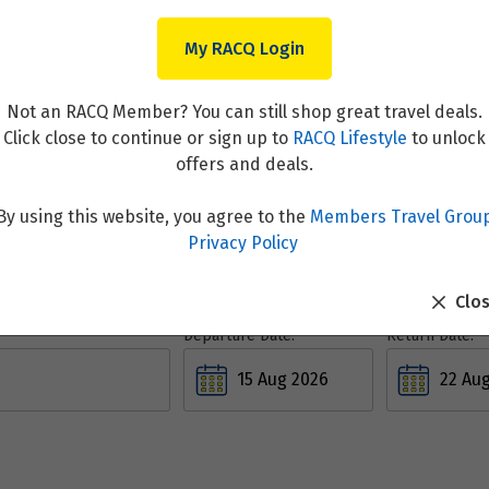
My RACQ Login
Not an RACQ Member? You can still shop great travel deals.
Click close to continue or sign up to
RACQ Lifestyle
to unlock
Flight & Stays
offers and deals.
By using this website, you agree to the
Members Travel Grou
Privacy Policy
Clo
Departure Date:
Return Date: