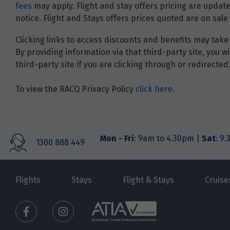
fees
may apply. Flight and stay offers pricing are update
notice. Flight and Stays offers prices quoted are on sale 
Clicking links to access discounts and benefits may take 
By providing information via that third-party site, you 
third-party site if you are clicking through or redirected
To view the RACQ Privacy Policy
click here
.
Mon - Fri
: 9am to 4.30pm |
Sat
: 9
1300 888 449
Flights
Stays
Flight & Stays
Cruise