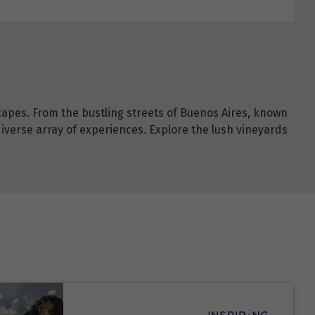
capes. From the bustling streets of Buenos Aires, known
diverse array of experiences. Explore the lush vineyards