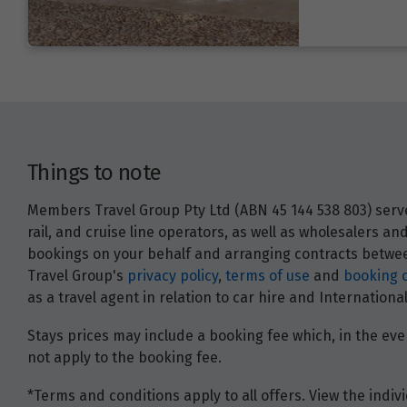
Things to note
Members Travel Group Pty Ltd (ABN 45 144 538 803) serves
rail, and cruise line operators, as well as wholesalers 
bookings on your behalf and arranging contracts between
Travel Group's
privacy policy
,
terms of use
and
booking 
as a travel agent in relation to car hire and Internatio
Stays prices may include a booking fee which, in the even
not apply to the booking fee.
*Terms and conditions apply to all offers. View the indivi