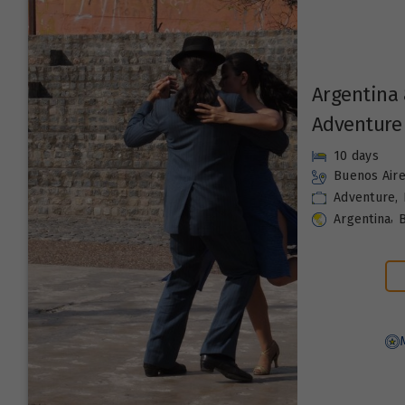
Argentina 
Adventure
10 days
Buenos Air
Adventure
,
,
Argentina
B