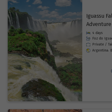
Iguassu Fa
Adventure
4 days
Foz do Igua
Private / T
,
Argentina
B