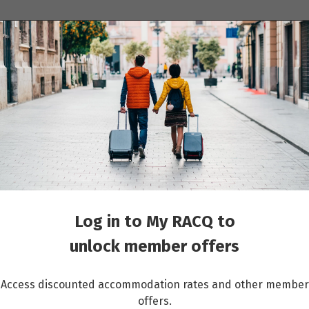
ions
Cruises
Events
Other travel services
ina
Log in to My RACQ to
unlock member offers
Access discounted accommodation rates and other member
mber savings.
Become a member
offers.