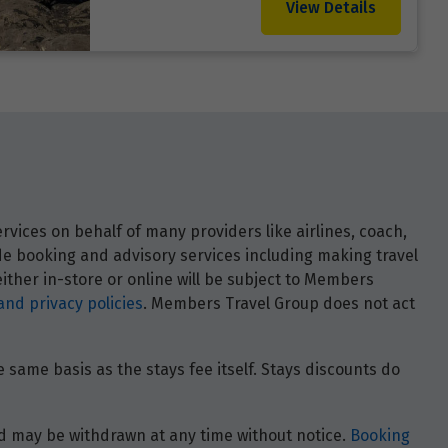
View Details
vices on behalf of many providers like airlines, coach,
ide booking and advisory services including making travel
ther in-store or online will be subject to Members
and privacy policies
. Members Travel Group does not act
 same basis as the stays fee itself. Stays discounts do
 and may be withdrawn at any time without notice.
Booking