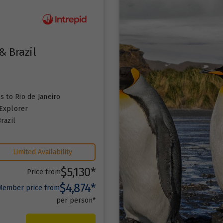
& Brazil
es
to Rio de Janeiro
Explorer
razil
Limited Availability
$5,130*
Price from
$4,874*
Member price from
per person*