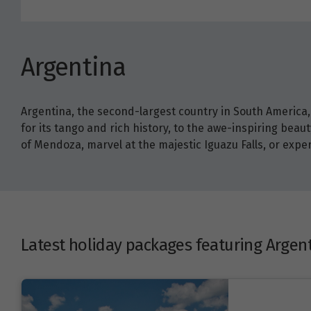
Argentina
Argentina, the second-largest country in South America, 
for its tango and rich history, to the awe-inspiring beau
of Mendoza, marvel at the majestic Iguazu Falls, or exp
Latest holiday packages featuring Argen