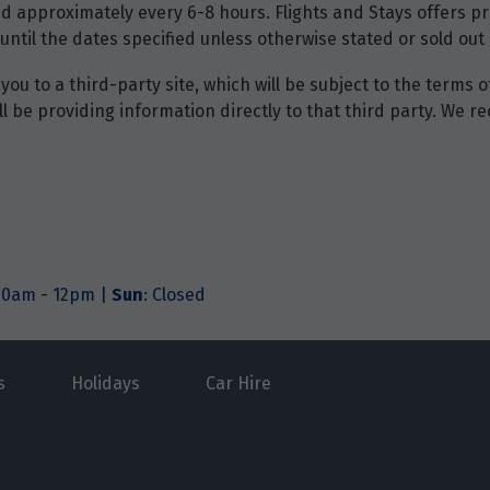
d approximately every 6-8 hours. Flights and Stays offers pri
until the dates specified unless otherwise stated or sold out 
you to a third-party site, which will be subject to the terms 
will be providing information directly to that third party. W
.
.30am - 12pm |
Sun
: Closed
s
Holidays
Car Hire