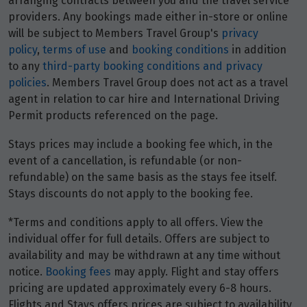
arranging contracts between you and the travel service
providers. Any bookings made either in-store or online
will be subject to Members Travel Group's
privacy
policy
,
terms of use
and
booking conditions
in addition
to any
third-party booking conditions and privacy
policies
. Members Travel Group does not act as a travel
agent in relation to car hire and International Driving
Permit products referenced on the page.
Stays prices may include a booking fee which, in the
event of a cancellation, is refundable (or non-
refundable) on the same basis as the stays fee itself.
Stays discounts do not apply to the booking fee.
*Terms and conditions apply to all offers. View the
individual offer for full details. Offers are subject to
availability and may be withdrawn at any time without
notice.
Booking fees
may apply. Flight and stay offers
pricing are updated approximately every 6-8 hours.
Flights and Stays offers prices are subject to availability