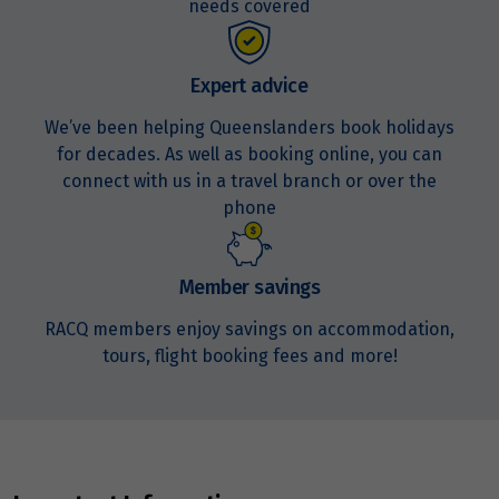
needs covered
Expert advice
We’ve been helping Queenslanders book holidays
for decades. As well as booking online, you can
connect with us in a travel branch or over the
phone
Member savings
RACQ members enjoy savings on accommodation,
tours, flight booking fees and more!