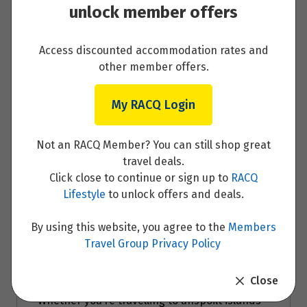
unlock member offers
Day 10 - Nice
Access discounted accommodation rates and
Read More
other member offers.
My RACQ Login
Day 11 - Nice
Not an RACQ Member? You can still shop great
travel deals.
Read More
Click close to continue or sign up to
RACQ
Lifestyle
to unlock offers and deals.
By using this website, you agree to the
Members
Travel Group Privacy Policy
Travel Partner
Close
Whether you’re travelling to unspoilt islands