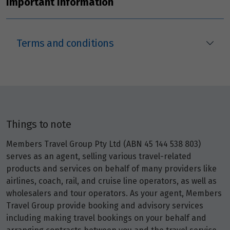
Important Information
Terms and conditions
Things to note
Members Travel Group Pty Ltd (ABN 45 144 538 803)
serves as an agent, selling various travel-related
products and services on behalf of many providers like
airlines, coach, rail, and cruise line operators, as well as
wholesalers and tour operators. As your agent, Members
Travel Group provide booking and advisory services
including making travel bookings on your behalf and