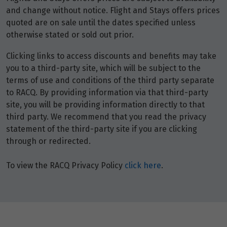
and change without notice. Flight and Stays offers prices
quoted are on sale until the dates specified unless
otherwise stated or sold out prior.
Clicking links to access discounts and benefits may take
you to a third-party site, which will be subject to the
terms of use and conditions of the third party separate
to RACQ. By providing information via that third-party
site, you will be providing information directly to that
third party. We recommend that you read the privacy
statement of the third-party site if you are clicking
through or redirected.
To view the RACQ Privacy Policy
click here
.