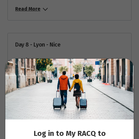
Read More
Day 8 - Lyon - Nice
Read More
Day 9 - Nice
Read More
Log in to My RACQ to