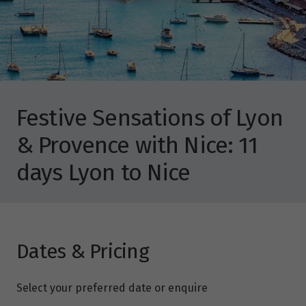
Festive Sensations of Lyon
& Provence with Nice: 11
days Lyon to Nice
Dates & Pricing
Select your preferred date or enquire