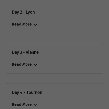
Day 2 - Lyon
Read More
Day 3 - Vienne
Read More
Day 4 - Tournon
Read More