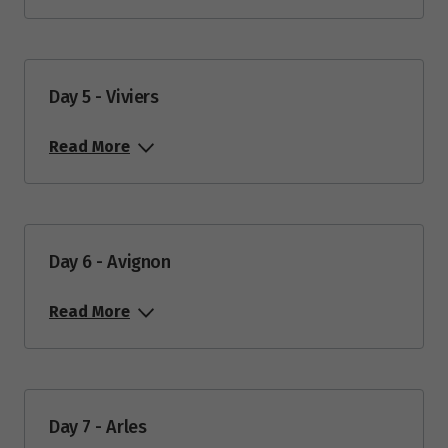
Day 5 - Viviers
Read More
Day 6 - Avignon
Read More
Day 7 - Arles