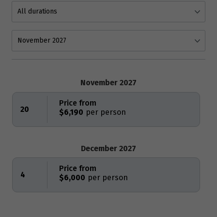
November 2027
Price from
20
$6,190
December 2027
Price from
4
$6,000