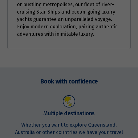
or bustling metropolises, our fleet of river-
cruising Star-Ships and ocean-going luxury
yachts guarantee an unparalleled voyage.
Enjoy modern exploration, pairing authentic
adventures with inimitable luxury.
Enquire
now
Book with confidence
Multiple destinations
Whether you want to explore Queensland,
Australia or other countries we have your travel