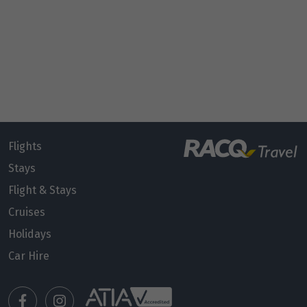
Flights
Stays
Flight & Stays
Cruises
Holidays
Car Hire