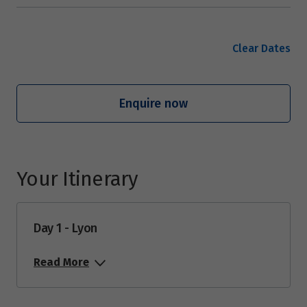
Clear Dates
Enquire now
Your Itinerary
Day 1 - Lyon
Read More