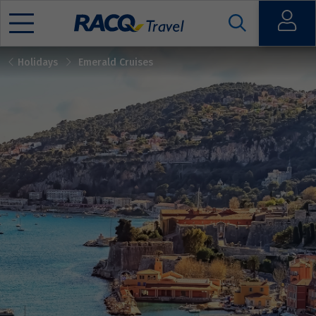
Open
Holidays
Emerald Cruises
Mobile