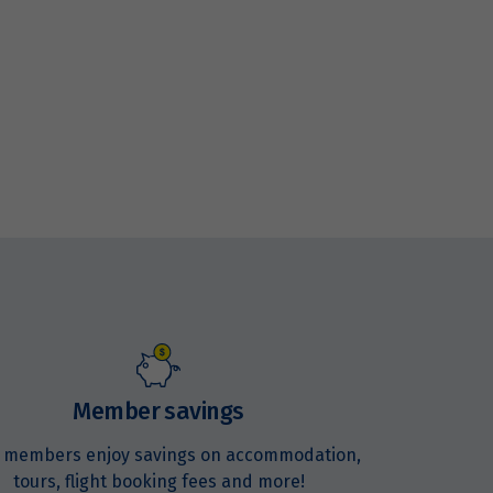
Member savings
 members enjoy savings on accommodation,
tours, flight booking fees and more!