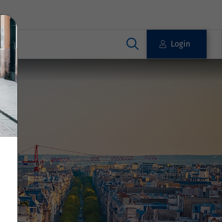
Login