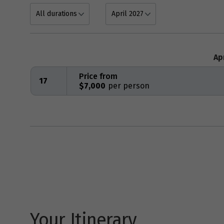
Ap
Price from
17
$7,000
Your Itinerary