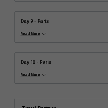
Day 9 - Paris
Read More
Day 10 - Paris
Read More