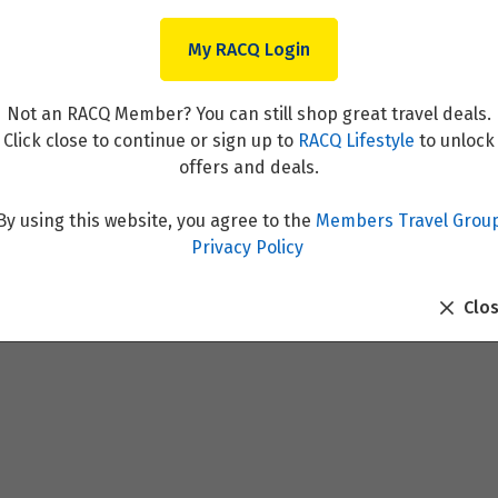
My RACQ Login
Not an RACQ Member? You can still shop great travel deals.
Click close to continue or sign up to
RACQ Lifestyle
to unlock
offers and deals.
By using this website, you agree to the
Members Travel Grou
f Lyon and Provence & Paris
Privacy Policy
Clo