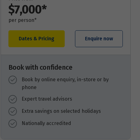
$7,000*
per person*
Dates & Pricing
Enquire now
Book with confidence
Book by online enquiry, in-store or by
phone
Expert travel advisors
Extra savings on selected holidays
Nationally accredited