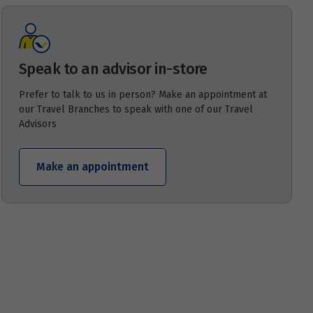
Speak to an advisor in-store
Prefer to talk to us in person? Make an appointment at
our Travel Branches to speak with one of our Travel
Advisors
Make an appointment