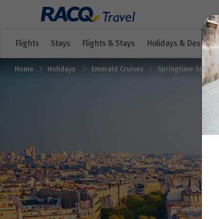
Flights
Stays
Flights & Stays
Holidays & Destinat
Home
Holidays
Emerald Cruises
Springtime Sensati