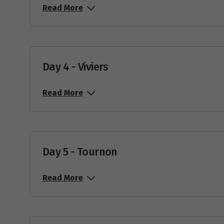
Read More
Day 4 - Viviers
Read More
Day 5 - Tournon
Read More