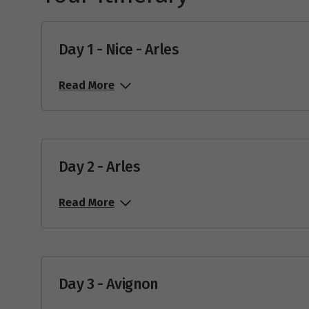
Day 1 - Nice - Arles
Read More
Day 2 - Arles
Read More
Day 3 - Avignon