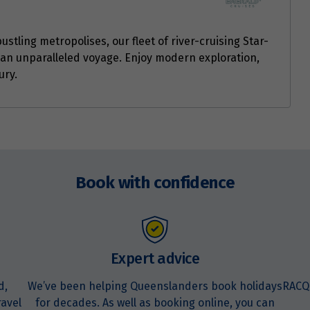
ustling metropolises, our fleet of river-cruising Star-
an unparalleled voyage. Enjoy modern exploration,
ury.
Book with confidence
Expert advice
d,
We’ve been helping Queenslanders book holidays
RACQ
ravel
for decades. As well as booking online, you can