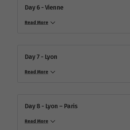
Day 6 - Vienne
Read More
Day 7 - Lyon
Read More
Day 8 - Lyon – Paris
Read More