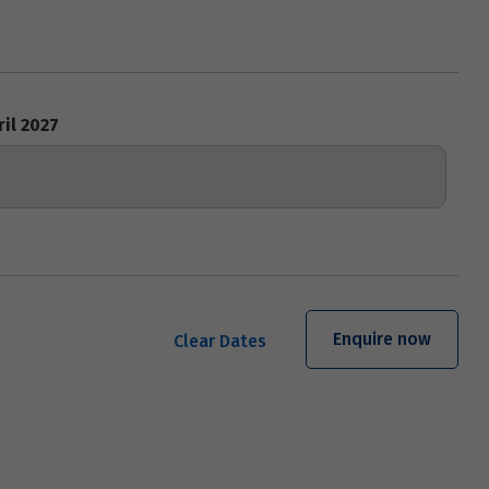
ril 2027
Enquire now
Clear Dates