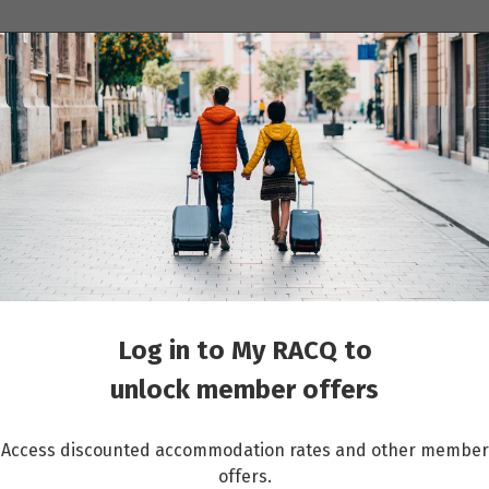
ions
Cruises
Events
Other travel services
ons of Lyon and Provence & Paris: 10 days Nice to Paris
Log in to My RACQ to
unlock member offers
Access discounted accommodation rates and other member
offers.