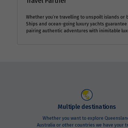
Travel Partner
Whether you’re travelling to unspoilt islands or b
Ships and ocean-going luxury yachts guarantee 
pairing authentic adventures with inimitable lux
Enquire
now
Multiple destinations
Whether you want to explore Queenslan
Australia or other countries we have your t