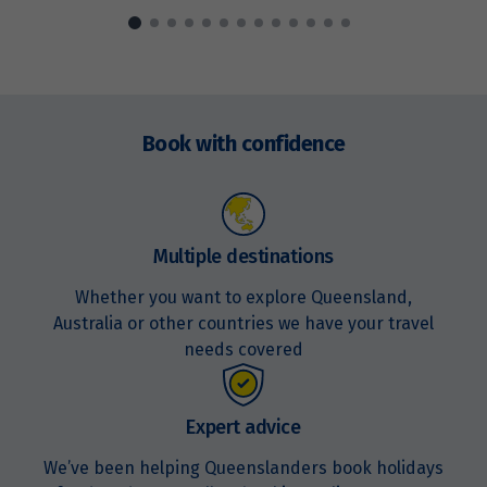
Price from
15
$3,294
Enquire
Price from
now
16
$3,294
Book with confidence
Price from
17
$3,294
Multiple destinations
Price from
18
$3,294
Whether you want to explore Queensland,
Australia or other countries we have your travel
needs covered
Price from
19
$3,294
Expert advice
Price from
20
$3,294
We’ve been helping Queenslanders book holidays