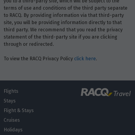
you to a third-party site, which will be subject to the
Price from
8
$3,476
terms of use and conditions of the third party separate
to RACQ. By providing information via that third-party
site, you will be providing information directly to that
Price from
9
$3,476
third party. We recommend that you read the privacy
statement of the third-party site if you are clicking
through or redirected.
Price from
10
$3,476
To view the RACQ Privacy Policy
click here
.
Price from
11
$3,476
Price from
Flights
12
$3,476
Stays
Flight & Stays
Price from
13
$3,476
Cruises
Holidays
Price from