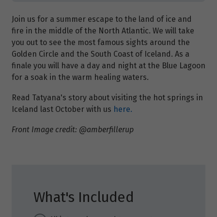
Join us for a summer escape to the land of ice and
fire in the middle of the North Atlantic. We will take
you out to see the most famous sights around the
Golden Circle and the South Coast of Iceland. As a
finale you will have a day and night at the Blue Lagoon
for a soak in the warm healing waters.
Read Tatyana's story about visiting the hot springs in
Iceland last October with us
here.
Front Image credit: @amberfillerup
What's Included