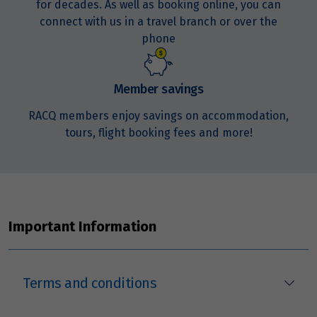
for decades. As well as booking online, you can
Price from
connect with us in a travel branch or over the
21
$3,294
phone
Price from
22
$3,294
Member savings
RACQ members enjoy savings on accommodation,
Price from
tours, flight booking fees and more!
23
$3,294
Price from
24
$3,294
Important Information
Price from
25
$3,294
Terms and conditions
Price from
26
$3,294