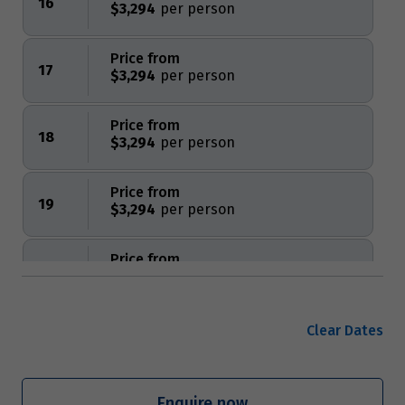
16
$3,294
Price from
17
$3,294
Price from
18
$3,294
Price from
19
$3,294
Price from
20
$3,294
Price from
Clear Dates
21
$3,294
Price from
Enquire now
22