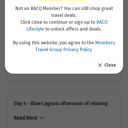
Read More
$3,294
Not an RACQ Member? You can still shop great
travel deals.
Price from
29
$3,294
Click close to continue or sign up to
RACQ
Lifestyle
to unlock offers and deals.
Day 3 - South Coast Highlights: Skógafoss
Price from
Waterfall, Seljalandsfoss Waterfall,
30
$3,294
By using this website, you agree to the
Members
Reynisfjara Black Beach and Sólheimajökull
Travel Group Privacy Policy
Glacier
Price from
31
$3,294
Close
Read More
September 2026
Price from
1
$3,294
Day 4 - Blue Lagoon afternoon of relaxing
Read More
Price from
2
$3,294