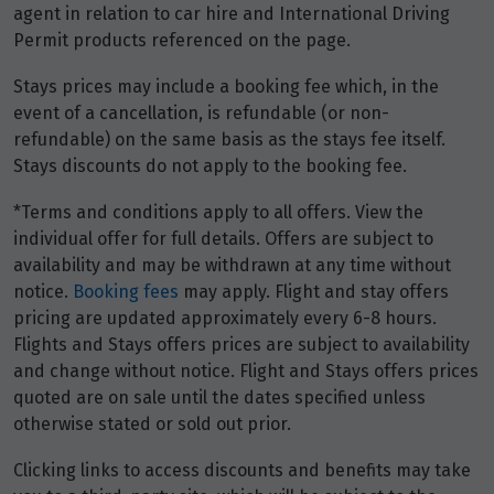
Price from
agent in relation to car hire and International Driving
2
$3,476
Permit products referenced on the page.
Stays prices may include a booking fee which, in the
Price from
3
$3,476
event of a cancellation, is refundable (or non-
refundable) on the same basis as the stays fee itself.
Stays discounts do not apply to the booking fee.
Price from
4
$3,476
*Terms and conditions apply to all offers. View the
individual offer for full details. Offers are subject to
Price from
availability and may be withdrawn at any time without
5
$3,476
notice.
Booking fees
may apply. Flight and stay offers
pricing are updated approximately every 6-8 hours.
Price from
Flights and Stays offers prices are subject to availability
6
$3,476
and change without notice. Flight and Stays offers prices
quoted are on sale until the dates specified unless
Price from
otherwise stated or sold out prior.
7
$3,476
Clicking links to access discounts and benefits may take