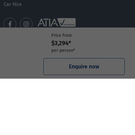
14
Car Hire
$3,476
Price from
15
$3,476
Price from
$3,294*
Price from
Manage my booking
16
$3,476
per person*
Meet our travel advisors
Visit a travel branch
Enquire now
Price from
17
$3,476
Frequently asked questions
Price from
18
$3,476
© 2026 Members Travel Group Pty Ltd
Privacy policy
|
Booking Terms & Conditions
|
RACQ Legal
Price from
19
$3,476
Price from