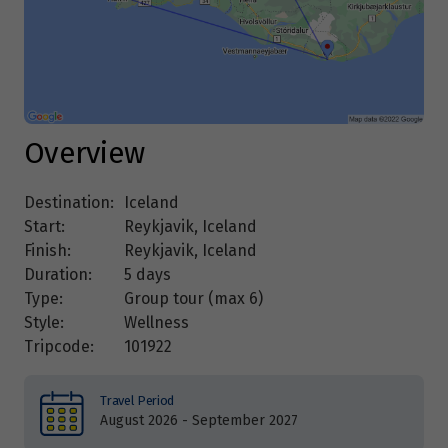
Overview
Destination:
Iceland
Start:
Reykjavik, Iceland
Finish:
Reykjavik, Iceland
Duration:
5 days
Type:
Group tour (max
6
)
Style:
Wellness
Tripcode:
101922
Travel Period
August 2026 - September 2027