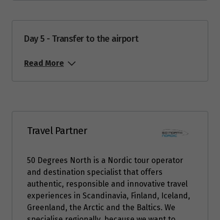
Price from
3
$3,294
Day 5 - Transfer to the airport
Price from
4
Read More
$3,294
Price from
5
$3,294
Price from
Travel Partner
6
$3,294
50 Degrees North is a Nordic tour operator
Price from
7
and destination specialist that offers
$3,294
authentic, responsible and innovative travel
experiences in Scandinavia, Finland, Iceland,
Price from
Greenland, the Arctic and the Baltics. We
8
$3,294
specialise regionally, because we want to