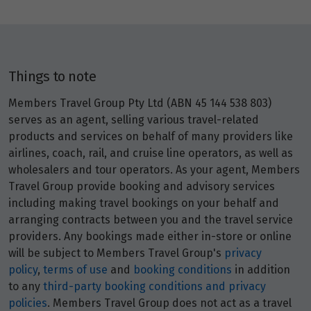
Price from
27
$3,294
Price from
Things to note
28
$3,294
Members Travel Group Pty Ltd (ABN 45 144 538 803)
Price from
serves as an agent, selling various travel-related
29
$3,294
products and services on behalf of many providers like
airlines, coach, rail, and cruise line operators, as well as
wholesalers and tour operators. As your agent, Members
Price from
30
$3,294
Travel Group provide booking and advisory services
including making travel bookings on your behalf and
arranging contracts between you and the travel service
May 2027
providers. Any bookings made either in-store or online
will be subject to Members Travel Group's
privacy
Price from
policy
,
terms of use
and
booking conditions
in addition
1
$3,476
to any
third-party booking conditions and privacy
policies
. Members Travel Group does not act as a travel