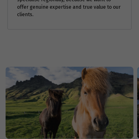
offer genuine expertise and true value to our
Price from
clients.
9
$3,294
Price from
10
$3,294
Price from
11
$3,294
Price from
12
$3,294
Price from
13
$3,294
Price from
14
$3,294