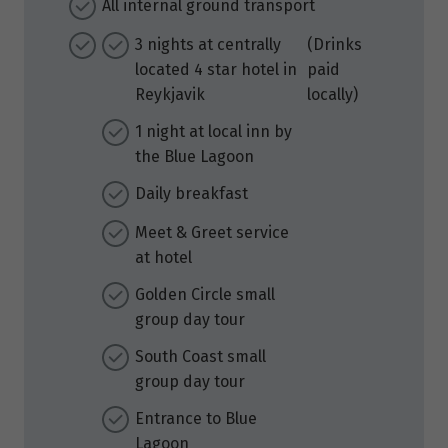
All internal ground transport
3 nights at centrally
(Drinks
located 4 star hotel in
paid
Reykjavik
locally)
1 night at local inn by
the Blue Lagoon
Daily breakfast
Meet & Greet service
at hotel
Golden Circle small
group day tour
South Coast small
group day tour
Entrance to Blue
Lagoon