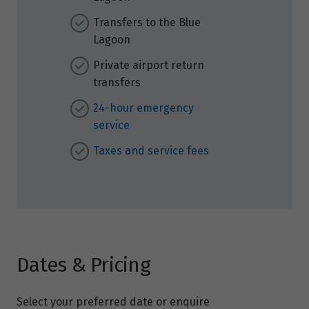
Transfers to the Blue
Lagoon
Private airport return
transfers
24-hour emergency
service
Taxes and service fees
Dates & Pricing
Select your preferred date or enquire