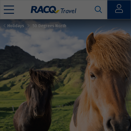
Open
Holidays
50 Degrees North
Mobile