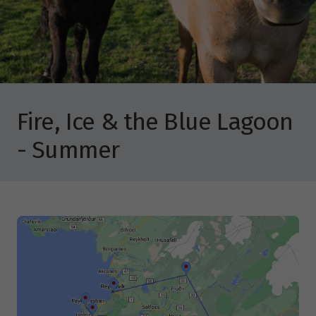
Fire, Ice & the Blue Lagoon
- Summer