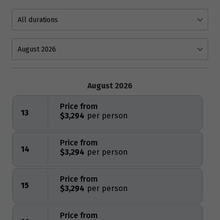
August 2026
Price from
13
$3,294
Price from
14
$3,294
Price from
15
$3,294
Price from