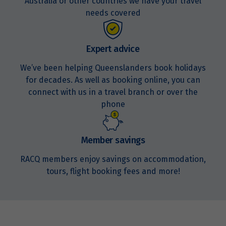
Australia or other countries we have your travel
Price from
17
needs covered
$1,779
Price from
Expert advice
18
$1,779
We’ve been helping Queenslanders book holidays
for decades. As well as booking online, you can
Price from
19
$1,779
connect with us in a travel branch or over the
phone
Price from
20
$1,779
Member savings
Price from
RACQ members enjoy savings on accommodation,
21
$1,779
tours, flight booking fees and more!
Price from
22
$1,779