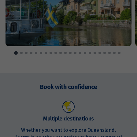
Price from
11
$1,779
Price from
12
$1,779
Price from
13
$1,779
Price from
14
Enquire
$1,779
now
Book with confidence
Price from
15
$1,779
Price from
Multiple destinations
16
$1,779
Whether you want to explore Queensland,