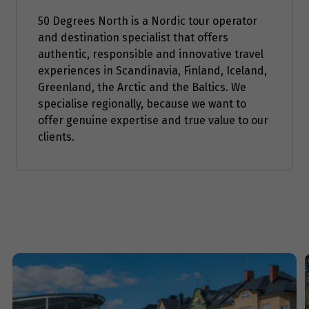
Price from
50 Degrees North is a Nordic tour operator
5
$1,779
and destination specialist that offers
authentic, responsible and innovative travel
Price from
experiences in Scandinavia, Finland, Iceland,
6
$1,779
Greenland, the Arctic and the Baltics. We
specialise regionally, because we want to
Price from
offer genuine expertise and true value to our
7
$1,779
clients.
Price from
8
$1,779
Price from
9
$1,779
Price from
10
$1,779