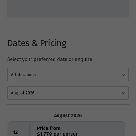
Dates & Pricing
Select your preferred date or enquire
August 2026
Price from
12
$1,779