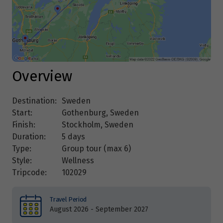
Overview
Destination:
Sweden
Start:
Gothenburg, Sweden
Finish:
Stockholm, Sweden
Duration:
5 days
Type:
Group tour (max
6
)
Style:
Wellness
Tripcode:
102029
Travel Period
August 2026 - September 2027