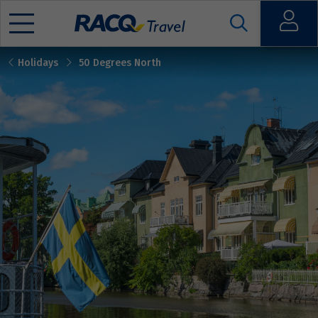
Open
Holidays
50 Degrees North
Mobile