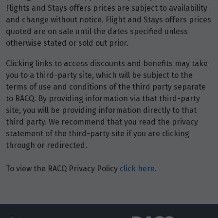
4
$1,843
Flights and Stays offers prices are subject to availability
and change without notice. Flight and Stays offers prices
Price from
quoted are on sale until the dates specified unless
5
$1,843
otherwise stated or sold out prior.
Clicking links to access discounts and benefits may take
Price from
6
you to a third-party site, which will be subject to the
$1,843
terms of use and conditions of the third party separate
to RACQ. By providing information via that third-party
Price from
7
site, you will be providing information directly to that
$1,843
third party. We recommend that you read the privacy
statement of the third-party site if you are clicking
Price from
8
through or redirected.
$1,843
To view the RACQ Privacy Policy
click here
.
Price from
9
$1,843
Price from
10