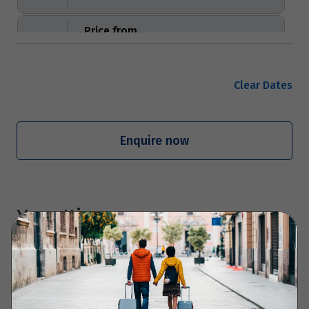
Price from
19
$1,779
Price from
Clear Dates
20
$1,779
Price from
Enquire now
21
$1,779
Price from
22
$1,779
Your Itinerary
Price from
23
$1,779
Day 1 - Arrive in Gothenburg and visit
Liseberg amusement park
Price from
24
$1,779