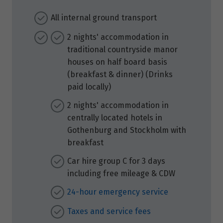
All internal ground transport
2 nights' accommodation in
traditional countryside manor
houses on half board basis
(breakfast & dinner) (Drinks
paid locally)
2 nights' accommodation in
centrally located hotels in
Gothenburg and Stockholm with
breakfast
Car hire group C for 3 days
including free mileage & CDW
24-hour emergency service
Taxes and service fees