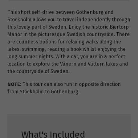
This short self-drive between Gothenburg and
Stockholm allows you to travel independently through
this lovely part of Sweden. Enjoy the historic Bjertorp
Manor in the picturesque Swedish countryside. There
are countless options for relaxing walks along the
lakes, swimming, reading a book whilst enjoying the
long summer nights. With a car, you are in a perfect
location to explore the Vänern and Vättern lakes and
the countryside of Sweden.
NOTE:
This tour can also run in opposite direction
from Stockholm to Gothenburg.
What's Included