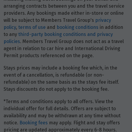
Price from
29
arranging contracts between you and the travel service
$1,779
providers. Any bookings made either in-store or online
will be subject to Members Travel Group's
privacy
Price from
30
policy
,
terms of use
and
booking conditions
in addition
$1,779
to any
third-party booking conditions and privacy
policies
. Members Travel Group does not act as a travel
agent in relation to car hire and International Driving
May 2027
Permit products referenced on the page.
Price from
1
Stays prices may include a booking fee which, in the
$1,843
event of a cancellation, is refundable (or non-
refundable) on the same basis as the stays fee itself.
Price from
2
Stays discounts do not apply to the booking fee.
$1,843
*Terms and conditions apply to all offers. View the
Price from
individual offer for full details. Offers are subject to
3
$1,843
availability and may be withdrawn at any time without
notice.
Booking fees
may apply. Flight and stay offers
Price from
pricing are updated approximately every 6-8 hours.