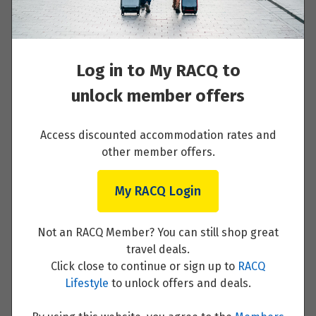
Read More
Price from
25
$1,779
Log in to My RACQ to
Price from
26
Day 2 - Saab museum, lunch in Trollhättan
unlock member offers
$1,779
and Askersund
Price from
Access discounted accommodation rates and
27
Read More
$1,779
other member offers.
Price from
My RACQ Login
28
$1,779
Day 3 - Relaxing day by the biggest lakes in
Not an RACQ Member? You can still shop great
Price from
Sweden
29
travel deals.
$1,779
Click close to continue or sign up to
RACQ
Read More
Lifestyle
to unlock offers and deals.
Price from
30
$1,779