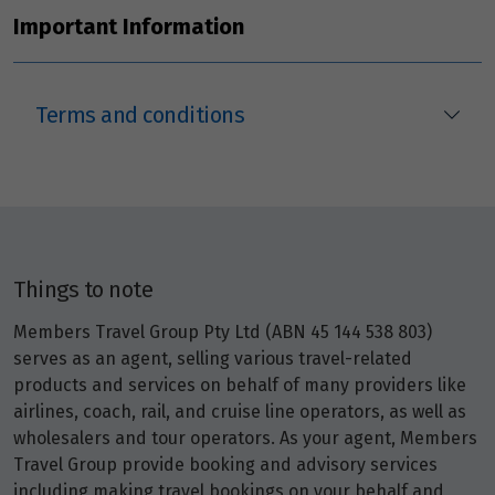
Price from
23
Important Information
$1,779
Price from
24
$1,779
Terms and conditions
Price from
25
$1,779
Price from
26
$1,779
Things to note
Members Travel Group Pty Ltd (ABN 45 144 538 803)
Price from
27
$1,779
serves as an agent, selling various travel-related
products and services on behalf of many providers like
airlines, coach, rail, and cruise line operators, as well as
Price from
28
wholesalers and tour operators. As your agent, Members
$1,779
Travel Group provide booking and advisory services
including making travel bookings on your behalf and