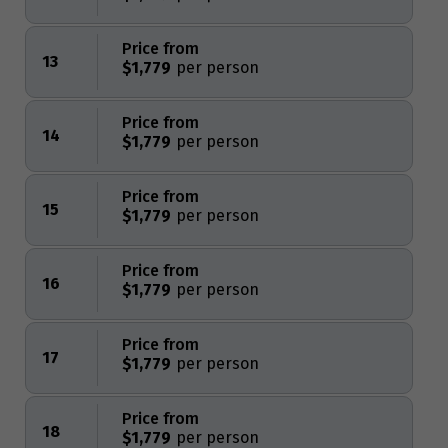
Price from
13
$1,779
Price from
14
$1,779
Price from
15
$1,779
Price from
16
$1,779
Price from
17
$1,779
Price from
18
$1,779