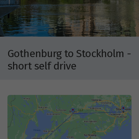
Gothenburg to Stockholm -
short self drive