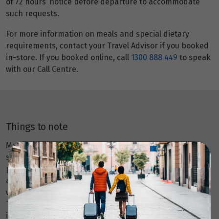
of 72 hours’ notice before departure to accommodate
such requests.
For more information on meals and special dietary
requirements, contact your Travel Advisor if you booked
in-store. If you booked online, call
1300 888 449
to speak
with our Call Centre.
Things to note
Members Travel Group Pty Ltd (ABN 45 144 538 803)
serves as an agent, selling various travel-related
products and services on behalf of many providers like
airlines, coach, rail, and cruise line operators, as well as
wholesalers and tour operators. As your agent, Members
Travel Group provide booking and advisory services
including making travel bookings on your behalf and