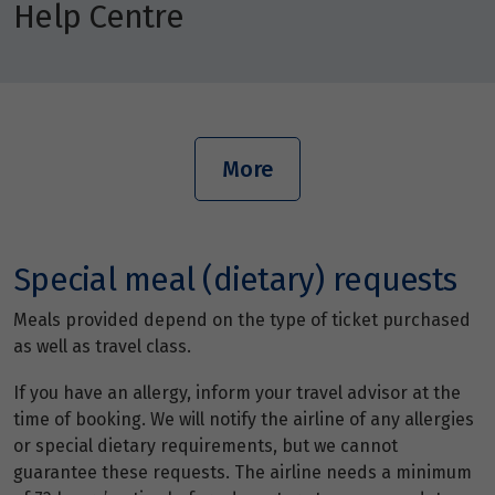
Help Centre
More
Special meal (dietary) requests
Meals provided depend on the type of ticket purchased
as well as travel class.
If you have an allergy, inform your travel advisor at the
time of booking. We will notify the airline of any allergies
or special dietary requirements, but we cannot
guarantee these requests. The airline needs a minimum