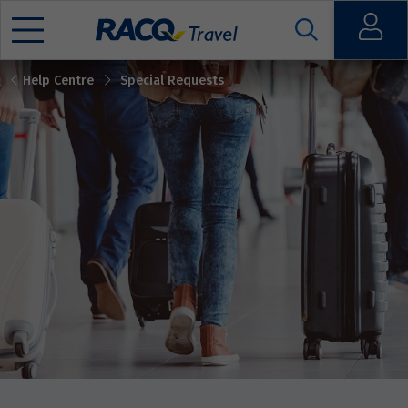
Open
Help Centre
Special Requests
Mobile