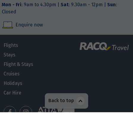
Mon - Fri
: 9am to 4.30pm |
Sat
: 9.30am - 12pm |
Sun
:
Closed
Enquire now
Flights
Stays
Flight & Stays
Cruises
Holidays
Car Hire
Back to top
Manage my booking