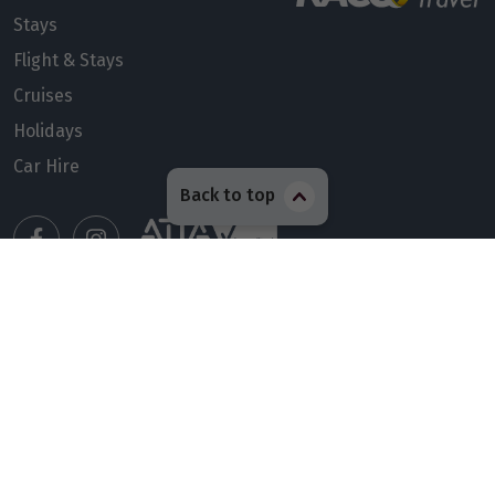
Stays
Flight & Stays
Cruises
Holidays
Car Hire
Back to top
Manage my booking
Meet our travel advisors
Visit a travel branch
Frequently asked questions