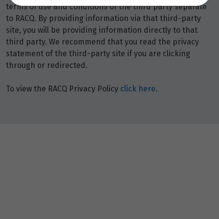
terms of use and conditions of the third party separate
to RACQ. By providing information via that third-party
site, you will be providing information directly to that
third party. We recommend that you read the privacy
statement of the third-party site if you are clicking
through or redirected.
To view the RACQ Privacy Policy
click here
.