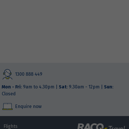
1300 888 449
Mon - Fri
: 9am to 4.30pm |
Sat
: 9.30am - 12pm |
Sun
:
Closed
Enquire now
Flights