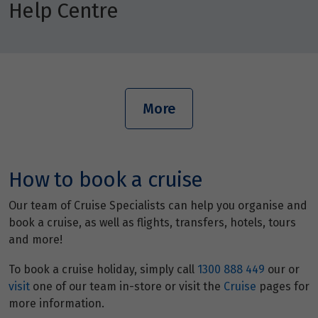
Help Centre
More
How to book a cruise
Our team of Cruise Specialists can help you organise and
book a cruise, as well as flights, transfers, hotels, tours
and more!
To book a cruise holiday, simply call
1300 888 449
our or
visit
one of our team in-store or visit the
Cruise
pages for
more information.