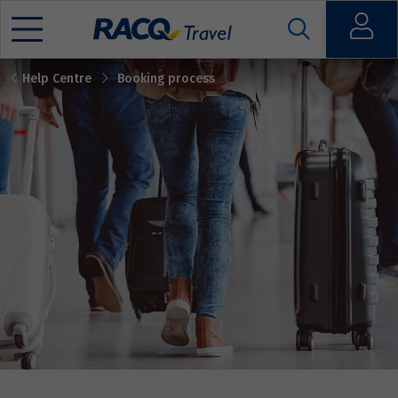
Open
Help Centre
Booking process
Mobile