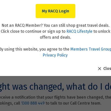
My RACQ Login
Not an RACQ Member? You can still shop great travel deals.
Click close to continue or sign up to
RACQ Lifestyle
to unlock
offers and deals.
By using this website, you agree to the
Members Travel Grou
Privacy Policy
Clo
ght was changed, what do I d
ceive a notification that your flights have been changed, the
okings, call
1300 888 449
to talk to our Call Centre team.