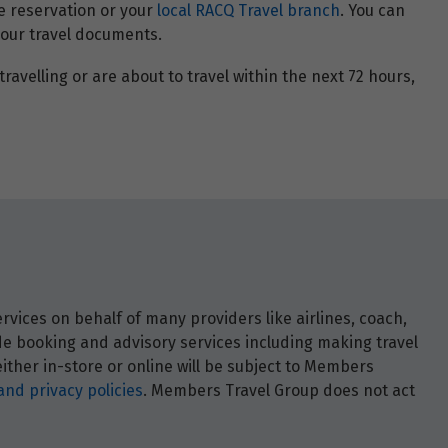
e reservation or your
local RACQ Travel branch
. You can
your travel documents.
ravelling or are about to travel within the next 72 hours,
vices on behalf of many providers like airlines, coach,
ide booking and advisory services including making travel
ther in-store or online will be subject to Members
and privacy policies
. Members Travel Group does not act