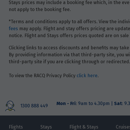
Stays prices may include a booking fee which, in the even
not apply to the booking fee.
*Terms and conditions apply to all offers. View the indivi
fees
may apply. Flight and stay offers pricing are update
notice. Flight and Stays offers prices quoted are on sale 
Clicking links to access discounts and benefits may take 
By providing information via that third-party site, you 
third-party site if you are clicking through or redirected
To view the RACQ Privacy Policy
click here
.
Mon - Fri
: 9am to 4.30pm |
Sat
: 9
1300 888 449
Flights
Stays
Flight & Stays
Cruise