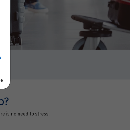
p
se
o?
re is no need to stress.