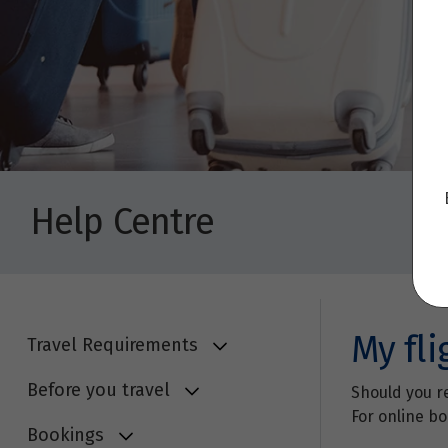
Help Centre
My fli
Travel Requirements
Before you travel
Should you re
For online bo
Bookings