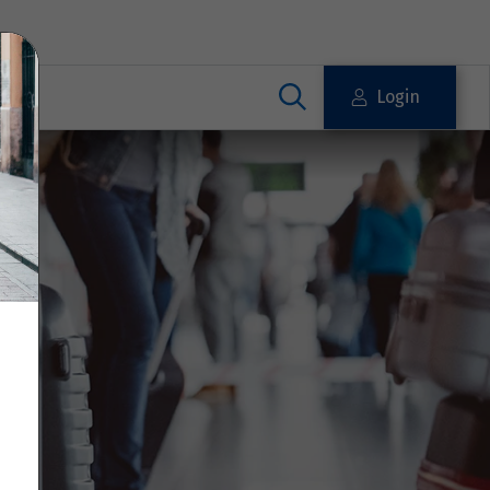
Login