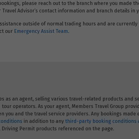
 bookings, please reach out to the branch where you made th
r Travel Advisor’s contact information and branch details in 
ssistance outside of normal trading hours and are currently t
ct our
Emergency Assist Team
.
 as an agent, selling various travel-related products and ser
and tour operators. As your agent, Members Travel Group prov
 you and the travel service providers. Any bookings made ei
conditions
in addition to any
third-party booking conditions 
nal Driving Permit products referenced on the page.