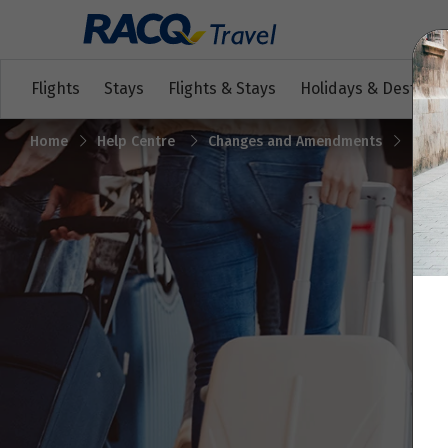
Flights
Stays
Flights & Stays
Holidays & Destinat
Home
Help Centre
Changes and Amendments
My fl