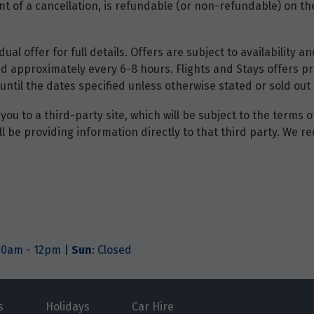
t of a cancellation, is refundable (or non-refundable) on the
dual offer for full details. Offers are subject to availability
d approximately every 6-8 hours. Flights and Stays offers pri
until the dates specified unless otherwise stated or sold out 
you to a third-party site, which will be subject to the terms 
will be providing information directly to that third party. W
.
.30am - 12pm |
Sun
: Closed
s
Holidays
Car Hire