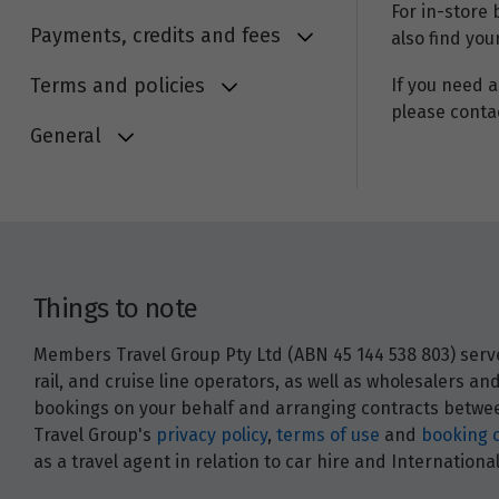
For in-store
Payments, credits and fees
also find you
Terms and policies
If you need a
please conta
General
Things to note
Members Travel Group Pty Ltd (ABN 45 144 538 803) serves
rail, and cruise line operators, as well as wholesalers 
bookings on your behalf and arranging contracts between
Travel Group's
privacy policy
,
terms of use
and
booking 
as a travel agent in relation to car hire and Internatio