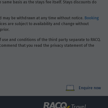
 same basis as the stays fee itself. Stays discounts do
 and may be withdrawn at any time without notice.
Booking
ces are subject to availability and change without
prior.
of use and conditions of the third party separate to RACQ.
e recommend that you read the privacy statement of the
Enquire now