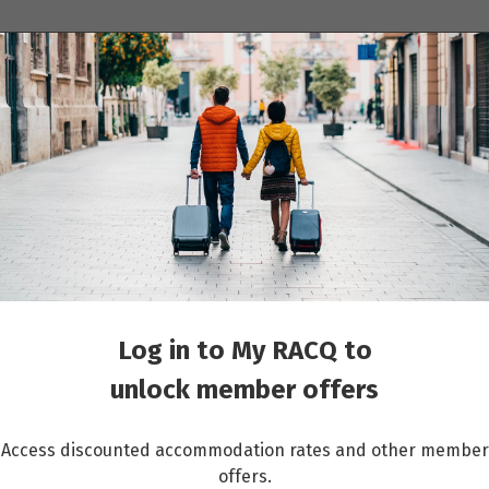
ions
Cruises
Events
Other travel services
ight was changed, what do I do?
Log in to My RACQ to
unlock member offers
Access discounted accommodation rates and other member
offers.