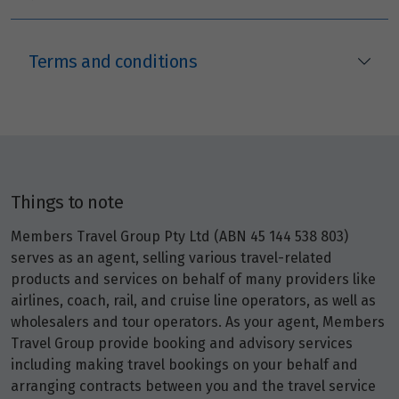
Terms and conditions
Things to note
Members Travel Group Pty Ltd (ABN 45 144 538 803)
serves as an agent, selling various travel-related
products and services on behalf of many providers like
airlines, coach, rail, and cruise line operators, as well as
wholesalers and tour operators. As your agent, Members
Travel Group provide booking and advisory services
including making travel bookings on your behalf and
arranging contracts between you and the travel service