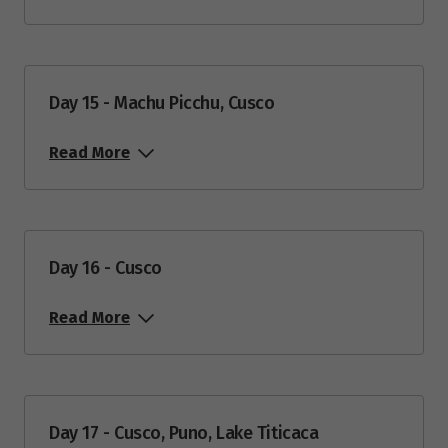
Day 15 - Machu Picchu, Cusco
Read More
Day 16 - Cusco
Read More
Day 17 - Cusco, Puno, Lake Titicaca