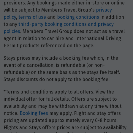
providers. Any bookings made either in-store or online
will be subject to Members Travel Group's
privacy
policy
,
terms of use
and
booking conditions
in addition
to any
third-party booking conditions and privacy
policies
. Members Travel Group does not act as a travel
agent in relation to car hire and International Driving
Permit products referenced on the page.
Stays prices may include a booking fee which, in the
event of a cancellation, is refundable (or non-
refundable) on the same basis as the stays fee itself.
Stays discounts do not apply to the booking fee.
*Terms and conditions apply to all offers. View the
individual offer for full details. Offers are subject to
availability and may be withdrawn at any time without
notice.
Booking fees
may apply. Flight and stay offers
pricing are updated approximately every 6-8 hours.
Flights and Stays offers prices are subject to availability