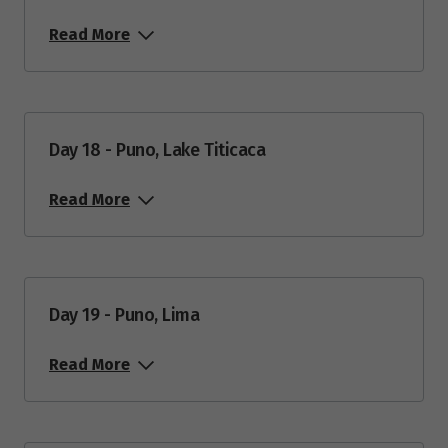
Read More
Day 18 - Puno, Lake Titicaca
Read More
Day 19 - Puno, Lima
Read More