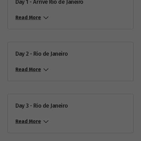
Day 1 - Arrive Rio de Janeiro
Price from
11
$14,495
Read More
March 2028
Day 2 - Rio de Janeiro
Price from
13
$14,995
Read More
April 2028
Price from
24
$14,995
Day 3 - Rio de Janeiro
Read More
May 2028
Price from