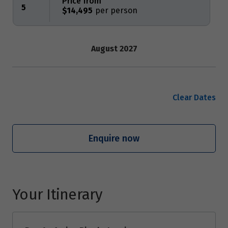
Price from
5
$14,495
August 2027
Price from
23
$14,495
Clear Dates
September 2027
Enquire now
Price from
13
$14,495
Price from
27
$14,495
Your Itinerary
October 2027