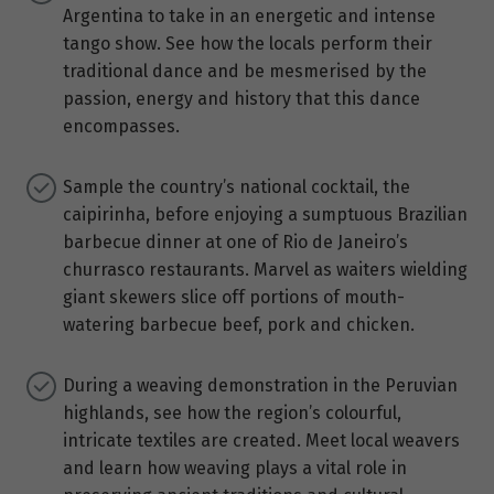
Argentina to take in an energetic and intense
tango show. See how the locals perform their
traditional dance and be mesmerised by the
passion, energy and history that this dance
encompasses.
Sample the country’s national cocktail, the
caipirinha, before enjoying a sumptuous Brazilian
barbecue dinner at one of Rio de Janeiro’s
churrasco restaurants. Marvel as waiters wielding
giant skewers slice off portions of mouth-
watering barbecue beef, pork and chicken.
During a weaving demonstration in the Peruvian
highlands, see how the region’s colourful,
intricate textiles are created. Meet local weavers
and learn how weaving plays a vital role in