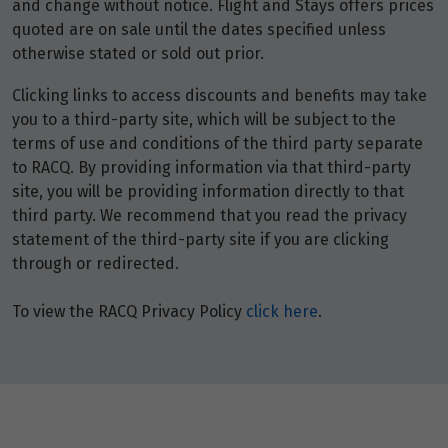
and change without notice. Flight and Stays offers prices
quoted are on sale until the dates specified unless
otherwise stated or sold out prior.
Clicking links to access discounts and benefits may take
you to a third-party site, which will be subject to the
terms of use and conditions of the third party separate
to RACQ. By providing information via that third-party
site, you will be providing information directly to that
third party. We recommend that you read the privacy
statement of the third-party site if you are clicking
through or redirected.
To view the RACQ Privacy Policy
click here
.