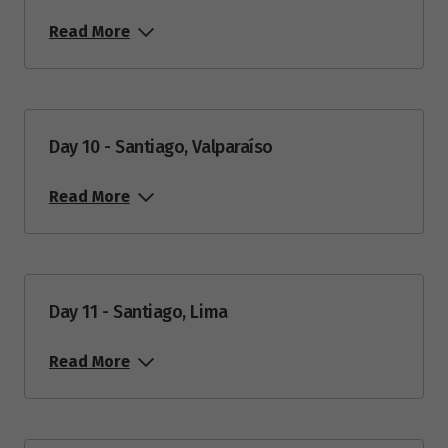
Read More
Day 10 - Santiago, Valparaíso
Read More
Day 11 - Santiago, Lima
Read More