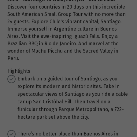
Discover four countries in 20 days on this incredible
South American Small Group Tour with no more than
24 guests. Explore Chile's vibrant capital, Santiago.
Immerse yourself in Argentine culture in Buenos
Aires. Visit the awe-inspiring Iguazú Falls. Enjoy a
Brazilian BBQ in Rio de Janeiro. And marvel at the
wonder of Machu Picchu and the Sacred Valley in
Peru.
Highlights
Embark on a guided tour of Santiago, as you
explore its modern and historic sites. Take in
spectacular views of Santiago as you ride a cable
car up San Cristóbal Hill. Then travel on a
funicular through Parque Metropolitano, a 722-
hectare park set above the city.
There’s no better place than Buenos Aires in