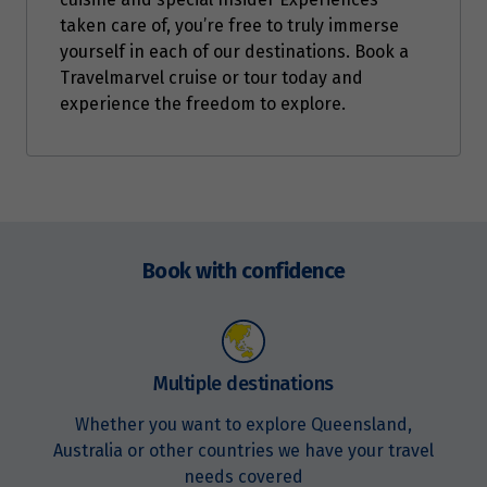
taken care of, you’re free to truly immerse
yourself in each of our destinations. Book a
Travelmarvel cruise or tour today and
experience the freedom to explore.
Enquire
now
Book with confidence
Multiple destinations
Whether you want to explore Queensland,
Australia or other countries we have your travel
needs covered