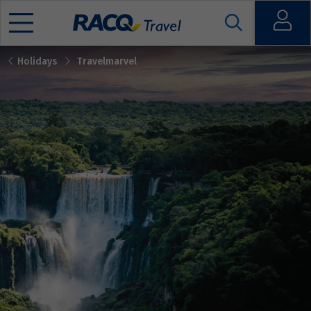
Open
Holidays
Travelmarvel
Mobile