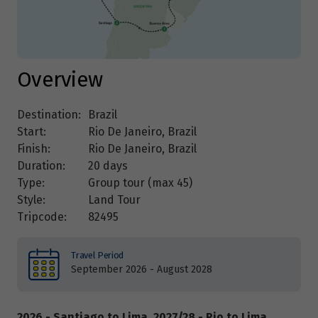
Overview
Destination:
Brazil
Start:
Rio De Janeiro, Brazil
Finish:
Rio De Janeiro, Brazil
Duration:
20 days
Type:
Group tour (max
45
)
Style:
Land Tour
Tripcode:
82495
Travel Period
September 2026 - August 2028
2026 - Santiago to Lima, 2027/28 - Rio to Lima