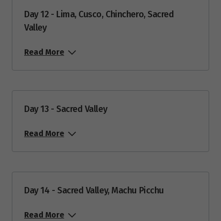
Day 12 - Lima, Cusco, Chinchero, Sacred
Valley
Read More
Day 13 - Sacred Valley
Read More
Day 14 - Sacred Valley, Machu Picchu
Read More