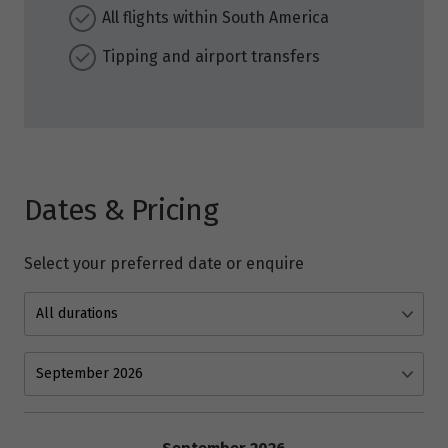
All flights within South America
Tipping and airport transfers
Dates & Pricing
Select your preferred date or enquire