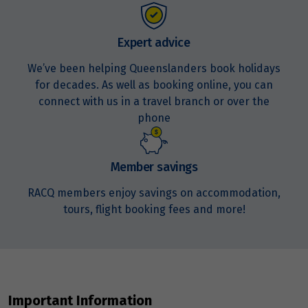
Expert advice
We’ve been helping Queenslanders book holidays
for decades. As well as booking online, you can
connect with us in a travel branch or over the
phone
Member savings
RACQ members enjoy savings on accommodation,
tours, flight booking fees and more!
Important Information