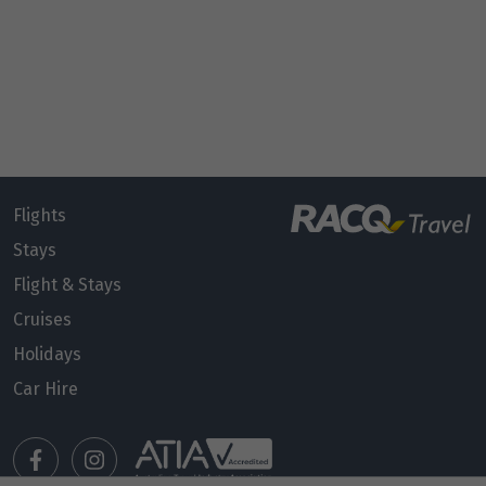
Flights
Stays
Flight & Stays
Cruises
Holidays
Car Hire