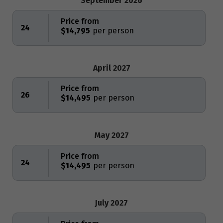
September 2026
Price from
24
$14,795
April 2027
Price from
26
$14,495
May 2027
Price from
24
$14,495
July 2027