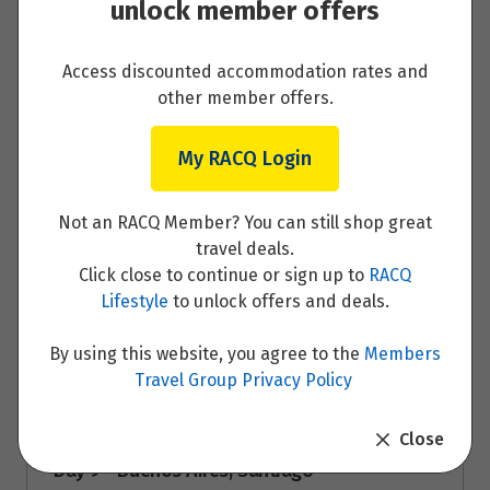
unlock member offers
Price from
7
$14,995
Access discounted accommodation rates and
other member offers.
Day 7 - Buenos Aires
My RACQ Login
Read More
Not an RACQ Member? You can still shop great
travel deals.
Click close to continue or sign up to
RACQ
Day 8 - Buenos Aires
Lifestyle
to unlock offers and deals.
Read More
By using this website, you agree to the
Members
Travel Group Privacy Policy
Close
Day 9 - Buenos Aires, Santiago