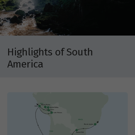
Highlights of South
America