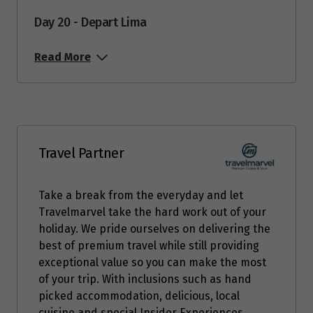
Day 20 - Depart Lima
Read More
Travel Partner
Take a break from the everyday and let
Travelmarvel take the hard work out of your
holiday. We pride ourselves on delivering the
best of premium travel while still providing
exceptional value so you can make the most
of your trip. With inclusions such as hand
picked accommodation, delicious, local
cuisine and special Insider Experiences