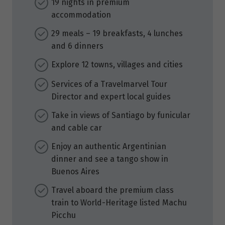
19 nights in premium
accommodation
29 meals – 19 breakfasts, 4 lunches
and 6 dinners
Explore 12 towns, villages and cities
Services of a Travelmarvel Tour
Director and expert local guides
Take in views of Santiago by funicular
and cable car
Enjoy an authentic Argentinian
dinner and see a tango show in
Buenos Aires
Travel aboard the premium class
train to World-Heritage listed Machu
Picchu