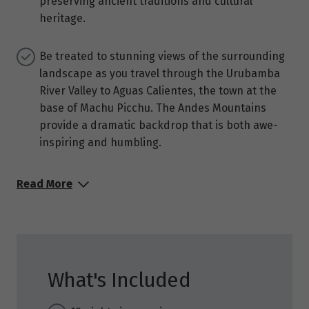
preserving ancient traditions and cultural
heritage.
Be treated to stunning views of the surrounding
landscape as you travel through the Urubamba
River Valley to Aguas Calientes, the town at the
base of Machu Picchu. The Andes Mountains
provide a dramatic backdrop that is both awe-
inspiring and humbling.
Read More
What's Included