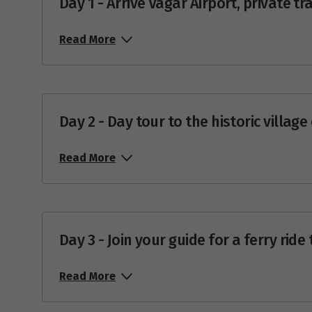
Day 1 - Arrive Vágar Airport, private 
Price from
27
$4,184
Read More
Price from
28
$4,184
Price from
29
Day 2 - Day tour to the historic villag
$4,184
Price from
30
Read More
$4,184
Price from
31
$4,184
Day 3 - Join your guide for a ferry ride
Ma
Read More
Price from
1
$4,393