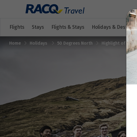
Flights
Stays
Flights & Stays
Holidays & Destinat
Home
Holidays
50 Degrees North
Highlight of the 