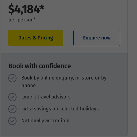
$4,184*
per person*
Dates & Pricing
Enquire now
Book with confidence
Book by online enquiry, in-store or by
phone
Expert travel advisors
Extra savings on selected holidays
Nationally accredited