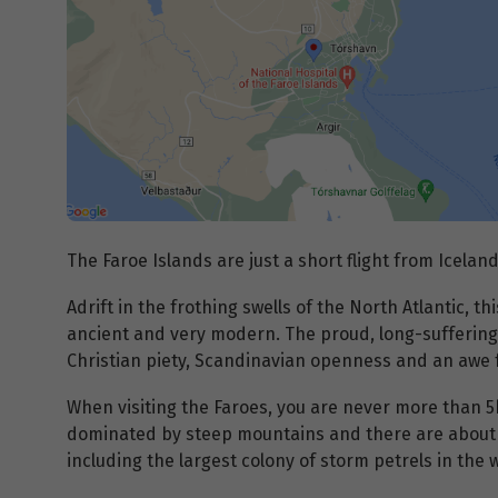
The Faroe Islands are just a short flight from Iceland
Adrift in the frothing swells of the North Atlantic, t
ancient and very modern. The proud, long-suffering
Christian piety, Scandinavian openness and an awe f
When visiting the Faroes, you are never more than 5
dominated by steep mountains and there are about 8
including the largest colony of storm petrels in the 