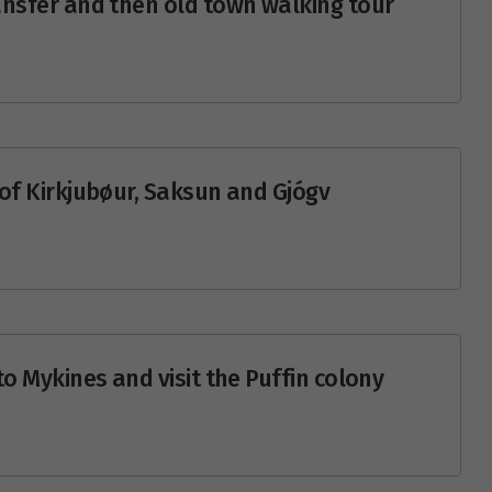
transfer and then old town walking tour
e of Kirkjubøur, Saksun and Gjógv
 to Mykines and visit the Puffin colony
y 2027