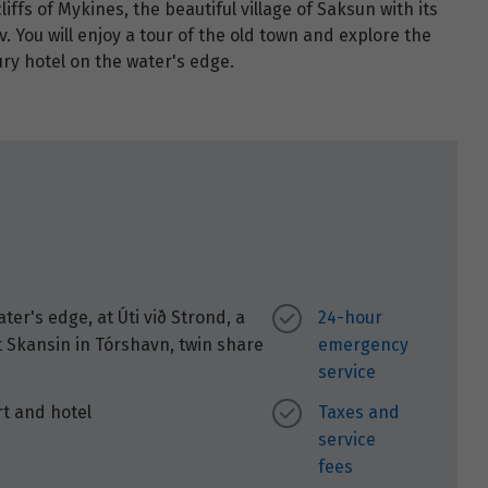
iffs of Mykines, the beautiful village of Saksun with its
v. You will enjoy a tour of the old town and explore the
ry hotel on the water's edge.
r's edge, at Úti við Strond, a
24-hour
t Skansin in Tórshavn, twin share
emergency
service
rt and hotel
Taxes and
service
fees