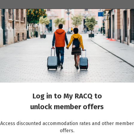
ions
Cruises
Events
Other travel services
Faroe Islands
Log in to My RACQ to
unlock member offers
Access discounted accommodation rates and other member
offers.