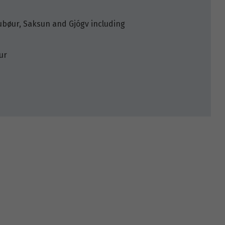
kjubøur, Saksun and Gjógv including
ur