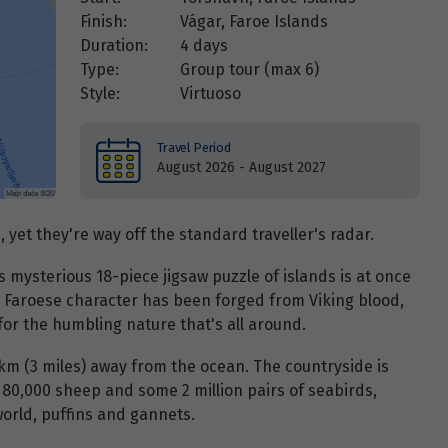
Finish:
Vágar, Faroe Islands
Duration:
4 days
Type:
Group tour (max
6
)
Style:
Virtuoso
Travel Period
August 2026 - August 2027
, yet they're way off the standard traveller's radar.
his mysterious 18-piece jigsaw puzzle of islands is at once
 Faroese character has been forged from Viking blood,
or the humbling nature that's all around.
km (3 miles) away from the ocean. The countryside is
0,000 sheep and some 2 million pairs of seabirds,
world, puffins and gannets.