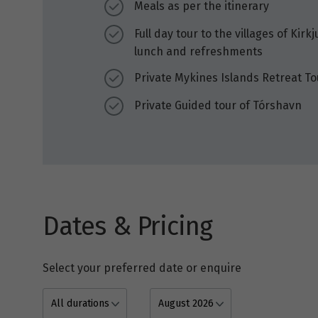
Meals as per the itinerary
Full day tour to the villages of Kir
lunch and refreshments
Private Mykines Islands Retreat To
Private Guided tour of Tórshavn
Dates & Pricing
Select your preferred date or enquire