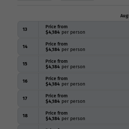
Aug
Price from
13
$4,184
Price from
14
$4,184
Price from
15
$4,184
Price from
16
$4,184
Price from
17
$4,184
Price from
18
$4,184