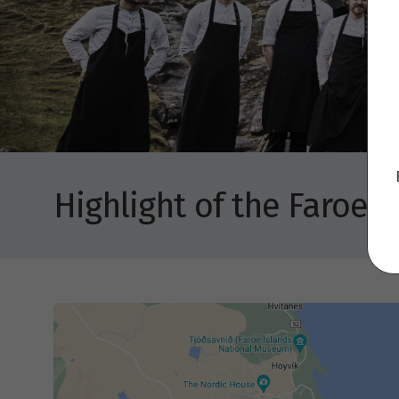
Highlight of the Faroe I