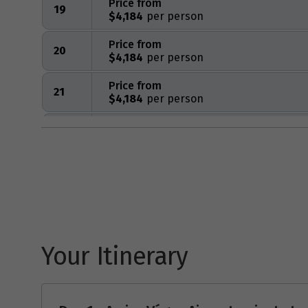
Price from
19
$4,184
Price from
20
$4,184
Price from
21
$4,184
Price from
22
$4,184
Price from
23
$4,184
Price from
24
$4,184
Your Itinerary
Price from
25
$4,184
Price from
26
$4,184