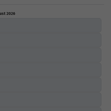
ust 2026