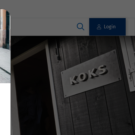
Login