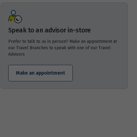
Speak to an advisor in-store
Prefer to talk to us in person? Make an appointment at
our Travel Branches to speak with one of our Travel
Advisors
Make an appointment