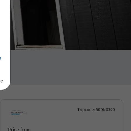
p
se
Tripcode: 50DN0390
Price from