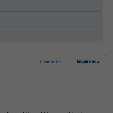
Enquire now
Clear Dates