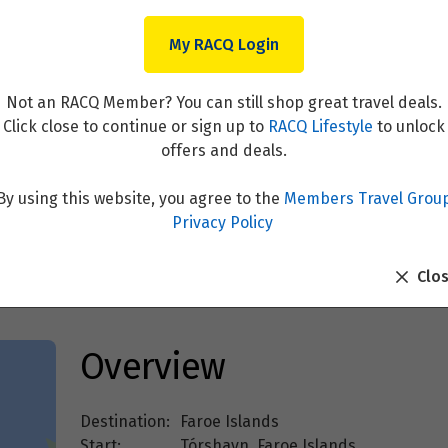
My RACQ Login
Not an RACQ Member? You can still shop great travel deals.
Click close to continue or sign up to
RACQ Lifestyle
to unlock
offers and deals.
By using this website, you agree to the
Members Travel Grou
slands
Privacy Policy
Clo
Overview
Destination:
Faroe Islands
Start:
Tórshavn, Faroe Islands