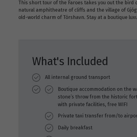
This short tour of the Faroes takes you out the bird cl
natural amphitheatre of cliffs and the village of Gjóg
old-world charm of Tórshavn. Stay at a boutique luxu
What's Included
All internal ground transport
Boutique accommodation on the wate
stone’s throw from the historic for
with private facilities, free WIFI
Private taxi transfer from/to airpo
Daily breakfast