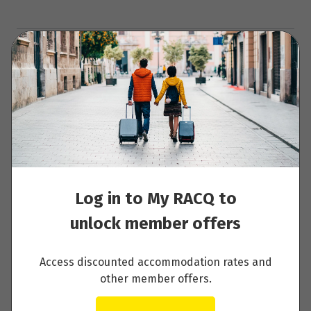
Clear Dates
Enquire now
Log in to My RACQ to
Your Itinerary
unlock member offers
Day 1 - Arrive in Lapland
Access discounted accommodation rates and
other member offers.
Read More