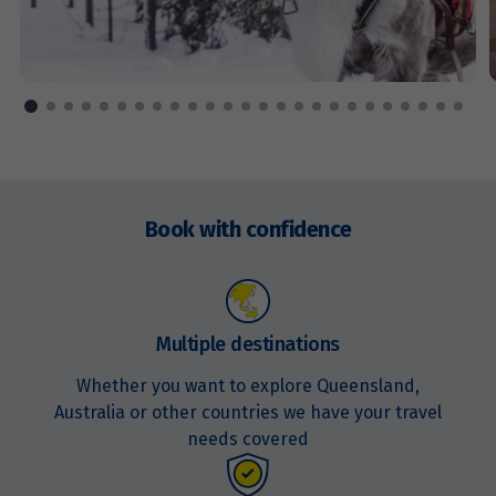
Enquire
now
Book with confidence
Multiple destinations
Whether you want to explore Queensland,
Australia or other countries we have your travel
needs covered