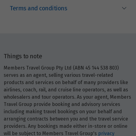
Terms and conditions
Things to note
Members Travel Group Pty Ltd (ABN 45 144 538 803)
serves as an agent, selling various travel-related
products and services on behalf of many providers like
airlines, coach, rail, and cruise line operators, as well as
wholesalers and tour operators. As your agent, Members
Travel Group provide booking and advisory services
including making travel bookings on your behalf and
arranging contracts between you and the travel service
providers. Any bookings made either in-store or online
will be subject to Members Travel Group's
privacy