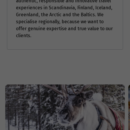
authentic, responsible and innovative travel
experiences in Scandinavia, Finland, Iceland,
Greenland, the Arctic and the Baltics. We
specialise regionally, because we want to
offer genuine expertise and true value to our
clients.