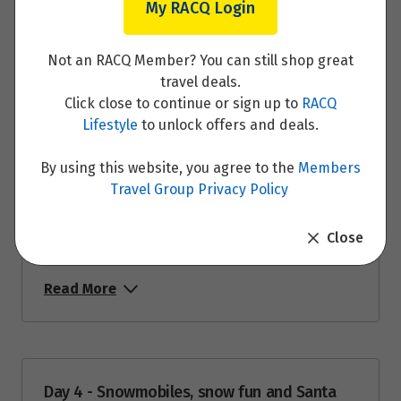
My RACQ Login
Not an RACQ Member? You can still shop great
Day 2 - Husky Sled Ride and Farm Visit
travel deals.
Click close to continue or sign up to
RACQ
Read More
Lifestyle
to unlock offers and deals.
By using this website, you agree to the
Members
Travel Group Privacy Policy
Day 3 - Fall in love with the local reindeer
Close
and marvel at the Northern Lights
Read More
Day 4 - Snowmobiles, snow fun and Santa