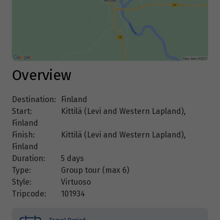
Overview
Destination:
Finland
Start:
Kittilä (Levi and Western Lapland),
Finland
Finish:
Kittilä (Levi and Western Lapland),
Finland
Duration:
5 days
Type:
Group tour (max
6
)
Style:
Virtuoso
Tripcode:
101934