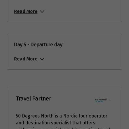
Read More
Day 5 - Departure day
Read More
Travel Partner
50 Degrees North is a Nordic tour operator
and destination specialist that offers