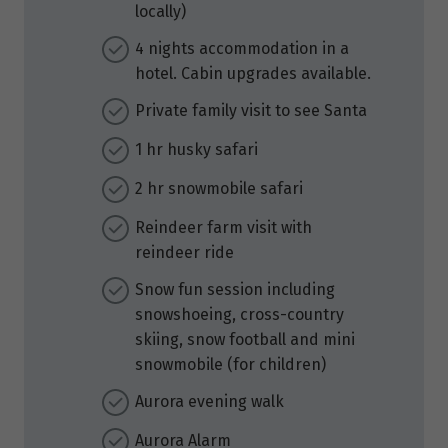
locally)
4 nights accommodation in a
hotel. Cabin upgrades available.
Private family visit to see Santa
1 hr husky safari
2 hr snowmobile safari
Reindeer farm visit with
reindeer ride
Snow fun session including
snowshoeing, cross-country
skiing, snow football and mini
snowmobile (for children)
Aurora evening walk
Aurora Alarm