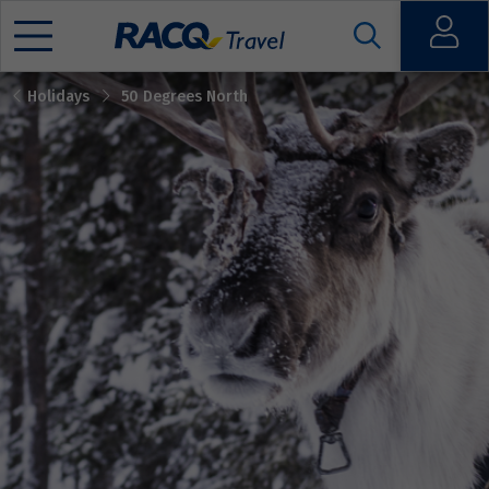
Open
Holidays
50 Degrees North
Mobile