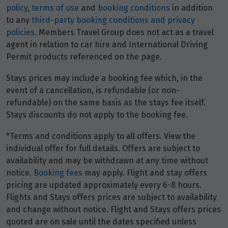
policy
,
terms of use
and
booking conditions
in addition
to any
third-party booking conditions and privacy
policies
. Members Travel Group does not act as a travel
agent in relation to car hire and International Driving
Permit products referenced on the page.
Stays prices may include a booking fee which, in the
event of a cancellation, is refundable (or non-
refundable) on the same basis as the stays fee itself.
Stays discounts do not apply to the booking fee.
*Terms and conditions apply to all offers. View the
individual offer for full details. Offers are subject to
availability and may be withdrawn at any time without
notice.
Booking fees
may apply. Flight and stay offers
pricing are updated approximately every 6-8 hours.
Flights and Stays offers prices are subject to availability
and change without notice. Flight and Stays offers prices
quoted are on sale until the dates specified unless