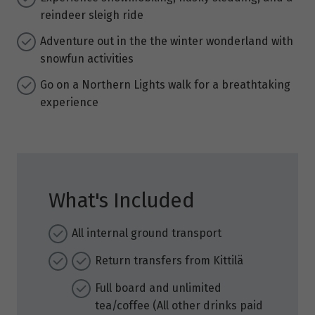
reindeer sleigh ride
Adventure out in the the winter wonderland with
snowfun activities
Go on a Northern Lights walk for a breathtaking
experience
What's Included
All internal ground transport
Return transfers from Kittilä
Full board and unlimited
tea/coffee (All other drinks paid