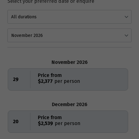
Select your preferred date or enquire
November 2026
Price from
29
$2,377
December 2026
Price from
20
$2,539