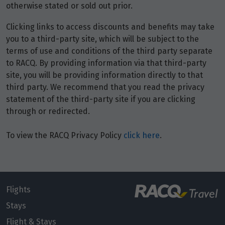
otherwise stated or sold out prior.
Clicking links to access discounts and benefits may take
you to a third-party site, which will be subject to the
terms of use and conditions of the third party separate
to RACQ. By providing information via that third-party
site, you will be providing information directly to that
third party. We recommend that you read the privacy
statement of the third-party site if you are clicking
through or redirected.
To view the RACQ Privacy Policy
click here
.
Flights
Stays
Flight & Stays