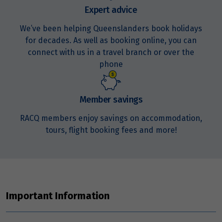
Expert advice
We’ve been helping Queenslanders book holidays
for decades. As well as booking online, you can
connect with us in a travel branch or over the
phone
Member savings
RACQ members enjoy savings on accommodation,
tours, flight booking fees and more!
Important Information