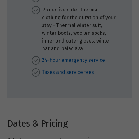
Protective outer thermal
clothing for the duration of your
stay - Thermal winter suit,
winter boots, woollen socks,
inner and outer gloves, winter
hat and balaclava
24-hour emergency service
Taxes and service fees
Dates & Pricing