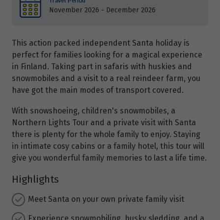
Travel Period
November 2026 - December 2026
This action packed independent Santa holiday is
perfect for families looking for a magical experience
in Finland. Taking part in safaris with huskies and
snowmobiles and a visit to a real reindeer farm, you
have got the main modes of transport covered.
With snowshoeing, children's snowmobiles, a
Northern Lights Tour and a private visit with Santa
there is plenty for the whole family to enjoy. Staying
in intimate cosy cabins or a family hotel, this tour will
give you wonderful family memories to last a life time.
Highlights
Meet Santa on your own private family visit
Experience snowmobiling, husky sledding, and a