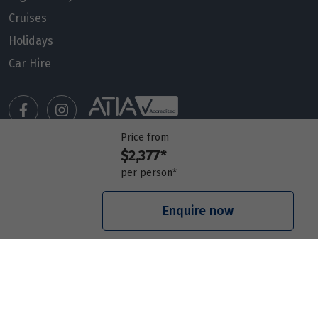
Cruises
Holidays
Car Hire
Price from
$2,377*
Manage my booking
per person*
Meet our travel advisors
Visit a travel branch
Enquire now
Frequently asked questions
© 2026 Members Travel Group Pty Ltd
Privacy policy
|
Booking Terms & Conditions
|
RACQ Legal