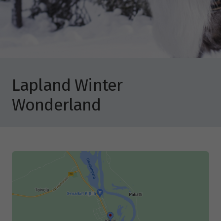
Lapland Winter
Wonderland