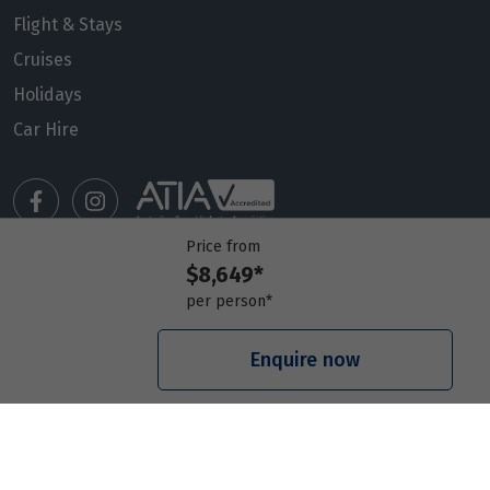
Flight & Stays
Cruises
Holidays
Car Hire
Price from
$8,649*
Manage my booking
per person*
Meet our travel advisors
Visit a travel branch
Enquire now
Frequently asked questions
© 2026 Members Travel Group Pty Ltd