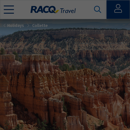
Open
Holidays
Collette
Mobile