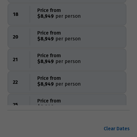
Price from
18
$8,949
Price from
20
$8,949
Price from
21
$8,949
Price from
22
$8,949
Price from
25
$8,949
Price from
28
Clear Dates
$8,949