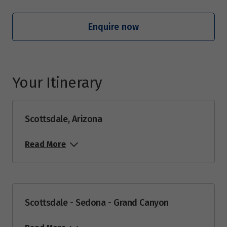
Price from
29
$8,949
Enquire now
June 2027
Your Itinerary
Price from
12
$8,949
Scottsdale, Arizona
Price from
18
$8,949
Read More
Price from
19
$8,949
Price from
Scottsdale - Sedona - Grand Canyon
25
$8,949