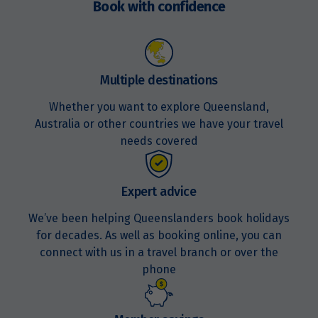
Book with confidence
Multiple destinations
Whether you want to explore Queensland,
Australia or other countries we have your travel
needs covered
Expert advice
We’ve been helping Queenslanders book holidays
for decades. As well as booking online, you can
connect with us in a travel branch or over the
phone