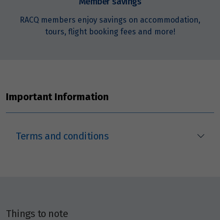
Member savings
RACQ members enjoy savings on accommodation,
tours, flight booking fees and more!
Important Information
Terms and conditions
Things to note