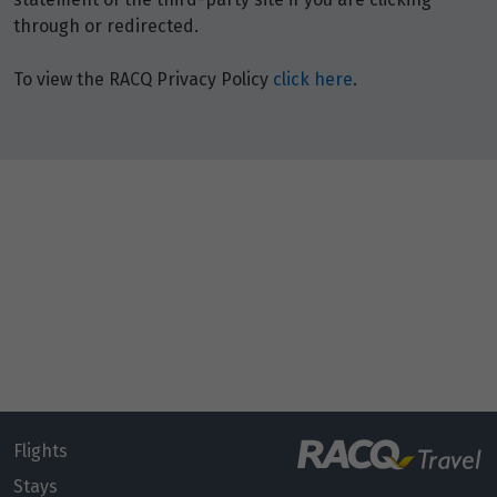
through or redirected.
To view the RACQ Privacy Policy
click here
.
Flights
Stays