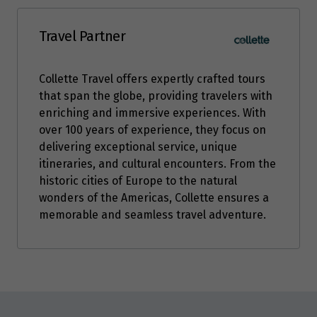
Price from
6
$8,949
Travel Partner
Price from
7
Collette Travel offers expertly crafted tours
$8,949
that span the globe, providing travelers with
enriching and immersive experiences. With
over 100 years of experience, they focus on
delivering exceptional service, unique
itineraries, and cultural encounters. From the
historic cities of Europe to the natural
wonders of the Americas, Collette ensures a
memorable and seamless travel adventure.
Enquire
now