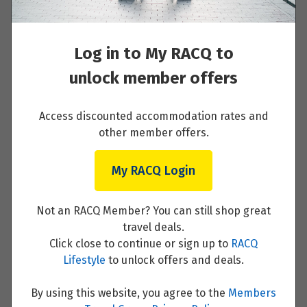
$8,949
Read More
Price from
21
Log in to My RACQ to
$8,949
unlock member offers
Price from
27
$8,949
Springdale - Bryce Canyon National Park -
Access discounted accommodation rates and
Salt Lake City
other member offers.
September 2027
Read More
My RACQ Login
Price from
2
$9,399
Not an RACQ Member? You can still shop great
travel deals.
Price from
Salt Lake City - Jackson Hole, Wyoming
4
Click close to continue or sign up to
RACQ
$9,399
Lifestyle
to unlock offers and deals.
Read More
Price from
By using this website, you agree to the
Members
6
$9,399