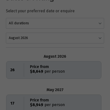
Select your preferred date or enquire
August 2026
Price from
26
$8,649
May 2027
Price from
17
$8,949