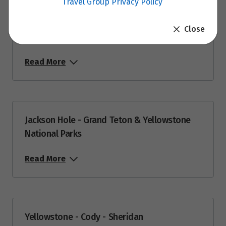
Travel Group Privacy Policy
Price from
9
Close
$9,399
Jackson Hole
Price from
Read More
11
$9,399
Price from
14
$9,399
Jackson Hole - Grand Teton & Yellowstone
National Parks
Price from
18
$9,399
Read More
Price from
22
$9,399
Price from
25
Yellowstone - Cody - Sheridan
$9,399