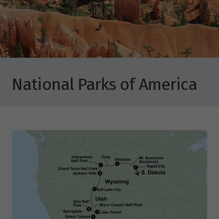
National Parks of America