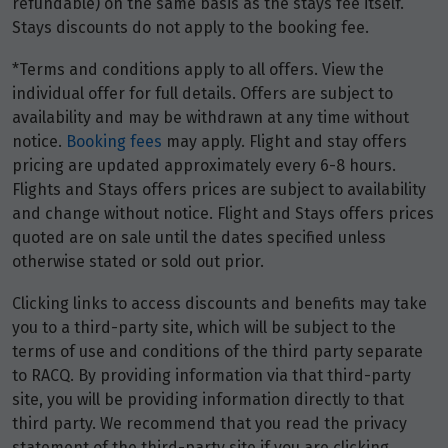
refundable) on the same basis as the stays fee itself.
Stays discounts do not apply to the booking fee.
*Terms and conditions apply to all offers. View the
individual offer for full details. Offers are subject to
availability and may be withdrawn at any time without
notice.
Booking fees
may apply. Flight and stay offers
pricing are updated approximately every 6-8 hours.
Flights and Stays offers prices are subject to availability
and change without notice. Flight and Stays offers prices
quoted are on sale until the dates specified unless
otherwise stated or sold out prior.
Clicking links to access discounts and benefits may take
you to a third-party site, which will be subject to the
terms of use and conditions of the third party separate
to RACQ. By providing information via that third-party
site, you will be providing information directly to that
third party. We recommend that you read the privacy
statement of the third-party site if you are clicking