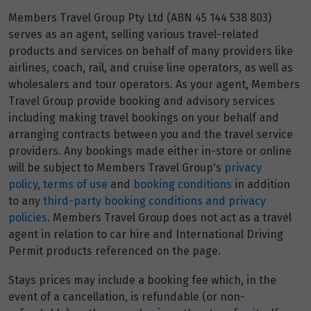
Members Travel Group Pty Ltd (ABN 45 144 538 803)
serves as an agent, selling various travel-related
products and services on behalf of many providers like
airlines, coach, rail, and cruise line operators, as well as
wholesalers and tour operators. As your agent, Members
Travel Group provide booking and advisory services
including making travel bookings on your behalf and
arranging contracts between you and the travel service
providers. Any bookings made either in-store or online
will be subject to Members Travel Group's
privacy
policy
,
terms of use
and
booking conditions
in addition
to any
third-party booking conditions and privacy
policies
. Members Travel Group does not act as a travel
agent in relation to car hire and International Driving
Permit products referenced on the page.
Stays prices may include a booking fee which, in the
event of a cancellation, is refundable (or non-