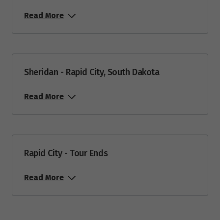
Read More
Price from
27
$9,399
Price from
29
$9,149
Sheridan - Rapid City, South Dakota
Read More
October 2027
Price from
2
$8,949
Rapid City - Tour Ends
Price from
4
$8,949
Read More
Price from
5
$8,949