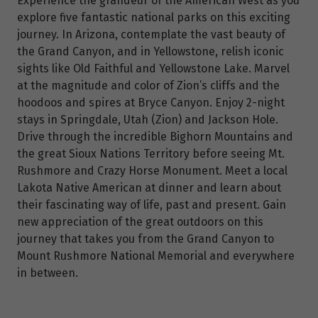
Experience the grandeur of the American West as you
explore five fantastic national parks on this exciting
journey. In Arizona, contemplate the vast beauty of
the Grand Canyon, and in Yellowstone, relish iconic
sights like Old Faithful and Yellowstone Lake. Marvel
at the magnitude and color of Zion’s cliffs and the
hoodoos and spires at Bryce Canyon. Enjoy 2-night
stays in Springdale, Utah (Zion) and Jackson Hole.
Drive through the incredible Bighorn Mountains and
the great Sioux Nations Territory before seeing Mt.
Rushmore and Crazy Horse Monument. Meet a local
Lakota Native American at dinner and learn about
their fascinating way of life, past and present. Gain
new appreciation of the great outdoors on this
journey that takes you from the Grand Canyon to
Mount Rushmore National Memorial and everywhere
in between.