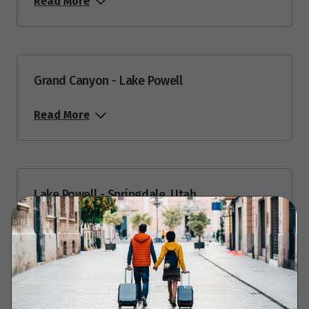
Read More
July 2027
Price from
2
$8,949
Grand Canyon - Lake Powell
Price from
9
Read More
$8,949
Price from
23
$8,949
Lake Powell - Springdale, Utah
August 2027
Read More
Price from
7
$8,949
Price from
13
Springdale - Zion National Park - Springdale