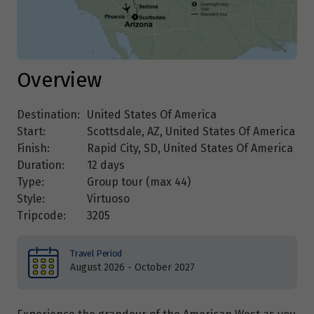
Overview
Destination:
United States Of America
Start:
Scottsdale, AZ, United States Of America
Finish:
Rapid City, SD, United States Of America
Duration:
12 days
Type:
Group tour (max
44
)
Style:
Virtuoso
Tripcode:
3205
Travel Period
August 2026 - October 2027