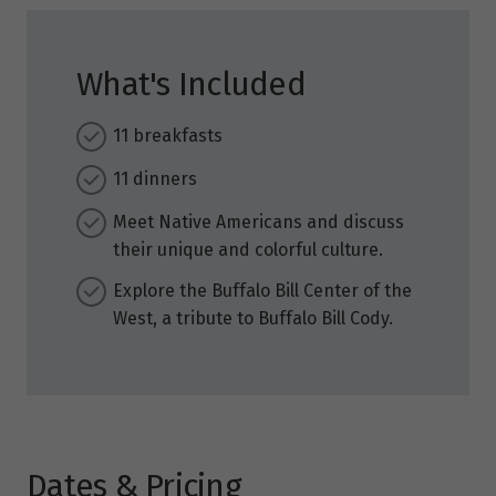
What's Included
11 breakfasts
11 dinners
Meet Native Americans and discuss
their unique and colorful culture.
Explore the Buffalo Bill Center of the
West, a tribute to Buffalo Bill Cody.
Dates & Pricing