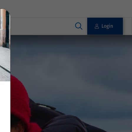
Login