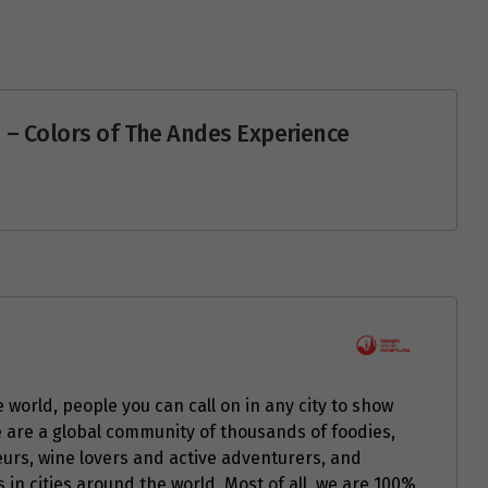
 – Colors of The Andes Experience
 world, people you can call on in any city to show
e are a global community of thousands of foodies,
seurs, wine lovers and active adventurers, and
in cities around the world. Most of all, we are 100%