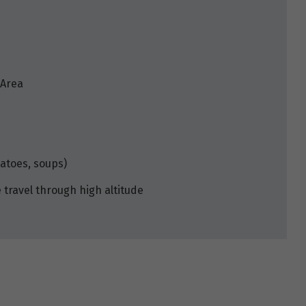
 Area
tatoes, soups)
travel through high altitude