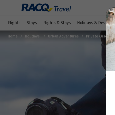
Flights
Stays
Flights & Stays
Holidays & Destinat
Home
Holidays
Urban Adventures
Private Cusco To