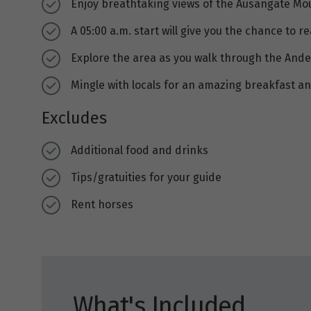
Enjoy breathtaking views of the Ausangate M
A 05:00 a.m. start will give you the chance to
Explore the area as you walk through the Ande
Mingle with locals for an amazing breakfast an
Excludes
Additional food and drinks
Tips/gratuities for your guide
Rent horses
What's Included