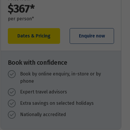
$367*
per person*
Dates & Pricing
Enquire now
Book with confidence
Book by online enquiry, in-store or by
phone
Expert travel advisors
Extra savings on selected holidays
Nationally accredited