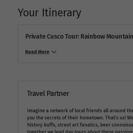
Your Itinerary
Price from
22
$367
Price from
23
$367
Private Cusco Tour: Rainbow Mountain
Price from
24
$367
Read More
Price from
25
$367
Price from
26
$367
Travel Partner
Price from
27
$367
Imagine a network of local friends all around the
Price from
you the secrets of their hometown. That’s us! W
28
$367
history buffs, street art fanatics, beer connois
together we lead day tours about these passions 