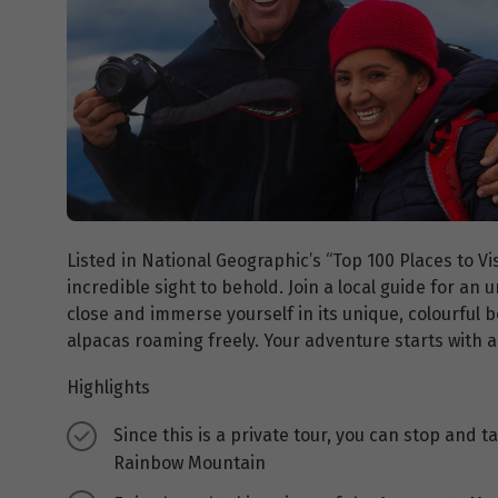
Listed in National Geographic’s “Top 100 Places to Vi
incredible sight to behold. Join a local guide for an
close and immerse yourself in its unique, colourful 
alpacas roaming freely. Your adventure starts with a
Highlights
Since this is a private tour, you can stop and 
Rainbow Mountain