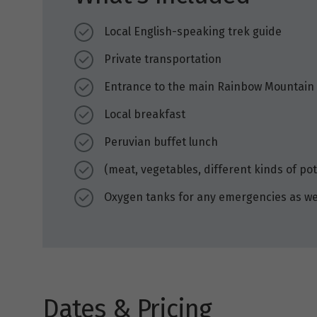
Local English-speaking trek guide
Private transportation
Entrance to the main Rainbow Mountain
Local breakfast
Peruvian buffet lunch
(meat, vegetables, different kinds of po
Oxygen tanks for any emergencies as we 
Dates & Pricing