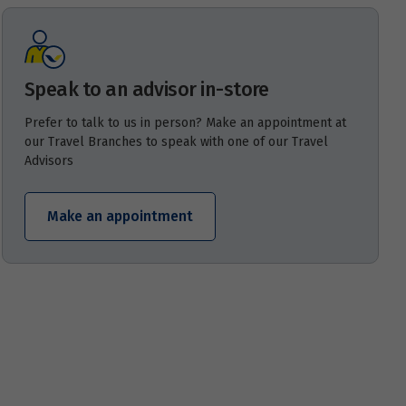
Speak to an advisor in-store
Prefer to talk to us in person? Make an appointment at
our Travel Branches to speak with one of our Travel
Advisors
Make an appointment