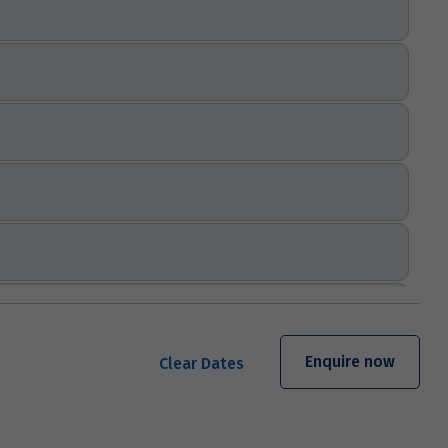
Enquire now
Clear Dates