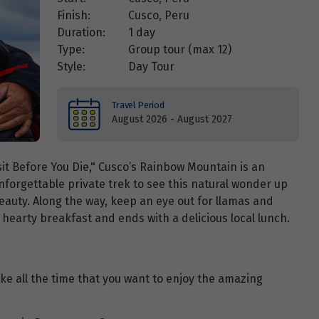
Finish:
Cusco, Peru
Duration:
1 day
Type:
Group tour (max
12
)
Style:
Day Tour
Travel Period
August 2026 - August 2027
sit Before You Die," Cusco’s Rainbow Mountain is an
 unforgettable private trek to see this natural wonder up
beauty. Along the way, keep an eye out for llamas and
 hearty breakfast and ends with a delicious local lunch.
take all the time that you want to enjoy the amazing