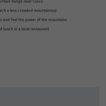
ountain Range near Cusco
 reach a less crowded mountaintop
s and feel the power of the mountains
d lunch in a local restaurant