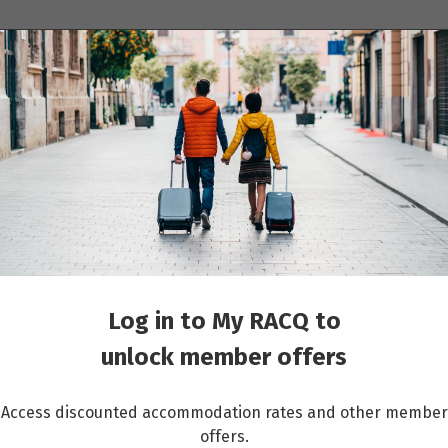
ions
Cruises
Events
Other travel services
ur: Rainbow Mountain – Colors of The Andes Experience
Log in to My RACQ to
unlock member offers
Access discounted accommodation rates and other member
offers.