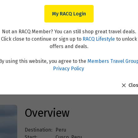
My RACQ Login
Not an RACQ Member? You can still shop great travel deals.
Click close to continue or sign up to
RACQ Lifestyle
to unlock
offers and deals.
By using this website, you agree to the
Members Travel Grou
inbow Mountain – Colors of 
Privacy Policy
Clo
Overview
Destination:
Peru
Start:
Cusco, Peru