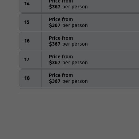
Price from
14
$367
Price from
15
$367
Price from
16
$367
Price from
17
$367
Price from
18
$367
Price from
19
$367
Price from
20
$367
Price from
21
$367