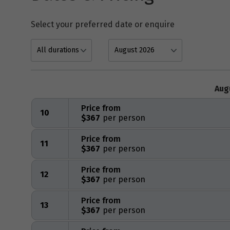
Select your preferred date or enquire
Aug
Price from
10
$367
Price from
11
$367
Price from
12
$367
Price from
13
$367