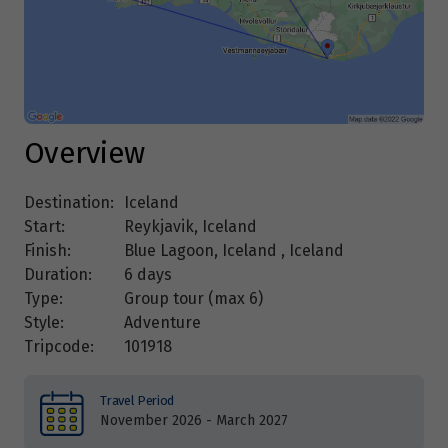
Overview
Destination:
Iceland
Start:
Reykjavik, Iceland
Finish:
Blue Lagoon, Iceland , Iceland
Duration:
6 days
Type:
Group tour (max
6
)
Style:
Adventure
Tripcode:
101918
Travel Period
November 2026 - March 2027