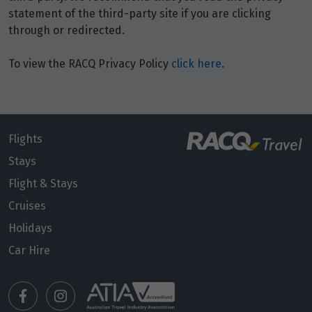
statement of the third-party site if you are clicking
through or redirected.
January 2027
To view the RACQ Privacy Policy
click here
.
Price from
1
$16,768
Price from
2
$16,768
Flights
Stays
Price from
Flight & Stays
3
$16,768
Cruises
Holidays
Price from
4
$16,768
Car Hire
Price from
5
$16,768