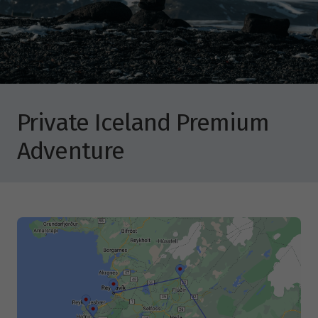
Private Iceland Premium
Adventure