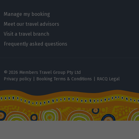
Price from
6
Manage my booking
$16,768
Meet our travel advisors
Price from
Visit a travel branch
7
$16,768
Frequently asked questions
Price from
8
$16,768
© 2026 Members Travel Group Pty Ltd
Price from
Privacy policy
|
Booking Terms & Conditions
|
RACQ Legal
9
$16,768
Price from
10
$16,768
Price from
11
$16,768