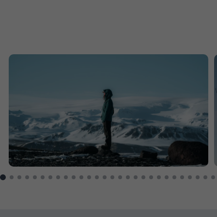
1
$16,768
Price from
2
$16,768
Price from
3
$16,768
Price from
4
$16,768
Price from
5
$16,768
Price from
6
$16,768
Price from
Enquire
7