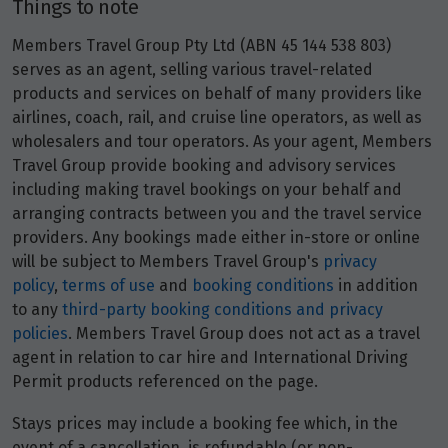
Things to note
Members Travel Group Pty Ltd (ABN 45 144 538 803)
Price from
20
serves as an agent, selling various travel-related
$16,768
products and services on behalf of many providers like
airlines, coach, rail, and cruise line operators, as well as
Price from
21
wholesalers and tour operators. As your agent, Members
$16,768
Travel Group provide booking and advisory services
including making travel bookings on your behalf and
Price from
22
arranging contracts between you and the travel service
$16,768
providers. Any bookings made either in-store or online
will be subject to Members Travel Group's
privacy
Price from
policy
,
terms of use
and
booking conditions
in addition
23
$16,768
to any
third-party booking conditions and privacy
policies
. Members Travel Group does not act as a travel
Price from
agent in relation to car hire and International Driving
24
$16,768
Permit products referenced on the page.
Price from
Stays prices may include a booking fee which, in the
25
$16,768
event of a cancellation, is refundable (or non-