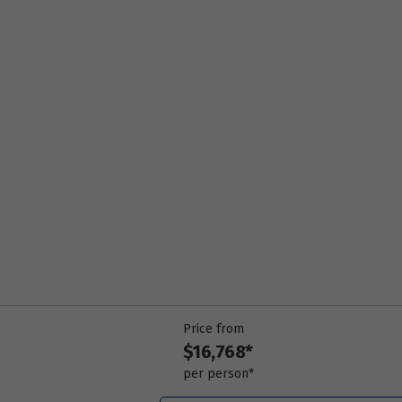
Price from
18
$16,768
Price from
19
$16,768
Price from
20
$16,768
Price from
21
$16,768
Price from
22
$16,768
Price from
$16,768*
Price from
23
$16,768
per person*