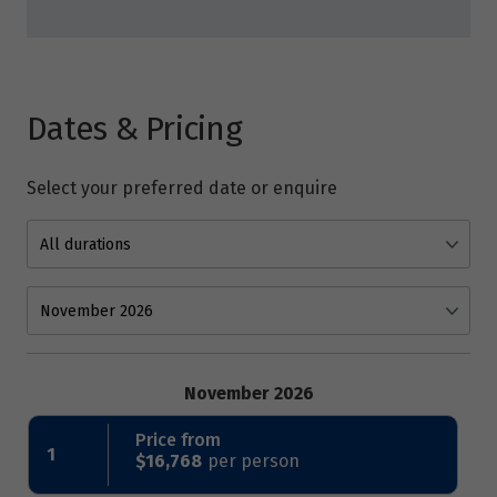
Dates & Pricing
Select your preferred date or enquire
November 2026
Price from
1
$16,768