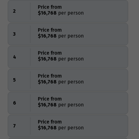
Price from
2
$16,768
Price from
3
$16,768
Price from
4
$16,768
Price from
5
$16,768
Price from
6
$16,768
Price from
7
$16,768