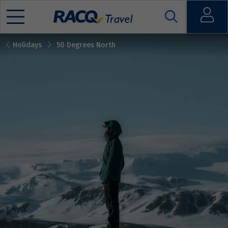
Open
Holidays
50 Degrees North
Mobile