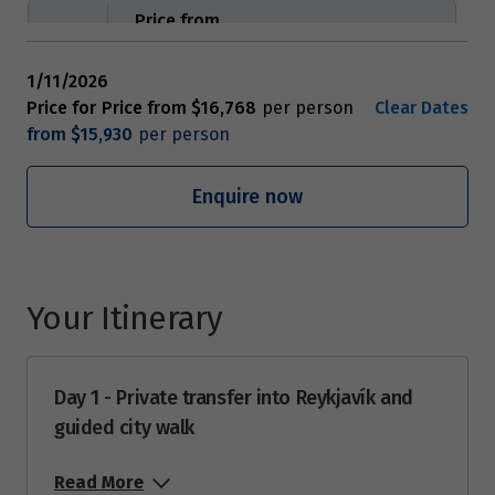
Price from
8
$16,768
1/11/2026
Price from
Price for
Price from
$16,768
Clear Dates
9
$16,768
from
$15,930
Price from
Enquire now
10
$16,768
Price from
11
$16,768
Your Itinerary
Price from
12
$16,768
Day 1 - Private transfer into Reykjavík and
guided city walk
Price from
13
$16,768
Read More