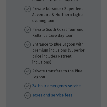
Private Þórsmörk Super Jeep
Adventure & Northern Lights
evening tour
Private South Coast Tour and
Katla Ice Cave day tour
Entrance to Blue Lagoon with
premium inclusions (Superior
price includes Retreat
inclusions)
Private transfers to the Blue
Lagoon
24-hour emergency service
Taxes and service fees