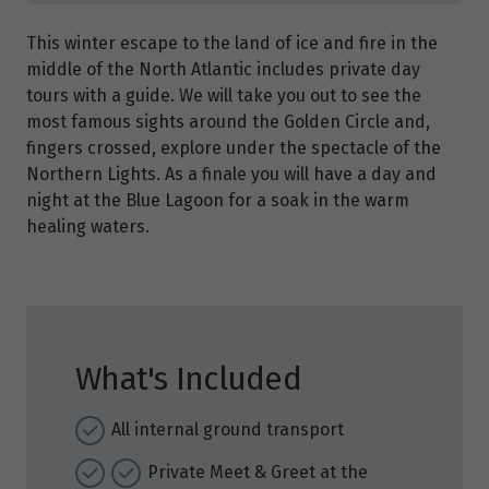
This winter escape to the land of ice and fire in the
middle of the North Atlantic includes private day
tours with a guide. We will take you out to see the
most famous sights around the Golden Circle and,
fingers crossed, explore under the spectacle of the
Northern Lights. As a finale you will have a day and
night at the Blue Lagoon for a soak in the warm
healing waters.
What's Included
All internal ground transport
Private Meet & Greet at the