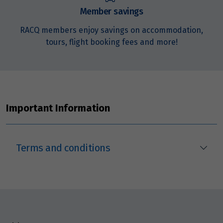
$16,768
Member savings
Price from
RACQ members enjoy savings on accommodation,
14
$16,768
tours, flight booking fees and more!
Price from
15
$16,768
Price from
Important Information
16
$16,768
Price from
17
Terms and conditions
$16,768
Price from
18
$16,768
Price from
19
$16,768