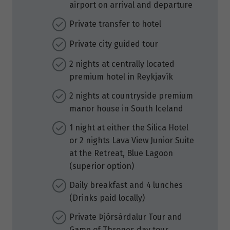
airport on arrival and departure
Private transfer to hotel
Private city guided tour
2 nights at centrally located
premium hotel in Reykjavík
2 nights at countryside premium
manor house in South Iceland
1 night at either the Silica Hotel
or 2 nights Lava View Junior Suite
at the Retreat, Blue Lagoon
(superior option)
Daily breakfast and 4 lunches
(Drinks paid locally)
Private Þjórsárdalur Tour and
Game of Thrones day tour