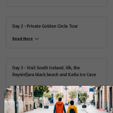
Price from
14
$16,768
Price from
15
Day 2 - Private Golden Circle Tour
$16,768
Read More
Price from
16
$16,768
Price from
17
$16,768
Day 3 - Visit South Iceland, Vík, the
Reynisfjara black beach and Katla Ice Cave
Price from
18
$16,768
Read More
Price from
19
$16,768