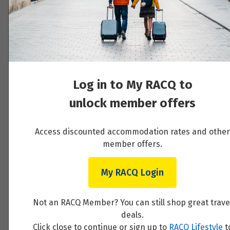
Price from
Day 4 - Private Þórsmörk Super Jeep
20
$16,768
Adventure & Northern Lights
Price from
Read More
21
$16,768
Price from
Log in to My RACQ to
22
$16,768
unlock member offers
Day 5 - Private Þjórsárdalur and Game of
Thrones tour before the Blue Lagoon
Price from
23
$16,768
Access discounted accommodation rates and other
member offers.
Read More
Price from
24
$16,768
My RACQ Login
Price from
25
Not an RACQ Member? You can still shop great trave
Day 6 - Departure Day with private transfer
$16,768
deals.
to the airport
Click close to continue or sign up to
RACQ Lifestyle
t