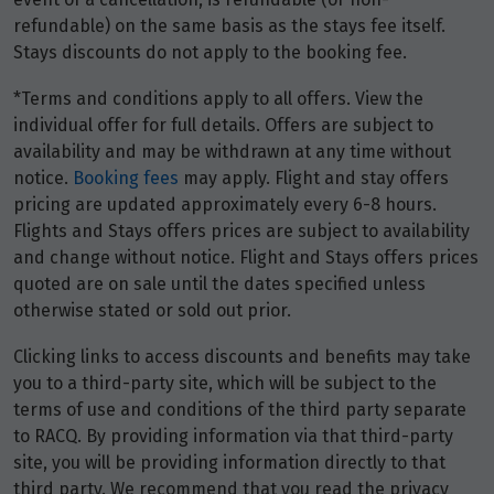
refundable) on the same basis as the stays fee itself.
Stays discounts do not apply to the booking fee.
Price from
26
$16,768
*Terms and conditions apply to all offers. View the
individual offer for full details. Offers are subject to
Price from
27
availability and may be withdrawn at any time without
$16,768
notice.
Booking fees
may apply. Flight and stay offers
pricing are updated approximately every 6-8 hours.
Price from
28
Flights and Stays offers prices are subject to availability
$16,768
and change without notice. Flight and Stays offers prices
quoted are on sale until the dates specified unless
Price from
otherwise stated or sold out prior.
29
$16,768
Clicking links to access discounts and benefits may take
Price from
you to a third-party site, which will be subject to the
30
$16,768
terms of use and conditions of the third party separate
to RACQ. By providing information via that third-party
Price from
site, you will be providing information directly to that
31
$16,768
third party. We recommend that you read the privacy