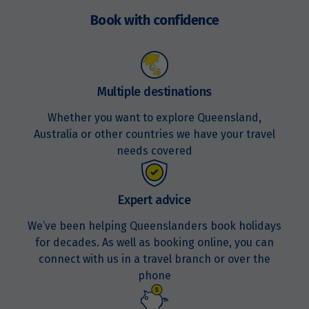
$16,768
now
Book with confidence
Price from
8
$16,768
Multiple destinations
Price from
9
$16,768
Whether you want to explore Queensland,
Australia or other countries we have your travel
Price from
needs covered
10
$16,768
Price from
Expert advice
11
$16,768
We’ve been helping Queenslanders book holidays
for decades. As well as booking online, you can
Price from
12
$16,768
connect with us in a travel branch or over the
phone
Price from
13