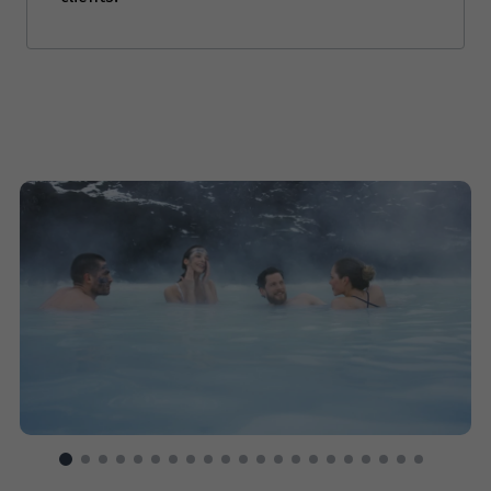
Price from
22
$12,488
Price from
23
$12,488
Price from
24
$12,488
Price from
25
$12,488
Price from
26
$12,488
Price from
27
$12,488