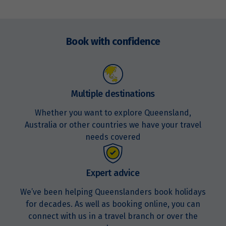
Price from
28
$12,488
Enquire
now
Book with confidence
Price from
29
$12,488
Price from
30
$12,488
Multiple destinations
Whether you want to explore Queensland,
Australia or other countries we have your travel
May 2027
needs covered
Price from
1
$13,113
Expert advice
Price from
We’ve been helping Queenslanders book holidays
2
$13,113
for decades. As well as booking online, you can
connect with us in a travel branch or over the
Price from