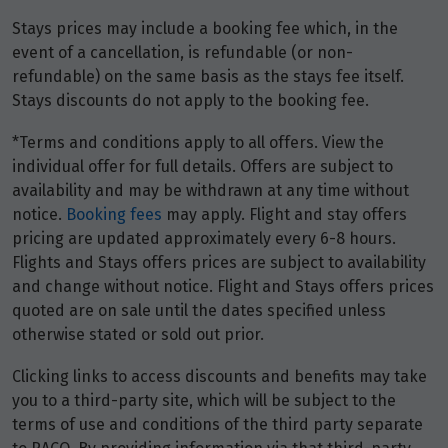
$13,113
Stays prices may include a booking fee which, in the
event of a cancellation, is refundable (or non-
Price from
16
refundable) on the same basis as the stays fee itself.
$13,113
Stays discounts do not apply to the booking fee.
Price from
*Terms and conditions apply to all offers. View the
17
$13,113
individual offer for full details. Offers are subject to
availability and may be withdrawn at any time without
Price from
notice.
Booking fees
may apply. Flight and stay offers
18
$13,113
pricing are updated approximately every 6-8 hours.
Flights and Stays offers prices are subject to availability
Price from
and change without notice. Flight and Stays offers prices
19
$13,113
quoted are on sale until the dates specified unless
otherwise stated or sold out prior.
Price from
20
$13,113
Clicking links to access discounts and benefits may take
you to a third-party site, which will be subject to the
terms of use and conditions of the third party separate
Price from
21