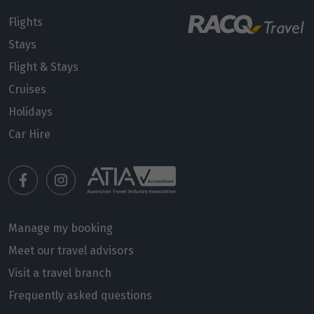
Flights
Price from
Stays
28
$13,113
Flight & Stays
Price from
Cruises
29
$13,113
Holidays
Car Hire
Price from
30
$13,113
Price from
31
$13,113
Manage my booking
Meet our travel advisors
June 2027
Visit a travel branch
Price from
Frequently asked questions
1
$13,113