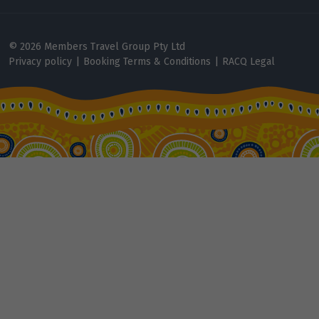
Price from
2
$13,113
© 2026 Members Travel Group Pty Ltd
Privacy policy
|
Booking Terms & Conditions
|
RACQ Legal
Price from
3
$13,113
Price from
4
$13,113
Price from
5
$13,113
Price from
6
$13,113
Price from
7
$13,113