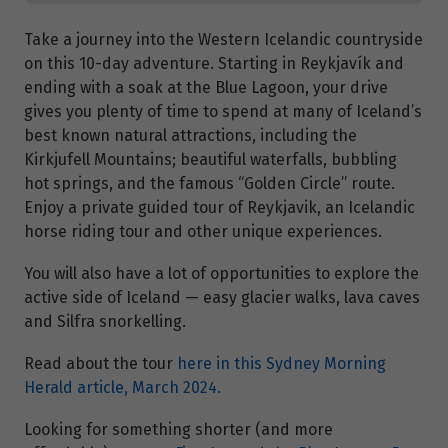
Take a journey into the Western Icelandic countryside
on this 10-day adventure. Starting in Reykjavík and
ending with a soak at the Blue Lagoon, your drive
gives you plenty of time to spend at many of Iceland’s
best known natural attractions, including the
Kirkjufell Mountains; beautiful waterfalls, bubbling
hot springs, and the famous “Golden Circle” route.
Enjoy a private guided tour of Reykjavik, an Icelandic
horse riding tour and other unique experiences.
You will also have a lot of opportunities to explore the
active side of Iceland — easy glacier walks, lava caves
and Silfra snorkelling.
Read about the tour
here in this Sydney Morning
Herald article, March 2024.
Looking for something shorter (and more