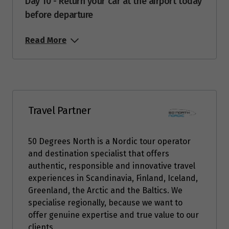
Day 10 - Return your car at the airport today
Price from
before departure
16
$12,488
Read More
Price from
17
$12,488
Price from
18
$12,488
Travel Partner
Price from
19
$12,488
50 Degrees North is a Nordic tour operator
and destination specialist that offers
Price from
authentic, responsible and innovative travel
20
$12,488
experiences in Scandinavia, Finland, Iceland,
Greenland, the Arctic and the Baltics. We
Price from
specialise regionally, because we want to
21
$12,488
offer genuine expertise and true value to our
clients.