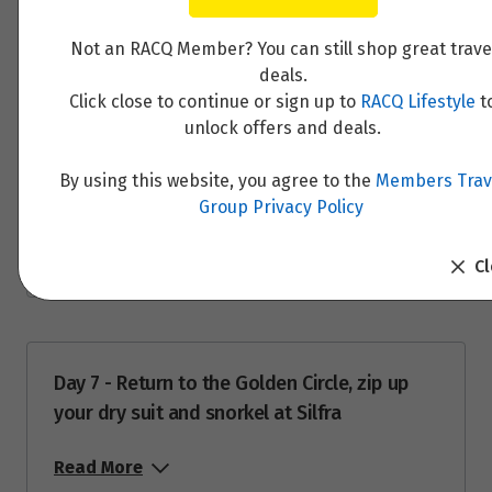
Read More
Price from
4
Not an RACQ Member? You can still shop great trave
$12,488
deals.
Click close to continue or sign up to
RACQ Lifestyle
t
Price from
5
unlock offers and deals.
$12,488
Day 6 - Underground cave exploration and
the mighty Víðgelmir lava tube then bathe in
By using this website, you agree to the
Members Trav
Price from
Husafell Canyon Baths
6
Group Privacy Policy
$12,488
Read More
C
Price from
7
$12,488
Price from
8
$12,488
Day 7 - Return to the Golden Circle, zip up
your dry suit and snorkel at Silfra
Price from
9
$12,488
Read More