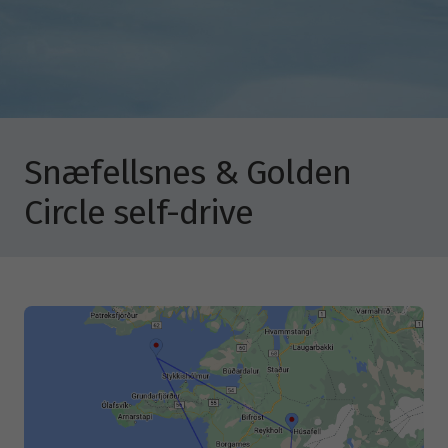
Snæfellsnes & Golden
Circle self-drive