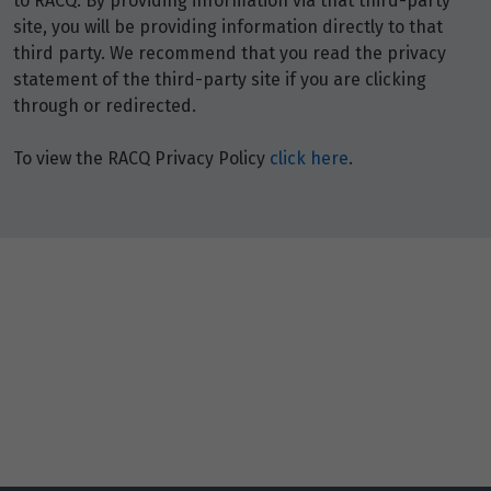
to RACQ. By providing information via that third-party
$13,113
site, you will be providing information directly to that
third party. We recommend that you read the privacy
Price from
22
statement of the third-party site if you are clicking
$13,113
through or redirected.
Price from
23
To view the RACQ Privacy Policy
click here
.
$13,113
Price from
24
$13,113
Price from
25
$13,113
Price from
26
$13,113
Price from
27
$13,113