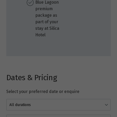
Blue Lagoon
premium
package as
part of your
stay at Silica
Hotel
Dates & Pricing
Select your preferred date or enquire