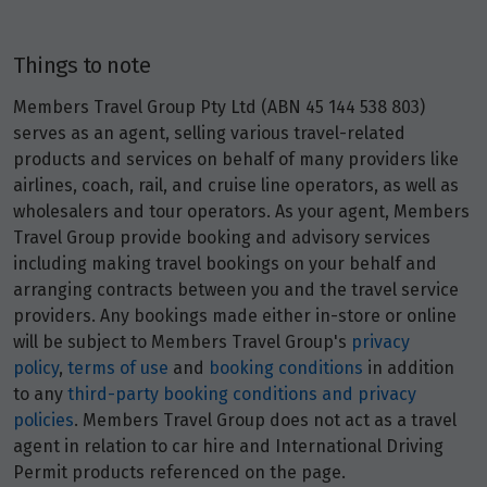
9
$13,113
Things to note
Price from
10
$13,113
Members Travel Group Pty Ltd (ABN 45 144 538 803)
serves as an agent, selling various travel-related
Price from
products and services on behalf of many providers like
11
$13,113
airlines, coach, rail, and cruise line operators, as well as
wholesalers and tour operators. As your agent, Members
Price from
Travel Group provide booking and advisory services
12
$13,113
including making travel bookings on your behalf and
arranging contracts between you and the travel service
Price from
providers. Any bookings made either in-store or online
13
$13,113
will be subject to Members Travel Group's
privacy
policy
,
terms of use
and
booking conditions
in addition
Price from
to any
third-party booking conditions and privacy
14
$13,113
policies
. Members Travel Group does not act as a travel
agent in relation to car hire and International Driving
Permit products referenced on the page.
Price from
15