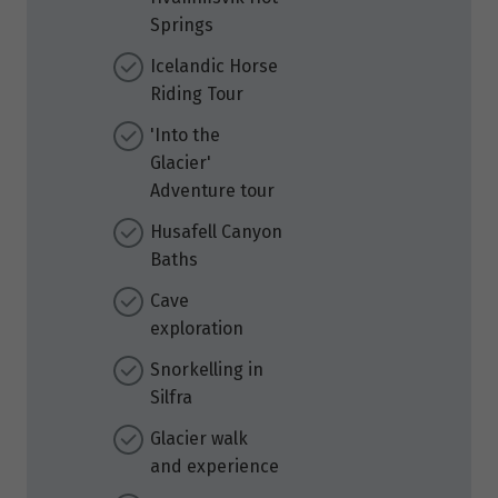
Springs
Icelandic Horse
Riding Tour
'Into the
Glacier'
Adventure tour
Husafell Canyon
Baths
Cave
exploration
Snorkelling in
Silfra
Glacier walk
and experience