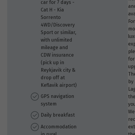
car for 7 days -
an
Cat H - Kia
ava
Sorrento
Fo
4WD/Discovery
mo
Sport or similar,
lux
with unlimited
ex
mileage and
pl
CDW insurance
for
(pick up in
up
Reykjavik city &
Th
drop off at
by
Keflavik airport)
La
GPS navigation
th
system
you
We
Daily breakfast
re
Accommodation
ex
in rural
the