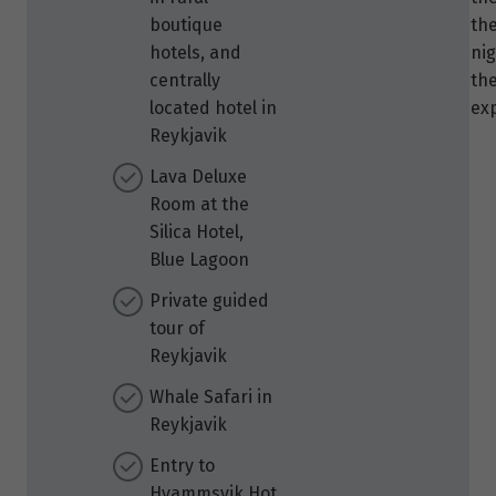
boutique
the
hotels, and
nig
centrally
the
located hotel in
ex
Reykjavik
Lava Deluxe
Room at the
Silica Hotel,
Blue Lagoon
Private guided
tour of
Reykjavik
Whale Safari in
Reykjavik
Entry to
Hvammsvik Hot