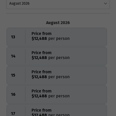
August 2026
Price from
13
$12,488
Price from
14
$12,488
Price from
15
$12,488
Price from
16
$12,488
Price from
17
$12,488