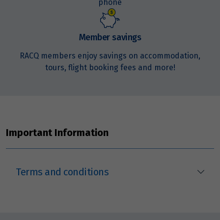
phone
3
$13,113
Price from
Member savings
4
$13,113
RACQ members enjoy savings on accommodation,
tours, flight booking fees and more!
Price from
5
$13,113
Price from
6
$13,113
Important Information
Price from
7
$13,113
Terms and conditions
Price from
8
$13,113
Price from