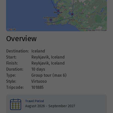
Overview
Destination:
Iceland
Start:
Reykjavik, Iceland
Finish:
Reykjavik, Iceland
Duration:
10 days
Type:
Group tour (max
6
)
Style:
Virtuoso
Tripcode:
101885
Travel Period
August 2026 - September 2027