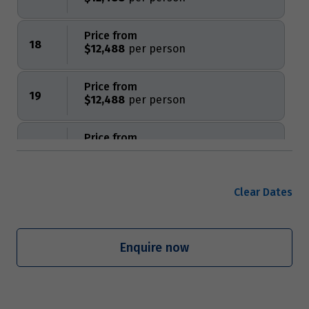
Price from
18
$12,488
Price from
19
$12,488
Price from
20
$12,488
Price from
Clear Dates
21
$12,488
Price from
Enquire now
22
$12,488
Price from
23
$12,488