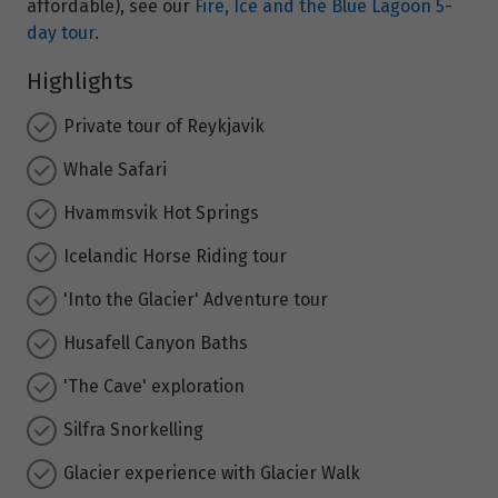
affordable), see our
Fire, Ice and the Blue Lagoon 5-
day tour
.
Highlights
Private tour of Reykjavik
Whale Safari
Hvammsvik Hot Springs
Icelandic Horse Riding tour
'Into the Glacier' Adventure tour
Husafell Canyon Baths
'The Cave' exploration
Silfra Snorkelling
Glacier experience with Glacier Walk