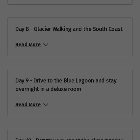
Price from
10
$12,488
Day 8 - Glacier Walking and the South Coast
Price from
11
$12,488
Read More
Price from
12
$12,488
Price from
Day 9 - Drive to the Blue Lagoon and stay
13
$12,488
overnight in a deluxe room
Price from
14
Read More
$12,488
Price from
15
$12,488