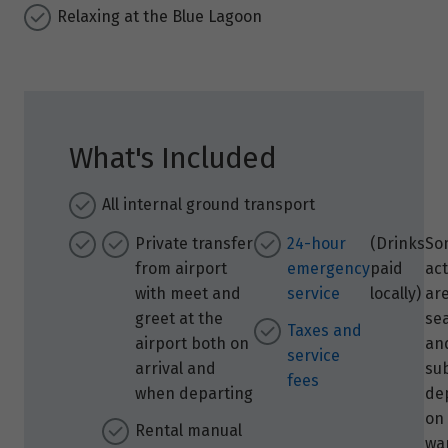
Relaxing at the Blue Lagoon
What's Included
All internal ground transport
Private transfer
24-hour
(Drinks
So
from airport
emergency
paid
act
with meet and
service
locally)
ar
greet at the
se
Taxes and
airport both on
and
service
arrival and
su
fees
when departing
de
on
Rental manual
wa