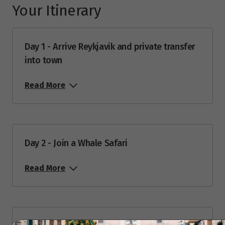
Your Itinerary
Price from
24
$12,488
Day 1 - Arrive Reykjavik and private transfer
into town
Price from
25
$12,488
Read More
Price from
26
$12,488
Price from
27
Day 2 - Join a Whale Safari
$12,488
Read More
Price from
28
$12,488
Price from
29
$12,488