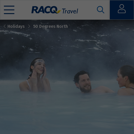
Open
Holidays
50 Degrees North
Mobile