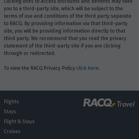
Clicking links to access discounts and benefits may take
Price from
8
you to a third-party site, which will be subject to the
$1,671
terms of use and conditions of the third party separate
to RACQ. By providing information via that third-party
Price from
9
site, you will be providing information directly to that
$1,671
third party. We recommend that you read the privacy
statement of the third-party site if you are clicking
Price from
10
through or redirected.
$1,671
To view the RACQ Privacy Policy
click here
.
Price from
11
$1,671
Price from
12
$1,671
Flights
Stays
Price from
Flight & Stays
13
$1,671
Cruises