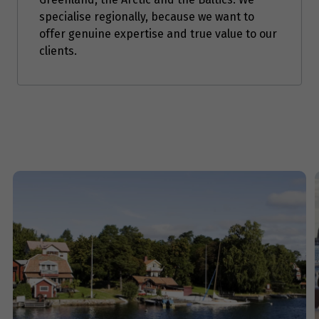
specialise regionally, because we want to
Price from
offer genuine expertise and true value to our
9
$1,671
clients.
Price from
10
$1,671
Price from
11
$1,671
Price from
12
$1,671
Price from
13
$1,671
Price from
14
$1,671