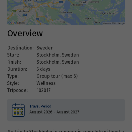
Overview
Destination:
Sweden
Start:
Stockholm, Sweden
Finish:
Stockholm, Sweden
Duration:
5 days
Type:
Group tour (max
6
)
Style:
Wellness
Tripcode:
102017
Travel Period
August 2026 - August 2027
No trip to Stockholm in summer is complete without a