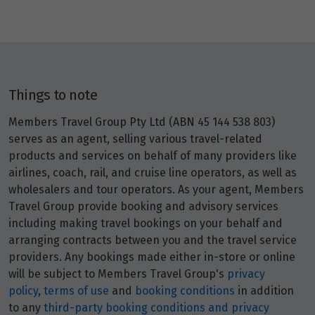
Price from
27
$1,671
Price from
28
$1,671
Things to note
Members Travel Group Pty Ltd (ABN 45 144 538 803)
Price from
29
$1,671
serves as an agent, selling various travel-related
products and services on behalf of many providers like
airlines, coach, rail, and cruise line operators, as well as
Price from
30
wholesalers and tour operators. As your agent, Members
$1,671
Travel Group provide booking and advisory services
including making travel bookings on your behalf and
arranging contracts between you and the travel service
July 2027
providers. Any bookings made either in-store or online
Price from
will be subject to Members Travel Group's
privacy
1
$1,671
policy
,
terms of use
and
booking conditions
in addition
to any
third-party booking conditions and privacy