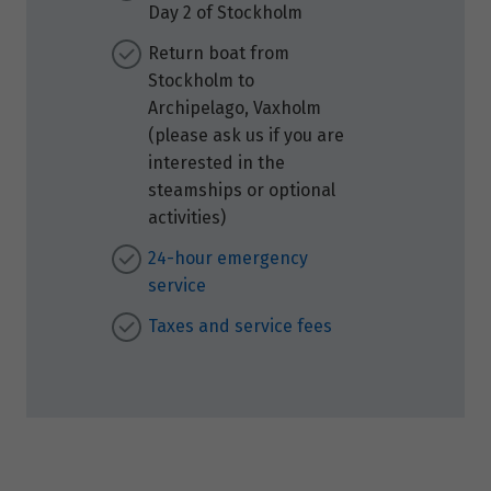
Day 2 of Stockholm
Return boat from
Stockholm to
Archipelago, Vaxholm
(please ask us if you are
interested in the
steamships or optional
activities)
24-hour emergency
service
Taxes and service fees