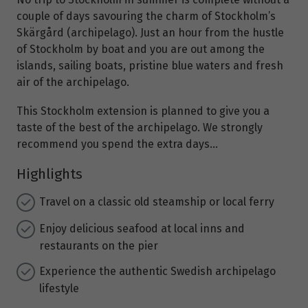
couple of days savouring the charm of Stockholm’s
Skärgård (archipelago). Just an hour from the hustle
of Stockholm by boat and you are out among the
islands, sailing boats, pristine blue waters and fresh
air of the archipelago.
This Stockholm extension is planned to give you a
taste of the best of the archipelago. We strongly
recommend you spend the extra days…
Highlights
Travel on a classic old steamship or local ferry
Enjoy delicious seafood at local inns and
restaurants on the pier
Experience the authentic Swedish archipelago
lifestyle