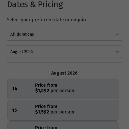
Dates & Pricing
Select your preferred date or enquire
August 2026
Price from
14
$1,592
Price from
15
$1,592
Price from