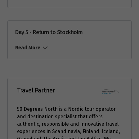
Price from
3
$1,671
Day 5 - Return to Stockholm
Price from
4
$1,671
Read More
Price from
5
$1,671
Price from
6
$1,671
Travel Partner
Price from
50 Degrees North is a Nordic tour operator
7
$1,671
and destination specialist that offers
authentic, responsible and innovative travel
Price from
experiences in Scandinavia, Finland, Iceland,
8
$1,671
Greenland, the Arctic and the Baltics. We