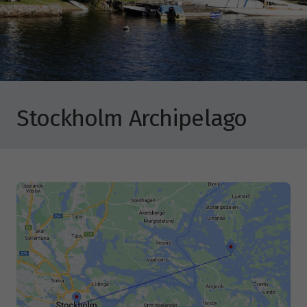
Stockholm Archipelago