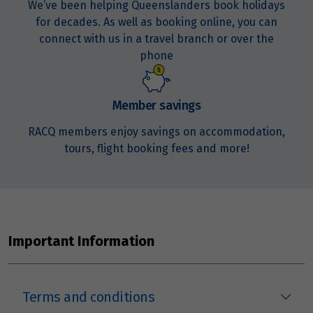
We’ve been helping Queenslanders book holidays
for decades. As well as booking online, you can
Price from
21
$1,671
connect with us in a travel branch or over the
phone
Price from
22
$1,671
Member savings
Price from
RACQ members enjoy savings on accommodation,
23
$1,671
tours, flight booking fees and more!
Price from
24
$1,671
Price from
25
Important Information
$1,671
Price from
26
$1,671
Terms and conditions