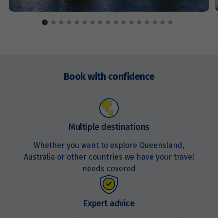
Price from
15
$1,671
Price from
16
Enquire
$1,671
now
Book with confidence
Price from
17
$1,671
Price from
Multiple destinations
18
$1,671
Whether you want to explore Queensland,
Australia or other countries we have your travel
Price from
19
needs covered
$1,671
Price from
Expert advice
20
$1,671