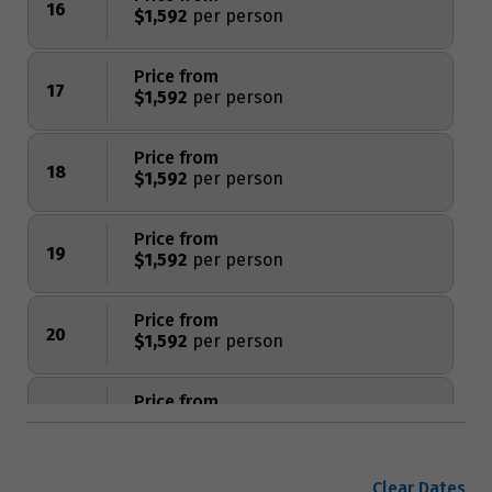
16
$1,592
Price from
17
$1,592
Price from
18
$1,592
Price from
19
$1,592
Price from
20
$1,592
Price from
21
$1,592
Price from
Clear Dates