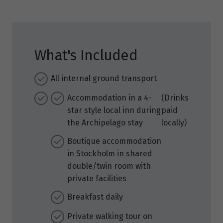
What's Included
All internal ground transport
Accommodation in a 4-
(Drinks
star style local inn during
paid
the Archipelago stay
locally)
Boutique accommodation
in Stockholm in shared
double/twin room with
private facilities
Breakfast daily
Private walking tour on