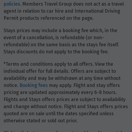
Price from
policies
. Members Travel Group does not act as a travel
2
$1,671
agent in relation to car hire and International Driving
Permit products referenced on the page.
Price from
3
Stays prices may include a booking fee which, in the
$1,671
event of a cancellation, is refundable (or non-
refundable) on the same basis as the stays fee itself.
Price from
4
Stays discounts do not apply to the booking fee.
$1,671
*Terms and conditions apply to all offers. View the
Price from
individual offer for full details. Offers are subject to
5
$1,671
availability and may be withdrawn at any time without
notice.
Booking fees
may apply. Flight and stay offers
Price from
pricing are updated approximately every 6-8 hours.
6
$1,671
Flights and Stays offers prices are subject to availability
and change without notice. Flight and Stays offers prices
Price from
quoted are on sale until the dates specified unless
7
$1,671
otherwise stated or sold out prior.