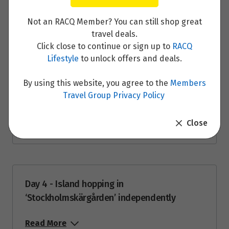
28
Day 2 - Guided Tour of the Stockholm with
$1,592
your private guide
Not an RACQ Member? You can still shop great
Price from
travel deals.
29
Read More
$1,592
Click close to continue or sign up to
RACQ
Lifestyle
to unlock offers and deals.
Price from
30
$1,592
By using this website, you agree to the
Members
Travel Group Privacy Policy
Day 3 - Introducing the archipelago
Price from
31
$1,592
Close
Read More
June 2027
Price from
1
Day 4 - Island hopping in
$1,671
‘Stockholmskärgården’ independently
Price from
2
Read More
$1,671