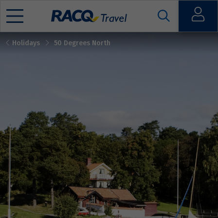
Open
Holidays
50 Degrees North
Mobile